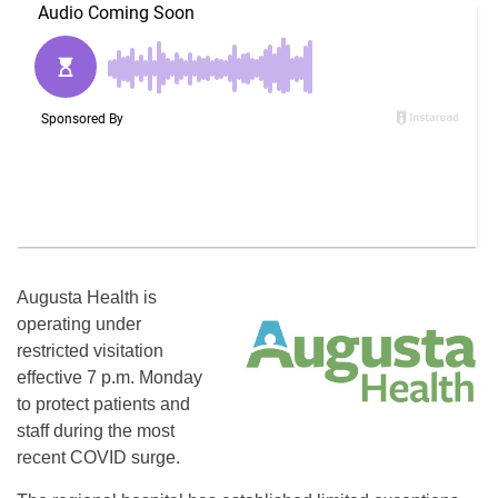
Augusta Health is
operating under
restricted visitation
effective 7 p.m. Monday
to protect patients and
staff during the most
recent COVID surge.