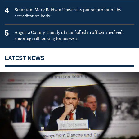
4
Staunton: Mary Baldwin University put on probation by
accreditation body
5
Augusta County: Family of man killed in officer-involved
shooting still looking for answers
LATEST NEWS