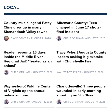
LOCAL
Country music legend Patsy
Albemarle County: Teen
Cline grew up in many
charged in June 17 shots-
Shenandoah Valley towns
fired incident
DAVID DRIVER
AUGUST 7, 2026
CHRIS GRAHAM
AUGUST 7, 2026
Reader recounts 10 days
Tracy Pyles | Augusta County
inside the Middle River
leaders making big mistake
Regional Jail: ‘Treated as an
with Churchville Fire
animal’
CHRIS GRAHAM
AUGUST 7, 2026
TRACY PYLES
AUGUST 7, 2026
Waynesboro: Wildlife Center
Charlottesville: Three people
of Virginia opens annual
wounded in early-morning
online auction
shooting on 5th Street
CHRIS GRAHAM
AUGUST 6, 2026
CHRIS GRAHAM
AUGUST 6, 2026