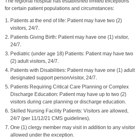
The regional hospital has established limited exceptions
for certain patient populations and circumstances:
Patients at the end of life: Patient may have two (2)
visitors, 24/7.
Patients Giving Birth: Patient may have one (1) visitor,
24/7.
Pediatric (under age 18) Patients: Patient may have two
(2) adult visitors, 24/7.
Patients with Disabilities: Patient may have one (1) adult
designated support person/visitor, 24/7.
Patients Requiring Critical Care Planning or Complex
Discharge Education: Patient may have up to two (2)
visitors during care planning or discharge education.
Skilled Nursing Facility Patients: Visitors are allowed,
24/7 (per 11/12/21 CMS guidelines).
One (1) clergy member may visit in addition to any visitor
allowed under the exception.