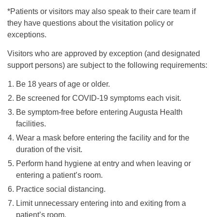
*Patients or visitors may also speak to their care team if
they have questions about the visitation policy or
exceptions.
Visitors who are approved by exception (and designated
support persons) are subject to the following requirements:
Be 18 years of age or older.
Be screened for COVID-19 symptoms each visit.
Be symptom-free before entering Augusta Health
facilities.
Wear a mask before entering the facility and for the
duration of the visit.
Perform hand hygiene at entry and when leaving or
entering a patient’s room.
Practice social distancing.
Limit unnecessary entering into and exiting from a
patient’s room.