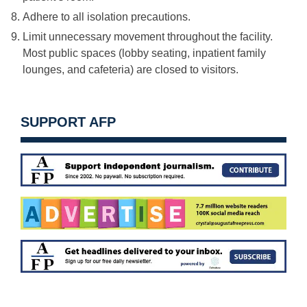
Adhere to all isolation precautions.
Limit unnecessary movement throughout the facility.
Most public spaces (lobby seating, inpatient family
lounges, and cafeteria) are closed to visitors.
SUPPORT AFP