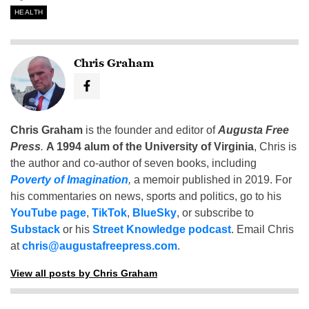
HEALTH
Chris Graham
Chris Graham
is the founder and editor of
Augusta Free
Press
.
A 1994 alum of the University of Virginia
, Chris is
the author and co-author of seven books, including
Poverty of Imagination
,
a memoir published in 2019. For
his commentaries on news, sports and politics, go to his
YouTube page
,
TikTok
,
BlueSky
, or subscribe to
Substack
or his
Street Knowledge podcast
. Email Chris
at
chris@augustafreepress.com
.
View all posts by Chris Graham