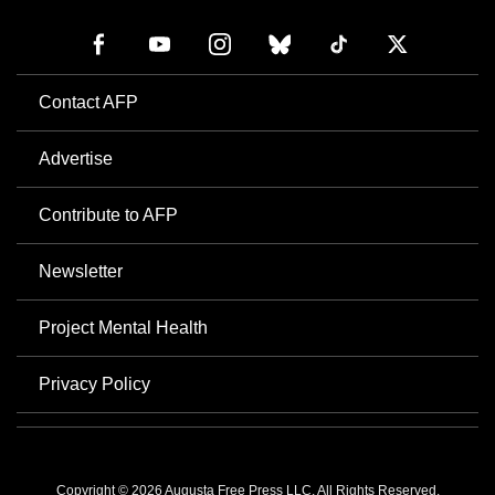
Contact AFP
Advertise
Contribute to AFP
Newsletter
Project Mental Health
Privacy Policy
Copyright © 2026 Augusta Free Press LLC. All Rights Reserved.