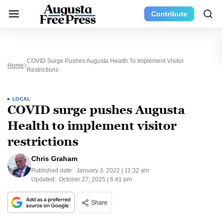
Contribute
COVID Surge Pushes Augusta Health To Implement Visitor
Home
Restrictions
LOCAL
COVID surge pushes Augusta
Health to implement visitor
restrictions
Chris Graham
Published date:
January 3, 2022 | 11:32 am
Updated:
October 27, 2025 | 6:41 pm
Share