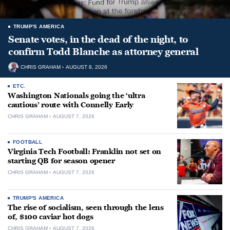
TRUMP'S AMERICA
Senate votes, in the dead of the night, to
confirm Todd Blanche as attorney general
CHRIS GRAHAM
AUGUST 8, 2026
ETC.
Washington Nationals going the ‘ultra
cautious’ route with Connelly Early
CHRIS GRAHAM
AUGUST 7, 2026
FOOTBALL
Virginia Tech Football: Franklin not set on
starting QB for season opener
CHRIS GRAHAM
AUGUST 7, 2026
TRUMP'S AMERICA
The rise of socialism, seen through the lens
of, $100 caviar hot dogs
CHRIS GRAHAM
AUGUST 7, 2026