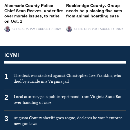
Albemarle County Police
Rockbridge County: Group
Chief Sean Reeves, under fire
needs help placing five cats
over morale issues, to retire
from animal hoarding case
on Oct. 1
CHRIS GRAHAM
AUGUST 7, 2026
CHRIS GRAHAM
AUGUST 6, 2026
ICYMI
1
The deck was stacked against Christopher Lee Franklin, who
died by suicide in a Virginia jail
2
Local attorney gets public reprimand from Virginia State Bar
over handling of case
3
Augusta County sheriff goes rogue, declares he won’t enforce
new gun laws