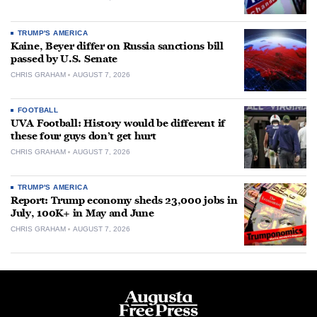
TRUMP'S AMERICA
Kaine, Beyer differ on Russia sanctions bill
passed by U.S. Senate
CHRIS GRAHAM
AUGUST 7, 2026
FOOTBALL
UVA Football: History would be different if
these four guys don’t get hurt
CHRIS GRAHAM
AUGUST 7, 2026
TRUMP'S AMERICA
Report: Trump economy sheds 23,000 jobs in
July, 100K+ in May and June
CHRIS GRAHAM
AUGUST 7, 2026