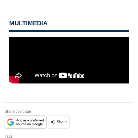
MULTIMEDIA
Share this page
Share
Tags