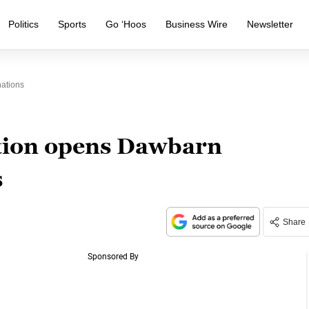
Politics
Sports
Go ‘Hoos
Business Wire
Newsletter
ations
ion opens Dawbarn
s
Share