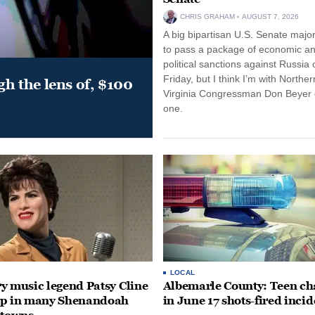
CHRIS GRAHAM
AUGUST 7, 2026
A big bipartisan U.S. Senate major
to pass a package of economic a
political sanctions against Russia 
Friday, but I think I’m with Norther
gh the lens of, $100
Virginia Congressman Don Beyer o
one.
LOCAL
y music legend Patsy Cline
Albemarle County: Teen ch
up in many Shenandoah
in June 17 shots-fired incid