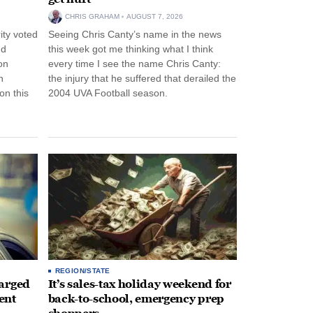
CHRIS GRAHAM
AUGUST 7, 2026
ity voted
Seeing Chris Canty’s name in the news
nd
this week got me thinking what I think
on
every time I see the name Chris Canty:
n
the injury that he suffered that derailed the
n this
2004 UVA Football season.
REGION/STATE
arged
It’s sales-tax holiday weekend for
ent
back-to-school, emergency prep