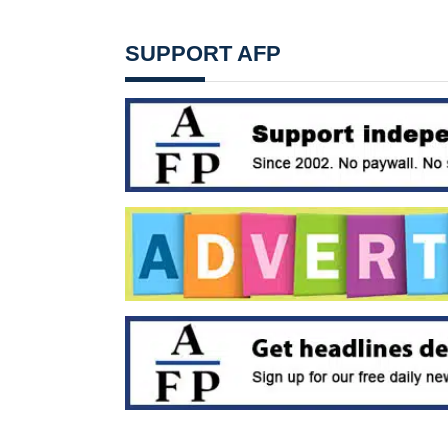
SUPPORT AFP