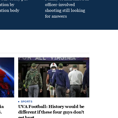
ation by
officer-involved
ation body
shooting still looking
for answers
SPORTS
ia
UVA Football: History would be
.
different if these four guys don’t
get hurt