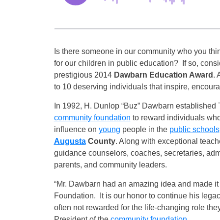
Is there someone in our community who you think 
for our children in public education? If so, cons
prestigious 2014
Dawbarn Education Award
. 
to 10 deserving individuals that inspire, encoura
In 1992, H. Dunlop “Buz” Dawbarn established
community foundation
to reward individuals who
influence on
young
people in the
public schools
Augusta
County
. Along with exceptional teach
guidance counselors, coaches, secretaries, admin
parents, and community leaders.
“Mr. Dawbarn had an amazing idea and made it a
Foundation. It is our honor to continue his leg
often not rewarded for the life-changing role th
President of the
community foundation
.