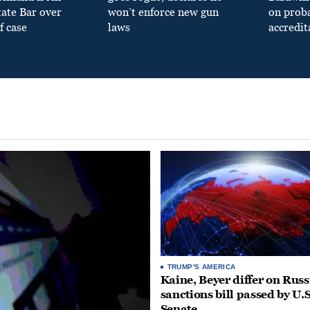
tate Bar over
won’t enforce new gun
on prob
f case
laws
accredit
TRUMP'S AMERICA
Kaine, Beyer differ on Russ
sanctions bill passed by U.S
Senate