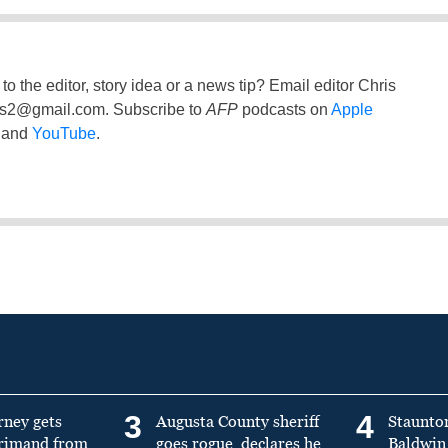
to the editor, story idea or a news tip? Email editor Chris
ss2@gmail.com
. Subscribe to
AFP
podcasts on
Apple
and
YouTube
.
3
4
rney gets
Augusta County sheriff
Staunto
primand from
goes rogue, declares he
Baldwin 