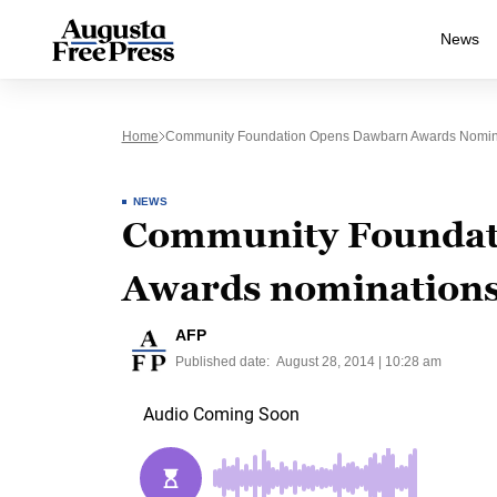
News
Home
Community Foundation Opens Dawbarn Awards Nomin
NEWS
Community Foundat
Awards nomination
AFP
Published date:
August 28, 2014 | 10:28 am