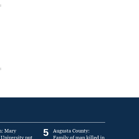
5
n: Mary
Augusta County:
University put
Family of man killed in