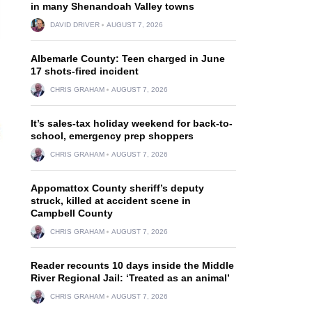
in many Shenandoah Valley towns
DAVID DRIVER
AUGUST 7, 2026
Albemarle County: Teen charged in June
17 shots-fired incident
CHRIS GRAHAM
AUGUST 7, 2026
It’s sales-tax holiday weekend for back-to-
school, emergency prep shoppers
CHRIS GRAHAM
AUGUST 7, 2026
Appomattox County sheriff’s deputy
struck, killed at accident scene in
Campbell County
CHRIS GRAHAM
AUGUST 7, 2026
Reader recounts 10 days inside the Middle
River Regional Jail: ‘Treated as an animal’
CHRIS GRAHAM
AUGUST 7, 2026