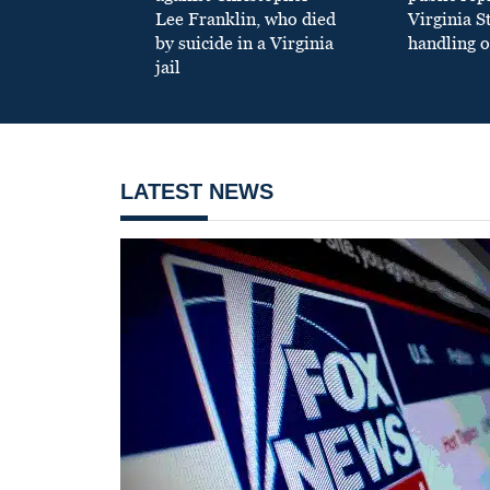
Lee Franklin, who died
Virginia S
by suicide in a Virginia
handling o
jail
LATEST NEWS