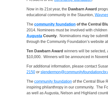
Now in its 21st year, the
Dawbarn Award
progra
educational community in the Staunton,
Waynes
The
community foundation
of the Central Bl
2014. Nominees must be involved with children 
Augusta
County
. Nominations may be submitte
through the Community Foundation’s website a
Ten Dawbarn Award
winners will be selected, 
$10,000. Winners will be announced in Novemb
For additional information, please contact Sus
2150
or
slendermon@communityfoundationcbr.
The
community foundation
of the Central Blue R
inspiring philanthropy in our community. The F
as well as Augusta, Nelson and Highland counti