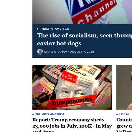
TRUMP'S AMERICA
The rise of socialism, seen throu
caviar hot dogs
CHRIS GRAHAM
AUGUST 7, 2026
TRUMP'S AMERICA
LOCAL
Report: Trump economy sheds
Countr
23,000 jobs in July, 100K+ in May
grew 