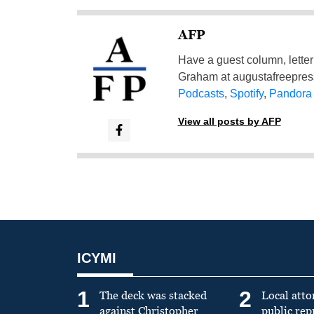
AFP
Have a guest column, letter 
Graham at
augustafreepre
Podcasts
,
Spotify
,
Pandora
View all posts by AFP
ICYMI
1
2
The deck was stacked
Local atto
against Christopher
public re