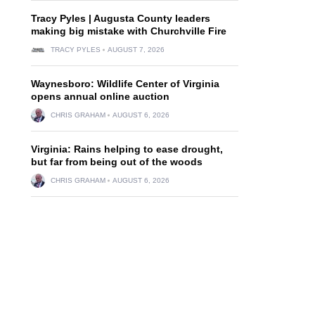
Tracy Pyles | Augusta County leaders
making big mistake with Churchville Fire
TRACY PYLES
AUGUST 7, 2026
Waynesboro: Wildlife Center of Virginia
opens annual online auction
CHRIS GRAHAM
AUGUST 6, 2026
Virginia: Rains helping to ease drought,
but far from being out of the woods
CHRIS GRAHAM
AUGUST 6, 2026