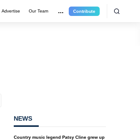
Advertise
Our Team
Contribute
NEWS
Country music legend Patsy Cline grew up