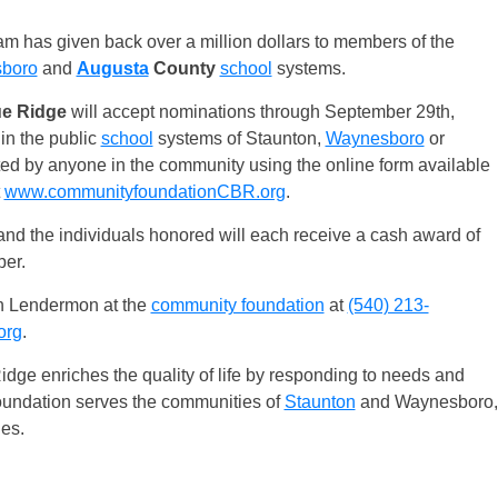
m has given back over a million dollars to members of the
boro
and
Augusta
County
school
systems.
ue Ridge
will accept nominations through September 29th,
in the public
school
systems of Staunton,
Waynesboro
or
d by anyone in the community using the online form available
t
www.communityfoundationCBR.org
.
and the individuals honored will each receive a cash award of
er.
an Lendermon at the
community foundation
at
(540) 213-
org
.
idge enriches the quality of life by responding to needs and
oundation serves the communities of
Staunton
and Waynesboro,
es.