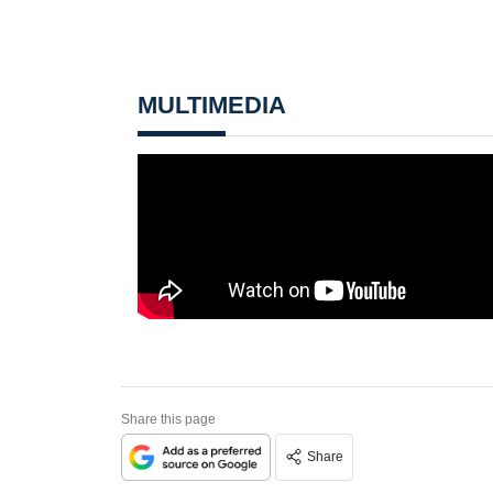
MULTIMEDIA
Share this page
Share