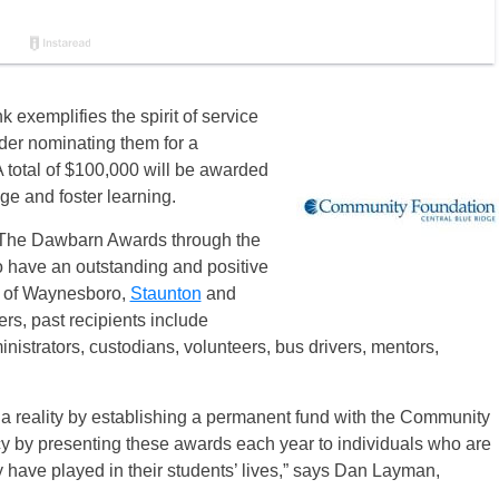
exemplifies the spirit of service
ider nominating them for a
A total of $100,000 will be awarded
ge and foster learning.
 The Dawbarn Awards through the
 have an outstanding and positive
of Waynesboro,
Staunton
and
ers, past recipients include
istrators, custodians, volunteers, bus drivers, mentors,
 reality by establishing a permanent fund with the Community
acy by presenting these awards each year to individuals who are
ey have played in their students’ lives,” says Dan Layman,