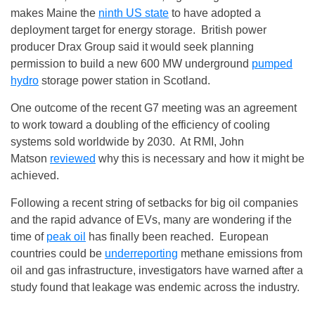
makes Maine the
ninth US state
to have adopted a
deployment target for energy storage. British power
producer Drax Group said it would seek planning
permission to build a new 600 MW underground
pumped
hydro
storage power station in Scotland.
One outcome of the recent G7 meeting was an agreement
to work toward a doubling of the efficiency of cooling
systems sold worldwide by 2030. At RMI, John
Matson
reviewed
why this is necessary and how it might be
achieved.
Following a recent string of setbacks for big oil companies
and the rapid advance of EVs, many are wondering if the
time of
peak oil
has finally been reached. European
countries could be
underreporting
methane emissions from
oil and gas infrastructure, investigators have warned after a
study found that leakage was endemic across the industry.