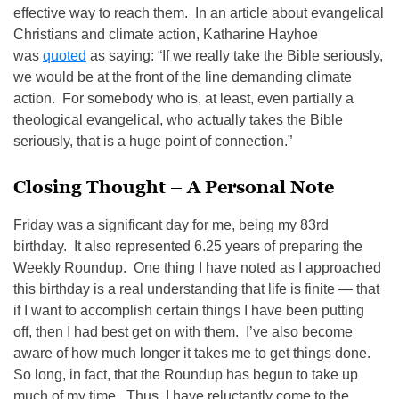
effective way to reach them. In an article about evangelical
Christians and climate action, Katharine Hayhoe
was
quoted
as saying: “If we really take the Bible seriously,
we would be at the front of the line demanding climate
action. For somebody who is, at least, even partially a
theological evangelical, who actually takes the Bible
seriously, that is a huge point of connection.”
Closing Thought – A Personal Note
Friday was a significant day for me, being my 83rd
birthday. It also represented 6.25 years of preparing the
Weekly Roundup. One thing I have noted as I approached
this birthday is a real understanding that life is finite — that
if I want to accomplish certain things I have been putting
off, then I had best get on with them. I’ve also become
aware of how much longer it takes me to get things done.
So long, in fact, that the Roundup has begun to take up
much of my time. Thus, I have reluctantly come to the