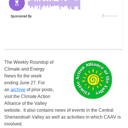
The Weekly Roundup of
Climate and Energy
News for the week
ending June 27. For
an
archive
of prior posts,
visit the Climate Action
Alliance of the Valley
website. It also contains news of events in the Central
Shenandoah Valley as well as activities in which CAAV is
involved.