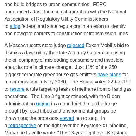
and build bridges to urban communities. FERC
announced a task force in collaboration with the National
Association of Regulatory Utility Commissioners
to
align
federal and state regulators in an effort to identify
and navigate barriers to construction of transmission lines.
A Massachusetts state judge
rejected
Exxon Mobil’s bid to
dismiss a lawsuit by the state Attorney General accusing
the oil company of misleading consumers and investors
about its role in climate change. Just 11% of the 250
biggest corporate greenhouse gas emitters
have plans
for
major emission cuts by 2030. The House voted 229-to-191
to
restore
a rule targeting leaks of methane from oil and gas
operations. The Line 3 fight continued, with the Biden
administration
urging
in a court brief that a challenge
brought by local tribes and environmental groups be
thrown out; the protestors
vowed
not to stop. In
a
retrospective
on the fight over the Keystone XL pipeline,
Marianne Lavelle wrote: “The 13-year fight over Keystone