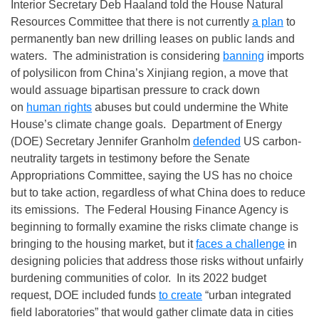
Interior Secretary Deb Haaland told the House Natural
Resources Committee that there is not currently
a plan
to
permanently ban new drilling leases on public lands and
waters. The administration is considering
banning
imports
of polysilicon from China’s Xinjiang region, a move that
would assuage bipartisan pressure to crack down
on
human rights
abuses but could undermine the White
House’s climate change goals. Department of Energy
(DOE) Secretary Jennifer Granholm
defended
US carbon-
neutrality targets in testimony before the Senate
Appropriations Committee, saying the US has no choice
but to take action, regardless of what China does to reduce
its emissions. The Federal Housing Finance Agency is
beginning to formally examine the risks climate change is
bringing to the housing market, but it
faces a challenge
in
designing policies that address those risks without unfairly
burdening communities of color. In its 2022 budget
request, DOE included funds
to create
“urban integrated
field laboratories” that would gather climate data in cities