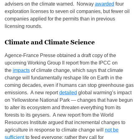
advisers on the climate warned. Norway
awarded
four
exploration licenses to seven oil companies, but fewer oil
companies applied for the permits than in previous
licensing rounds.
Climate and Climate Science
Agence-France Presse obtained a draft copy of the
upcoming Working Group II report from the IPCC on
the
impacts
of climate change, which says that climate
change will fundamentally reshape life on Earth in the
coming decades, even if humans can stop greenhouse gas
emissions. A new report
detailed
global warming’s impact
on Yellowstone National Park — changes that have begun
to alter its ecosystem and threaten everything from its
forests to its geysers. A new report from the World
Resources Institute argued that incremental changes to
agriculture in response to climate change will
not be
sufficient
to feed everyone; rather they call for