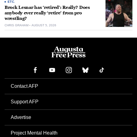
ETC.
Brock Lesnar has ‘retired’: Really? Does
anybody ever really ‘retire’ from pro
wrestling?
CHRIS GRAHAM
AUGUST 5, 2026
Contact AFP
Support AFP
Advertise
Project Mental Health