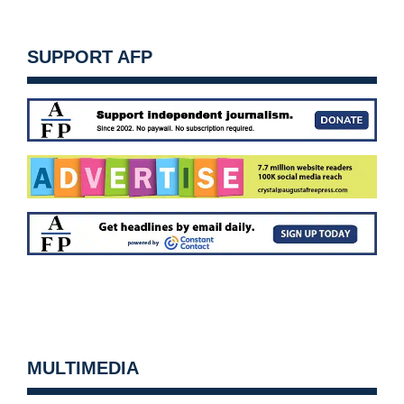
SUPPORT AFP
MULTIMEDIA