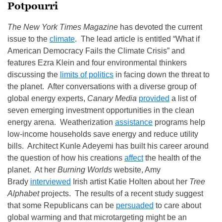
Potpourri
The New York Times Magazine
has devoted the current
issue to the
climate
. The lead article is entitled “What if
American Democracy Fails the Climate Crisis” and
features Ezra Klein and four environmental thinkers
discussing the
limits of politics
in facing down the threat to
the planet. After conversations with a diverse group of
global energy experts,
Canary Media
provided
a list of
seven emerging investment opportunities in the clean
energy arena. Weatherization
assistance
programs help
low-income households save energy and reduce utility
bills. Architect Kunle Adeyemi has built his career around
the question of how his creations
affect
the health of the
planet. At her
Burning Worlds
website, Amy
Brady
interviewed
Irish artist Katie Holten about her
Tree
Alphabet
projects. The results of a recent study suggest
that some Republicans can be
persuaded
to care about
global warming and that microtargeting might be an