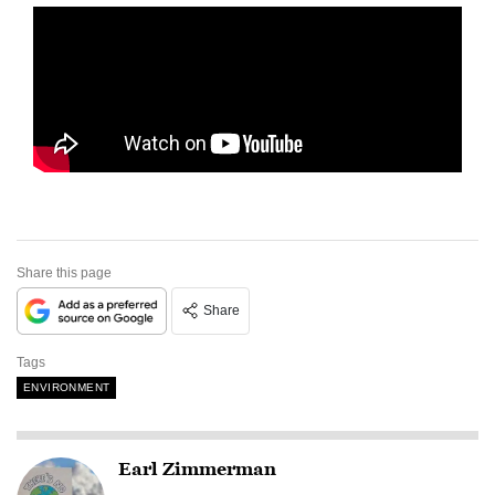
Share this page
Share
Tags
ENVIRONMENT
Earl Zimmerman