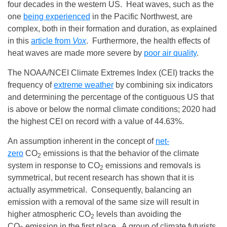
four decades in the western US. Heat waves, such as the
one
being experienced
in the Pacific Northwest, are
complex, both in their formation and duration, as explained
in this
article from
Vox
. Furthermore, the health effects of
heat waves are made more severe by
poor air quality
.
The NOAA/NCEI Climate Extremes Index (CEI) tracks the
frequency of
extreme weather
by combining six indicators
and determining the percentage of the contiguous US that
is above or below the normal climate conditions; 2020 had
the highest CEI on record with a value of 44.63%.
An assumption inherent in the concept of
net-
zero
CO
emissions is that the behavior of the climate
2
system in response to CO
emissions and removals is
2
symmetrical, but recent research has shown that it is
actually asymmetrical. Consequently, balancing an
emission with a removal of the same size will result in
higher atmospheric CO
levels than avoiding the
2
CO
emission in the first place. A group of climate futurists