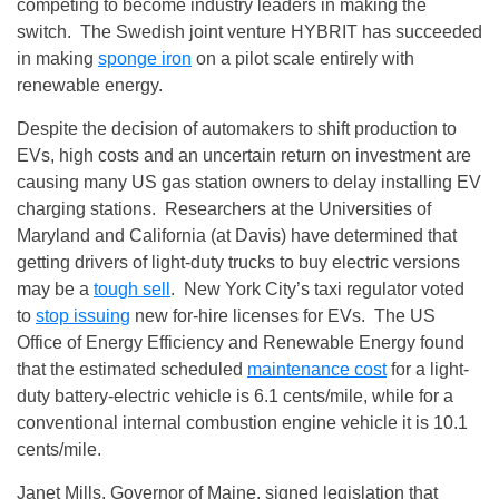
competing to become industry leaders in making the
switch. The Swedish joint venture HYBRIT has succeeded
in making
sponge iron
on a pilot scale entirely with
renewable energy.
Despite the decision of automakers to shift production to
EVs, high costs and an uncertain return on investment are
causing many US gas station owners to delay installing EV
charging stations. Researchers at the Universities of
Maryland and California (at Davis) have determined that
getting drivers of light-duty trucks to buy electric versions
may be a
tough sell
. New York City’s taxi regulator voted
to
stop issuing
new for-hire licenses for EVs. The US
Office of Energy Efficiency and Renewable Energy found
that the estimated scheduled
maintenance cost
for a light-
duty battery-electric vehicle is 6.1 cents/mile, while for a
conventional internal combustion engine vehicle it is 10.1
cents/mile.
Janet Mills, Governor of Maine, signed legislation that