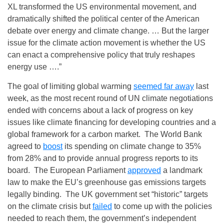
XL transformed the US environmental movement, and
dramatically shifted the political center of the American
debate over energy and climate change. … But the larger
issue for the climate action movement is whether the US
can enact a comprehensive policy that truly reshapes
energy use ….”
The goal of limiting global warming
seemed far away
last
week, as the most recent round of UN climate negotiations
ended with concerns about a lack of progress on key
issues like climate financing for developing countries and a
global framework for a carbon market. The World Bank
agreed to
boost
its spending on climate change to 35%
from 28% and to provide annual progress reports to its
board. The European Parliament
approved
a landmark
law to make the EU’s greenhouse gas emissions targets
legally binding. The UK government set “historic” targets
on the climate crisis but
failed
to come up with the policies
needed to reach them, the government’s independent