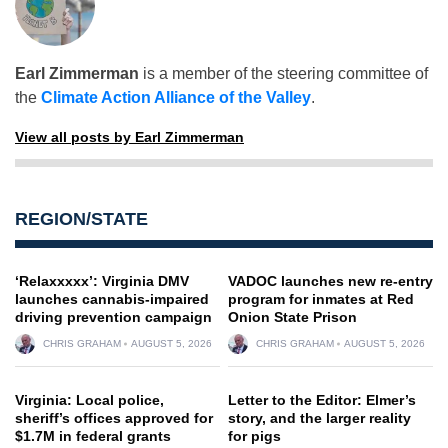
Earl Zimmerman
is a member of the steering committee of
the
Climate Action Alliance of the Valley
.
View all posts by Earl Zimmerman
REGION/STATE
‘Relaxxxxx’: Virginia DMV
VADOC launches new re-entry
launches cannabis-impaired
program for inmates at Red
driving prevention campaign
Onion State Prison
CHRIS GRAHAM
AUGUST 5, 2026
CHRIS GRAHAM
AUGUST 5, 2026
Virginia: Local police,
Letter to the Editor: Elmer’s
sheriff’s offices approved for
story, and the larger reality
$1.7M in federal grants
for pigs