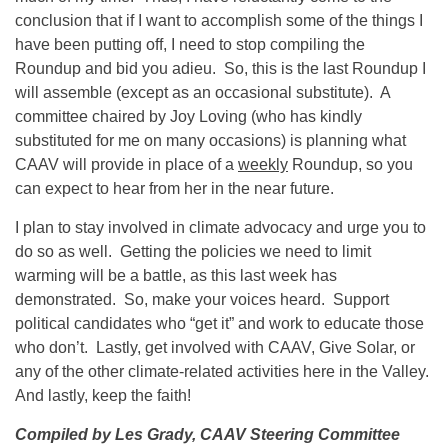
conclusion that if I want to accomplish some of the things I
have been putting off, I need to stop compiling the
Roundup and bid you adieu. So, this is the last Roundup I
will assemble (except as an occasional substitute). A
committee chaired by Joy Loving (who has kindly
substituted for me on many occasions) is planning what
CAAV will provide in place of a
weekly
Roundup, so you
can expect to hear from her in the near future.
I plan to stay involved in climate advocacy and urge you to
do so as well. Getting the policies we need to limit
warming will be a battle, as this last week has
demonstrated. So, make your voices heard. Support
political candidates who “get it” and work to educate those
who don’t. Lastly, get involved with CAAV, Give Solar, or
any of the other climate-related activities here in the Valley.
And lastly, keep the faith!
Compiled by Les Grady, CAAV Steering Committee