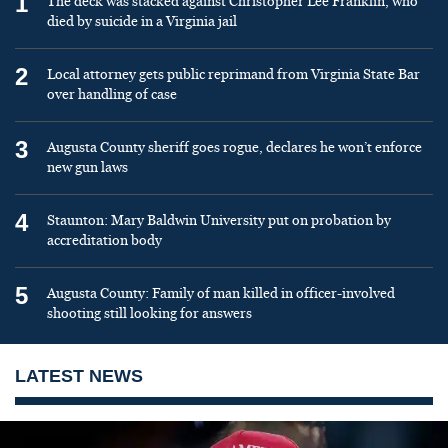
1
The deck was stacked against Christopher Lee Franklin, who
died by suicide in a Virginia jail
2
Local attorney gets public reprimand from Virginia State Bar
over handling of case
3
Augusta County sheriff goes rogue, declares he won’t enforce
new gun laws
4
Staunton: Mary Baldwin University put on probation by
accreditation body
5
Augusta County: Family of man killed in officer-involved
shooting still looking for answers
LATEST NEWS