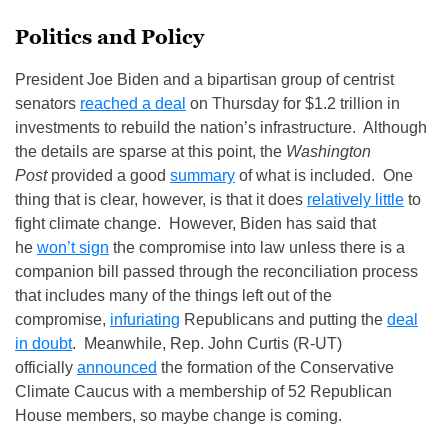
Politics and Policy
President Joe Biden and a bipartisan group of centrist
senators
reached a deal
on Thursday for $1.2 trillion in
investments to rebuild the nation’s infrastructure. Although
the details are sparse at this point, the
Washington
Post
provided a good
summary
of what is included. One
thing that is clear, however, is that it does
relatively little
to
fight climate change. However, Biden has said that
he
won’t sign
the compromise into law unless there is a
companion bill passed through the reconciliation process
that includes many of the things left out of the
compromise,
infuriating
Republicans and putting the
deal
in doubt
. Meanwhile, Rep. John Curtis (R-UT)
officially
announced
the formation of the Conservative
Climate Caucus with a membership of 52 Republican
House members, so maybe change is coming.