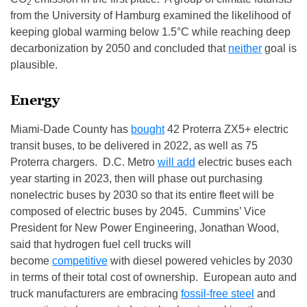
2
from the University of Hamburg examined the likelihood of
keeping global warming below 1.5°C while reaching deep
decarbonization by 2050 and concluded that
neither
goal is
plausible.
Energy
Miami-Dade County has
bought
42 Proterra ZX5+ electric
transit buses, to be delivered in 2022, as well as 75
Proterra chargers. D.C. Metro
will add
electric buses each
year starting in 2023, then will phase out purchasing
nonelectric buses by 2030 so that its entire fleet will be
composed of electric buses by 2045. Cummins’ Vice
President for New Power Engineering, Jonathan Wood,
said that hydrogen fuel cell trucks will
become
competitive
with diesel powered vehicles by 2030
in terms of their total cost of ownership. European auto and
truck manufacturers are embracing
fossil-free steel
and