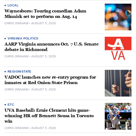
LOCAL
Waynesboro: Touring comedian Adam
Minnick set to perform on Aug. 14
CHRIS GRAHAM
AUGUST 5, 2026
VIRGINIA POLITICS
AARP Virginia announces Oct. 7 U.S. Senate
debate in Richmond
CHRIS GRAHAM
AUGUST 5, 2026
REGION/STATE
VADOC launches new re-entry program for
inmates at Red Onion State Prison
CHRIS GRAHAM
AUGUST 5, 2026
ETC.
UVA Baseball: Ernie Clement hits game-
winning HR off Bennett Sousa in Toronto
win
CHRIS GRAHAM
AUGUST 5, 2026