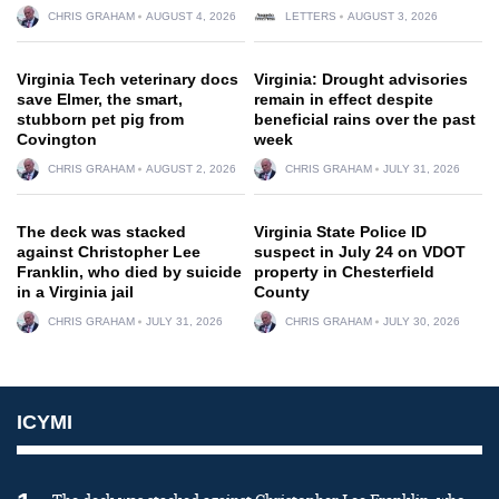
CHRIS GRAHAM
AUGUST 4, 2026
LETTERS
AUGUST 3, 2026
Virginia Tech veterinary docs
Virginia: Drought advisories
save Elmer, the smart,
remain in effect despite
stubborn pet pig from
beneficial rains over the past
Covington
week
CHRIS GRAHAM
AUGUST 2, 2026
CHRIS GRAHAM
JULY 31, 2026
The deck was stacked
Virginia State Police ID
against Christopher Lee
suspect in July 24 on VDOT
Franklin, who died by suicide
property in Chesterfield
in a Virginia jail
County
CHRIS GRAHAM
JULY 31, 2026
CHRIS GRAHAM
JULY 30, 2026
ICYMI