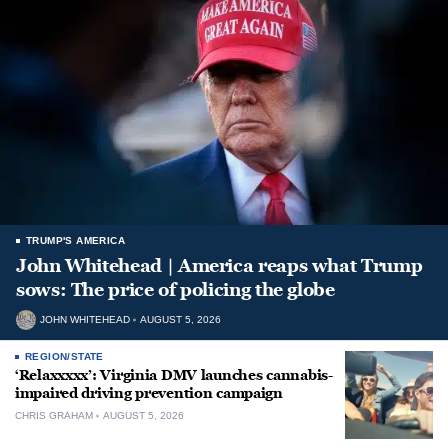
TRUMP'S AMERICA
John Whitehead | America reaps what Trump
sows: The price of policing the globe
JOHN WHITEHEAD
AUGUST 5, 2026
REGION/STATE
‘Relaxxxxx’: Virginia DMV launches cannabis-
impaired driving prevention campaign
CHRIS GRAHAM
AUGUST 5, 2026