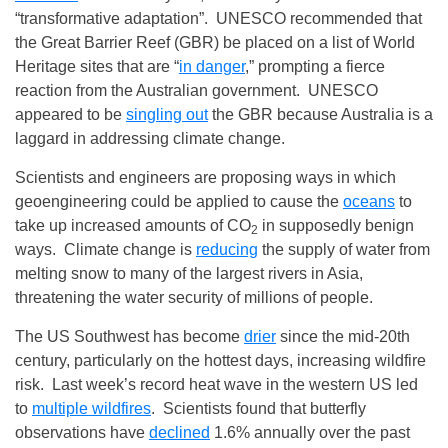
“transformative adaptation”. UNESCO recommended that
the Great Barrier Reef (GBR) be placed on a list of World
Heritage sites that are “
in danger
,” prompting a fierce
reaction from the Australian government. UNESCO
appeared to be
singling out
the GBR because Australia is a
laggard in addressing climate change.
Scientists and engineers are proposing ways in which
geoengineering could be applied to cause the
oceans
to
take up increased amounts of CO
in supposedly benign
2
ways. Climate change is
reducing
the supply of water from
melting snow to many of the largest rivers in Asia,
threatening the water security of millions of people.
The US Southwest has become
drier
since the mid-20th
century, particularly on the hottest days, increasing wildfire
risk. Last week’s record heat wave in the western US led
to
multiple wildfires
. Scientists found that butterfly
observations have
declined
1.6% annually over the past