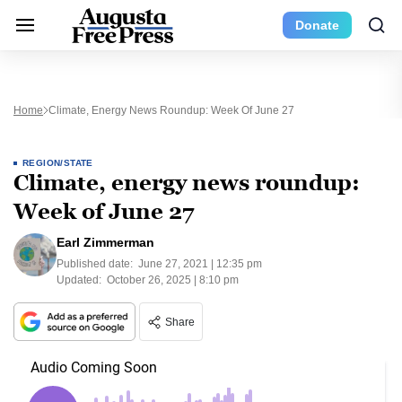
Donate
Home
Climate, Energy News Roundup: Week Of June 27
REGION/STATE
Climate, energy news roundup:
Week of June 27
Earl Zimmerman
Published date:
June 27, 2021 | 12:35 pm
Updated:
October 26, 2025 | 8:10 pm
Share