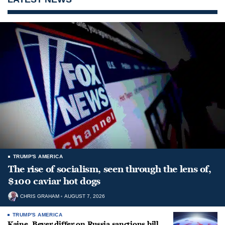
TRUMP'S AMERICA
The rise of socialism, seen through the lens of,
$100 caviar hot dogs
CHRIS GRAHAM
AUGUST 7, 2026
TRUMP'S AMERICA
Kaine, Beyer differ on Russia sanctions bill