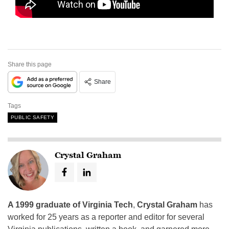
Share this page
Share
Tags
PUBLIC SAFETY
Crystal Graham
A 1999 graduate of Virginia Tech
,
Crystal Graham
has
worked for 25 years as a reporter and editor for several