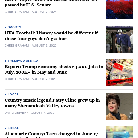
passed by U.S. Senate
CHRIS GRAHAM
AUGUST 7, 2026
SPORTS
UVA Football: History would be different if
these four guys don’t get hurt
CHRIS GRAHAM
AUGUST 7, 2026
TRUMP'S AMERICA
Report: Trump economy sheds 23,000 jobs in
July, 100K+ in May and June
CHRIS GRAHAM
AUGUST 7, 2026
LOCAL
Country music legend Patsy Cline grew up in
many Shenandoah Valley towns
DAVID DRIVER
AUGUST 7, 2026
LOCAL
Albemarle County: Teen charged in June 17