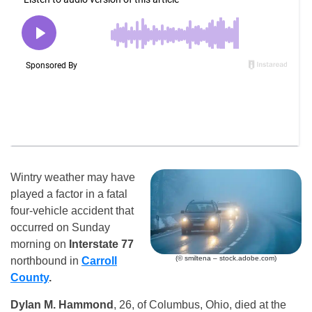
Wintry weather may have
played a factor in a fatal
four-vehicle accident that
occurred on Sunday
morning on
Interstate 77
(© smiltena – stock.adobe.com)
northbound in
Carroll
County
.
Dylan M. Hammond
, 26, of Columbus, Ohio, died at the