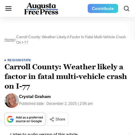
Contribute
Carroll County: Weather Likely A Factor In Fatal Multi-Vehicle Crash
Home
On I-77
REGION/STATE
Carroll County: Weather likely a
factor in fatal multi-vehicle crash
on I-77
Crystal Graham
Published date:
December 2, 2025 | 2:06 pm
Share