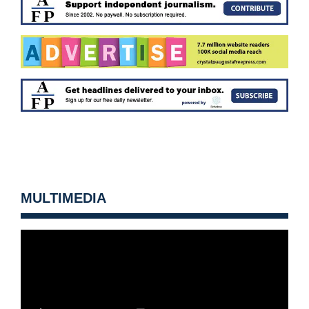
MULTIMEDIA