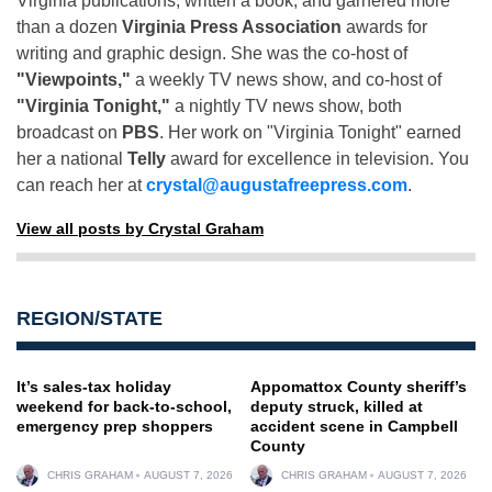
Virginia publications, written a book, and garnered more
than a dozen
Virginia Press Association
awards for
writing and graphic design. She was the co-host of
"Viewpoints,"
a weekly TV news show, and co-host of
"Virginia Tonight,"
a nightly TV news show, both
broadcast on
PBS
. Her work on "Virginia Tonight" earned
her a national
Telly
award for excellence in television. You
can reach her at
crystal@augustafreepress.com
.
View all posts by Crystal Graham
REGION/STATE
It’s sales-tax holiday
Appomattox County sheriff’s
weekend for back-to-school,
deputy struck, killed at
emergency prep shoppers
accident scene in Campbell
County
CHRIS GRAHAM
AUGUST 7, 2026
CHRIS GRAHAM
AUGUST 7, 2026