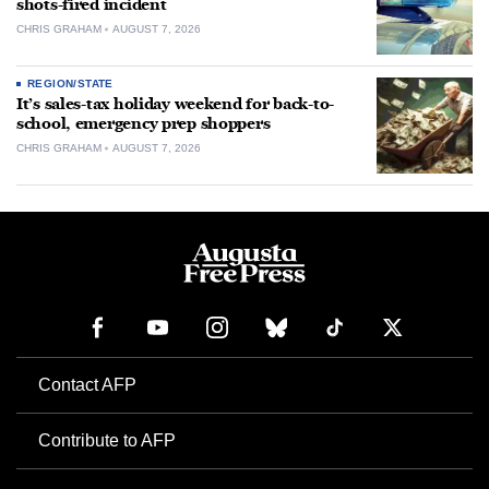
shots-fired incident
CHRIS GRAHAM
AUGUST 7, 2026
REGION/STATE
It’s sales-tax holiday weekend for back-to-
school, emergency prep shoppers
CHRIS GRAHAM
AUGUST 7, 2026
Contact AFP
Contribute to AFP