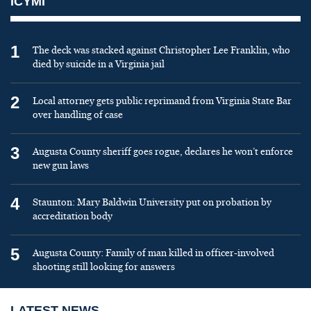
ICYMI
1
The deck was stacked against Christopher Lee Franklin, who
died by suicide in a Virginia jail
2
Local attorney gets public reprimand from Virginia State Bar
over handling of case
3
Augusta County sheriff goes rogue, declares he won’t enforce
new gun laws
4
Staunton: Mary Baldwin University put on probation by
accreditation body
5
Augusta County: Family of man killed in officer-involved
shooting still looking for answers
LATEST NEWS