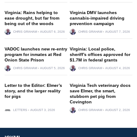
Virginia: Rains helping to
Virginia DMV launches
ease drought, but far from
cannabis-impaired driving
being out of the woods
prevention campaign
CHRIS GRAHAM
AUGUST 6, 2026
CHRIS GRAHAM
AUGUST 7, 2026
VADOC launches new re-entry
Virginia: Local police,
program for inmates at Red
sheriff’s offices approved for
Onion State Prison
$1.7M in federal grants
CHRIS GRAHAM
AUGUST 5, 2026
CHRIS GRAHAM
AUGUST 4, 2026
Letter to the Editor: Elmer’s
Virginia Tech veterinary docs
story, and the larger reality
save Elmer, the smart,
for pigs
stubborn pet pig from
Covington
LETTERS
AUGUST 3, 2026
CHRIS GRAHAM
AUGUST 2, 2026