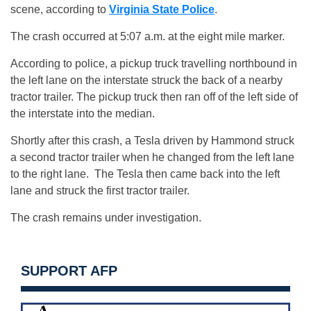
scene, according to
Virginia State Police
.
The crash occurred at 5:07 a.m. at the eight mile marker.
According to police, a pickup truck travelling northbound in
the left lane on the interstate struck the back of a nearby
tractor trailer. The pickup truck then ran off of the left side of
the interstate into the median.
Shortly after this crash, a Tesla driven by Hammond struck
a second tractor trailer when he changed from the left lane
to the right lane. The Tesla then came back into the left
lane and struck the first tractor trailer.
The crash remains under investigation.
SUPPORT AFP