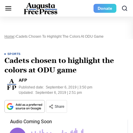
Donate
Home
Cadets Chosen To Highlight The Colors At ODU Game
SPORTS
Cadets chosen to highlight the
colors at ODU game
AFP
Published date:
September 6, 2019 | 3:50 pm
Updated:
September 6, 2019 | 2:51 pm
Share