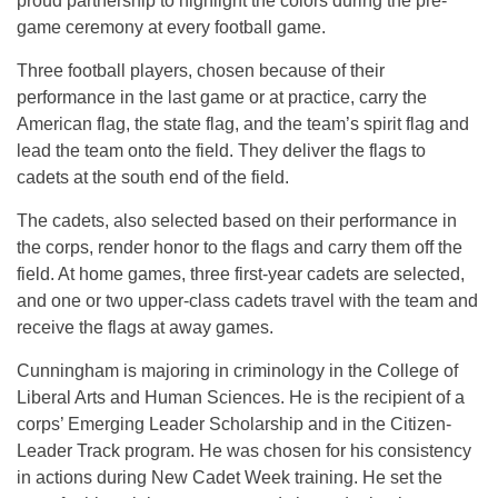
proud partnership to highlight the colors during the pre-
game ceremony at every football game.
Three football players, chosen because of their
performance in the last game or at practice, carry the
American flag, the state flag, and the team’s spirit flag and
lead the team onto the field. They deliver the flags to
cadets at the south end of the field.
The cadets, also selected based on their performance in
the corps, render honor to the flags and carry them off the
field. At home games, three first-year cadets are selected,
and one or two upper-class cadets travel with the team and
receive the flags at away games.
Cunningham is majoring in criminology in the College of
Liberal Arts and Human Sciences. He is the recipient of a
corps’ Emerging Leader Scholarship and in the Citizen-
Leader Track program. He was chosen for his consistency
in actions during New Cadet Week training. He set the