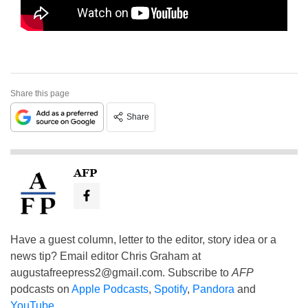
Share this page
Share
AFP
Have a guest column, letter to the editor, story idea or a
news tip? Email editor Chris Graham at
augustafreepress2@gmail.com
. Subscribe to
AFP
podcasts on
Apple Podcasts
,
Spotify
,
Pandora
and
YouTube
.