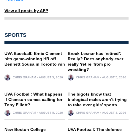
View all posts by AFP
SPORTS
UVA Baseball: Ernie Clement
Brock Lesnar has ‘retired’:
hits game-winning HR off
Really? Does anybody ever
Bennett Sousa in Toronto win
really ‘retire’ from pro
wrestling?
CHRIS GRAHAM
AUGUST 5, 2026
CHRIS GRAHAM
AUGUST 5, 2026
UVA Football: What happens
The bigots know that
if Clemson comes calling for
biological males aren’t trying
Tony Elliott?
to take over girls’ sports
CHRIS GRAHAM
AUGUST 5, 2026
CHRIS GRAHAM
AUGUST 4, 2026
New Boston College
UVA Football: The defense