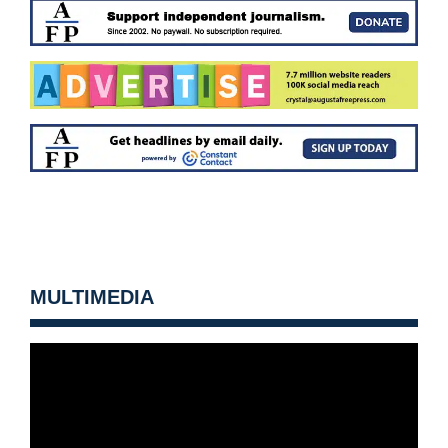
MULTIMEDIA