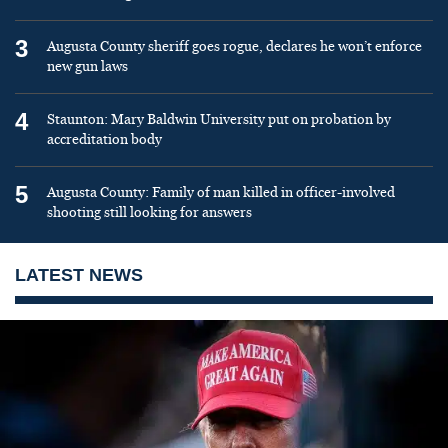
3
Augusta County sheriff goes rogue, declares he won’t enforce
new gun laws
4
Staunton: Mary Baldwin University put on probation by
accreditation body
5
Augusta County: Family of man killed in officer-involved
shooting still looking for answers
LATEST NEWS