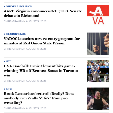
VIRGINIA POLITICS
AARP Virginia announces Oct. 7 U.S. Senate
debate in Richmond
CHRIS GRAHAM
AUGUST 5, 2026
REGION/STATE
VADOC launches new re-entry program for
inmates at Red Onion State Prison
CHRIS GRAHAM
AUGUST 5, 2026
ETC.
UVA Baseball: Ernie Clement hits game-
winning HR off Bennett Sousa in Toronto
win
CHRIS GRAHAM
AUGUST 5, 2026
ETC.
Brock Lesnar has ‘retired’: Really? Does
anybody ever really ‘retire’ from pro
wrestling?
CHRIS GRAHAM
AUGUST 5, 2026