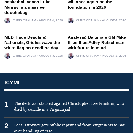
basketball coach Luke
will once again be the
Murray is a massive
foundation in 2026
douchebag
CHRIS GRAHAM
AUGUST 4, 2026
CHRIS GRAHAM
AUGUST 4, 2026
MLB Trade Deadline:
Analysis: Baltimore GM Mike
Nationals, Orioles wave the
Elias flips Adley Rutschman
white flag on deadline day
with future in mind
CHRIS GRAHAM
AUGUST 3, 2026
CHRIS GRAHAM
AUGUST 3, 2026
ICYMI
1
The deck was stacked against Christopher Lee Franklin, who
died by suicide in a Virginia jail
2
Local attorney gets public reprimand from Virginia State Bar
over handling of case