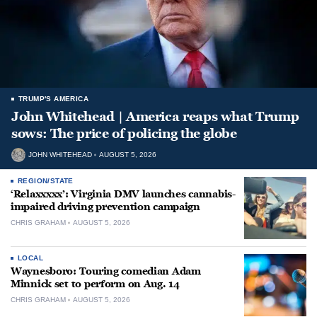
TRUMP'S AMERICA
John Whitehead | America reaps what Trump
sows: The price of policing the globe
JOHN WHITEHEAD
AUGUST 5, 2026
REGION/STATE
‘Relaxxxxx’: Virginia DMV launches cannabis-
impaired driving prevention campaign
CHRIS GRAHAM
AUGUST 5, 2026
LOCAL
Waynesboro: Touring comedian Adam
Minnick set to perform on Aug. 14
CHRIS GRAHAM
AUGUST 5, 2026