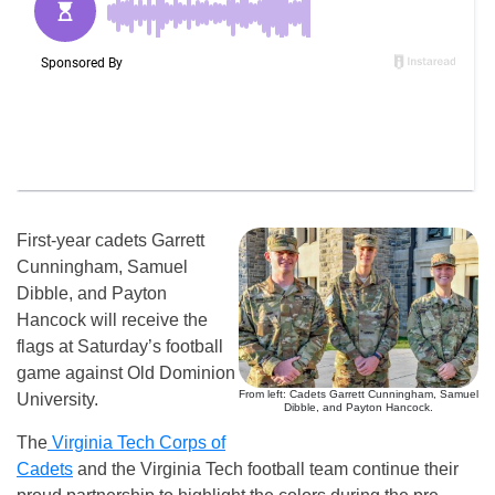
First-year cadets Garrett
Cunningham, Samuel
Dibble, and Payton
Hancock will receive the
flags at Saturday’s football
game against Old Dominion
From left: Cadets Garrett Cunningham, Samuel
University.
Dibble, and Payton Hancock.
The
Virginia Tech Corps of
Cadets
and the Virginia Tech football team continue their