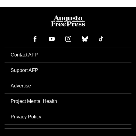
Contact AFP
Support AFP
Advertise
Project Mental Health
Privacy Policy