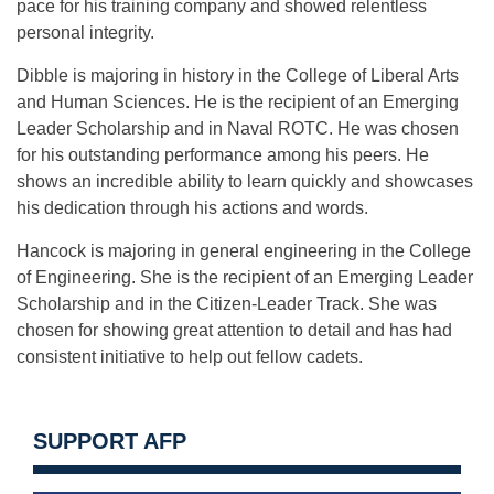
pace for his training company and showed relentless
personal integrity.
Dibble is majoring in history in the College of Liberal Arts
and Human Sciences. He is the recipient of an Emerging
Leader Scholarship and in Naval ROTC. He was chosen
for his outstanding performance among his peers. He
shows an incredible ability to learn quickly and showcases
his dedication through his actions and words.
Hancock is majoring in general engineering in the College
of Engineering. She is the recipient of an Emerging Leader
Scholarship and in the Citizen-Leader Track. She was
chosen for showing great attention to detail and has had
consistent initiative to help out fellow cadets.
SUPPORT AFP