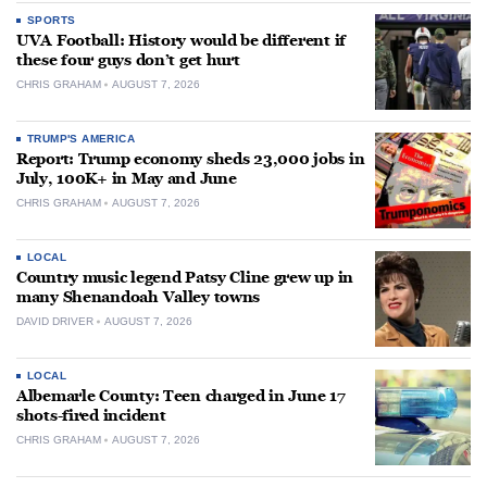
SPORTS
UVA Football: History would be different if
these four guys don’t get hurt
CHRIS GRAHAM
AUGUST 7, 2026
TRUMP'S AMERICA
Report: Trump economy sheds 23,000 jobs in
July, 100K+ in May and June
CHRIS GRAHAM
AUGUST 7, 2026
LOCAL
Country music legend Patsy Cline grew up in
many Shenandoah Valley towns
DAVID DRIVER
AUGUST 7, 2026
LOCAL
Albemarle County: Teen charged in June 17
shots-fired incident
CHRIS GRAHAM
AUGUST 7, 2026