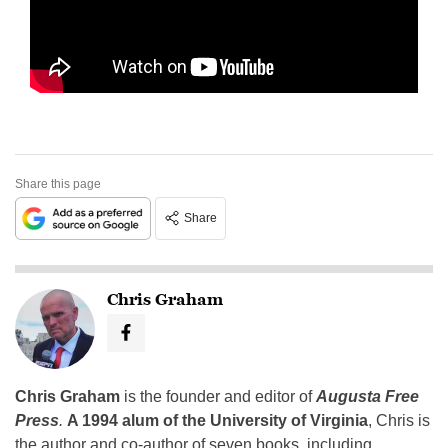
Share this page
Share
Chris Graham
Chris Graham
is the founder and editor of
Augusta Free
Press
.
A 1994 alum of the University of Virginia
, Chris is
the author and co-author of seven books, including