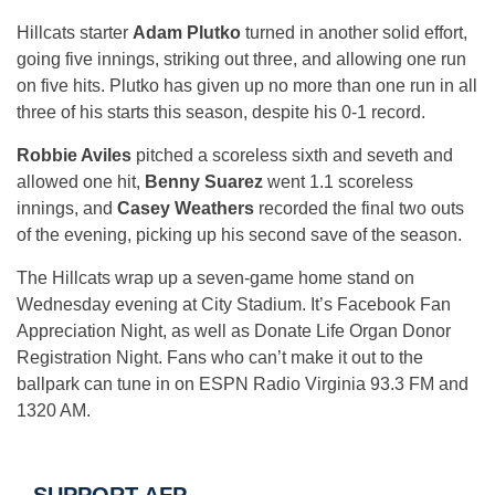
Hillcats starter
Adam Plutko
turned in another solid effort,
going five innings, striking out three, and allowing one run
on five hits. Plutko has given up no more than one run in all
three of his starts this season, despite his 0-1 record.
Robbie Aviles
pitched a scoreless sixth and seveth and
allowed one hit,
Benny Suarez
went 1.1 scoreless
innings, and
Casey Weathers
recorded the final two outs
of the evening, picking up his second save of the season.
The Hillcats wrap up a seven-game home stand
on
Wednesday
evening at City Stadium. It’s Facebook Fan
Appreciation Night, as well as Donate Life Organ Donor
Registration Night. Fans who can’t make it out to the
ballpark can tune in on ESPN Radio Virginia 93.3 FM and
1320 AM.