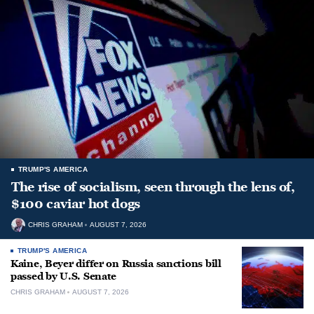
TRUMP'S AMERICA
The rise of socialism, seen through the lens of,
$100 caviar hot dogs
CHRIS GRAHAM
AUGUST 7, 2026
TRUMP'S AMERICA
Kaine, Beyer differ on Russia sanctions bill
passed by U.S. Senate
CHRIS GRAHAM
AUGUST 7, 2026