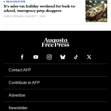
REGION/STATE
It’s sales-tax holiday weekend for back-to-
school, emergency prep shoppers
CHRIS GRAHAM
AUGUST 7, 2026
Contact AFP
Contribute to AFP
Advertise
Newsletter