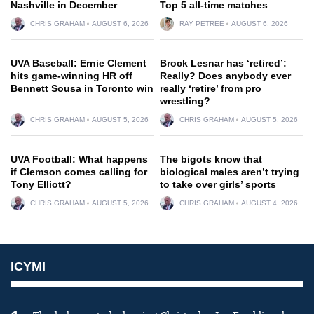
Nashville in December
Top 5 all-time matches
CHRIS GRAHAM
AUGUST 6, 2026
RAY PETREE
AUGUST 6, 2026
UVA Baseball: Ernie Clement
Brock Lesnar has ‘retired’:
hits game-winning HR off
Really? Does anybody ever
Bennett Sousa in Toronto win
really ‘retire’ from pro
wrestling?
CHRIS GRAHAM
AUGUST 5, 2026
CHRIS GRAHAM
AUGUST 5, 2026
UVA Football: What happens
The bigots know that
if Clemson comes calling for
biological males aren’t trying
Tony Elliott?
to take over girls’ sports
CHRIS GRAHAM
AUGUST 5, 2026
CHRIS GRAHAM
AUGUST 4, 2026
ICYMI