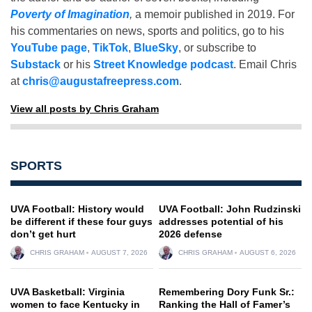
Poverty of Imagination
,
a memoir published in 2019. For
his commentaries on news, sports and politics, go to his
YouTube page
,
TikTok
,
BlueSky
, or subscribe to
Substack
or his
Street Knowledge podcast
. Email Chris
at
chris@augustafreepress.com
.
View all posts by Chris Graham
SPORTS
UVA Football: History would
UVA Football: John Rudzinski
be different if these four guys
addresses potential of his
don’t get hurt
2026 defense
CHRIS GRAHAM
AUGUST 7, 2026
CHRIS GRAHAM
AUGUST 6, 2026
UVA Basketball: Virginia
Remembering Dory Funk Sr.:
women to face Kentucky in
Ranking the Hall of Famer’s