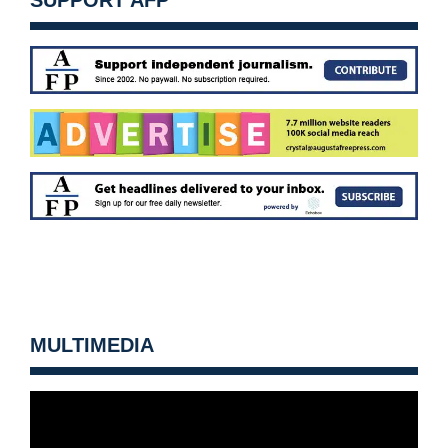
SUPPORT AFP
MULTIMEDIA