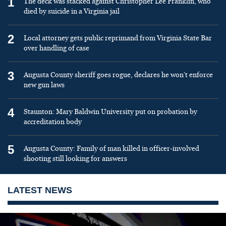
1
The deck was stacked against Christopher Lee Franklin, who
died by suicide in a Virginia jail
2
Local attorney gets public reprimand from Virginia State Bar
over handling of case
3
Augusta County sheriff goes rogue, declares he won’t enforce
new gun laws
4
Staunton: Mary Baldwin University put on probation by
accreditation body
5
Augusta County: Family of man killed in officer-involved
shooting still looking for answers
LATEST NEWS