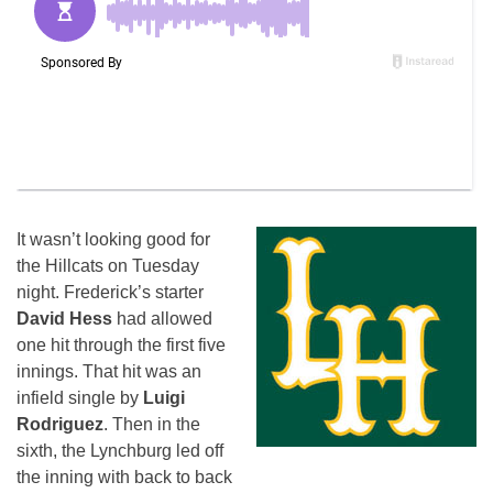
It wasn’t looking good for
the Hillcats
on Tuesday
night. Frederick’s starter
David Hess
had allowed
one hit through the first five
innings. That hit was an
infield single by
Luigi
Rodriguez
. Then in the
sixth, the Lynchburg led off
the inning with back to back