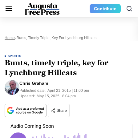
Contribute
Home
Bunts, Timely Triple, Key For Lynchburg Hillcats
SPORTS
Bunts, timely triple, key for
Lynchburg Hillcats
Chris Graham
Published date:
April 21, 2015 | 11:00 pm
Updated:
May 15, 2025 | 8:04 pm
Share