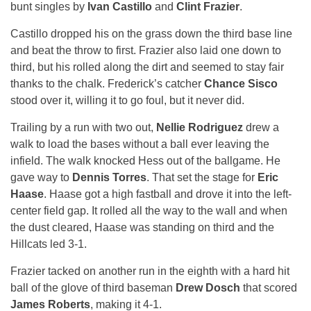
bunt singles by
Ivan Castillo
and
Clint Frazier
.
Castillo dropped his on the grass down the third base line
and beat the throw to first. Frazier also laid one down to
third, but his rolled along the dirt and seemed to stay fair
thanks to the chalk. Frederick’s catcher
Chance Sisco
stood over it, willing it to go foul, but it never did.
Trailing by a run with two out,
Nellie Rodriguez
drew a
walk to load the bases without a ball ever leaving the
infield. The walk knocked Hess out of the ballgame. He
gave way to
Dennis Torres
. That set the stage for
Eric
Haase
. Haase got a high fastball and drove it into the left-
center field gap. It rolled all the way to the wall and when
the dust cleared, Haase was standing on third and the
Hillcats led 3-1.
Frazier tacked on another run in the eighth with a hard hit
ball of the glove of third baseman
Drew Dosch
that scored
James Roberts
, making it 4-1.