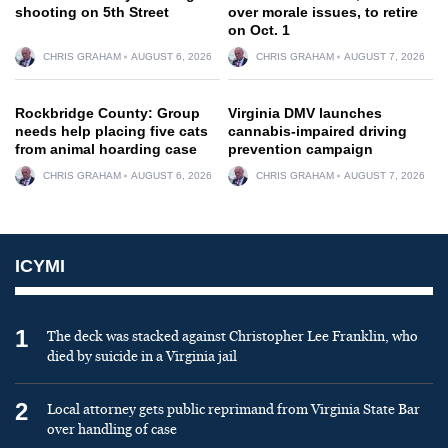
shooting on 5th Street
over morale issues, to retire
on Oct. 1
CHRIS GRAHAM
AUGUST 6, 2026
CHRIS GRAHAM
AUGUST 7, 2026
Rockbridge County: Group
Virginia DMV launches
needs help placing five cats
cannabis-impaired driving
from animal hoarding case
prevention campaign
CHRIS GRAHAM
AUGUST 6, 2026
CHRIS GRAHAM
AUGUST 7, 2026
ICYMI
1
The deck was stacked against Christopher Lee Franklin, who
died by suicide in a Virginia jail
2
Local attorney gets public reprimand from Virginia State Bar
over handling of case