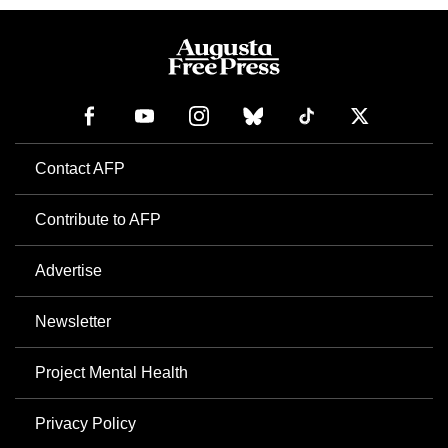
Contact AFP
Contribute to AFP
Advertise
Newsletter
Project Mental Health
Privacy Policy