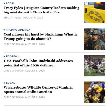
LOCAL
Tracy Pyles | Augusta County leaders making
big mistake with Churchville Fire
TRACY PYLES
AUGUST 6, 2026
TRUMP'S AMERICA
Coal miners hit hard by black lung: What is
Trump going to do about it?
CHRIS GRAHAM
AUGUST 6, 2026
FOOTBALL
UVA Football: John Rudzinski addresses
potential of his 2026 defense
CHRIS GRAHAM
AUGUST 6, 2026
LOCAL
Waynesboro: Wildlife Center of Virginia
opens annual online auction
CHRIS GRAHAM
AUGUST 6, 2026