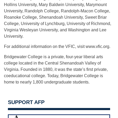
Hollins University, Mary Baldwin University, Marymount
University, Randolph College, Randolph-Macon College,
Roanoke College, Shenandoah University, Sweet Briar
College, University of Lynchburg, University of Richmond,
Virginia Wesleyan University, and Washington and Lee
University.
For additional information on the VFIC, visit www.vfic.org.
Bridgewater College is a private, four-year liberal arts
college located in the Central Shenandoah Valley of
Virginia. Founded in 1880, it was the state’s first private,
coeducational college. Today, Bridgewater College is
home to nearly 1,800 undergraduate students.
SUPPORT AFP