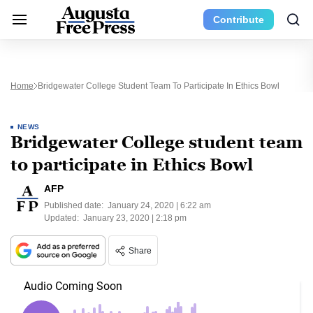
Contribute
Home
Bridgewater College Student Team To Participate In Ethics Bowl
NEWS
Bridgewater College student team
to participate in Ethics Bowl
AFP
Published date:
January 24, 2020 | 6:22 am
Updated:
January 23, 2020 | 2:18 pm
Share