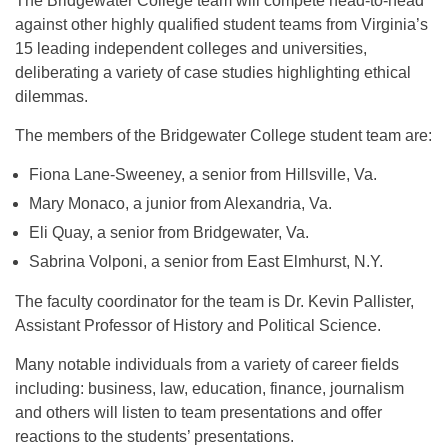
The Bridgewater College team will compete head-to-head
against other highly qualified student teams from Virginia’s
15 leading independent colleges and universities,
deliberating a variety of case studies highlighting ethical
dilemmas.
The members of the Bridgewater College student team are:
Fiona Lane-Sweeney, a senior from Hillsville, Va.
Mary Monaco, a junior from Alexandria, Va.
Eli Quay, a senior from Bridgewater, Va.
Sabrina Volponi, a senior from East Elmhurst, N.Y.
The faculty coordinator for the team is Dr. Kevin Pallister,
Assistant Professor of History and Political Science.
Many notable individuals from a variety of career fields
including: business, law, education, finance, journalism
and others will listen to team presentations and offer
reactions to the students’ presentations.