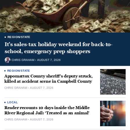
REGION/STATE
It’s sales-tax holiday weekend for back-to-
school, emergency prep shoppers
CHRIS GRAHAM
AUGUST 7, 2026
REGION/STATE
Appomattox County sheriff’s deputy struck,
killed at accident scene in Campbell County
CHRIS GRAHAM
AUGUST 7, 2026
LOCAL
Reader recounts 10 days inside the Middle
River Regional Jail: ‘Treated as an animal’
CHRIS GRAHAM
AUGUST 7, 2026