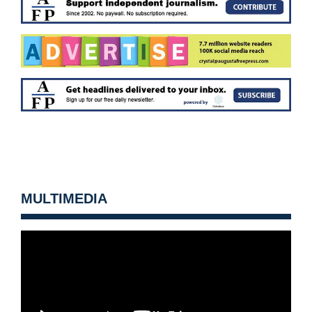
MULTIMEDIA