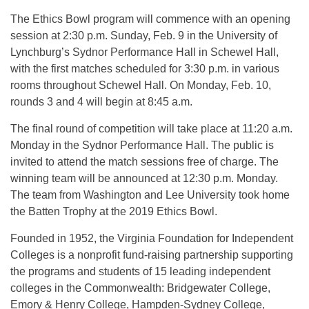
The Ethics Bowl program will commence with an opening
session at 2:30 p.m. Sunday, Feb. 9 in the University of
Lynchburg’s Sydnor Performance Hall in Schewel Hall,
with the first matches scheduled for 3:30 p.m. in various
rooms throughout Schewel Hall. On Monday, Feb. 10,
rounds 3 and 4 will begin at 8:45 a.m.
The final round of competition will take place at 11:20 a.m.
Monday in the Sydnor Performance Hall. The public is
invited to attend the match sessions free of charge. The
winning team will be announced at 12:30 p.m. Monday.
The team from Washington and Lee University took home
the Batten Trophy at the 2019 Ethics Bowl.
Founded in 1952, the Virginia Foundation for Independent
Colleges is a nonprofit fund-raising partnership supporting
the programs and students of 15 leading independent
colleges in the Commonwealth: Bridgewater College,
Emory & Henry College, Hampden-Sydney College,