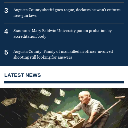
3
Augusta County sheriff goes rogue, declares he won’t enforce
new gun laws
4
Staunton: Mary Baldwin University put on probation by
accreditation body
5
Augusta County: Family of man killed in officer-involved
shooting still looking for answers
LATEST NEWS