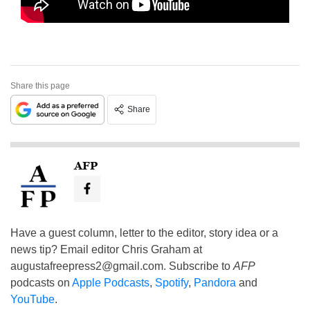
Share this page
Share
AFP
Have a guest column, letter to the editor, story idea or a
news tip? Email editor Chris Graham at
augustafreepress2@gmail.com
. Subscribe to
AFP
podcasts on
Apple Podcasts
,
Spotify
,
Pandora
and
YouTube
.