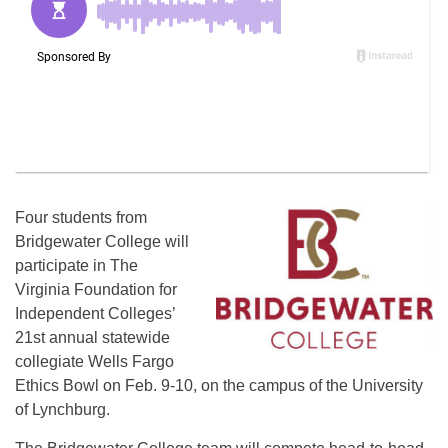
Four students from
Bridgewater College will
participate in The
Virginia Foundation for
Independent Colleges’
21st annual statewide
collegiate Wells Fargo
Ethics Bowl on Feb. 9-10, on the campus of the University
of Lynchburg.