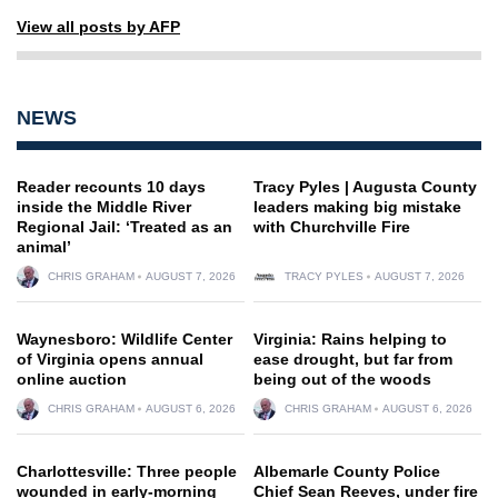
View all posts by AFP
NEWS
Reader recounts 10 days
Tracy Pyles | Augusta County
inside the Middle River
leaders making big mistake
Regional Jail: ‘Treated as an
with Churchville Fire
animal’
CHRIS GRAHAM
AUGUST 7, 2026
TRACY PYLES
AUGUST 7, 2026
Waynesboro: Wildlife Center
Virginia: Rains helping to
of Virginia opens annual
ease drought, but far from
online auction
being out of the woods
CHRIS GRAHAM
AUGUST 6, 2026
CHRIS GRAHAM
AUGUST 6, 2026
Charlottesville: Three people
Albemarle County Police
wounded in early-morning
Chief Sean Reeves, under fire