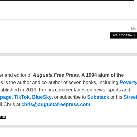
Tag
UVA FOOTBALL
er and editor of
Augusta Free Press
.
A 1994 alum of the
is is the author and co-author of seven books, including
Povert
ublished in 2019. For his commentaries on news, sports and
 page
,
TikTok
,
BlueSky
, or subscribe to
Substack
or his
Stree
l Chris at
chris@augustafreepress.com
.
ham