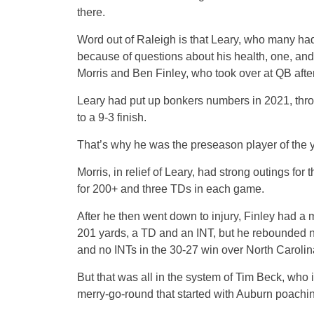
there.
Word out of Raleigh is that Leary, who many had
because of questions about his health, one, an
Morris and Ben Finley, who took over at QB afte
Leary had put up bonkers numbers in 2021, throw
to a 9-3 finish.
That’s why he was the preseason player of the y
Morris, in relief of Leary, had strong outings fo
for 200+ and three TDs in each game.
After he then went down to injury, Finley had a m
201 yards, a TD and an INT, but he rebounded ni
and no INTs in the 30-27 win over North Carolin
But that was all in the system of Tim Beck, who 
merry-go-round that started with Auburn poachi