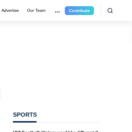
Advertise
Our Team
Contribute
SPORTS