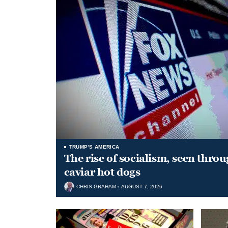
TRUMP'S AMERICA
The rise of socialism, seen throu
caviar hot dogs
CHRIS GRAHAM
AUGUST 7, 2026