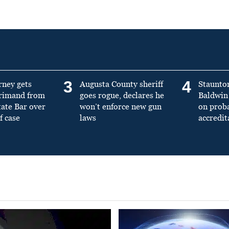
3
4
rney gets
Augusta County sheriff
Staunto
primand from
goes rogue, declares he
Baldwin 
tate Bar over
won’t enforce new gun
on prob
f case
laws
accredit