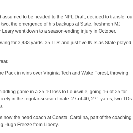
 assumed to be headed to the NFL Draft, decided to transfer ou
d two, the emergence of his backups at State, freshmen MJ
r Leary went down to a season-ending injury in October.
ing for 3,433 yards, 35 TDs and just five INTs as State played
ear.
r the Pack in wins over Virginia Tech and Wake Forest, throwing
iddling game in a 25-10 loss to Louisville, going 16-of-35 for
cely in the regular-season finale: 27-of-40, 271 yards, two TDs
a.
is now the head coach at Coastal Carolina, part of the coaching
ng Hugh Freeze from Liberty.