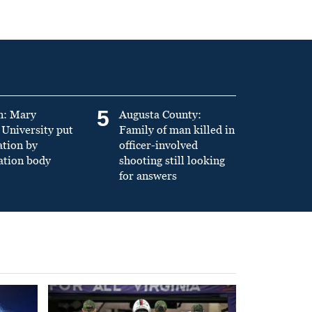
5
n: Mary
Augusta County:
University put
Family of man killed in
ation by
officer-involved
ation body
shooting still looking
for answers