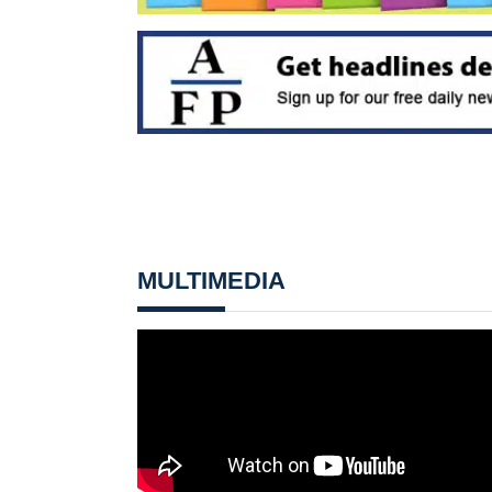
MULTIMEDIA