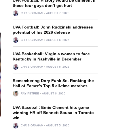
UVA Football: History would be different if
these four guys don’t get hurt
CHRIS GRAHAM
AUGUST 7, 2026
UVA Football: John Rudzinski addresses
potential of his 2026 defense
CHRIS GRAHAM
AUGUST 6, 2026
UVA Basketball: Virginia women to face
Kentucky in Nashville in December
CHRIS GRAHAM
AUGUST 6, 2026
Remembering Dory Funk Sr.: Ranking the
Hall of Famer’s Top 5 all-time matches
RAY PETREE
AUGUST 6, 2026
UVA Baseball: Ernie Clement hits game-
winning HR off Bennett Sousa in Toronto
win
CHRIS GRAHAM
AUGUST 5, 2026