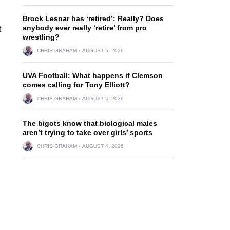
Brock Lesnar has ‘retired’: Really? Does
anybody ever really ‘retire’ from pro
t
wrestling?
CHRIS GRAHAM
AUGUST 5, 2026
UVA Football: What happens if Clemson
comes calling for Tony Elliott?
CHRIS GRAHAM
AUGUST 5, 2026
The bigots know that biological males
aren’t trying to take over girls’ sports
CHRIS GRAHAM
AUGUST 4, 2026