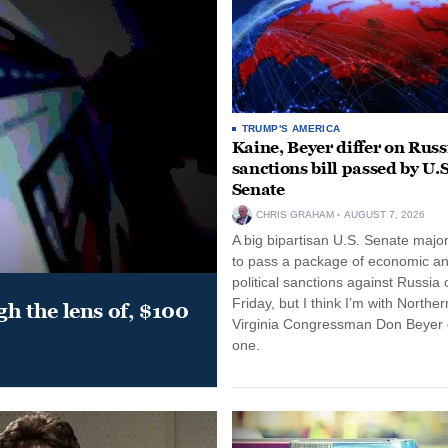
TRUMP'S AMERICA
Kaine, Beyer differ on Russ
sanctions bill passed by U.S
Senate
CHRIS GRAHAM
AUGUST 7, 2026
A big bipartisan U.S. Senate major
to pass a package of economic a
political sanctions against Russia 
Friday, but I think I’m with Norther
gh the lens of, $100
Virginia Congressman Don Beyer o
one.