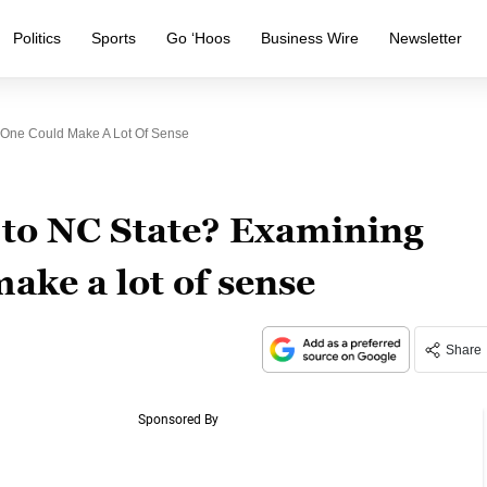
Politics
Sports
Go ‘Hoos
Business Wire
Newsletter
One Could Make A Lot Of Sense
to NC State? Examining
ake a lot of sense
Share