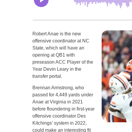
Robert Anae is the new
offensive coordinator at NC
State, which will have an
opening at QB1 with
preseason ACC Player of the
Year Devin Leary in the
transfer portal.
Brennan Armstrong, who
passed for 4,449 yards under
Anae at Virginia in 2021
before floundering in first-year
offensive coordinator Des
Kitchings’ system in 2022,
could make an interesting fit