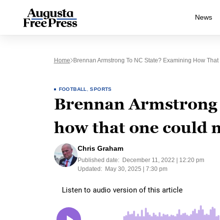
News
Home
Brennan Armstrong To NC State? Examining How That 
FOOTBALL
,
SPORTS
Brennan Armstrong 
how that one could m
Chris Graham
Published date:
December 11, 2022 | 12:20 pm
Updated:
May 30, 2025 | 7:30 pm