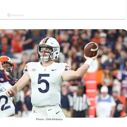
Photo: UVA Athletics