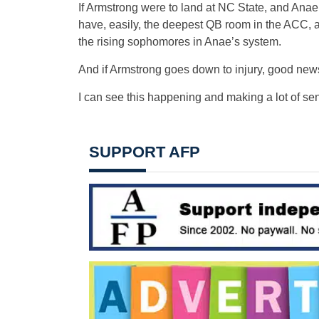
If Armstrong were to land at NC State, and Anae
have, easily, the deepest QB room in the ACC, an
the rising sophomores in Anae’s system.
And if Armstrong goes down to injury, good news,
I can see this happening and making a lot of se
SUPPORT AFP