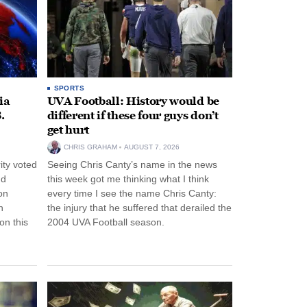
SPORTS
ia
UVA Football: History would be
.
different if these four guys don’t
get hurt
CHRIS GRAHAM
AUGUST 7, 2026
ity voted
Seeing Chris Canty’s name in the news
nd
this week got me thinking what I think
on
every time I see the name Chris Canty:
n
the injury that he suffered that derailed the
n this
2004 UVA Football season.