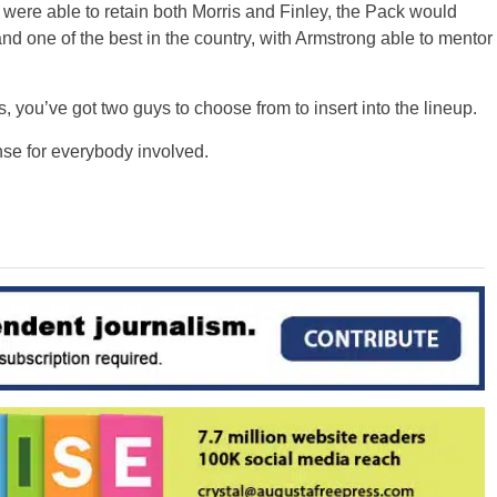
 were able to retain both Morris and Finley, the Pack would
d one of the best in the country, with Armstrong able to mentor
 you’ve got two guys to choose from to insert into the lineup.
nse for everybody involved.