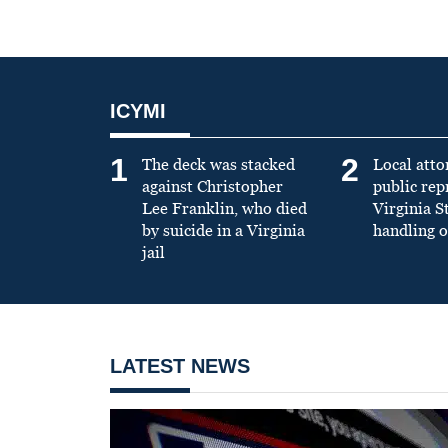
ICYMI
1
2
The deck was stacked
Local atto
against Christopher
public re
Lee Franklin, who died
Virginia S
by suicide in a Virginia
handling o
jail
LATEST NEWS