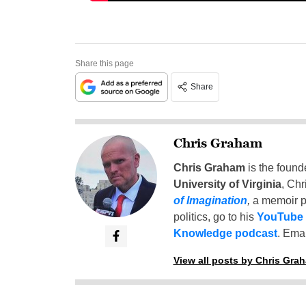
Share this page
Share
Chris Graham
Chris Graham
is the found
University of Virginia
, Chr
of Imagination
,
a memoir p
politics, go to his
YouTube
Knowledge podcast
. Emai
View all posts by Chris Gra