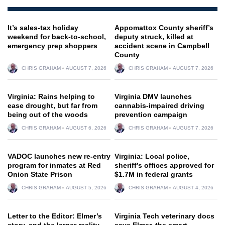
It’s sales-tax holiday
Appomattox County sheriff’s
weekend for back-to-school,
deputy struck, killed at
emergency prep shoppers
accident scene in Campbell
County
CHRIS GRAHAM
AUGUST 7, 2026
CHRIS GRAHAM
AUGUST 7, 2026
Virginia: Rains helping to
Virginia DMV launches
ease drought, but far from
cannabis-impaired driving
being out of the woods
prevention campaign
CHRIS GRAHAM
AUGUST 6, 2026
CHRIS GRAHAM
AUGUST 7, 2026
VADOC launches new re-entry
Virginia: Local police,
program for inmates at Red
sheriff’s offices approved for
Onion State Prison
$1.7M in federal grants
CHRIS GRAHAM
AUGUST 5, 2026
CHRIS GRAHAM
AUGUST 4, 2026
Letter to the Editor: Elmer’s
Virginia Tech veterinary docs
story, and the larger reality
save Elmer, the smart,