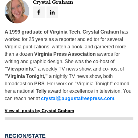
Crystal Graham
A 1999 graduate of Virginia Tech
,
Crystal Graham
has
worked for 25 years as a reporter and editor for several
Virginia publications, written a book, and garnered more
than a dozen
Virginia Press Association
awards for
writing and graphic design. She was the co-host of
"Viewpoints,"
a weekly TV news show, and co-host of
"Virginia Tonight,"
a nightly TV news show, both
broadcast on
PBS
. Her work on "Virginia Tonight" earned
her a national
Telly
award for excellence in television. You
can reach her at
crystal@augustafreepress.com
.
View all posts by Crystal Graham
REGION/STATE