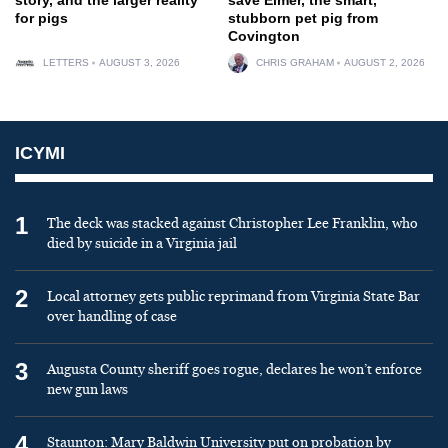
for pigs
stubborn pet pig from
Covington
LETTERS
AUGUST 3, 2026
CHRIS GRAHAM
AUGUST 2, 2026
ICYMI
1
The deck was stacked against Christopher Lee Franklin, who
died by suicide in a Virginia jail
2
Local attorney gets public reprimand from Virginia State Bar
over handling of case
3
Augusta County sheriff goes rogue, declares he won’t enforce
new gun laws
4
Staunton: Mary Baldwin University put on probation by