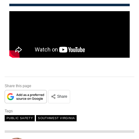
Share this page
Share
Tags
PUBLIC SAFETY
SOUTHWEST VIRGINIA