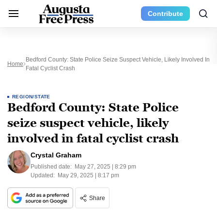
Contribute
Bedford County: State Police Seize Suspect Vehicle, Likely Involved In
Home
Fatal Cyclist Crash
REGION/STATE
Bedford County: State Police
seize suspect vehicle, likely
involved in fatal cyclist crash
Crystal Graham
Published date:
May 27, 2025 | 8:29 pm
Updated:
May 29, 2025 | 8:17 pm
Share