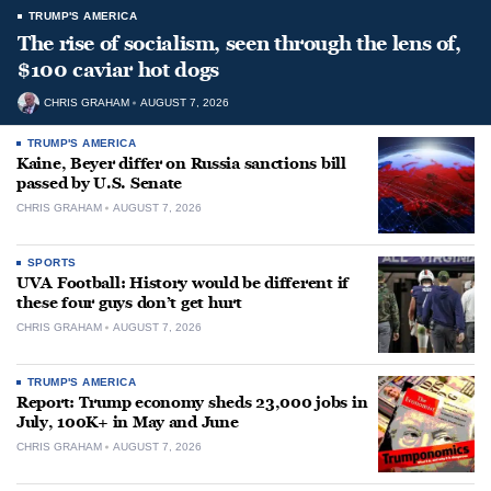
TRUMP'S AMERICA
The rise of socialism, seen through the lens of,
$100 caviar hot dogs
CHRIS GRAHAM
AUGUST 7, 2026
TRUMP'S AMERICA
Kaine, Beyer differ on Russia sanctions bill
passed by U.S. Senate
CHRIS GRAHAM
AUGUST 7, 2026
SPORTS
UVA Football: History would be different if
these four guys don’t get hurt
CHRIS GRAHAM
AUGUST 7, 2026
TRUMP'S AMERICA
Report: Trump economy sheds 23,000 jobs in
July, 100K+ in May and June
CHRIS GRAHAM
AUGUST 7, 2026