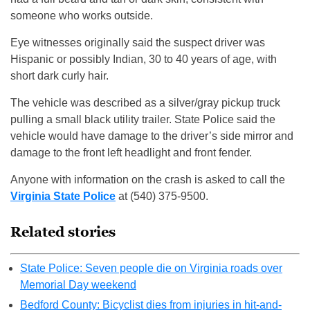
someone who works outside.
Eye witnesses originally said the suspect driver was
Hispanic or possibly Indian, 30 to 40 years of age, with
short dark curly hair.
The vehicle was described as a silver/gray pickup truck
pulling a small black utility trailer. State Police said the
vehicle would have damage to the driver’s side mirror and
damage to the front left headlight and front fender.
Anyone with information on the crash is asked to call the
Virginia State Police
at (540) 375-9500.
Related stories
State Police: Seven people die on Virginia roads over
Memorial Day weekend
Bedford County: Bicyclist dies from injuries in hit-and-