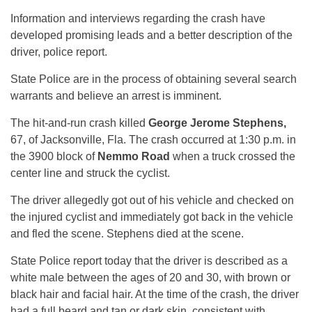
Information and interviews regarding the crash have
developed promising leads and a better description of the
driver, police report.
State Police are in the process of obtaining several search
warrants and believe an arrest is imminent.
The hit-and-run crash killed
George Jerome Stephens,
67, of Jacksonville, Fla. The crash occurred at 1:30 p.m. in
the 3900 block of
Nemmo Road
when a truck crossed the
center line and struck the cyclist.
The driver allegedly got out of his vehicle and checked on
the injured cyclist and immediately got back in the vehicle
and fled the scene. Stephens died at the scene.
State Police report today that the driver is described as a
white male between the ages of 20 and 30, with brown or
black hair and facial hair. At the time of the crash, the driver
had a full beard and tan or dark skin, consistent with