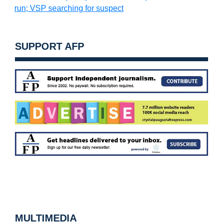
run; VSP searching for suspect
SUPPORT AFP
MULTIMEDIA