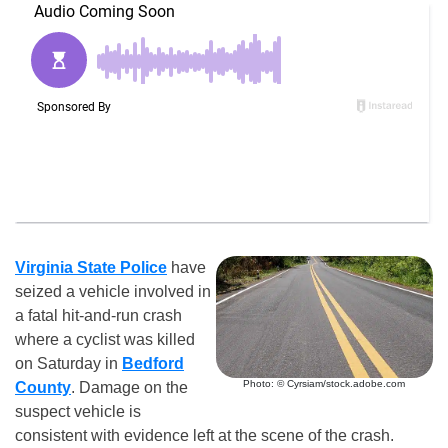
Virginia State Police
have
seized a vehicle involved in
a fatal hit-and-run crash
where a cyclist was killed
on Saturday in
Bedford
Photo: © Cyrsiam/stock.adobe.com
County
. Damage on the
suspect vehicle is
consistent with evidence left at the scene of the crash.