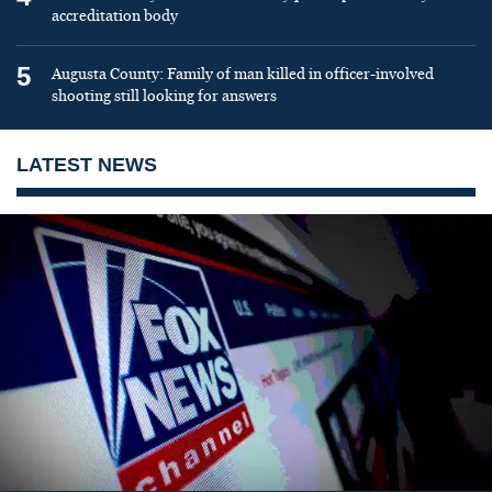
accreditation body
5
Augusta County: Family of man killed in officer-involved
shooting still looking for answers
LATEST NEWS