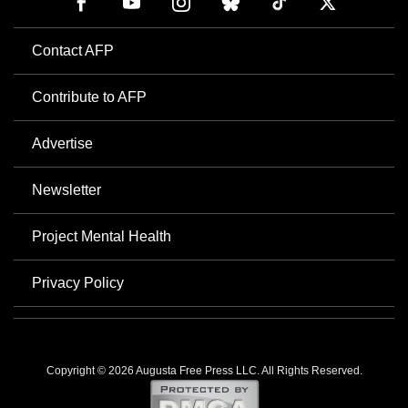
Contact AFP
Contribute to AFP
Advertise
Newsletter
Project Mental Health
Privacy Policy
Copyright © 2026 Augusta Free Press LLC. All Rights Reserved.