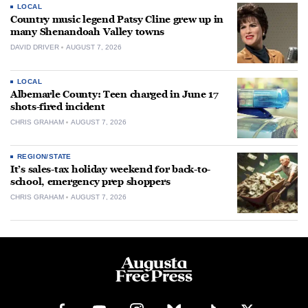
LOCAL
Country music legend Patsy Cline grew up in
many Shenandoah Valley towns
DAVID DRIVER
AUGUST 7, 2026
LOCAL
Albemarle County: Teen charged in June 17
shots-fired incident
CHRIS GRAHAM
AUGUST 7, 2026
REGION/STATE
It’s sales-tax holiday weekend for back-to-
school, emergency prep shoppers
CHRIS GRAHAM
AUGUST 7, 2026