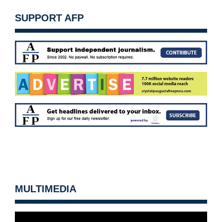
SUPPORT AFP
MULTIMEDIA