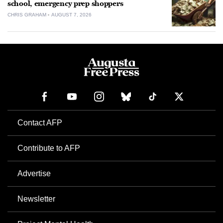
school, emergency prep shoppers
CHRIS GRAHAM
AUGUST 7, 2026
Contact AFP
Contribute to AFP
Advertise
Newsletter