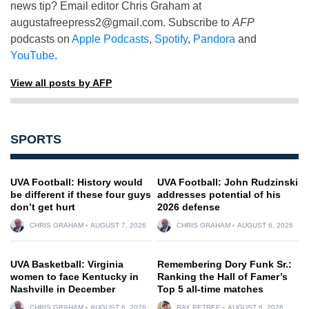
news tip? Email editor Chris Graham at
augustafreepress2@gmail.com
. Subscribe to
AFP
podcasts on
Apple Podcasts
,
Spotify
,
Pandora
and
YouTube
.
View all posts by AFP
SPORTS
UVA Football: History would
UVA Football: John Rudzinski
be different if these four guys
addresses potential of his
don’t get hurt
2026 defense
CHRIS GRAHAM
AUGUST 7, 2026
CHRIS GRAHAM
AUGUST 6, 2026
UVA Basketball: Virginia
Remembering Dory Funk Sr.:
women to face Kentucky in
Ranking the Hall of Famer’s
Nashville in December
Top 5 all-time matches
CHRIS GRAHAM
AUGUST 6, 2026
RAY PETREE
AUGUST 6, 2026