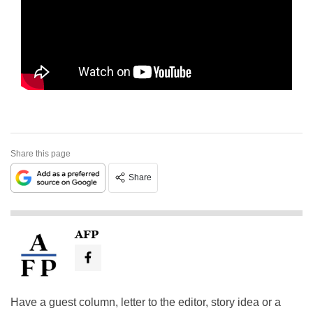
Share this page
Share
AFP
Have a guest column, letter to the editor, story idea or a