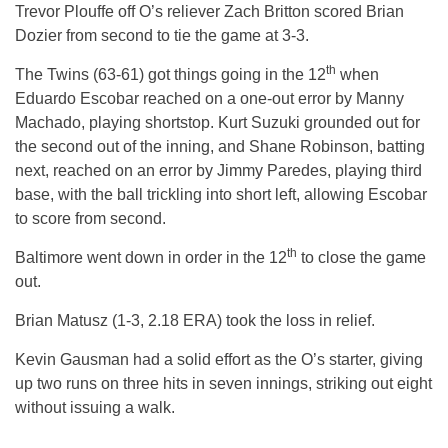
Trevor Plouffe off O’s reliever Zach Britton scored Brian
Dozier from second to tie the game at 3-3.
th
The Twins (63-61) got things going in the 12
when
Eduardo Escobar reached on a one-out error by Manny
Machado, playing shortstop. Kurt Suzuki grounded out for
the second out of the inning, and Shane Robinson, batting
next, reached on an error by Jimmy Paredes, playing third
base, with the ball trickling into short left, allowing Escobar
to score from second.
th
Baltimore went down in order in the 12
to close the game
out.
Brian Matusz (1-3, 2.18 ERA) took the loss in relief.
Kevin Gausman had a solid effort as the O’s starter, giving
up two runs on three hits in seven innings, striking out eight
without issuing a walk.