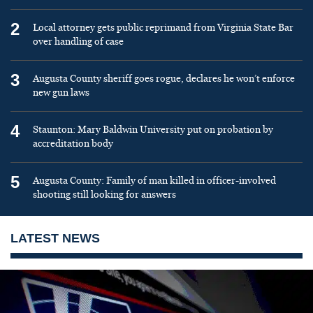
2
Local attorney gets public reprimand from Virginia State Bar
over handling of case
3
Augusta County sheriff goes rogue, declares he won’t enforce
new gun laws
4
Staunton: Mary Baldwin University put on probation by
accreditation body
5
Augusta County: Family of man killed in officer-involved
shooting still looking for answers
LATEST NEWS