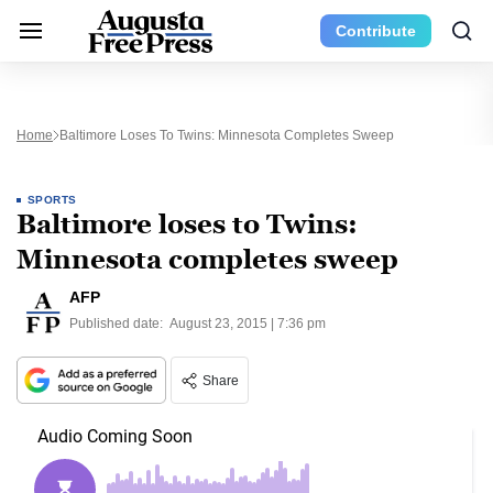
Contribute
Home
Baltimore Loses To Twins: Minnesota Completes Sweep
SPORTS
Baltimore loses to Twins:
Minnesota completes sweep
AFP
Published date:
August 23, 2015 | 7:36 pm
Share