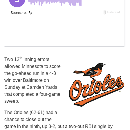
th
Two 12
inning errors
allowed Minnesota to score
the go-ahead run in a 4-3
win over Baltimore on
Sunday at Camden Yards
that completed a four-game
sweep.
The Orioles (62-61) had a
chance to close out the
game in the ninth, up 3-2, but a two-out RBI single by