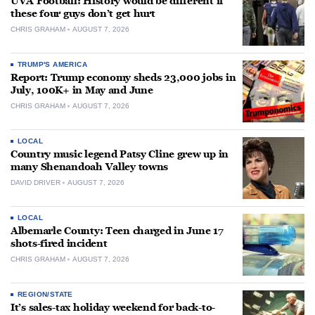
UVA Football: History would be different if
these four guys don’t get hurt
CHRIS GRAHAM
AUGUST 7, 2026
TRUMP'S AMERICA
Report: Trump economy sheds 23,000 jobs in
July, 100K+ in May and June
CHRIS GRAHAM
AUGUST 7, 2026
LOCAL
Country music legend Patsy Cline grew up in
many Shenandoah Valley towns
DAVID DRIVER
AUGUST 7, 2026
LOCAL
Albemarle County: Teen charged in June 17
shots-fired incident
CHRIS GRAHAM
AUGUST 7, 2026
REGION/STATE
It’s sales-tax holiday weekend for back-to-