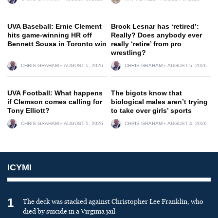
UVA Baseball: Ernie Clement
Brock Lesnar has ‘retired’:
hits game-winning HR off
Really? Does anybody ever
Bennett Sousa in Toronto win
really ‘retire’ from pro
wrestling?
CHRIS GRAHAM
AUGUST 5, 2026
CHRIS GRAHAM
AUGUST 5, 2026
UVA Football: What happens
The bigots know that
if Clemson comes calling for
biological males aren’t trying
Tony Elliott?
to take over girls’ sports
CHRIS GRAHAM
AUGUST 5, 2026
CHRIS GRAHAM
AUGUST 4, 2026
ICYMI
1
The deck was stacked against Christopher Lee Franklin, who
died by suicide in a Virginia jail