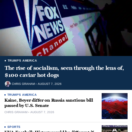
TRUMP'S AMERICA
The rise of socialism, seen through the lens of,
$100 caviar hot dogs
CHRIS GRAHAM
AUGUST 7, 2026
TRUMP'S AMERICA
Kaine, Beyer differ on Russia sanctions bill
passed by U.S. Senate
CHRIS GRAHAM
AUGUST 7, 2026
SPORTS