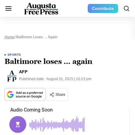
Contribute
Home
Baltimore Loses … Again
SPORTS
Baltimore loses … again
AFP
Published date:
August 31, 2015 | 10:23 pm
Share