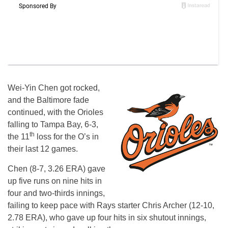
Wei-Yin Chen got rocked,
and the Baltimore fade
continued, with the Orioles
falling to Tampa Bay, 6-3,
th
the 11
loss for the O’s in
their last 12 games.
Chen (8-7, 3.26 ERA) gave
up five runs on nine hits in
four and two-thirds innings,
failing to keep pace with Rays starter Chris Archer (12-10,
2.78 ERA), who gave up four hits in six shutout innings,