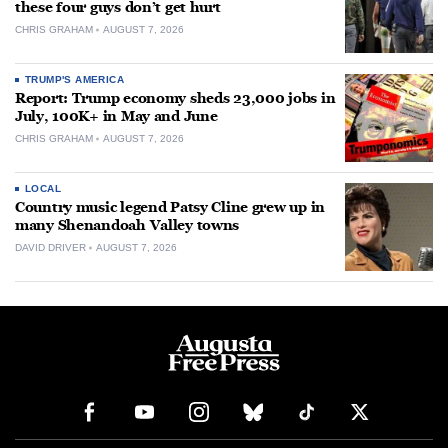
these four guys don’t get hurt
CHRIS GRAHAM
AUGUST 7, 2026
TRUMP'S AMERICA
Report: Trump economy sheds 23,000 jobs in
July, 100K+ in May and June
CHRIS GRAHAM
AUGUST 7, 2026
LOCAL
Country music legend Patsy Cline grew up in
many Shenandoah Valley towns
DAVID DRIVER
AUGUST 7, 2026