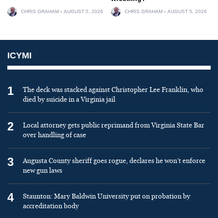
CHRIS GRAHAM
AUGUST 5, 2026
CHRIS GRAHAM
AUGUST 5, 2026
ICYMI
1
The deck was stacked against Christopher Lee Franklin, who
died by suicide in a Virginia jail
2
Local attorney gets public reprimand from Virginia State Bar
over handling of case
3
Augusta County sheriff goes rogue, declares he won’t enforce
new gun laws
4
Staunton: Mary Baldwin University put on probation by
accreditation body