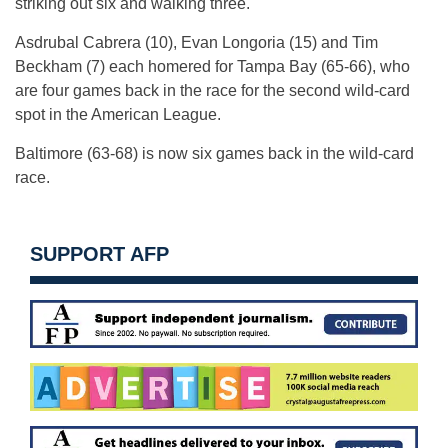
striking out six and walking three.
Asdrubal Cabrera (10), Evan Longoria (15) and Tim
Beckham (7) each homered for Tampa Bay (65-66), who
are four games back in the race for the second wild-card
spot in the American League.
Baltimore (63-68) is now six games back in the wild-card
race.
SUPPORT AFP