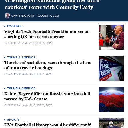
Washington Nationals going the ‘ultra
cautious’ route with Connelly Early
CHRIS GRAHAM
AUGUST 7, 2026
FOOTBALL
Virginia Tech Football: Franklin not set on
starting QB for season opener
CHRIS GRAHAM
AUGUST 7, 2026
TRUMP'S AMERICA
The rise of socialism, seen through the lens
of, $100 caviar hot dogs
CHRIS GRAHAM
AUGUST 7, 2026
TRUMP'S AMERICA
Kaine, Beyer differ on Russia sanctions bill
passed by U.S. Senate
CHRIS GRAHAM
AUGUST 7, 2026
SPORTS
UVA Football: History would be different if