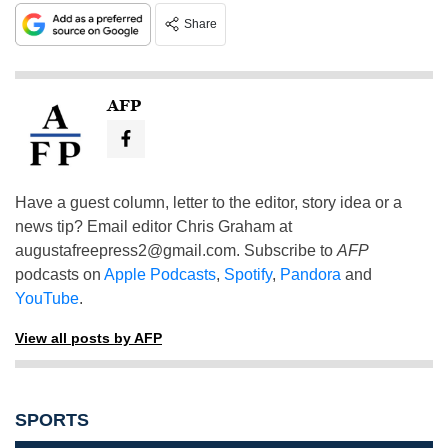
Share
AFP
Have a guest column, letter to the editor, story idea or a
news tip? Email editor Chris Graham at
augustafreepress2@gmail.com
. Subscribe to
AFP
podcasts on
Apple Podcasts
,
Spotify
,
Pandora
and
YouTube
.
View all posts by AFP
SPORTS