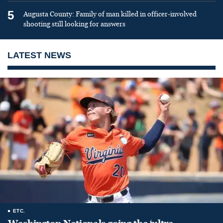
5
Augusta County: Family of man killed in officer-involved
shooting still looking for answers
LATEST NEWS
ETC.