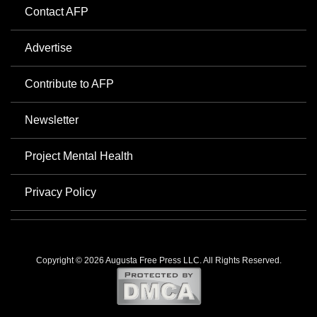
Contact AFP
Advertise
Contribute to AFP
Newsletter
Project Mental Health
Privacy Policy
Copyright © 2026 Augusta Free Press LLC. All Rights Reserved.