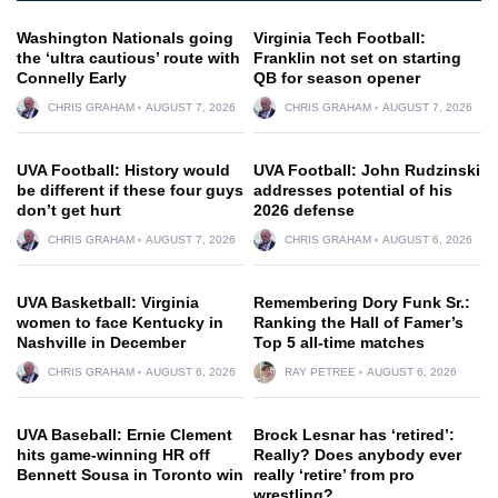
Washington Nationals going
Virginia Tech Football:
the ‘ultra cautious’ route with
Franklin not set on starting
Connelly Early
QB for season opener
CHRIS GRAHAM
AUGUST 7, 2026
CHRIS GRAHAM
AUGUST 7, 2026
UVA Football: History would
UVA Football: John Rudzinski
be different if these four guys
addresses potential of his
don’t get hurt
2026 defense
CHRIS GRAHAM
AUGUST 7, 2026
CHRIS GRAHAM
AUGUST 6, 2026
UVA Basketball: Virginia
Remembering Dory Funk Sr.:
women to face Kentucky in
Ranking the Hall of Famer’s
Nashville in December
Top 5 all-time matches
CHRIS GRAHAM
AUGUST 6, 2026
RAY PETREE
AUGUST 6, 2026
UVA Baseball: Ernie Clement
Brock Lesnar has ‘retired’:
hits game-winning HR off
Really? Does anybody ever
Bennett Sousa in Toronto win
really ‘retire’ from pro
wrestling?