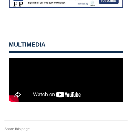
MULTIMEDIA
Share this page