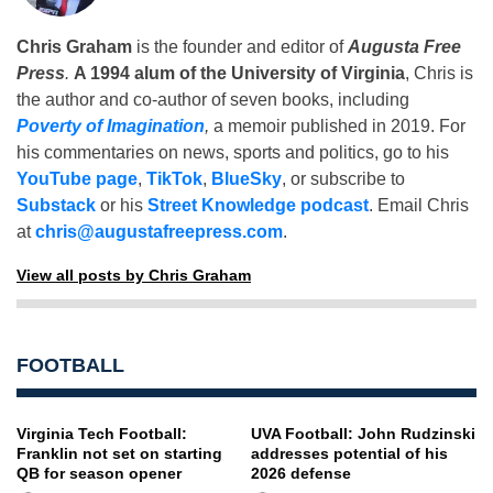
Chris Graham
is the founder and editor of
Augusta Free
Press
.
A 1994 alum of the University of Virginia
, Chris is
the author and co-author of seven books, including
Poverty of Imagination
,
a memoir published in 2019. For
his commentaries on news, sports and politics, go to his
YouTube page
,
TikTok
,
BlueSky
, or subscribe to
Substack
or his
Street Knowledge podcast
. Email Chris
at
chris@augustafreepress.com
.
View all posts by Chris Graham
FOOTBALL
Virginia Tech Football:
UVA Football: John Rudzinski
Franklin not set on starting
addresses potential of his
QB for season opener
2026 defense