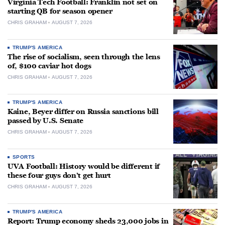
Virginia Tech Football: Franklin not set on
starting QB for season opener
CHRIS GRAHAM
AUGUST 7, 2026
TRUMP'S AMERICA
The rise of socialism, seen through the lens
of, $100 caviar hot dogs
CHRIS GRAHAM
AUGUST 7, 2026
TRUMP'S AMERICA
Kaine, Beyer differ on Russia sanctions bill
passed by U.S. Senate
CHRIS GRAHAM
AUGUST 7, 2026
SPORTS
UVA Football: History would be different if
these four guys don’t get hurt
CHRIS GRAHAM
AUGUST 7, 2026
TRUMP'S AMERICA
Report: Trump economy sheds 23,000 jobs in