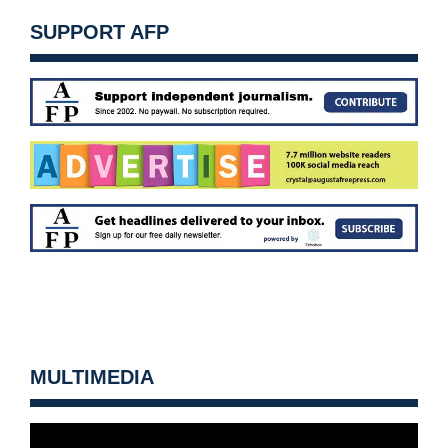
SUPPORT AFP
MULTIMEDIA