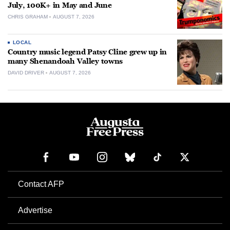
July, 100K+ in May and June
CHRIS GRAHAM
AUGUST 7, 2026
LOCAL
Country music legend Patsy Cline grew up in
many Shenandoah Valley towns
DAVID DRIVER
AUGUST 7, 2026
Contact AFP
Advertise