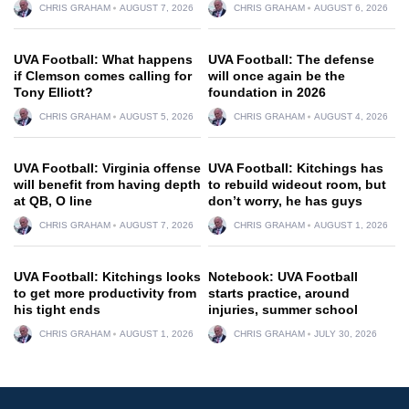
CHRIS GRAHAM
AUGUST 7, 2026
CHRIS GRAHAM
AUGUST 6, 2026
UVA Football: What happens
UVA Football: The defense
if Clemson comes calling for
will once again be the
Tony Elliott?
foundation in 2026
CHRIS GRAHAM
AUGUST 5, 2026
CHRIS GRAHAM
AUGUST 4, 2026
UVA Football: Virginia offense
UVA Football: Kitchings has
will benefit from having depth
to rebuild wideout room, but
at QB, O line
don’t worry, he has guys
CHRIS GRAHAM
AUGUST 7, 2026
CHRIS GRAHAM
AUGUST 1, 2026
UVA Football: Kitchings looks
Notebook: UVA Football
to get more productivity from
starts practice, around
his tight ends
injuries, summer school
CHRIS GRAHAM
AUGUST 1, 2026
CHRIS GRAHAM
JULY 30, 2026