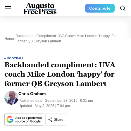
Contribute
Backhanded Compliment: UVA Coach Mike London ‘happy’ For
Home
Former QB Greyson Lambert
FOOTBALL
Backhanded compliment: UVA
coach Mike London ‘happy’ for
former QB Greyson Lambert
Chris Graham
Published date:
September 23, 2015 | 9:31 pm
Updated:
May 8, 2025 | 7:04 pm
Share