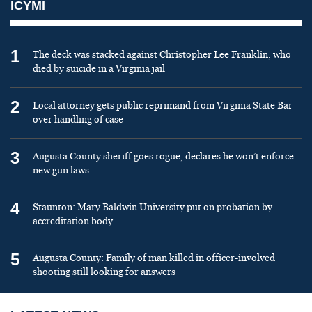
ICYMI
1
The deck was stacked against Christopher Lee Franklin, who
died by suicide in a Virginia jail
2
Local attorney gets public reprimand from Virginia State Bar
over handling of case
3
Augusta County sheriff goes rogue, declares he won’t enforce
new gun laws
4
Staunton: Mary Baldwin University put on probation by
accreditation body
5
Augusta County: Family of man killed in officer-involved
shooting still looking for answers