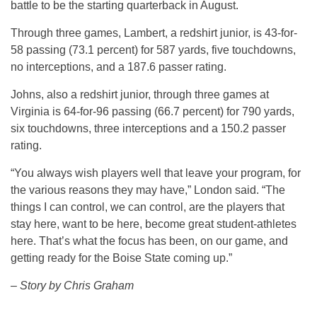
battle to be the starting quarterback in August.
Through three games, Lambert, a redshirt junior, is 43-for-
58 passing (73.1 percent) for 587 yards, five touchdowns,
no interceptions, and a 187.6 passer rating.
Johns, also a redshirt junior, through three games at
Virginia is 64-for-96 passing (66.7 percent) for 790 yards,
six touchdowns, three interceptions and a 150.2 passer
rating.
“You always wish players well that leave your program, for
the various reasons they may have,” London said. “The
things I can control, we can control, are the players that
stay here, want to be here, become great student-athletes
here. That’s what the focus has been, on our game, and
getting ready for the Boise State coming up.”
– Story by Chris Graham