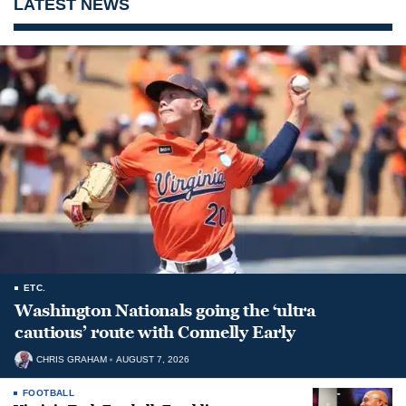
LATEST NEWS
ETC.
Washington Nationals going the ‘ultra
cautious’ route with Connelly Early
CHRIS GRAHAM
AUGUST 7, 2026
FOOTBALL