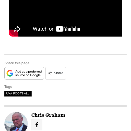
Share this page
Share
Tags
UVA FOOTBALL
Chris Graham