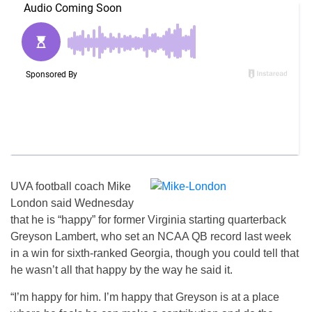
UVA football coach Mike
London said Wednesday
that he is “happy” for former Virginia starting quarterback
Greyson Lambert, who set an NCAA QB record last week
in a win for sixth-ranked Georgia, though you could tell that
he wasn’t all that happy by the way he said it.
“I’m happy for him. I’m happy that Greyson is at a place