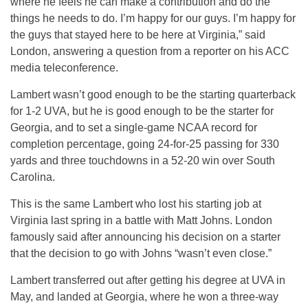
where he feels he can make a contribution and do the
things he needs to do. I’m happy for our guys. I’m happy for
the guys that stayed here to be here at Virginia,” said
London, answering a question from a reporter on his ACC
media teleconference.
Lambert wasn’t good enough to be the starting quarterback
for 1-2 UVA, but he is good enough to be the starter for
Georgia, and to set a single-game NCAA record for
completion percentage, going 24-for-25 passing for 330
yards and three touchdowns in a 52-20 win over South
Carolina.
This is the same Lambert who lost his starting job at
Virginia last spring in a battle with Matt Johns. London
famously said after announcing his decision on a starter
that the decision to go with Johns “wasn’t even close.”
Lambert transferred out after getting his degree at UVA in
May, and landed at Georgia, where he won a three-way