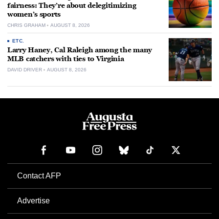
fairness: They’re about delegitimizing
women’s sports
CHRIS GRAHAM
AUGUST 8, 2026
ETC.
Larry Haney, Cal Raleigh among the many
MLB catchers with ties to Virginia
DAVID DRIVER
AUGUST 8, 2026
Contact AFP
Advertise