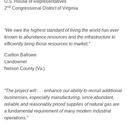
U.S. House of Representatives
nd
2
Congressional District of Virginia
“We owe the highest standard of living the world has ever
known to abundance resources and the infrastructure to
efficiently bring those resources to market.”
Carlton Ballowe
Landowner
Nelson County (Va.)
“The project will . . . enhance our ability to recruit additional
businesses, especially manufacturing, since abundant,
reliable and reasonably priced supplies of natural gas are
a fundamental requirement of many modern industrial
operations.”