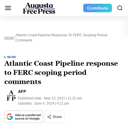
Contribute
Atlantic Coast Pipeline Response To FERC Scoping Period
Home
Comments
NEWS
Atlantic Coast Pipeline response
to FERC scoping period
comments
AFP
Published date:
May 13, 2015 | 11:32 am
Updated:
June 4, 2024 | 4:11 pm
Share