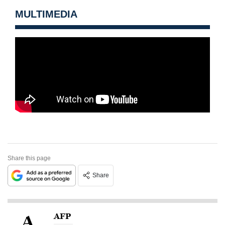
MULTIMEDIA
Share this page
Share
AFP