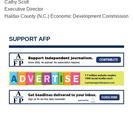
Cathy Scott
Executive Director
Halifax County (N.C.) Economic Development Commission
SUPPORT AFP