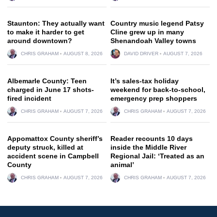
Staunton: They actually want
Country music legend Patsy
to make it harder to get
Cline grew up in many
around downtown?
Shenandoah Valley towns
CHRIS GRAHAM
AUGUST 8, 2026
DAVID DRIVER
AUGUST 7, 2026
Albemarle County: Teen
It’s sales-tax holiday
charged in June 17 shots-
weekend for back-to-school,
fired incident
emergency prep shoppers
CHRIS GRAHAM
AUGUST 7, 2026
CHRIS GRAHAM
AUGUST 7, 2026
Appomattox County sheriff’s
Reader recounts 10 days
deputy struck, killed at
inside the Middle River
accident scene in Campbell
Regional Jail: ‘Treated as an
County
animal’
CHRIS GRAHAM
AUGUST 7, 2026
CHRIS GRAHAM
AUGUST 7, 2026