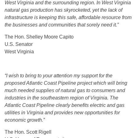
West Virginia and the surrounding region. In West Virginia
natural gas production has skyrocketed, yet the lack of
infrastructure is keeping this safe, affordable resource from
the businesses and communities that sorely need it.”
The Hon. Shelley Moore Capito
U.S. Senator
West Virginia
“I wish to bring to your attention my support for the
proposed Atlantic Coast Pipeline project which will bring
much needed supplies of natural gas to consumers and
industries in the southeastern region of Virginia. The
Atlantic Coast Pipeline clearly benefits electric and gas
utilities in Virginia and provides new opportunities for
economic growth.”
The Hon. Scott Rigell