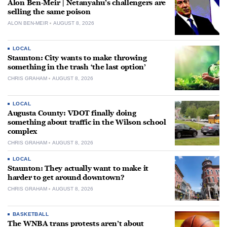
Alon Ben-Meir | Netanyahu’s challengers are
selling the same poison
ALON BEN-MEIR
AUGUST 8, 2026
LOCAL
Staunton: City wants to make throwing
something in the trash ‘the last option’
CHRIS GRAHAM
AUGUST 8, 2026
LOCAL
Augusta County: VDOT finally doing
something about traffic in the Wilson school
complex
CHRIS GRAHAM
AUGUST 8, 2026
LOCAL
Staunton: They actually want to make it
harder to get around downtown?
CHRIS GRAHAM
AUGUST 8, 2026
BASKETBALL
The WNBA trans protests aren’t about