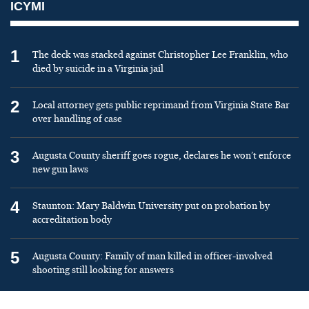
ICYMI
1
The deck was stacked against Christopher Lee Franklin, who
died by suicide in a Virginia jail
2
Local attorney gets public reprimand from Virginia State Bar
over handling of case
3
Augusta County sheriff goes rogue, declares he won’t enforce
new gun laws
4
Staunton: Mary Baldwin University put on probation by
accreditation body
5
Augusta County: Family of man killed in officer-involved
shooting still looking for answers