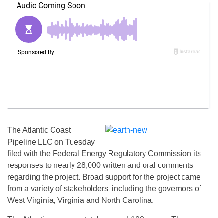
The Atlantic Coast
Pipeline LLC on Tuesday
filed with the Federal Energy Regulatory Commission its
responses to nearly 28,000 written and oral comments
regarding the project. Broad support for the project came
from a variety of stakeholders, including the governors of
West Virginia, Virginia and North Carolina.