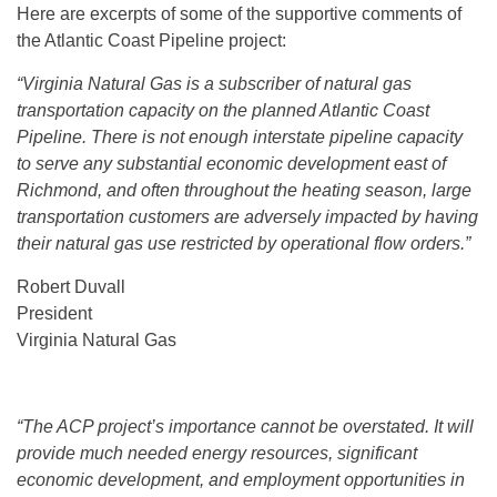
Here are excerpts of some of the supportive comments of
the Atlantic Coast Pipeline project:
“Virginia Natural Gas is a subscriber of natural gas
transportation capacity on the planned Atlantic Coast
Pipeline. There is not enough interstate pipeline capacity
to serve any substantial economic development east of
Richmond, and often throughout the heating season, large
transportation customers are adversely impacted by having
their natural gas use restricted by operational flow orders.”
Robert Duvall
President
Virginia Natural Gas
“The ACP project’s importance cannot be overstated. It will
provide much needed energy resources, significant
economic development, and employment opportunities in