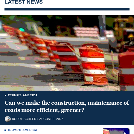
LATEST NEWS
TRUMP'S AMERICA
Can we make the construction, maintenance of
roads more efficient, greener?
RODDY SCHEER
AUGUST 8, 2026
TRUMP'S AMERICA