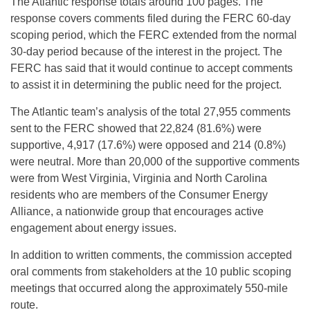
The Atlantic response totals around 100 pages. The
response covers comments filed during the FERC 60-day
scoping period, which the FERC extended from the normal
30-day period because of the interest in the project. The
FERC has said that it would continue to accept comments
to assist it in determining the public need for the project.
The Atlantic team’s analysis of the total 27,955 comments
sent to the FERC showed that 22,824 (81.6%) were
supportive, 4,917 (17.6%) were opposed and 214 (0.8%)
were neutral. More than 20,000 of the supportive comments
were from West Virginia, Virginia and North Carolina
residents who are members of the Consumer Energy
Alliance, a nationwide group that encourages active
engagement about energy issues.
In addition to written comments, the commission accepted
oral comments from stakeholders at the 10 public scoping
meetings that occurred along the approximately 550-mile
route.