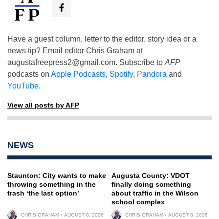
Have a guest column, letter to the editor, story idea or a
news tip? Email editor Chris Graham at
augustafreepress2@gmail.com
. Subscribe to
AFP
podcasts on
Apple Podcasts
,
Spotify
,
Pandora
and
YouTube
.
View all posts by AFP
NEWS
Staunton: City wants to make
Augusta County: VDOT
throwing something in the
finally doing something
trash ‘the last option’
about traffic in the Wilson
school complex
CHRIS GRAHAM
AUGUST 8, 2026
CHRIS GRAHAM
AUGUST 8, 2026