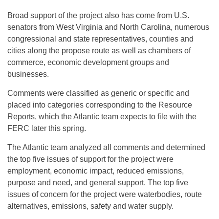
Broad support of the project also has come from U.S.
senators from West Virginia and North Carolina, numerous
congressional and state representatives, counties and
cities along the propose route as well as chambers of
commerce, economic development groups and
businesses.
Comments were classified as generic or specific and
placed into categories corresponding to the Resource
Reports, which the Atlantic team expects to file with the
FERC later this spring.
The Atlantic team analyzed all comments and determined
the top five issues of support for the project were
employment, economic impact, reduced emissions,
purpose and need, and general support. The top five
issues of concern for the project were waterbodies, route
alternatives, emissions, safety and water supply.