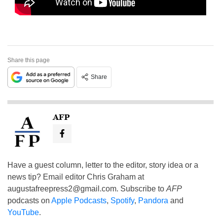
Share this page
Share
AFP
Have a guest column, letter to the editor, story idea or a
news tip? Email editor Chris Graham at
augustafreepress2@gmail.com
. Subscribe to
AFP
podcasts on
Apple Podcasts
,
Spotify
,
Pandora
and
YouTube
.