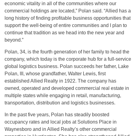
economic vitality in all of the communities where our
commercial holdings are located,” Polan said. “Allied has a
long history of finding profitable business opportunities that
support the well-being of entire communities and I plan to
continue that tradition as we head into the new year and
beyond.”
Polan, 34, is the fourth generation of her family to head the
company, which today is the corporate hub for a full-service
global logistics business. Polan succeeds her father, Lake
Polan, III, whose grandfather, Walter Lewis, first
established Allied Realty in 1922. The company has
owned, operated and developed commercial real estate in
multiple states while engaging in retail, manufacturing,
transportation, distribution and logistics businesses.
In the past five years, Polan has steadily boosted
occupancy rates and local jobs at Solutions Place in
Waynesboro and in Allied Realty’s other commercial