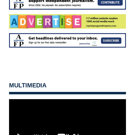
MULTIMEDIA