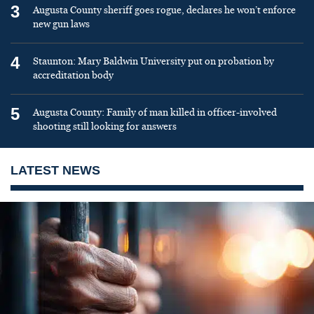
3
Augusta County sheriff goes rogue, declares he won’t enforce
new gun laws
4
Staunton: Mary Baldwin University put on probation by
accreditation body
5
Augusta County: Family of man killed in officer-involved
shooting still looking for answers
LATEST NEWS