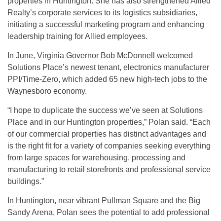
properties in Huntington. She has also strengthened Allied
Realty’s corporate services to its logistics subsidiaries,
initiating a successful marketing program and enhancing
leadership training for Allied employees.
In June, Virginia Governor Bob McDonnell welcomed
Solutions Place’s newest tenant, electronics manufacturer
PPI/Time-Zero, which added 65 new high-tech jobs to the
Waynesboro economy.
“I hope to duplicate the success we’ve seen at Solutions
Place and in our Huntington properties,” Polan said. “Each
of our commercial properties has distinct advantages and
is the right fit for a variety of companies seeking everything
from large spaces for warehousing, processing and
manufacturing to retail storefronts and professional service
buildings.”
In Huntington, near vibrant Pullman Square and the Big
Sandy Arena, Polan sees the potential to add professional