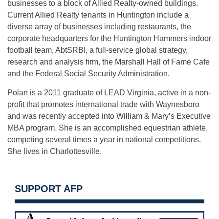
businesses to a block of Allied Realty-owned buildings.
Current Allied Realty tenants in Huntington include a
diverse array of businesses including restaurants, the
corporate headquarters for the Huntington Hammers indoor
football team, AbtSRBI, a full-service global strategy,
research and analysis firm, the Marshall Hall of Fame Cafe
and the Federal Social Security Administration.
Polan is a 2011 graduate of LEAD Virginia, active in a non-
profit that promotes international trade with Waynesboro
and was recently accepted into William & Mary’s Executive
MBA program. She is an accomplished equestrian athlete,
competing several times a year in national competitions.
She lives in Charlottesville.
SUPPORT AFP