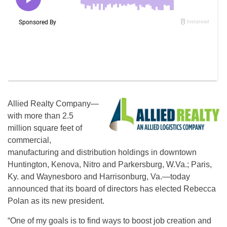
Allied Realty Company—
with more than 2.5
million square feet of
commercial,
manufacturing and distribution holdings in downtown
Huntington, Kenova, Nitro and Parkersburg, W.Va.; Paris,
Ky. and Waynesboro and Harrisonburg, Va.—today
announced that its board of directors has elected Rebecca
Polan as its new president.
“One of my goals is to find ways to boost job creation and