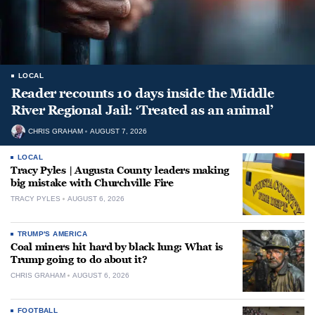
LOCAL
Reader recounts 10 days inside the Middle
River Regional Jail: ‘Treated as an animal’
CHRIS GRAHAM
AUGUST 7, 2026
LOCAL
Tracy Pyles | Augusta County leaders making
big mistake with Churchville Fire
TRACY PYLES
AUGUST 6, 2026
TRUMP'S AMERICA
Coal miners hit hard by black lung: What is
Trump going to do about it?
CHRIS GRAHAM
AUGUST 6, 2026
FOOTBALL