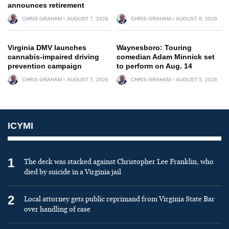
announces retirement
CHRIS GRAHAM
AUGUST 7, 2026
CHRIS GRAHAM
AUGUST 6, 2026
Virginia DMV launches
Waynesboro: Touring
cannabis-impaired driving
comedian Adam Minnick set
prevention campaign
to perform on Aug. 14
CHRIS GRAHAM
AUGUST 7, 2026
CHRIS GRAHAM
AUGUST 5, 2026
ICYMI
1
The deck was stacked against Christopher Lee Franklin, who
died by suicide in a Virginia jail
2
Local attorney gets public reprimand from Virginia State Bar
over handling of case