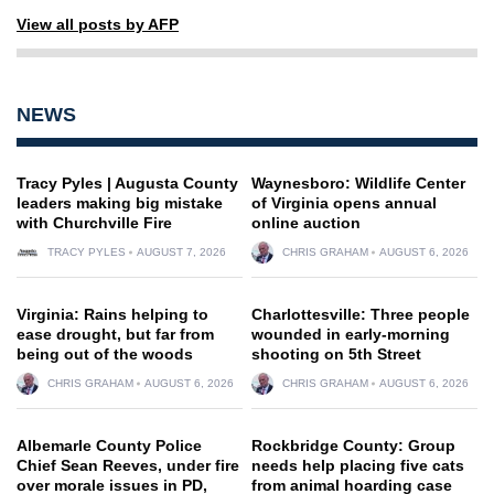
View all posts by AFP
NEWS
Tracy Pyles | Augusta County
Waynesboro: Wildlife Center
leaders making big mistake
of Virginia opens annual
with Churchville Fire
online auction
TRACY PYLES
AUGUST 7, 2026
CHRIS GRAHAM
AUGUST 6, 2026
Virginia: Rains helping to
Charlottesville: Three people
ease drought, but far from
wounded in early-morning
being out of the woods
shooting on 5th Street
CHRIS GRAHAM
AUGUST 6, 2026
CHRIS GRAHAM
AUGUST 6, 2026
Albemarle County Police
Rockbridge County: Group
Chief Sean Reeves, under fire
needs help placing five cats
over morale issues in PD,
from animal hoarding case