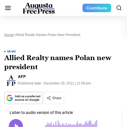
Contribute
Home
Allied Realty Names Polan New President
NEWS
Allied Realty names Polan new
president
AFP
Published date:
December 29, 2011 | 12:09 pm
Share