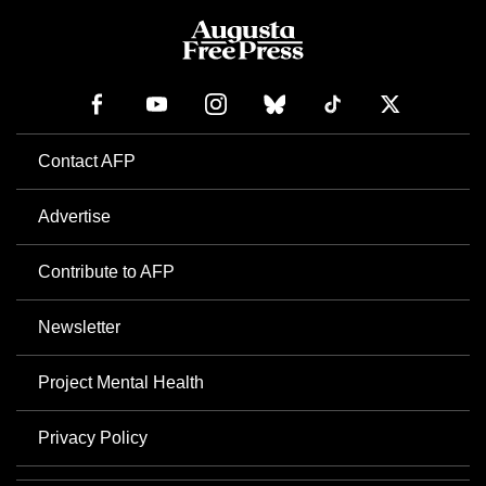
Contact AFP
Advertise
Contribute to AFP
Newsletter
Project Mental Health
Privacy Policy