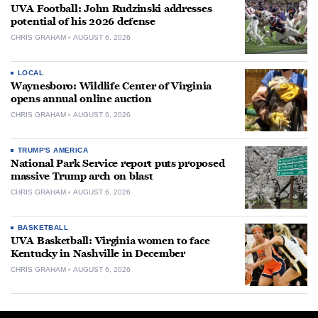
UVA Football: John Rudzinski addresses
potential of his 2026 defense
CHRIS GRAHAM
AUGUST 6, 2026
LOCAL
Waynesboro: Wildlife Center of Virginia
opens annual online auction
CHRIS GRAHAM
AUGUST 6, 2026
TRUMP'S AMERICA
National Park Service report puts proposed
massive Trump arch on blast
CHRIS GRAHAM
AUGUST 6, 2026
BASKETBALL
UVA Basketball: Virginia women to face
Kentucky in Nashville in December
CHRIS GRAHAM
AUGUST 6, 2026