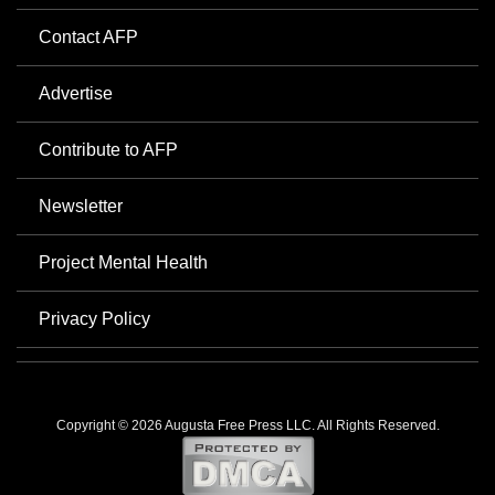
Contact AFP
Advertise
Contribute to AFP
Newsletter
Project Mental Health
Privacy Policy
Copyright © 2026 Augusta Free Press LLC. All Rights Reserved.