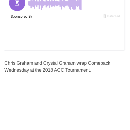
Chris Graham and Crystal Graham wrap Comeback
Wednesday at the 2018 ACC Tournament.