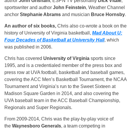
author
John Grisham
, ESPN TV personality
Dick Vitale
,
sportswriter and author
John Feinstein
, Weather Channel
anchor
Stephanie Abrams
and musician
Bruce Hornsby
.
An author of six books,
Chris also co-wrote a book on the
history of University of Virginia basketball,
Mad About U:
Four Decades of Basketball at University Hall
, which
was published in 2006.
Chris has covered
University of Virginia
sports since
1995, and is a credentialed member of the press box and
press row at UVA football, basketball and baseball games,
covering the ACC Men’s Basketball Tournament, the NCAA
Tournament and Virginia’s run to the Sweet Sixteen at
Madison Square Garden in 2014, and also covering the
UVA baseball team in the ACC Baseball Championship,
Regionals and Super Regionals.
From 2009-2014, Chris was the play-by-play voice of
the
Waynesboro Generals
, a team competing in