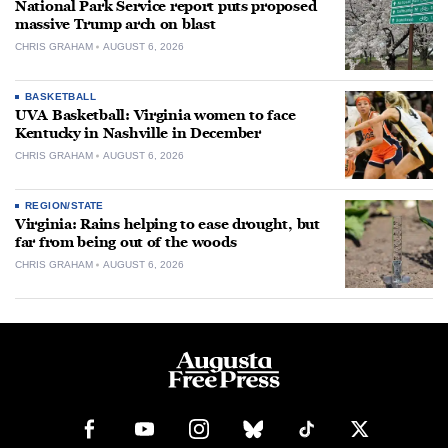
National Park Service report puts proposed
massive Trump arch on blast
CHRIS GRAHAM
AUGUST 6, 2026
BASKETBALL
UVA Basketball: Virginia women to face
Kentucky in Nashville in December
CHRIS GRAHAM
AUGUST 6, 2026
REGION/STATE
Virginia: Rains helping to ease drought, but
far from being out of the woods
CHRIS GRAHAM
AUGUST 6, 2026