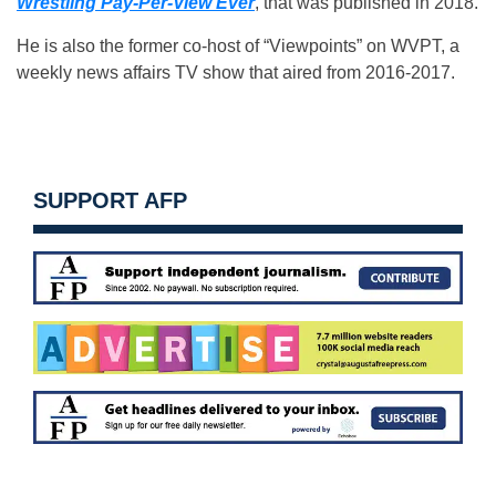
Wrestling Pay-Per-View Ever
, that was published in 2018.
He is also the former co-host of “Viewpoints” on WVPT, a
weekly news affairs TV show that aired from 2016-2017.
SUPPORT AFP