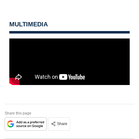
MULTIMEDIA
Share this page
Share