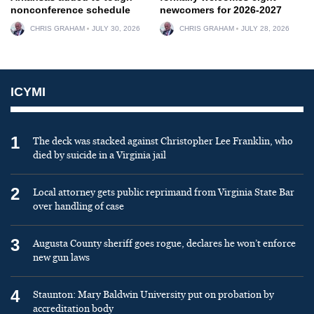
nonconference schedule
newcomers for 2026-2027
CHRIS GRAHAM
JULY 30, 2026
CHRIS GRAHAM
JULY 28, 2026
ICYMI
1
The deck was stacked against Christopher Lee Franklin, who
died by suicide in a Virginia jail
2
Local attorney gets public reprimand from Virginia State Bar
over handling of case
3
Augusta County sheriff goes rogue, declares he won’t enforce
new gun laws
4
Staunton: Mary Baldwin University put on probation by
accreditation body