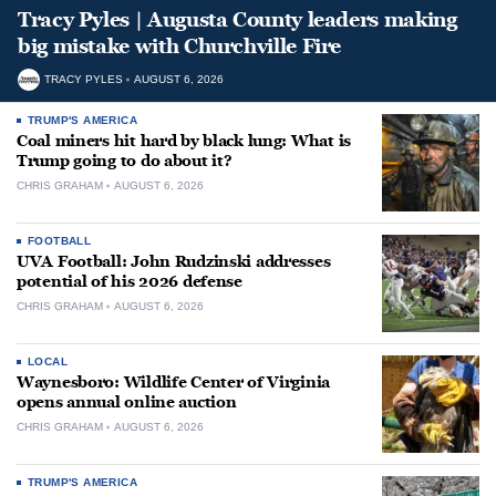
Tracy Pyles | Augusta County leaders making
big mistake with Churchville Fire
TRACY PYLES
AUGUST 6, 2026
TRUMP'S AMERICA
Coal miners hit hard by black lung: What is
Trump going to do about it?
CHRIS GRAHAM
AUGUST 6, 2026
FOOTBALL
UVA Football: John Rudzinski addresses
potential of his 2026 defense
CHRIS GRAHAM
AUGUST 6, 2026
LOCAL
Waynesboro: Wildlife Center of Virginia
opens annual online auction
CHRIS GRAHAM
AUGUST 6, 2026
TRUMP'S AMERICA