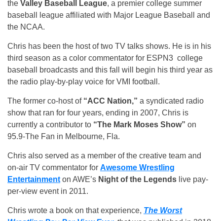
the
Valley Baseball League
, a premier college summer
baseball league affiliated with Major League Baseball and
the NCAA.
Chris has been the host of two TV talks shows. He is in his
third season as a color commentator for ESPN3 college
baseball broadcasts and this fall will begin his third year as
the radio play-by-play voice for VMI football.
The former co-host of
“ACC Nation,”
a syndicated radio
show that ran for four years, ending in 2007, Chris is
currently a contributor to
“The Mark Moses Show”
on
95.9-The Fan in Melbourne, Fla.
Chris also served as a member of the creative team and
on-air TV commentator for
Awesome Wrestling
Entertainment
on AWE’s
Night of the Legends
live pay-
per-view event in 2011.
Chris wrote a book on that experience,
The Worst