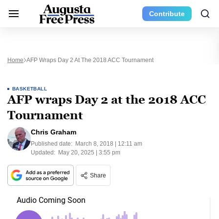
Contribute
Home
AFP Wraps Day 2 At The 2018 ACC Tournament
BASKETBALL
AFP wraps Day 2 at the 2018 ACC
Tournament
Chris Graham
Published date:
March 8, 2018 | 12:11 am
Updated:
May 20, 2025 | 3:55 pm
Share