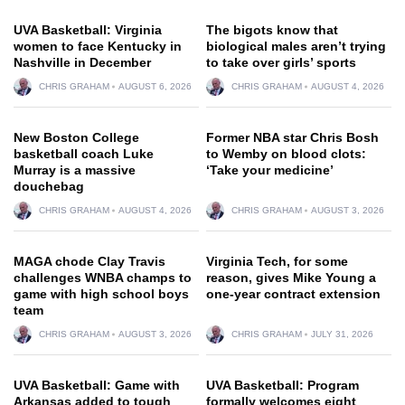
UVA Basketball: Virginia
The bigots know that
women to face Kentucky in
biological males aren’t trying
Nashville in December
to take over girls’ sports
CHRIS GRAHAM
AUGUST 6, 2026
CHRIS GRAHAM
AUGUST 4, 2026
New Boston College
Former NBA star Chris Bosh
basketball coach Luke
to Wemby on blood clots:
Murray is a massive
‘Take your medicine’
douchebag
CHRIS GRAHAM
AUGUST 4, 2026
CHRIS GRAHAM
AUGUST 3, 2026
MAGA chode Clay Travis
Virginia Tech, for some
challenges WNBA champs to
reason, gives Mike Young a
game with high school boys
one-year contract extension
team
CHRIS GRAHAM
AUGUST 3, 2026
CHRIS GRAHAM
JULY 31, 2026
UVA Basketball: Game with
UVA Basketball: Program
Arkansas added to tough
formally welcomes eight