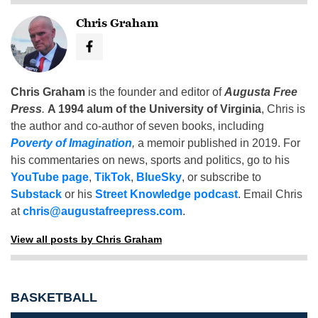
Chris Graham
Chris Graham
is the founder and editor of
Augusta Free
Press
.
A 1994 alum of the University of Virginia
, Chris is
the author and co-author of seven books, including
Poverty of Imagination
,
a memoir published in 2019. For
his commentaries on news, sports and politics, go to his
YouTube page
,
TikTok
,
BlueSky
, or subscribe to
Substack
or his
Street Knowledge podcast
. Email Chris
at
chris@augustafreepress.com
.
View all posts by Chris Graham
BASKETBALL