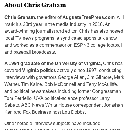
About Chris Graham
Chris Graham
, the editor of
AugustaFreePress.com
, will
mark his 23rd year in the media industry in 2018. An
award-winning journalist and editor, Chris has also hosted
local TV news programs, a syndicated sports talk show
and worked as a commentator on ESPN3 college football
and baseball broadcasts.
A 1994 graduate of the University of Virginia
, Chris has
covered
Virginia politics
actively since 1997, conducting
interviews with governors George Allen, Jim Gilmore, Mark
Warner, Tim Kaine, Bob McDonnell and Terry McAuliffe,
and political newsmakers including former Congressman
Tom Perriello, UVA political-science professor Larry
Sabato, ABC News White House correspondent Jonathan
Karl and Fox Business host Lou Dobbs.
Other notable interview subjects have included