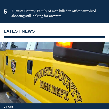
5
Augusta County: Family of man killed in officer-involved
shooting still looking for answers
LATEST NEWS
LOCAL