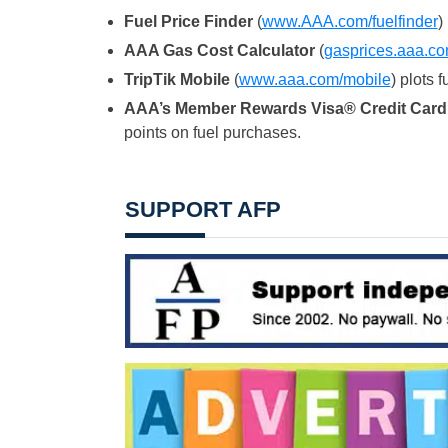
Fuel Price Finder
(
www.AAA.com/
fuelfinder
)
AAA Gas Cost Calculator
(
gasprices.
aaa.co
TripTik Mobile
(
www.aaa.com/
mobile
) plots 
AAA’s Member Rewards Visa® Credit Card
points on fuel purchases.
SUPPORT AFP