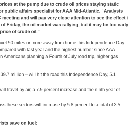
rices at the pump due to crude oil prices staying static
 public affairs specialist for AAA Mid-Atlantic. “Analysts
eeting and will pay very close attention to see the effect i
 of
Friday
, the oil market was rallying, but it may be too earl
 price of crude oil.”
travel 50 miles or more away from home this Independence Day
compared with last year and the highest number since AAA
on Americans planning a Fourth of July road trip, higher gas
 39.7 million – will hit the road this Independence Day, 5.1
ll travel by air, a 7.9 percent increase and the ninth year of
ss these sectors will increase by 5.8 percent to a total of 3.5
ists save on fuel: