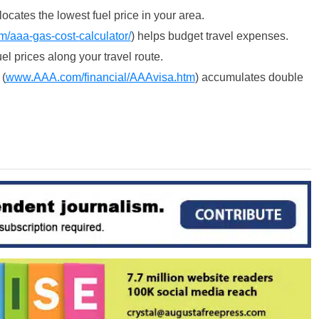
 locates the lowest fuel price in your area.
m/aaa-gas-cost-
calculator/
) helps budget travel expenses.
fuel prices along your travel route.
(
www.AAA.com/
financial/AAAvisa.htm
) accumulates double