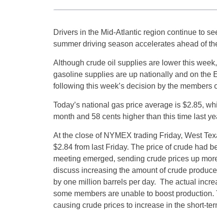
Drivers in the Mid-Atlantic region continue to se
summer driving season accelerates ahead of th
Although crude oil supplies are lower this week,
gasoline supplies are up nationally and on the E
following this week’s decision by the members o
Today’s national gas price average is $2.85, whi
month and 58 cents higher than this time last ye
At the close of NYMEX trading
Friday
, West Tex
$2.84 from last Friday. The price of crude had 
meeting emerged, sending crude prices up mor
discuss increasing the amount of crude produce
by one million barrels per day. The actual incre
some members are unable to boost production. T
causing crude prices to increase in the short-ter