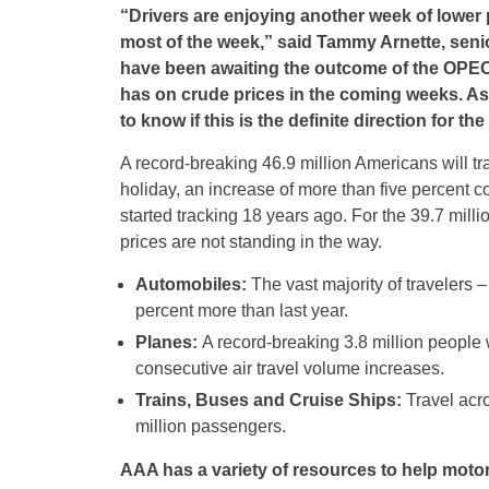
“Drivers are enjoying another week of lower p
most of the week
,”
said
Tammy Arnette, senior
have been awaiting the outcome of the OPEC m
has on crude prices in the coming weeks. As
to know if this is the definite direction for the
A record-breaking 46.9 million Americans will 
holiday, an increase of more than five percent 
started tracking 18 years ago. For the 39.7 milli
prices are not standing in the way.
Automobiles:
The vast majority of travelers –
percent more than last year.
Planes:
A record-breaking 3.8 million people wi
consecutive air travel volume increases.
Trains, Buses and Cruise Ships:
Travel acro
million passengers.
AAA has a variety of resources to help motor