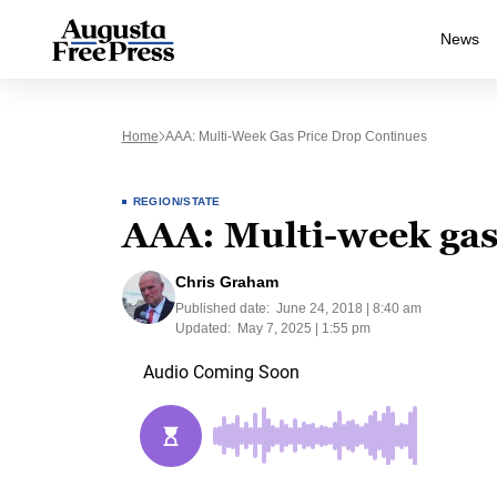
News
Home
AAA: Multi-Week Gas Price Drop Continues
REGION/STATE
AAA: Multi-week gas
Chris Graham
Published date:
June 24, 2018 | 8:40 am
Updated:
May 7, 2025 | 1:55 pm