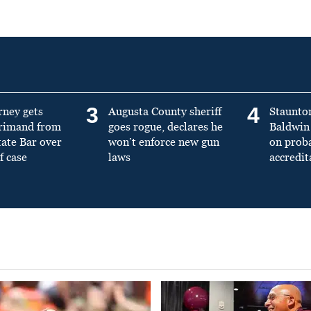
3
4
rney gets
Augusta County sheriff
Staunto
primand from
goes rogue, declares he
Baldwin 
tate Bar over
won’t enforce new gun
on prob
f case
laws
accredit