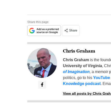
Share this page
Share
Chris Graham
Chris Graham
is the found
University of Virginia
, Chr
of Imagination
,
a memoir p
politics, go to his
YouTube
Knowledge podcast
. Emai
View all posts by Chris Gra