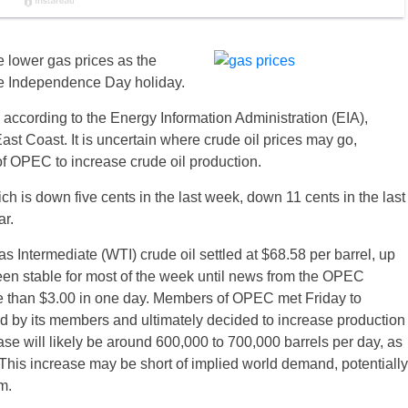
e lower gas prices as the
e Independence Day holiday.
 according to the Energy Information Administration (EIA),
ast Coast. It is uncertain where crude oil prices may go,
f OPEC to increase crude oil production.
ch is down five cents in the last week, down 11 cents in the last
ar.
as Intermediate (WTI) crude oil settled at $68.58 per barrel, up
been stable for most of the week until news from the OPEC
e than $3.00
in one day
. Members of OPEC met
Friday
to
d by its members and ultimately decided to increase production
ase will likely be around 600,000 to 700,000 barrels per day, as
his increase may be short of implied world demand, potentially
m.