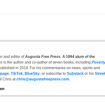
er and editor of
Augusta Free Press
.
A 1994 alum of the
is is the author and co-author of seven books, including
Povert
ublished in 2019. For his commentaries on news, sports and
 page
,
TikTok
,
BlueSky
, or subscribe to
Substack
or his
Stree
l Chris at
chris@augustafreepress.com
.
ham