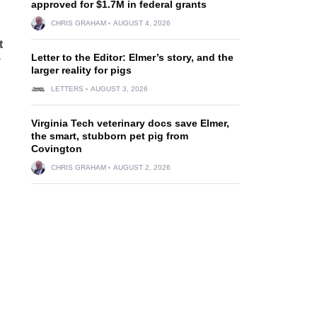
approved for $1.7M in federal grants
CHRIS GRAHAM
AUGUST 4, 2026
t
Letter to the Editor: Elmer’s story, and the
y
larger reality for pigs
LETTERS
AUGUST 3, 2026
Virginia Tech veterinary docs save Elmer,
the smart, stubborn pet pig from
Covington
CHRIS GRAHAM
AUGUST 2, 2026