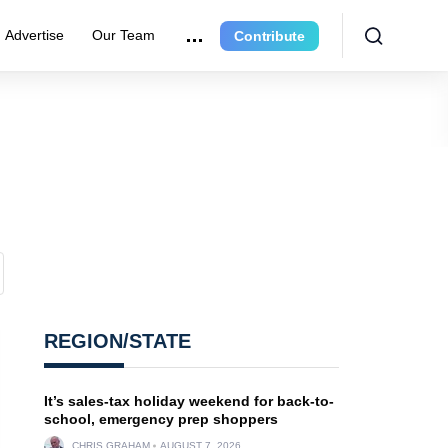
Advertise
Our Team
Contribute
REGION/STATE
It’s sales-tax holiday weekend for back-to-
school, emergency prep shoppers
CHRIS GRAHAM
AUGUST 7, 2026