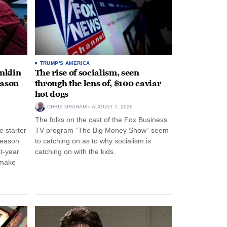
TRUMP'S AMERICA
anklin
The rise of socialism, seen
eason
through the lens of, $100 caviar
hot dogs
CHRIS GRAHAM
AUGUST 7, 2026
The folks on the cast of the Fox Business
 starter
TV program “The Big Money Show” seem
season
to catching on as to why socialism is
st-year
catching on with the kids.
 make