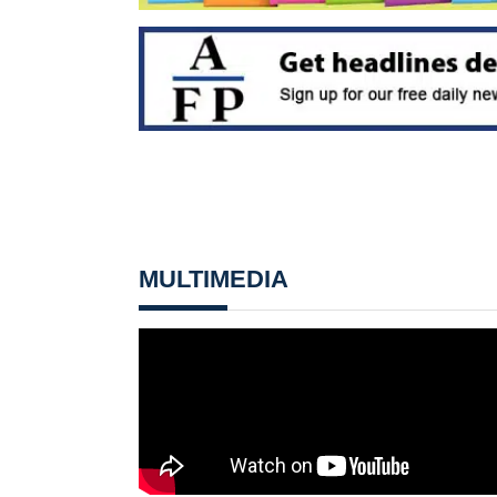
MULTIMEDIA