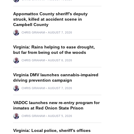
Appomattox County sheriff’s deputy
struck, killed at accident scene in
Campbell County
CHRIS GRAHAM
AUGUST 7, 2026
Virginia: Rains helping to ease drought,
but far from being out of the woods
CHRIS GRAHAM
AUGUST 6, 2026
Virginia DMV launches cannabis-impaired
driving prevention campaign
CHRIS GRAHAM
AUGUST 7, 2026
VADOC launches new re-entry program for
inmates at Red Onion State Prison
CHRIS GRAHAM
AUGUST 5, 2026
Virginia: Local police, sheriff’s offices