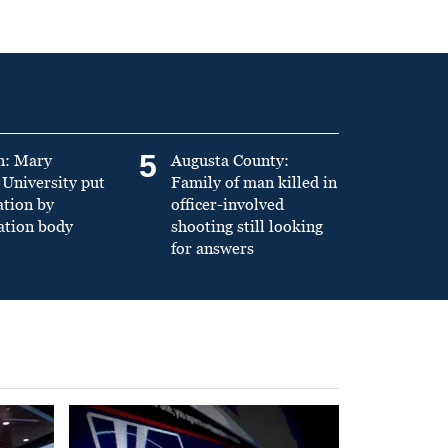
5
n: Mary
Augusta County:
University put
Family of man killed in
ation by
officer-involved
ation body
shooting still looking
for answers