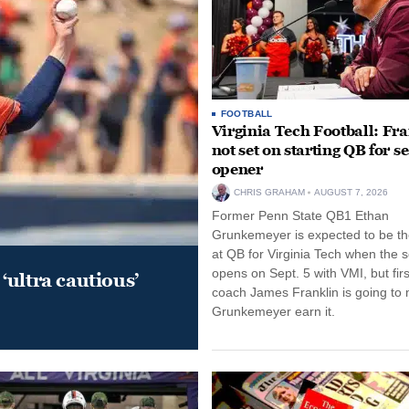
FOOTBALL
Virginia Tech Football: Fr
not set on starting QB for s
opener
CHRIS GRAHAM
AUGUST 7, 2026
Former Penn State QB1 Ethan
Grunkemeyer is expected to be the
at QB for Virginia Tech when the 
opens on Sept. 5 with VMI, but fir
‘ultra cautious’
coach James Franklin is going to
Grunkemeyer earn it.