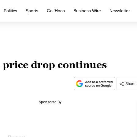
Politics
Sports
Go ‘Hoos
Business Wire
Newsletter
 price drop continues
Share