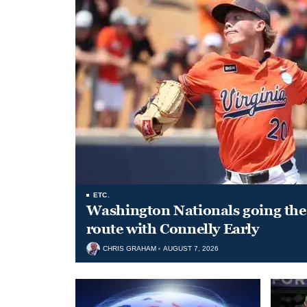
ETC.
Washington Nationals going the 
route with Connelly Early
CHRIS GRAHAM
AUGUST 7, 2026