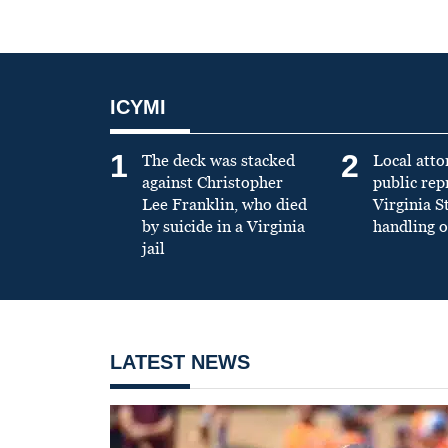
ICYMI
1
2
The deck was stacked
Local atto
against Christopher
public re
Lee Franklin, who died
Virginia S
by suicide in a Virginia
handling o
jail
LATEST NEWS