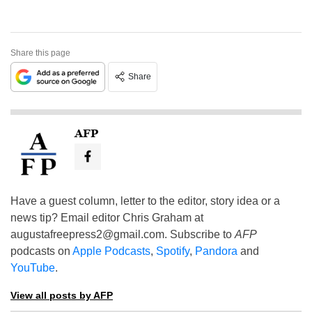
Share this page
Share
AFP
Have a guest column, letter to the editor, story idea or a
news tip? Email editor Chris Graham at
augustafreepress2@gmail.com
. Subscribe to
AFP
podcasts on
Apple Podcasts
,
Spotify
,
Pandora
and
YouTube
.
View all posts by AFP