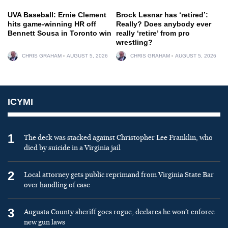
UVA Baseball: Ernie Clement
Brock Lesnar has ‘retired’:
hits game-winning HR off
Really? Does anybody ever
Bennett Sousa in Toronto win
really ‘retire’ from pro
wrestling?
CHRIS GRAHAM
AUGUST 5, 2026
CHRIS GRAHAM
AUGUST 5, 2026
ICYMI
1
The deck was stacked against Christopher Lee Franklin, who
died by suicide in a Virginia jail
2
Local attorney gets public reprimand from Virginia State Bar
over handling of case
3
Augusta County sheriff goes rogue, declares he won’t enforce
new gun laws