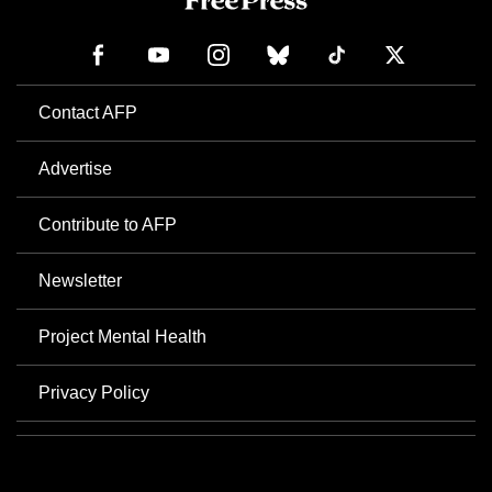
Contact AFP
Advertise
Contribute to AFP
Newsletter
Project Mental Health
Privacy Policy