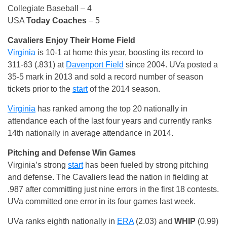
Collegiate Baseball – 4
USA
Today Coaches
– 5
Cavaliers Enjoy Their Home Field
Virginia
is 10-1 at home this year, boosting its record to
311-63 (.831) at
Davenport Field
since 2004. UVa posted a
35-5 mark in 2013 and sold a record number of season
tickets prior to the
start
of the 2014 season.
Virginia
has ranked among the top 20 nationally in
attendance each of the last four years and currently ranks
14th nationally in average attendance in 2014.
Pitching and Defense Win Games
Virginia’s strong
start
has been fueled by strong pitching
and defense. The Cavaliers lead the nation in fielding at
.987 after committing just nine errors in the first 18 contests.
UVa committed one error in its four games last week.
UVa ranks eighth nationally in
ERA
(2.03) and
WHIP
(0.99)