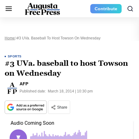
Contribute
Home
#3 UVa. Baseball To Host Towson On Wednesday
SPORTS
#3 UVa. baseball to host Towson
on Wednesday
AFP
Published date:
March 18, 2014 | 10:30 pm
Share