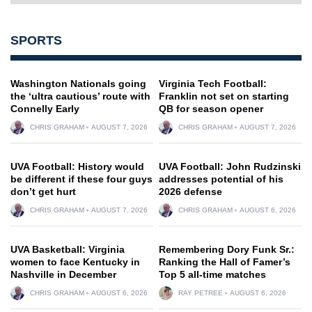
SPORTS
Washington Nationals going
Virginia Tech Football:
the ‘ultra cautious’ route with
Franklin not set on starting
Connelly Early
QB for season opener
CHRIS GRAHAM
AUGUST 7, 2026
CHRIS GRAHAM
AUGUST 7, 2026
UVA Football: History would
UVA Football: John Rudzinski
be different if these four guys
addresses potential of his
don’t get hurt
2026 defense
CHRIS GRAHAM
AUGUST 7, 2026
CHRIS GRAHAM
AUGUST 6, 2026
UVA Basketball: Virginia
Remembering Dory Funk Sr.:
women to face Kentucky in
Ranking the Hall of Famer’s
Nashville in December
Top 5 all-time matches
CHRIS GRAHAM
AUGUST 6, 2026
RAY PETREE
AUGUST 6, 2026