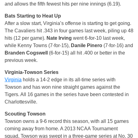
and allows the fifth fewest hits per nine innings (6.19).
Bats Starting to Heat Up
After a slow start, Virginia’s offense is starting to get going.
The Cavaliers hit .343 in four games last week, piling up 48
hits (12 per game).
Nate Irving
went 6-for-10 last week,
while Kenny Towns (7-for-15),
Danile Pinero
(7-for-16) and
Branden Cogswell
(6-for-15) all hit .400 or better in the
previous week.
Virginia-Towson Series
Virginia
holds a 14-2 edge in its all-time series with
Towson and has won nine straight games against the
Tigers. All 16 games in the series have been contested in
Charlottesville.
Scouting Towson
Towson owns a 9-6 record this season, with all 15 games
coming away from home. A 2013 NCAA Tournament
squad, Towson was swept in a three-game series at No. 30