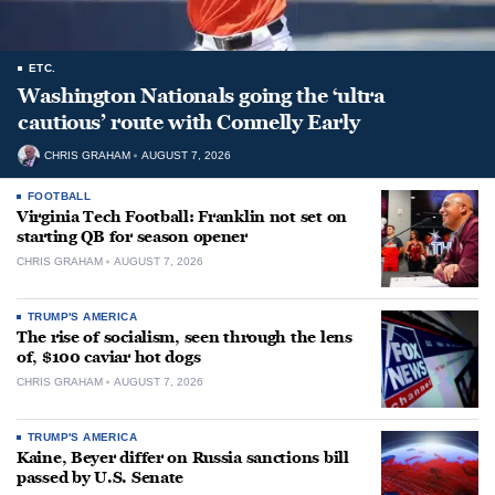
ETC.
Washington Nationals going the ‘ultra
cautious’ route with Connelly Early
CHRIS GRAHAM
AUGUST 7, 2026
FOOTBALL
Virginia Tech Football: Franklin not set on
starting QB for season opener
CHRIS GRAHAM
AUGUST 7, 2026
TRUMP'S AMERICA
The rise of socialism, seen through the lens
of, $100 caviar hot dogs
CHRIS GRAHAM
AUGUST 7, 2026
TRUMP'S AMERICA
Kaine, Beyer differ on Russia sanctions bill
passed by U.S. Senate