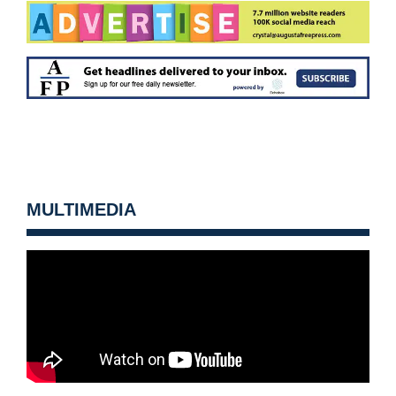
MULTIMEDIA