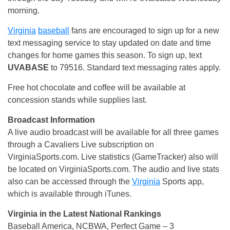
morning.
Virginia
baseball
fans are encouraged to sign up for a new
text messaging service to stay updated on date and time
changes for home games this season. To sign up, text
UVABASE
to 79516. Standard text messaging rates apply.
Free hot chocolate and coffee will be available at
concession stands while supplies last.
Broadcast Information
A live audio broadcast will be available for all three games
through a Cavaliers Live subscription on
VirginiaSports.com. Live statistics (GameTracker) also will
be located on VirginiaSports.com. The audio and live stats
also can be accessed through the
Virginia
Sports app,
which is available through iTunes.
Virginia in the Latest National Rankings
Baseball America, NCBWA, Perfect Game – 3