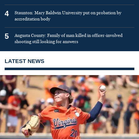
4
Staunton: Mary Baldwin University put on probation by
accreditation body
5
Augusta County: Family of man killed in officer-involved
shooting still looking for answers
LATEST NEWS