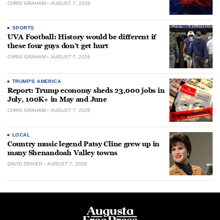
CHRIS GRAHAM
AUGUST 7, 2026
SPORTS
UVA Football: History would be different if
these four guys don’t get hurt
CHRIS GRAHAM
AUGUST 7, 2026
TRUMP'S AMERICA
Report: Trump economy sheds 23,000 jobs in
July, 100K+ in May and June
CHRIS GRAHAM
AUGUST 7, 2026
LOCAL
Country music legend Patsy Cline grew up in
many Shenandoah Valley towns
DAVID DRIVER
AUGUST 7, 2026