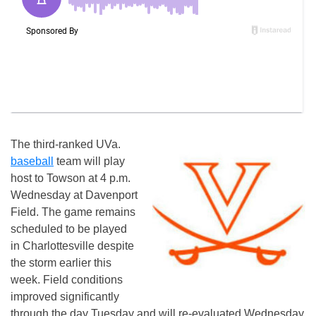
The third-ranked UVa.
baseball
team will play
host to Towson at 4 p.m.
Wednesday at Davenport
Field. The game remains
scheduled to be played
in Charlottesville despite
the storm earlier this
week. Field conditions
improved significantly
through the day Tuesday and will re-evaluated Wednesday