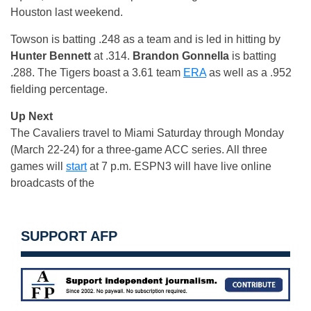
Houston last weekend.
Towson is batting .248 as a team and is led in hitting by
Hunter Bennett
at .314.
Brandon Gonnella
is batting
.288. The Tigers boast a 3.61 team
ERA
as well as a .952
fielding percentage.
Up Next
The Cavaliers travel to Miami Saturday through Monday
(March 22-24) for a three-game ACC series. All three
games will
start
at 7 p.m. ESPN3 will have live online
broadcasts of the
SUPPORT AFP