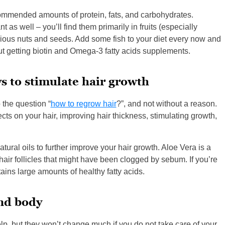
ommended amounts of protein, fats, and carbohydrates.
as well – you’ll find them primarily in fruits (especially
arious nuts and seeds. Add some fish to your diet every now and
out getting biotin and Omega-3 fatty acids supplements.
s to stimulate hair growth
the question “
how to regrow hair
?”, and not without a reason.
s on your hair, improving hair thickness, stimulating growth,
ral oils to further improve your hair growth. Aloe Vera is a
air follicles that might have been clogged by sebum. If you’re
ains large amounts of healthy fatty acids.
and body
lp, but they won’t change much if you do not take care of your