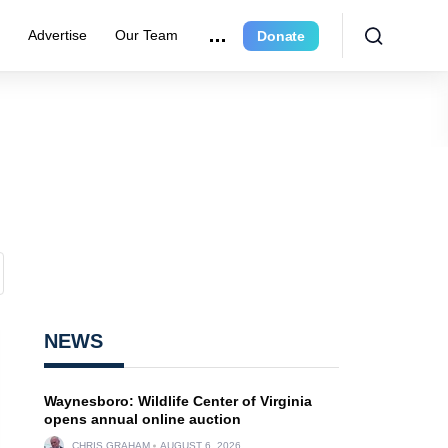
r
Advertise
Our Team
Donate
NEWS
Waynesboro: Wildlife Center of Virginia
opens annual online auction
CHRIS GRAHAM
AUGUST 6, 2026