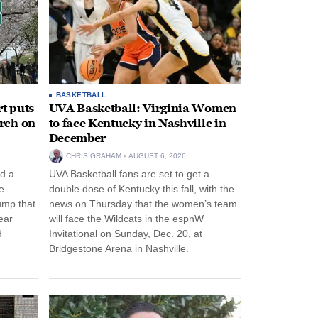
BASKETBALL
t puts
UVA Basketball: Virginia Women
rch on
to face Kentucky in Nashville in
December
CHRIS GRAHAM
AUGUST 6, 2026
d a
UVA Basketball fans are set to get a
e
double dose of Kentucky this fall, with the
ump that
news on Thursday that the women’s team
ear
will face the Wildcats in the espnW
d
Invitational on Sunday, Dec. 20, at
Bridgestone Arena in Nashville.