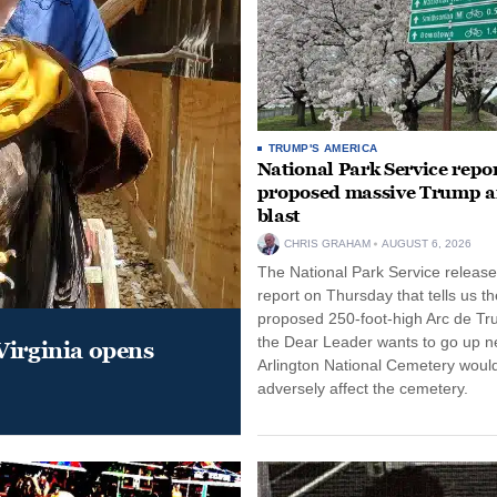
TRUMP'S AMERICA
National Park Service repor
proposed massive Trump a
blast
CHRIS GRAHAM
AUGUST 6, 2026
The National Park Service release
report on Thursday that tells us th
proposed 250-foot-high Arc de Tr
the Dear Leader wants to go up n
Virginia opens
Arlington National Cemetery woul
adversely affect the cemetery.