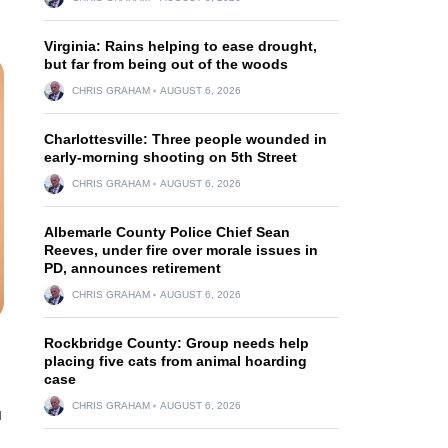
Virginia: Rains helping to ease drought,
but far from being out of the woods
CHRIS GRAHAM
AUGUST 6, 2026
Charlottesville: Three people wounded in
early-morning shooting on 5th Street
CHRIS GRAHAM
AUGUST 6, 2026
Albemarle County Police Chief Sean
Reeves, under fire over morale issues in
PD, announces retirement
CHRIS GRAHAM
AUGUST 6, 2026
Rockbridge County: Group needs help
placing five cats from animal hoarding
case
CHRIS GRAHAM
AUGUST 6, 2026
u