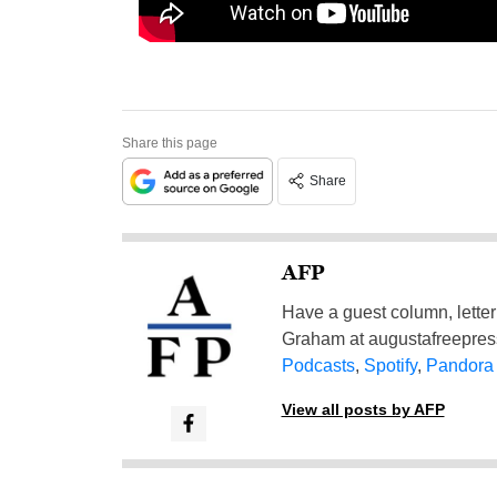
Share this page
Share
AFP
Have a guest column, letter 
Graham at
augustafreepre
Podcasts
,
Spotify
,
Pandora
View all posts by AFP