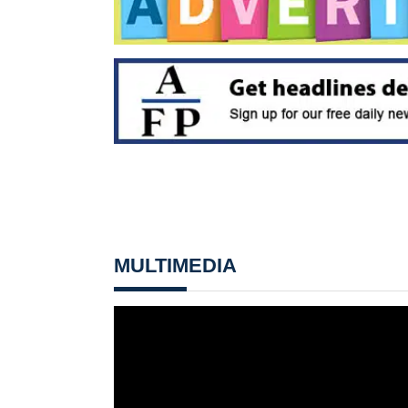
MULTIMEDIA