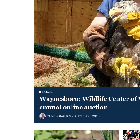
LOCAL
Waynesboro: Wildlife Center of 
annual online auction
CHRIS GRAHAM
AUGUST 6, 2026