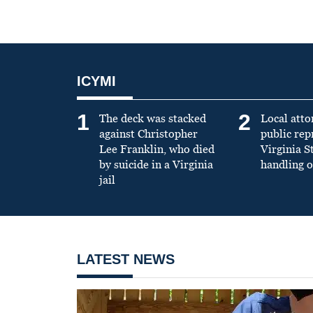
ICYMI
1
2
The deck was stacked
Local atto
against Christopher
public re
Lee Franklin, who died
Virginia S
by suicide in a Virginia
handling o
jail
LATEST NEWS