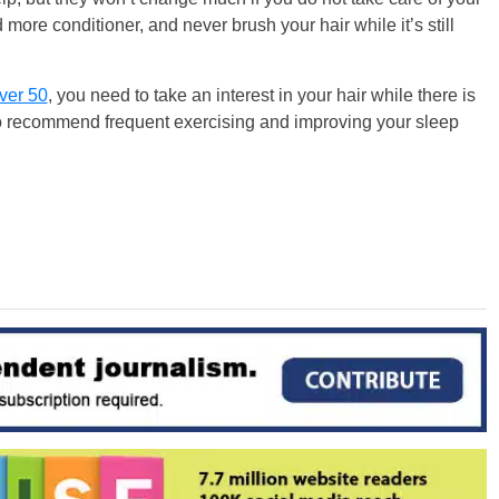
more conditioner, and never brush your hair while it’s still
ver 50
, you need to take an interest in your hair while there is
 also recommend frequent exercising and improving your sleep