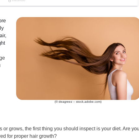
ore
ly
ir,
ght
age
u
(© deagreez – stock.adobe.com)
s or grows, the first thing you should inspect is your diet. Are yo
ed for proper hair growth?