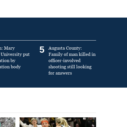
5
n: Mary
Augusta County:
University put
Family of man killed in
ation by
officer-involved
ation body
shooting still looking
for answers