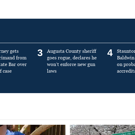
3
4
rney gets
Augusta County sheriff
Staunto
primand from
goes rogue, declares he
Baldwin 
tate Bar over
won’t enforce new gun
on prob
f case
laws
accredit