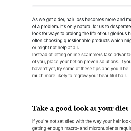
As we get older, hair loss becomes more and m
of a problem. It’s only natural for us to desperate
look for ways to prolong the life of our glorious ha
often choosing questionable products which mi
or might not help at all.
Instead of letting online scammers take advant
of you, place your bet on proven solutions. If yo
haven’t yet, try some of these tips and you’ll be
much more likely to regrow your beautiful hair.
Take a good look at your diet
If you’re not satisfied with the way your hair look
getting enough macro- and micronutrients requir