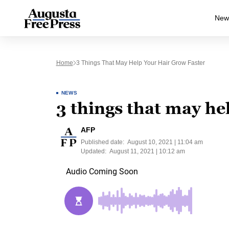
New
Home
3 Things That May Help Your Hair Grow Faster
NEWS
3 things that may he
AFP
Published date:
August 10, 2021 | 11:04 am
Updated:
August 11, 2021 | 10:12 am