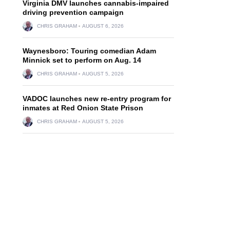
Virginia DMV launches cannabis-impaired
driving prevention campaign
CHRIS GRAHAM
AUGUST 6, 2026
Waynesboro: Touring comedian Adam
Minnick set to perform on Aug. 14
CHRIS GRAHAM
AUGUST 5, 2026
VADOC launches new re-entry program for
inmates at Red Onion State Prison
CHRIS GRAHAM
AUGUST 5, 2026