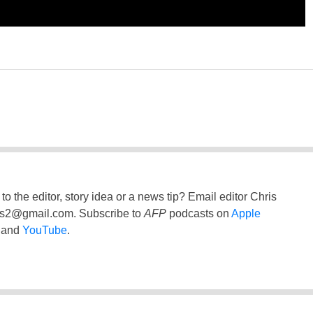
to the editor, story idea or a news tip? Email editor Chris
ss2@gmail.com
. Subscribe to
AFP
podcasts on
Apple
and
YouTube
.