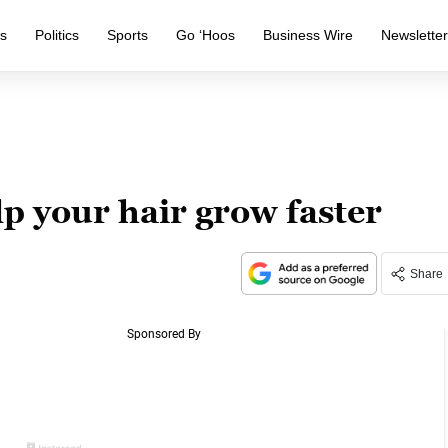
s
Politics
Sports
Go ‘Hoos
Business Wire
Newslette
lp your hair grow faster
Share