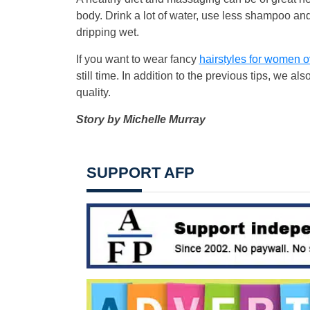
body. Drink a lot of water, use less shampoo and 
dripping wet.
If you want to wear fancy
hairstyles for women o
still time. In addition to the previous tips, we
quality.
Story by Michelle Murray
SUPPORT AFP