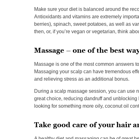
Make sure your diet is balanced around the rec
Antioxidants and vitamins are extremely important 
berries), spinach, sweet potatoes, as well as v
then, or, if you’re vegan or vegetarian, think ab
Massage – one of the best way
Massage is one of the most common answers to 
Massaging your scalp can have tremendous effect
and relieving stress as an additional bonus.
During a scalp massage session, you can use natu
great choice, reducing dandruff and unblocking h
looking for something more oily, coconut oil cont
Take good care of your hair 
A healthy diet and massaging can be of great he