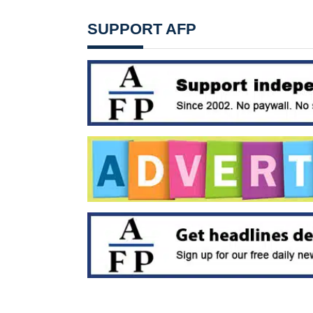
SUPPORT AFP