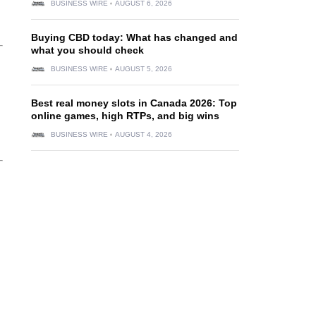
BUSINESS WIRE
AUGUST 6, 2026
Buying CBD today: What has changed and
what you should check
BUSINESS WIRE
AUGUST 5, 2026
Best real money slots in Canada 2026: Top
online games, high RTPs, and big wins
BUSINESS WIRE
AUGUST 4, 2026