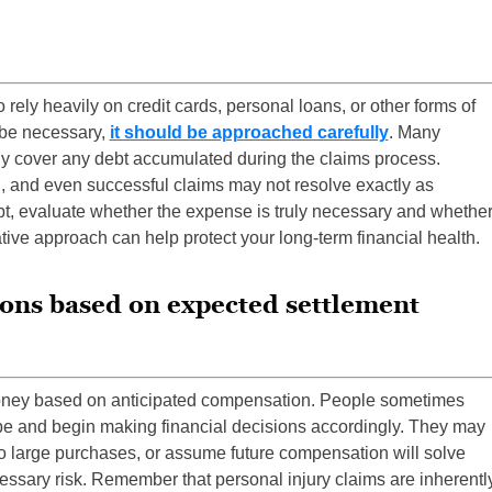
 rely heavily on credit cards, personal loans, or other forms of
be necessary,
it should be approached carefully
. Many
ily cover any debt accumulated during the claims process.
, and even successful claims may not resolve exactly as
ebt, evaluate whether the expense is truly necessary and whethe
ative approach can help protect your long-term financial health.
ions based on expected settlement
ney based on anticipated compensation. People sometimes
l be and begin making financial decisions accordingly. They may
o large purchases, or assume future compensation will solve
ssary risk. Remember that personal injury claims are inherentl