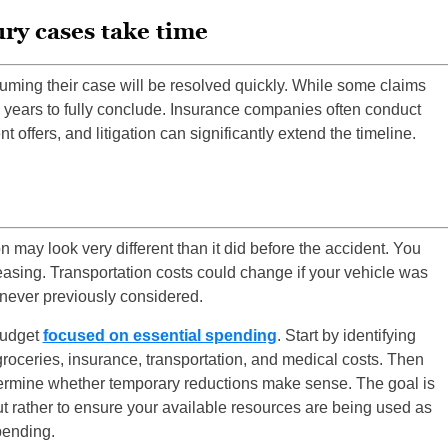
ry cases take time
uming their case will be resolved quickly. While some claims
n years to fully conclude. Insurance companies often conduct
 offers, and litigation can significantly extend the timeline.
on may look very different than it did before the accident. You
asing. Transportation costs could change if your vehicle was
ever previously considered.
 budget
focused on essential spending
. Start by identifying
groceries, insurance, transportation, and medical costs. Then
termine whether temporary reductions make sense. The goal is
ut rather to ensure your available resources are being used as
pending.