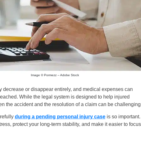
Image © Pormezz – Adobe Stock
may decrease or disappear entirely, and medical expenses can
reached. While the legal system is designed to help injured
een the accident and the resolution of a claim can be challenging
refully
during a pending personal injury case
is so important.
ess, protect your long-term stability, and make it easier to focus