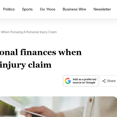
Politics
Sports
Go ‘Hoos
Business Wire
Newsletter
When Pursuing A Personal Injury Claim
onal finances when
injury claim
Share