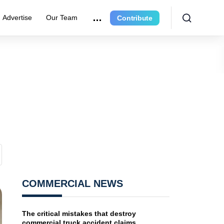
Advertise
Our Team
Contribute
COMMERCIAL NEWS
The critical mistakes that destroy
commercial truck accident claims