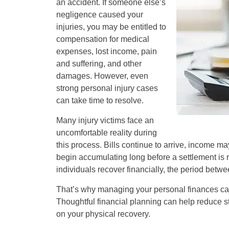
an accident. If someone else’s
negligence caused your
injuries, you may be entitled to
compensation for medical
expenses, lost income, pain
and suffering, and other
damages. However, even
strong personal injury cases
can take time to resolve.
Many injury victims face an
uncomfortable reality during
this process. Bills continue to arrive, income 
begin accumulating long before a settlement is 
individuals recover financially, the period betw
That’s why managing your personal finances ca
Thoughtful financial planning can help reduce str
on your physical recovery.