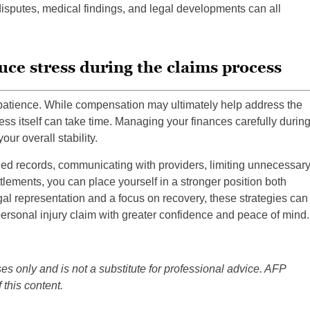
 disputes, medical findings, and legal developments can all
uce stress during the claims process
 patience. While compensation may ultimately help address the
ss itself can take time. Managing your finances carefully durin
ur overall stability.
iled records, communicating with providers, limiting unnecessar
lements, you can place yourself in a stronger position both
gal representation and a focus on recovery, these strategies can
ersonal injury claim with greater confidence and peace of mind.
es only and is not a substitute for professional advice. AFP
 this content.