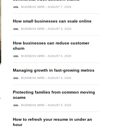
BUSINESS WIRE
AUGUST 7, 2026
How small businesses can scale online
BUSINESS WIRE
AUGUST 6, 2026
How businesses can reduce customer
churn
BUSINESS WIRE
AUGUST 6, 2026
Managing growth in fast-growing metros
BUSINESS WIRE
AUGUST 6, 2026
Protecting families from common moving
.
scams
BUSINESS WIRE
AUGUST 6, 2026
How to refresh your resume in under an
hour