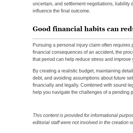
uncertain, and settlement negotiations, liability
influence the final outcome.
Good financial habits can red
Pursuing a personal injury claim often requires
financial consequences of an accident, the proce
that period can help reduce stress and improve yo
By creating a realistic budget, maintaining deta
debt, and avoiding assumptions about future sett
financially and legally. Combined with sound le
help you navigate the challenges of a pending p
This content is provided for informational purpos
editorial staff were not involved in the creation of