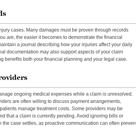
ds
l injury cases. Many damages must be proven through records
 are, the easier it becomes to demonstrate the financial
maintain a journal describing how your injuries affect your daily
sonal documentation may also support aspects of your claim
g benefits both your financial planning and your legal case.
roviders
manage ongoing medical expenses while a claim is unresolved.
viders are often willing to discuss payment arrangements,
lp patients manage treatment costs. Some providers may be
d that a claim is currently pending. Avoid ignoring bills or
 the case settles, as proactive communication can often preven