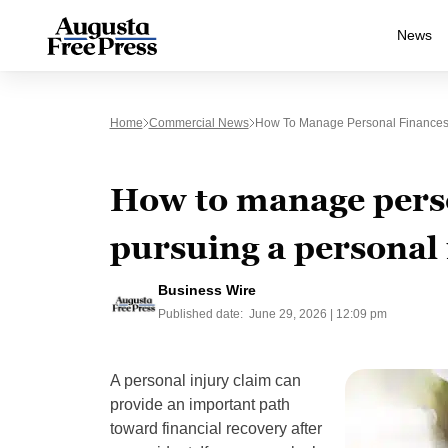
News
Home
Commercial News
How To Manage Personal Finances 
How to manage pers
pursuing a personal 
Business Wire
Published date:
June 29, 2026 | 12:09 pm
A personal injury claim can
provide an important path
toward financial recovery after