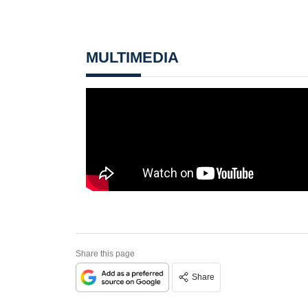
MULTIMEDIA
Share this page
Share