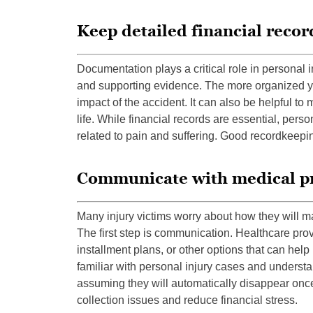
Keep detailed financial recor
Documentation plays a critical role in persona
and supporting evidence. The more organized you
impact of the accident. It can also be helpful to 
life. While financial records are essential, per
related to pain and suffering. Good recordkeepin
Communicate with medical p
Many injury victims worry about how they will 
The first step is communication. Healthcare pro
installment plans, or other options that can he
familiar with personal injury cases and understan
assuming they will automatically disappear once
collection issues and reduce financial stress.