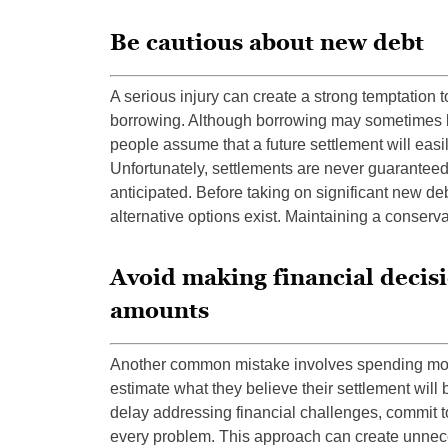
Be cautious about new debt
A serious injury can create a strong temptation to
borrowing. Although borrowing may sometimes 
people assume that a future settlement will eas
Unfortunately, settlements are never guaranteed
anticipated. Before taking on significant new d
alternative options exist. Maintaining a conserv
Avoid making financial decis
amounts
Another common mistake involves spending mo
estimate what they believe their settlement wil
delay addressing financial challenges, commit t
every problem. This approach can create unnece