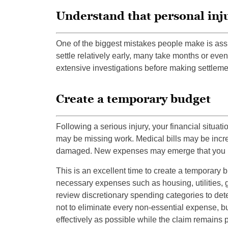
Understand that personal inju
One of the biggest mistakes people make is ass
settle relatively early, many take months or eve
extensive investigations before making settlement
Create a temporary budget
Following a serious injury, your financial situati
may be missing work. Medical bills may be incre
damaged. New expenses may emerge that you n
This is an excellent time to create a temporary
necessary expenses such as housing, utilities, 
review discretionary spending categories to de
not to eliminate every non-essential expense, b
effectively as possible while the claim remains 