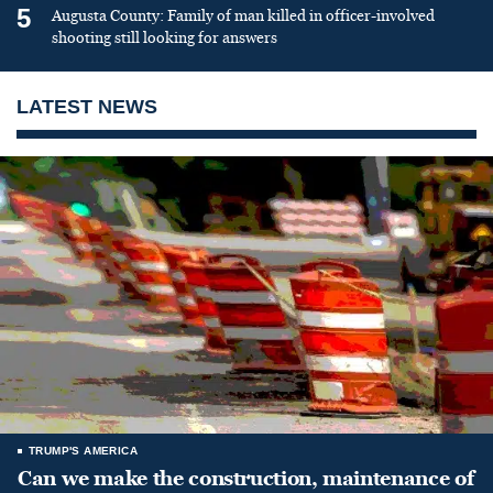
5
Augusta County: Family of man killed in officer-involved
shooting still looking for answers
LATEST NEWS
TRUMP'S AMERICA
Can we make the construction, maintenance of