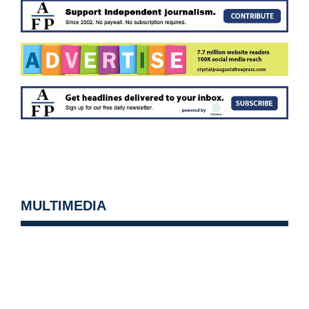
MULTIMEDIA