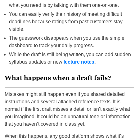
what you need is by talking with them one-on-one.
You can easily verify their history of meeting difficult
deadlines because ratings from past customers stay
visible.
The guesswork disappears when you use the simple
dashboard to track your daily progress.
While the draft is still being written, you can add sudden
syllabus updates or new
lecture notes
.
What happens when a draft fails?
Mistakes might still happen even if you shared detailed
instructions and several attached reference texts. It is
normal if the first draft misses a detail or isn’t exactly what
you imagined. It could be an unnatural tone or information
that you haven’t covered in class yet.
When this happens, any good platform shows what it’s