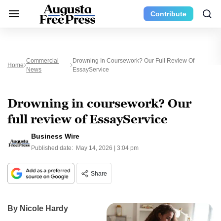
Contribute
Commercial
Drowning In Coursework? Our Full Review Of
Home
News
EssayService
Drowning in coursework? Our
full review of EssayService
Business Wire
Published date:
May 14, 2026 | 3:04 pm
Share
By Nicole Hardy