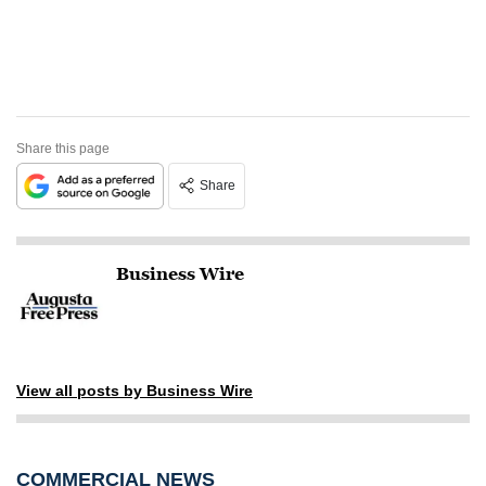
Share this page
Share
Business Wire
View all posts by Business Wire
COMMERCIAL NEWS