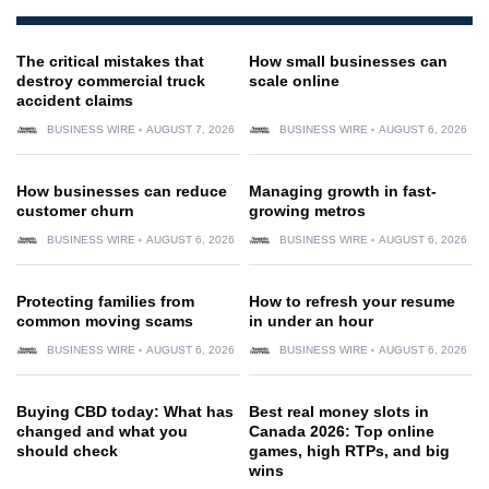
The critical mistakes that
How small businesses can
destroy commercial truck
scale online
accident claims
BUSINESS WIRE
AUGUST 7, 2026
BUSINESS WIRE
AUGUST 6, 2026
How businesses can reduce
Managing growth in fast-
customer churn
growing metros
BUSINESS WIRE
AUGUST 6, 2026
BUSINESS WIRE
AUGUST 6, 2026
Protecting families from
How to refresh your resume
common moving scams
in under an hour
BUSINESS WIRE
AUGUST 6, 2026
BUSINESS WIRE
AUGUST 6, 2026
Buying CBD today: What has
Best real money slots in
changed and what you
Canada 2026: Top online
should check
games, high RTPs, and big
wins