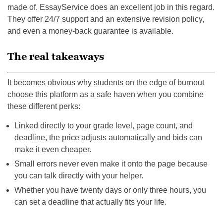
made of. EssayService does an excellent job in this regard.
They offer 24/7 support and an extensive revision policy,
and even a money-back guarantee is available.
The real takeaways
It becomes obvious why students on the edge of burnout
choose this platform as a safe haven when you combine
these different perks:
Linked directly to your grade level, page count, and
deadline, the price adjusts automatically and bids can
make it even cheaper.
Small errors never even make it onto the page because
you can talk directly with your helper.
Whether you have twenty days or only three hours, you
can set a deadline that actually fits your life.