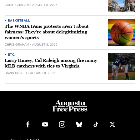
CHRIS GRAHAM
AUGUST 8, 2026
BASKETBALL
The WNBA trans protests aren’t about
fairness: They’re about delegitimizing
women’s sports
CHRIS GRAHAM
AUGUST 8, 2026
ETC.
Larry Haney, Cal Raleigh among the many
MLB catchers with ties to Virginia
DAVID DRIVER
AUGUST 8, 2026