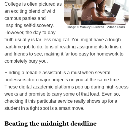
College is often pictured as
an exciting blend of wild
campus parties and
inspiring self-discovery.
Image © Monkey Business – Adobe Stock
However, the day-to-day
truth usually is far less magical. You might have a tough
part-time job to do, tons of reading assignments to finish,
and friends to see, making it far too easy for homework to
completely bury you.
Finding a reliable assistant is a must when several
professors drop major projects on you at the same time.
These digital academic platforms pop up during high-stress
weeks and promise to carry some of that load. Even so,
checking if this particular service really shows up for a
student in a tight spot is a smart move.
Beating the midnight deadline