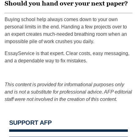
Should you hand over your next paper?
Buying school help always comes down to your own
personal limits in the end. Handing a few projects over to
an expert creates much-needed breathing room when an
impossible pile of work crushes you daily.
EssayService is that expert. Clear costs, easy messaging,
and a dependable way to fix mistakes.
This content is provided for informational purposes only
and is not a substitute for professional advice. AFP editorial
staff were not involved in the creation of this content.
SUPPORT AFP