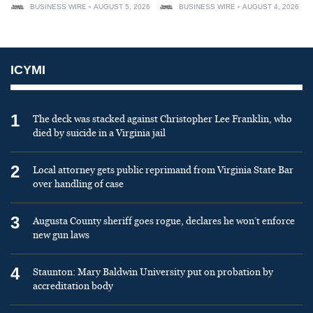
BUSINESS WIRE
AUGUST 5, 2026
BUSINESS WIRE
AUGUST 4, 2026
ICYMI
1
The deck was stacked against Christopher Lee Franklin, who
died by suicide in a Virginia jail
2
Local attorney gets public reprimand from Virginia State Bar
over handling of case
3
Augusta County sheriff goes rogue, declares he won’t enforce
new gun laws
4
Staunton: Mary Baldwin University put on probation by
accreditation body