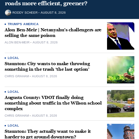
roads more efficient, greener?
RODDY SCHEER
AUGUST 8, 2026
TRUMP'S AMERICA
Alon Ben-Meir | Netanyahu’s challengers are
selling the same poison
ALON BEN-MEIR
AUGUST 8, 2026
LOCAL
Staunton: City wants to make throwing
something in the trash ‘the last option’
CHRIS GRAHAM
AUGUST 8, 2026
LOCAL
Augusta County: VDOT finally doing
something about traffic in the Wilson school
complex
CHRIS GRAHAM
AUGUST 8, 2026
LOCAL
Staunton: They actually want to make it
harder to get around downtown?