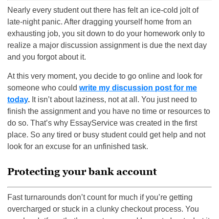
Nearly every student out there has felt an ice-cold jolt of
late-night panic. After dragging yourself home from an
exhausting job, you sit down to do your homework only to
realize a major discussion assignment is due the next day
and you forgot about it.
At this very moment, you decide to go online and look for
someone who could
write my discussion post for me
today
.
It isn’t about laziness, not at all. You just need to
finish the assignment and you have no time or resources to
do so. That’s why EssayService was created in the first
place. So any tired or busy student could get help and not
look for an excuse for an unfinished task.
Protecting your bank account
Fast turnarounds don’t count for much if you’re getting
overcharged or stuck in a clunky checkout process. You