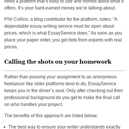
need a platform that’s easy to use and honest about what it
offers. It’s your hard-earned money we’re talking about.
Phil Collins, a blog contributor for the platform, notes: “A
dependable essay writing service must be open about
prices, which is what EssayService does.” As soon as you
place your paper order, you get bids from experts with real
prices.
Calling the shots on your homework
Rather than passing your assignment to an anonymous
freelancer like older platforms tend to do, EssayService
keeps you in the driver’s seat. Only after checking out their
professional background do you get to make the final call
on who handles your project.
The benefits of this approach are listed below:
The best way to ensure your writer understands exactly