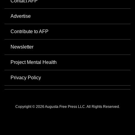
Contact AFP
Advertise
Contribute to AFP
Newsletter
Project Mental Health
Privacy Policy
Copyright © 2026 Augusta Free Press LLC. All Rights Reserved.