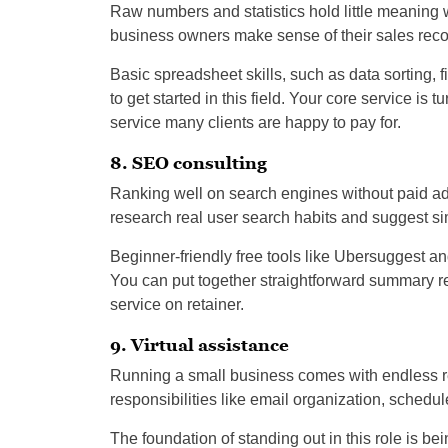
Raw numbers and statistics hold little meaning 
business owners make sense of their sales recor
Basic spreadsheet skills, such as data sorting, f
to get started in this field. Your core service is 
service many clients are happy to pay for.
8. SEO consulting
Ranking well on search engines without paid ad
research real user search habits and suggest sim
Beginner-friendly free tools like Ubersuggest an
You can put together straightforward summary r
service on retainer.
9. Virtual assistance
Running a small business comes with endless rep
responsibilities like email organization, sched
The foundation of standing out in this role is b