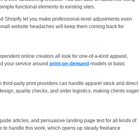
simple functional elements to existing sites.
d Shopify let you make professional-level adjustments even
r small website headaches will keep them coming back for
endent online creators all look for one-of-a-kind apparel,
d your service around
print-on-demand
models or basic
hird-party print providers can handle apparel stock and direct
design, quality checks, and order logistics, making clients eager
uide articles, and persuasive landing page text for all kinds of
 to handle this work, which opens up steady freelance