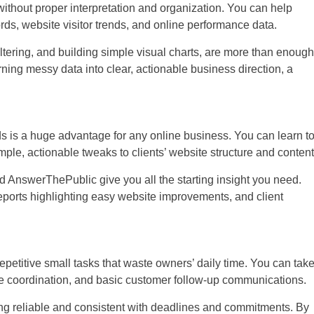
without proper interpretation and organization. You can help
ds, website visitor trends, and online performance data.
iltering, and building simple visual charts, are more than enough
turning messy data into clear, actionable business direction, a
s is a huge advantage for any online business. You can learn t
ple, actionable tweaks to clients’ website structure and content
d AnswerThePublic give you all the starting insight you need.
eports highlighting easy website improvements, and client
etitive small tasks that waste owners’ daily time. You can tak
ule coordination, and basic customer follow-up communications.
eing reliable and consistent with deadlines and commitments. By