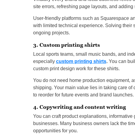
site errors, refreshing page layouts, and adding 
User-friendly platforms such as Squarespace an
with limited technical experience. Solving thei
ongoing projects.
3. Custom printing shirts
Local sports teams, small music bands, and indep
especially
custom printing shirts
.
You can buil
custom print design work for these shirts.
You do not need home production equipment, as t
shipping. Your main value lies in taking care of 
to reorder for future events and brand launches.
4. Copywriting and content writing
You can craft product explanations, informative g
businesses. Many business owners lack the time
opportunities for you.