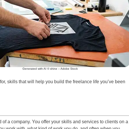
Generated with AI © shine – Adobe Stock
or, skills that will help you build the freelance life you’ve been
of a company. You offer your skills and services to clients on a
ou work with, what kind of work you do, and often when you