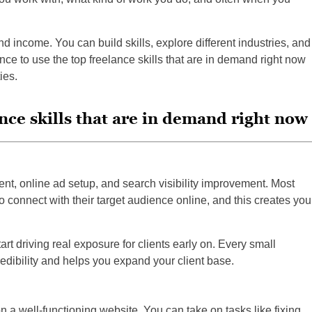
nd income. You can build skills, explore different industries, and
nce to use the top freelance skills that are in demand right now
ies.
ance skills that are in demand right now
t, online ad setup, and search visibility improvement. Most
 connect with their target audience online, and this creates you
art driving real exposure for clients early on. Every small
edibility and helps you expand your client base.
n a well-functioning website. You can take on tasks like fixing