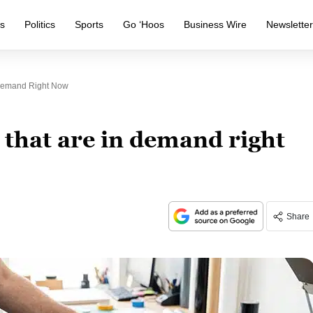
s
Politics
Sports
Go ‘Hoos
Business Wire
Newslette
n Demand Right Now
s that are in demand right
Share