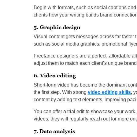
Begin with formats, such as social captions and 
clients how your writing builds brand connection
5. Graphic design
Visual content gets messages across far faster t
such as social media graphics, promotional flyer
Freelance designers are a perfect, affordable a
adjust them to match each client’s unique brand
6. Video editing
Short-form video has become the dominant content
the first step. With strong
video editing skills
,
yo
content by adding text elements, improving paci
You can offer a trial edit to showcase your work
videos, they will regularly reach out for more on
7. Data analysis