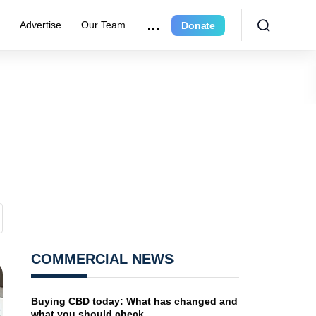
r
Advertise
Our Team
Donate
COMMERCIAL NEWS
Buying CBD today: What has changed and
what you should check