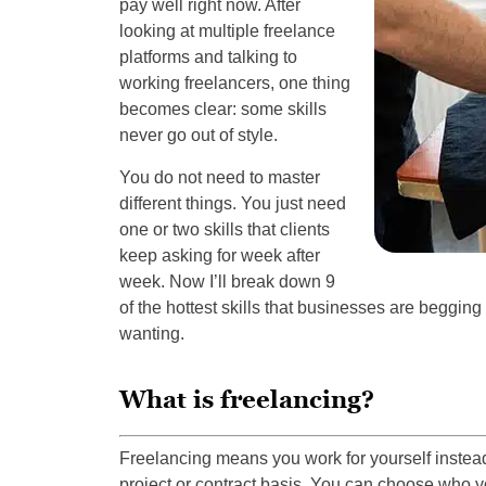
pay well right now. After
looking at multiple freelance
platforms and talking to
working freelancers, one thing
becomes clear: some skills
never go out of style.
You do not need to master
different things. You just need
one or two skills that clients
keep asking for week after
week. Now I’ll break down 9
of the hottest skills that businesses are begging f
wanting.
What is freelancing?
Freelancing means you work for yourself instead 
project or contract basis. You can choose who y