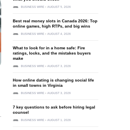
BUSINESS WIRE
AUGUST 5, 2026
Best real money slots in Canada 2026: Top
online games, high RTPs, and big wins
BUSINESS WIRE
AUGUST 4, 2026
What to look for in a home safe: Fire
ratings, locks, and the mistakes buyers
make
BUSINESS WIRE
AUGUST 3, 2026
How online dating is changing social life
in small towns in Virginia
BUSINESS WIRE
AUGUST 3, 2026
7 key questions to ask before hiring legal
counsel
BUSINESS WIRE
AUGUST 1, 2026