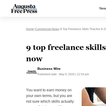
New
Home
Commercial News
9 Top Freelance Skills That Are I
9 top freelance skill
now
Business Wire
Published date:
May 9, 2026 | 12:54 pm
You want to earn money on
your own terms, but you are
not sure which skills actually