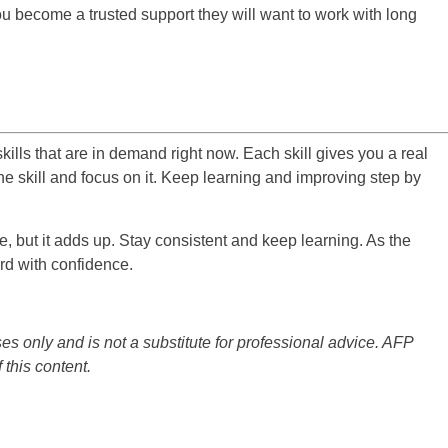
you become a trusted support they will want to work with long
ills that are in demand right now. Each skill gives you a real
e skill and focus on it. Keep learning and improving step by
, but it adds up. Stay consistent and keep learning. As the
d with confidence.
es only and is not a substitute for professional advice. AFP
 this content.