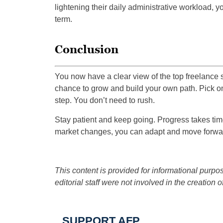
lightening their daily administrative workload, 
term.
Conclusion
You now have a clear view of the top freelance sk
chance to grow and build your own path. Pick on
step. You don’t need to rush.
Stay patient and keep going. Progress takes time
market changes, you can adapt and move forwar
This content is provided for informational purpos
editorial staff were not involved in the creation of
SUPPORT AFP