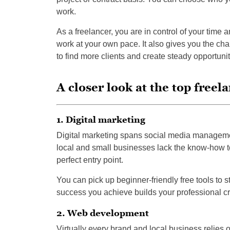
work.
As a freelancer, you are in control of your time a
work at your own pace. It also gives you the cha
to find more clients and create steady opportunit
A closer look at the top freel
1. Digital marketing
Digital marketing spans social media managemen
local and small businesses lack the know-how to
perfect entry point.
You can pick up beginner-friendly free tools to st
success you achieve builds your professional cr
2. Web development
Virtually every brand and local business relies o