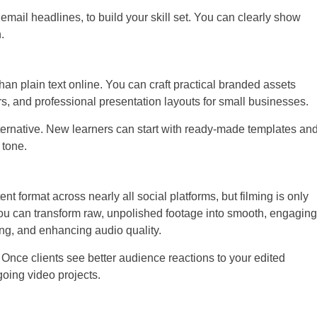
email headlines, to build your skill set. You can clearly show
.
han plain text online. You can craft practical branded assets
s, and professional presentation layouts for small businesses.
lternative. New learners can start with ready-made templates an
 tone.
 format across nearly all social platforms, but filming is only
u can transform raw, unpolished footage into smooth, engaging
ng, and enhancing audio quality.
. Once clients see better audience reactions to your edited
going video projects.