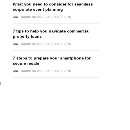
What you need to consider for seamless
corporate event planning
BUSINESS WIRE
AUGUST 1, 2026
7 tips to help you navigate commercial
property loans
BUSINESS WIRE
AUGUST 1, 2026
7 steps to prepare your smartphone for
secure resale
BUSINESS WIRE
AUGUST 1, 2026
r