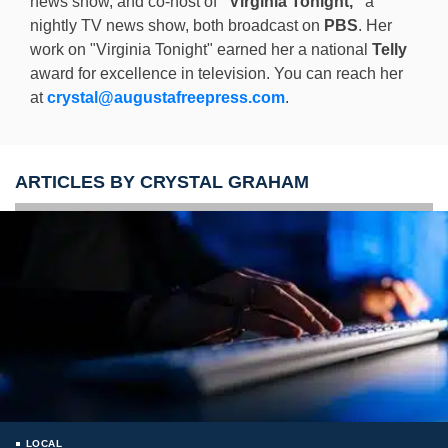
news show, and co-host of
"Virginia Tonight,"
a
nightly TV news show, both broadcast on
PBS
. Her
work on "Virginia Tonight" earned her a national
Telly
award for excellence in television. You can reach her
at
crystal@augustafreepress.com
.
ARTICLES BY CRYSTAL GRAHAM
LOCAL