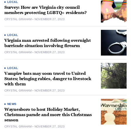
LOCAL
Survey: How are Virginia city council
members protecting LGBTQ+ residents?
CRYSTAL GRAHAM
NOVEMBER 27, 2023
LOCAL
Virginia man arrested following overnight
barricade situation involving firearm
CRYSTAL GRAHAM
NOVEMBER 27, 2023
LOCAL
Vampire bats may soon travel to United
States; bringing rabies, danger to livestock
with them
CRYSTAL GRAHAM
NOVEMBER 27, 2023
NEWS
Waynesboro to host Holiday Market,
Christmas parade and more this Christmas
season
CRYSTAL GRAHAM
NOVEMBER 27, 2023