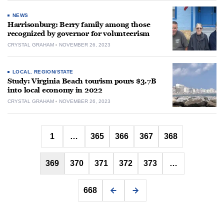
NEWS
Harrisonburg: Berry family among those
recognized by governor for volunteerism
CRYSTAL GRAHAM
NOVEMBER 26, 2023
LOCAL
,
REGION/STATE
Study: Virginia Beach tourism pours $3.7B
into local economy in 2022
CRYSTAL GRAHAM
NOVEMBER 26, 2023
Posts
1
…
365
366
367
368
pagination
369
370
371
372
373
…
668