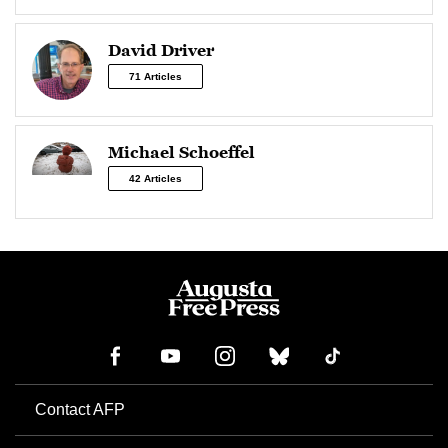
David Driver
71 Articles
Michael Schoeffel
42 Articles
Contact AFP