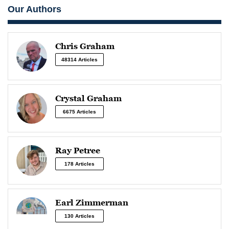
Our Authors
Chris Graham
48314 Articles
Crystal Graham
6675 Articles
Ray Petree
178 Articles
Earl Zimmerman
130 Articles