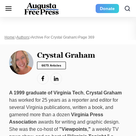
Donate
Home
Authors
Archive For Crystal Graham
Page 369
Crystal Graham
6675 Articles
A 1999 graduate of Virginia Tech
,
Crystal Graham
has worked for 25 years as a reporter and editor for
several Virginia publications, written a book, and
garnered more than a dozen
Virginia Press
Association
awards for writing and graphic design.
She was the co-host of
"Viewpoints,"
a weekly TV