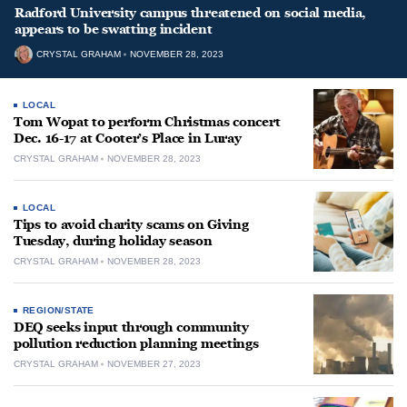
Radford University campus threatened on social media,
appears to be swatting incident
CRYSTAL GRAHAM
NOVEMBER 28, 2023
LOCAL
Tom Wopat to perform Christmas concert
Dec. 16-17 at Cooter’s Place in Luray
CRYSTAL GRAHAM
NOVEMBER 28, 2023
LOCAL
Tips to avoid charity scams on Giving
Tuesday, during holiday season
CRYSTAL GRAHAM
NOVEMBER 28, 2023
REGION/STATE
DEQ seeks input through community
pollution reduction planning meetings
CRYSTAL GRAHAM
NOVEMBER 27, 2023