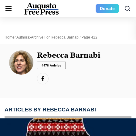
Donate
Home
Authors
Archive For Rebecca Barnabi
Page 422
Rebecca Barnabi
4478 Articles
ARTICLES BY REBECCA BARNABI