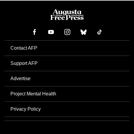
Contact AFP
Support AFP
Advertise
Project Mental Health
Privacy Policy