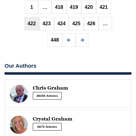
Posts
1
…
418
419
420
421
pagination
422
423
424
425
426
…
448
Our Authors
Chris Graham
48306 Articles
Crystal Graham
6675 Articles