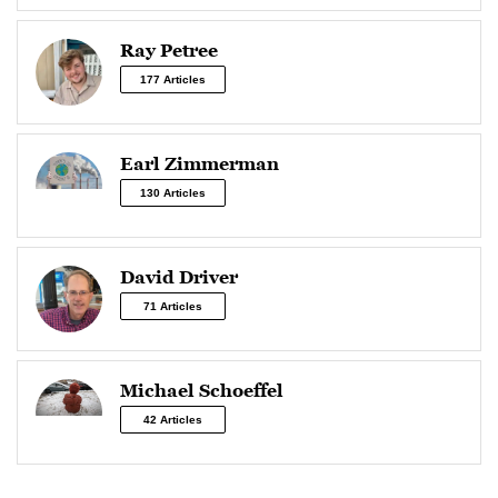
Ray Petree
177 Articles
Earl Zimmerman
130 Articles
David Driver
71 Articles
Michael Schoeffel
42 Articles