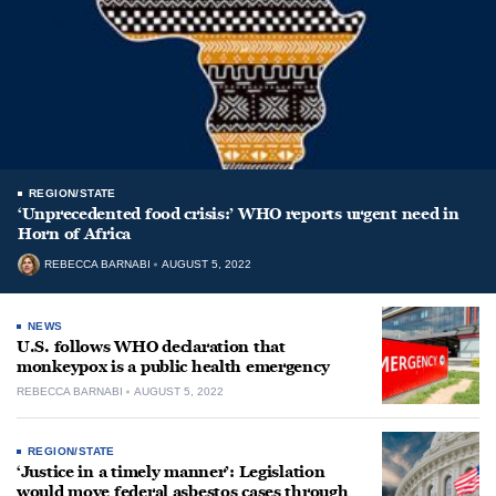
REGION/STATE
‘Unprecedented food crisis:’ WHO reports urgent need in
Horn of Africa
REBECCA BARNABI
AUGUST 5, 2022
NEWS
U.S. follows WHO declaration that
monkeypox is a public health emergency
REBECCA BARNABI
AUGUST 5, 2022
REGION/STATE
‘Justice in a timely manner’: Legislation
would move federal asbestos cases through