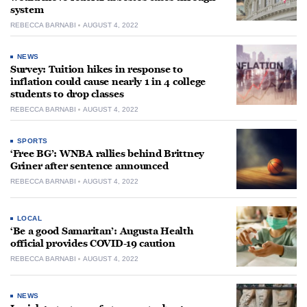
system
REBECCA BARNABI
AUGUST 4, 2022
NEWS
Survey: Tuition hikes in response to
inflation could cause nearly 1 in 4 college
students to drop classes
REBECCA BARNABI
AUGUST 4, 2022
SPORTS
‘Free BG’: WNBA rallies behind Brittney
Griner after sentence announced
REBECCA BARNABI
AUGUST 4, 2022
LOCAL
‘Be a good Samaritan’: Augusta Health
official provides COVID-19 caution
REBECCA BARNABI
AUGUST 4, 2022
NEWS