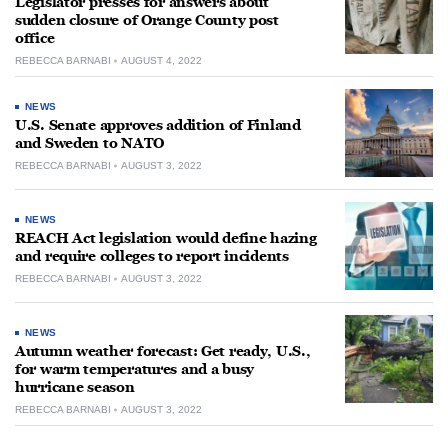
Legislator presses for answers about
sudden closure of Orange County post
office
REBECCA BARNABI
AUGUST 4, 2022
NEWS
U.S. Senate approves addition of Finland
and Sweden to NATO
REBECCA BARNABI
AUGUST 3, 2022
NEWS
REACH Act legislation would define hazing
and require colleges to report incidents
REBECCA BARNABI
AUGUST 3, 2022
NEWS
Autumn weather forecast: Get ready, U.S.,
for warm temperatures and a busy
hurricane season
REBECCA BARNABI
AUGUST 3, 2022