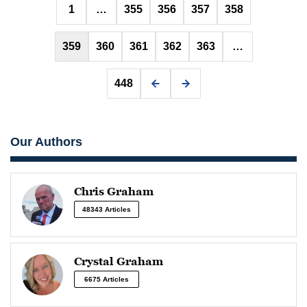
Posts
1
…
355
356
357
358
pagination
359
360
361
362
363
…
448
Our Authors
Chris Graham
48343 Articles
Crystal Graham
6675 Articles