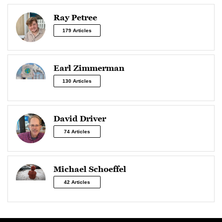
Ray Petree
179 Articles
Earl Zimmerman
130 Articles
David Driver
74 Articles
Michael Schoeffel
42 Articles