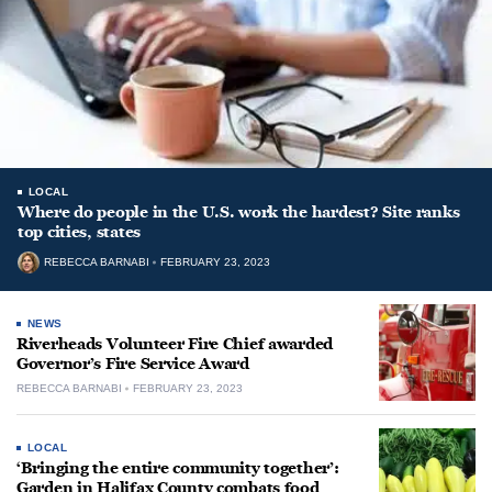
LOCAL
Where do people in the U.S. work the hardest? Site ranks
top cities, states
REBECCA BARNABI
FEBRUARY 23, 2023
NEWS
Riverheads Volunteer Fire Chief awarded
Governor’s Fire Service Award
REBECCA BARNABI
FEBRUARY 23, 2023
LOCAL
‘Bringing the entire community together’:
Garden in Halifax County combats food