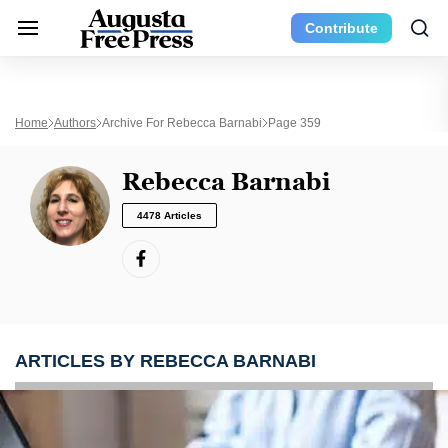
Contribute
Home
Authors
Archive For Rebecca Barnabi
Page 359
Rebecca Barnabi
4478 Articles
ARTICLES BY REBECCA BARNABI