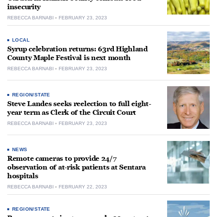
insecurity
REBECCA BARNABI
FEBRUARY 23, 2023
LOCAL
Syrup celebration returns: 63rd Highland
County Maple Festival is next month
REBECCA BARNABI
FEBRUARY 23, 2023
REGION/STATE
Steve Landes seeks reelection to full eight-
year term as Clerk of the Circuit Court
REBECCA BARNABI
FEBRUARY 23, 2023
NEWS
Remote cameras to provide 24/7
observation of at-risk patients at Sentara
hospitals
REBECCA BARNABI
FEBRUARY 22, 2023
REGION/STATE