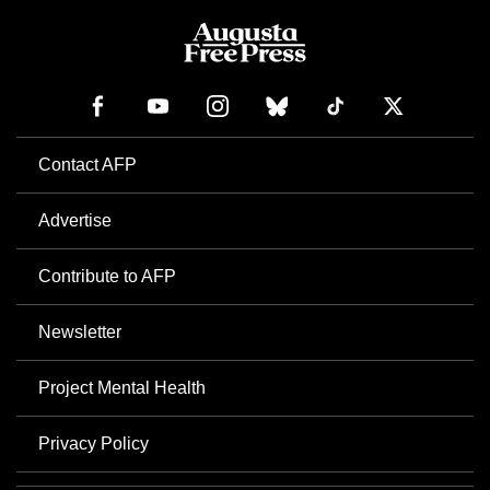
Contact AFP
Advertise
Contribute to AFP
Newsletter
Project Mental Health
Privacy Policy