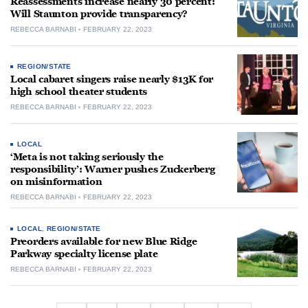
Reassessments increase nearly 30 percent:
Will Staunton provide transparency?
REBECCA BARNABI
FEBRUARY 22, 2023
REGION/STATE
Local cabaret singers raise nearly $13K for
high school theater students
REBECCA BARNABI
FEBRUARY 22, 2023
LOCAL
‘Meta is not taking seriously the
responsibility’: Warner pushes Zuckerberg
on misinformation
REBECCA BARNABI
FEBRUARY 22, 2023
LOCAL
,
REGION/STATE
Preorders available for new Blue Ridge
Parkway specialty license plate
REBECCA BARNABI
FEBRUARY 22, 2023