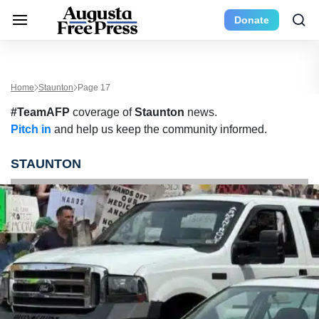
Donate
Home
Staunton
Page 17
#TeamAFP
coverage of
Staunton
news.
Pitch in
and help us keep the community informed.
STAUNTON