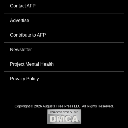
Contact AFP
Advertise
Contribute to AFP
Newsletter
Project Mental Health
Privacy Policy
Copyright © 2026 Augusta Free Press LLC. All Rights Reserved.