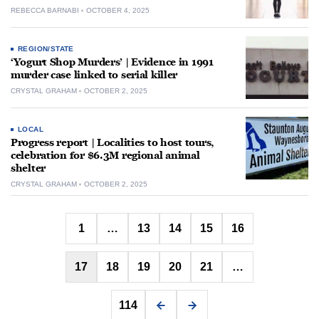
REBECCA BARNABI
OCTOBER 4, 2025
REGION/STATE
‘Yogurt Shop Murders’ | Evidence in 1991
murder case linked to serial killer
CRYSTAL GRAHAM
OCTOBER 2, 2025
LOCAL
Progress report | Localities to host tours,
celebration for $6.3M regional animal
shelter
CRYSTAL GRAHAM
OCTOBER 2, 2025
Posts
1
…
13
14
15
16
pagination
17
18
19
20
21
…
114