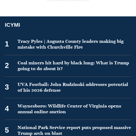
ICYMI
Tracy Pyles | Augusta County leaders making big
1
mistake with Churchville Fire
Coal miners hit hard by black lung: What is Trump
2
going to do about it?
UVA Football: John Rudzinski addresses potential
3
of his 2026 defense
Waynesboro: Wildlife Center of Virginia opens
4
annual online auction
National Park Service report puts proposed massive
5
Trump arch on blast