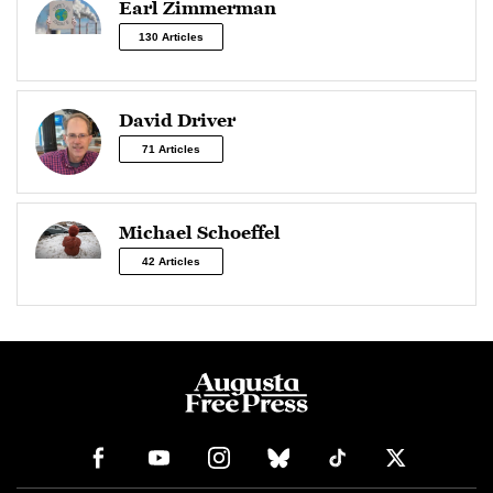
Earl Zimmerman
130 Articles
David Driver
71 Articles
Michael Schoeffel
42 Articles