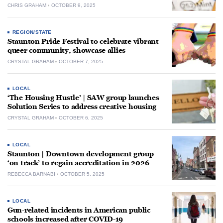
CHRIS GRAHAM
OCTOBER 9, 2025
REGION/STATE
Staunton Pride Festival to celebrate vibrant
queer community, showcase allies
CRYSTAL GRAHAM
OCTOBER 7, 2025
LOCAL
‘The Housing Hustle’ | SAW group launches
Solution Series to address creative housing
CRYSTAL GRAHAM
OCTOBER 6, 2025
LOCAL
Staunton | Downtown development group
‘on track’ to regain accreditation in 2026
REBECCA BARNABI
OCTOBER 5, 2025
LOCAL
Gun-related incidents in American public
schools increased after COVID-19