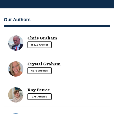
Our Authors
Chris Graham
48316 Articles
Crystal Graham
6675 Articles
Ray Petree
178 Articles