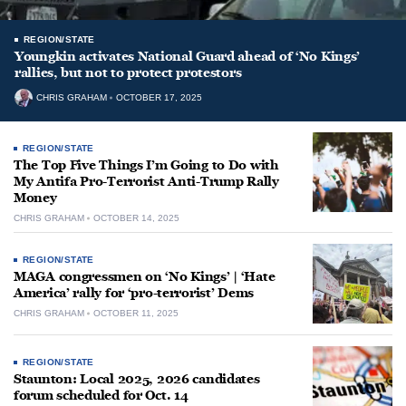
REGION/STATE
Youngkin activates National Guard ahead of ‘No Kings’
rallies, but not to protect protestors
CHRIS GRAHAM
OCTOBER 17, 2025
REGION/STATE
The Top Five Things I’m Going to Do with
My Antifa Pro-Terrorist Anti-Trump Rally
Money
CHRIS GRAHAM
OCTOBER 14, 2025
REGION/STATE
MAGA congressmen on ‘No Kings’ | ‘Hate
America’ rally for ‘pro-terrorist’ Dems
CHRIS GRAHAM
OCTOBER 11, 2025
REGION/STATE
Staunton: Local 2025, 2026 candidates
forum scheduled for Oct. 14