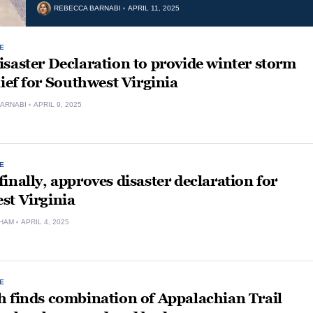
REBECCA BARNABI
APRIL 11, 2025
E
saster Declaration to provide winter storm
lief for Southwest Virginia
ARNABI
APRIL 9, 2025
E
inally, approves disaster declaration for
st Virginia
HAM
APRIL 4, 2025
E
h finds combination of Appalachian Trail