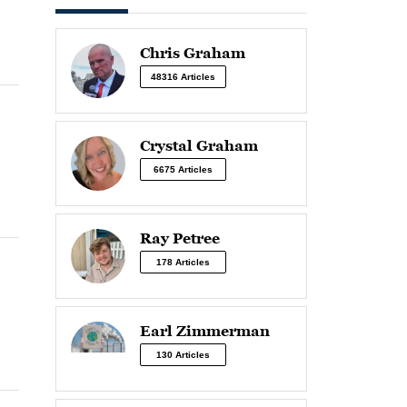
Chris Graham
48316 Articles
Crystal Graham
6675 Articles
Ray Petree
178 Articles
Earl Zimmerman
130 Articles