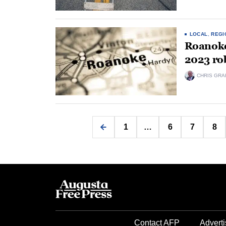
LOCAL
,
REGI
Roanoke 
2023 ro
CHRIS GRA
1
…
6
7
8
Contact AFP
Adverti