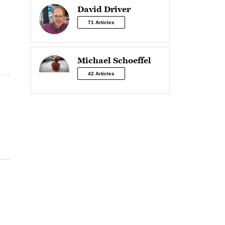
David Driver
71 Articles
Michael Schoeffel
42 Articles