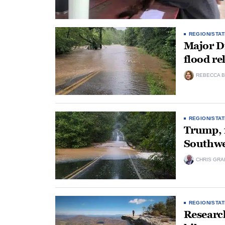
REGION/STAT
Major Di
flood re
REBECCA B
REGION/STAT
Trump, f
Southwe
CHRIS GRA
REGION/STAT
Researc