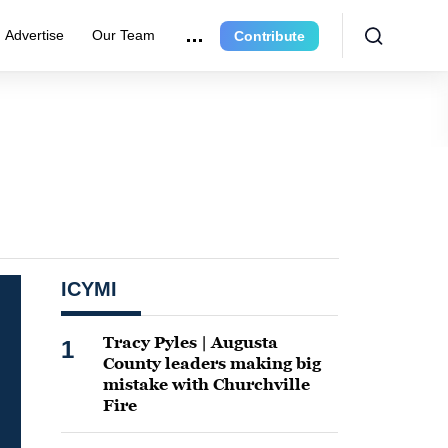
Advertise
Our Team
Contribute
ICYMI
Tracy Pyles | Augusta
1
County leaders making big
mistake with Churchville
Fire