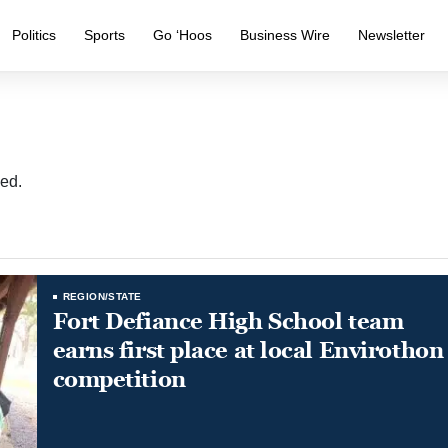
Politics
Sports
Go ‘Hoos
Business Wire
Newsletter
ed.
REGION/STATE
Fort Defiance High School team
earns first place at local Envirothon
competition