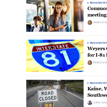
REGION/STAT
Commonw
meetings
REBECCA B
REGION/STAT
Weyers C
for I-8
REBECCA B
REGION/STAT
Kaine, W
Southwes
CHRIS GRA