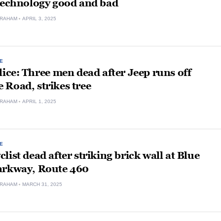
 technology good and bad
GRAHAM
APRIL 3, 2025
E
lice: Three men dead after Jeep runs off
Road, strikes tree
GRAHAM
APRIL 1, 2025
E
list dead after striking brick wall at Blue
arkway, Route 460
GRAHAM
MARCH 31, 2025