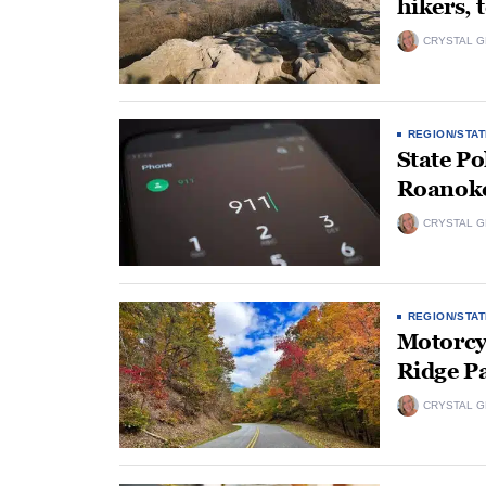
hikers,
CRYSTAL 
REGION/STAT
State Po
Roanoke 
CRYSTAL 
REGION/STAT
Motorcyc
Ridge P
CRYSTAL 