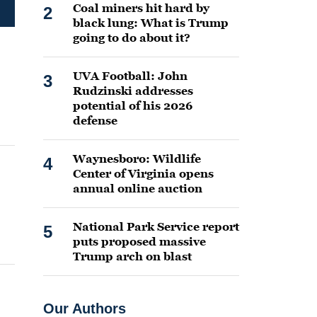
Coal miners hit hard by
2
black lung: What is Trump
going to do about it?
UVA Football: John
3
Rudzinski addresses
potential of his 2026
defense
Waynesboro: Wildlife
4
Center of Virginia opens
annual online auction
National Park Service report
5
puts proposed massive
Trump arch on blast
Our Authors