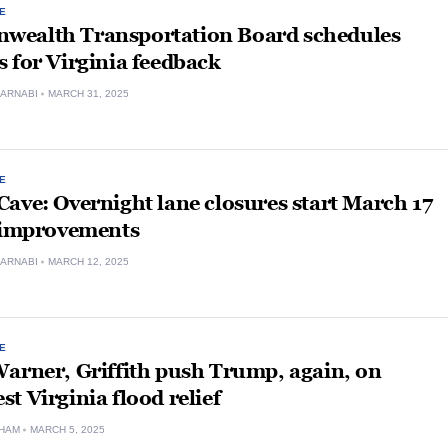
E
ealth Transportation Board schedules
 for Virginia feedback
ARNABI
MARCH 31, 2025
E
ave: Overnight lane closures start March 17
1 improvements
ARNABI
MARCH 12, 2025
E
arner, Griffith push Trump, again, on
t Virginia flood relief
HAM
MARCH 5, 2025