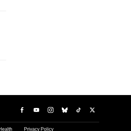
Health
Privacy Policy