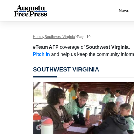
News
Home
Southwest Virginia
Page 10
#Team AFP
coverage of
Southwest Virginia.
Pitch in
and help us keep the community inform
SOUTHWEST VIRGINIA