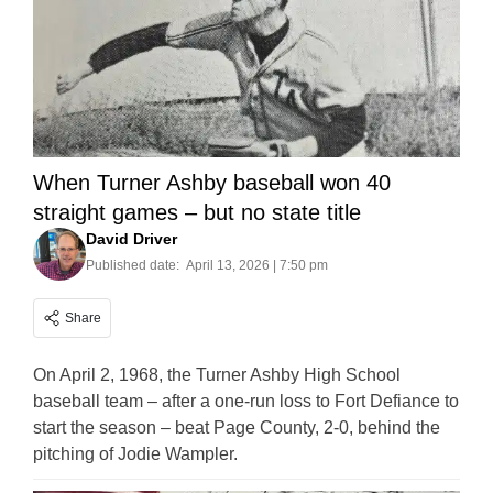
When Turner Ashby baseball won 40
straight games – but no state title
David Driver
Published date:
April 13, 2026 | 7:50 pm
Share
On April 2, 1968, the Turner Ashby High School
baseball team – after a one-run loss to Fort Defiance to
start the season – beat Page County, 2-0, behind the
pitching of Jodie Wampler.