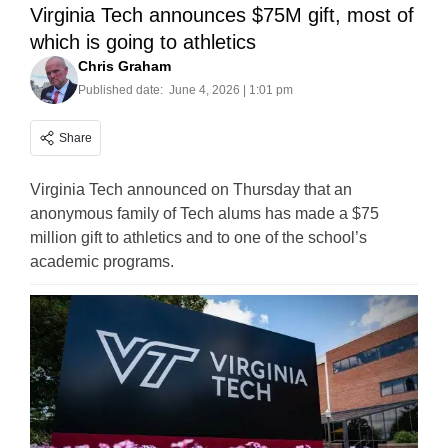
Virginia Tech announces $75M gift, most of
which is going to athletics
Chris Graham
Published date:
June 4, 2026 | 1:01 pm
Share
Virginia Tech announced on Thursday that an
anonymous family of Tech alums has made a $75
million gift to athletics and to one of the school’s
academic programs.