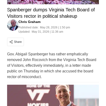
Spanberger dumps Virginia Tech Board of
Visitors rector in political shakeup
Chris Graham
Published date:
May 28, 2026 | 1:50 pm
Updated:
May 31, 2026 | 11:36 am
Share
Gov. Abigail Spanberger has rather emphatically
removed John Rocovich from the Virginia Tech Board
of Visitors, effectively immediately, in a letter made
public on Thursday in which she accused the board
rector of misconduct.