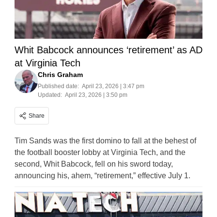
Whit Babcock announces ‘retirement’ as AD
at Virginia Tech
Chris Graham
Published date:
April 23, 2026 | 3:47 pm
Updated:
April 23, 2026 | 3:50 pm
Share
Tim Sands was the first domino to fall at the behest of
the football booster lobby at Virginia Tech, and the
second, Whit Babcock, fell on his sword today,
announcing his, ahem, “retirement,” effective July 1.