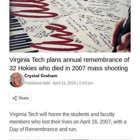
Virginia Tech plans annual remembrance of
32 Hokies who died in 2007 mass shooting
Crystal Graham
Published date:
April 11, 2026 | 2:43 pm
Share
Virginia Tech will honor the students and faculty
members who lost their lives on April 16, 2007, with a
Day of Remembrance and run.