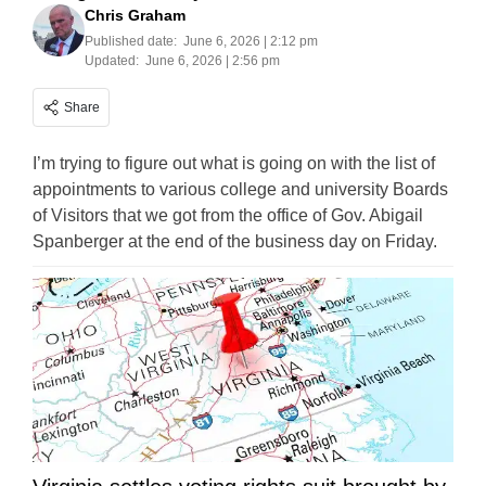
Chris Graham
Published date:
June 6, 2026 | 2:12 pm
Updated:
June 6, 2026 | 2:56 pm
Share
I’m trying to figure out what is going on with the list of
appointments to various college and university Boards
of Visitors that we got from the office of Gov. Abigail
Spanberger at the end of the business day on Friday.