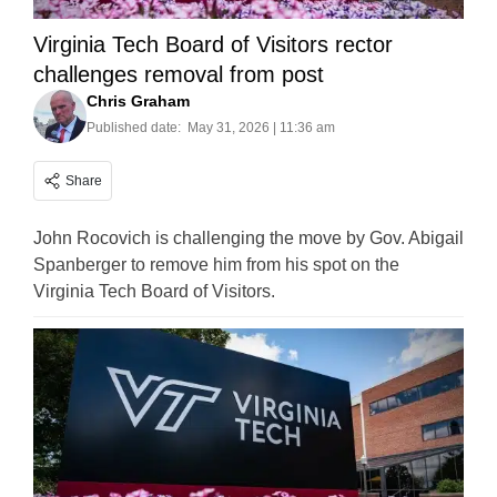
Virginia Tech Board of Visitors rector
challenges removal from post
Chris Graham
Published date:
May 31, 2026 | 11:36 am
Share
John Rocovich is challenging the move by Gov. Abigail
Spanberger to remove him from his spot on the
Virginia Tech Board of Visitors.