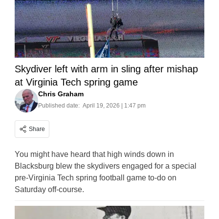
Skydiver left with arm in sling after mishap
at Virginia Tech spring game
Chris Graham
Published date:
April 19, 2026 | 1:47 pm
Share
You might have heard that high winds down in
Blacksburg blew the skydivers engaged for a special
pre-Virginia Tech spring football game to-do on
Saturday off-course.