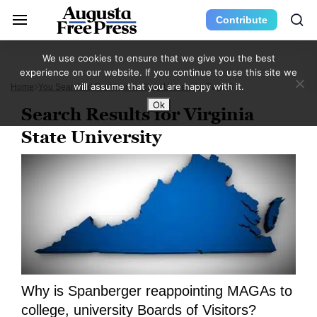
Contribute
We use cookies to ensure that we give you the best
experience on our website. If you continue to use this site we
will assume that you are happy with it.
Home
You Searched For Virginia State University
Page 5
Ok
Search Results for Virginia
State University
Why is Spanberger reappointing MAGAs to
college, university Boards of Visitors?