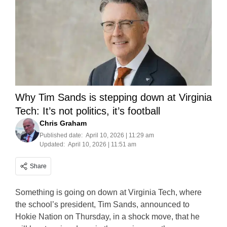
Why Tim Sands is stepping down at Virginia
Tech: It’s not politics, it’s football
Chris Graham
Published date:
April 10, 2026 | 11:29 am
Updated:
April 10, 2026 | 11:51 am
Share
Something is going on down at Virginia Tech, where
the school’s president, Tim Sands, announced to
Hokie Nation on Thursday, in a shock move, that he