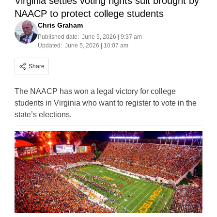
Virginia settles voting rights suit brought by
NAACP to protect college students
Chris Graham
Published date:
June 5, 2026 | 9:37 am
Updated:
June 5, 2026 | 10:07 am
Share
The NAACP has won a legal victory for college
students in Virginia who want to register to vote in the
state’s elections.