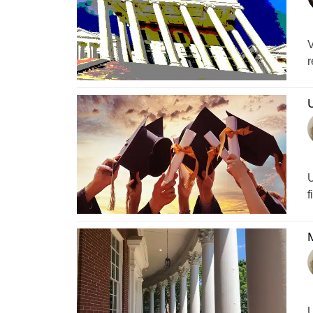
V
r
U
U
f
M
U