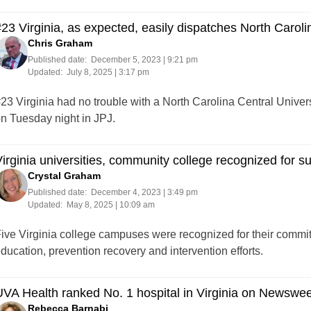
23 Virginia, as expected, easily dispatches North Caroli
Chris Graham
Published date:
December 5, 2023 | 9:21 pm
Updated:
July 8, 2025 | 3:17 pm
23 Virginia had no trouble with a North Carolina Central Univer
n Tuesday night in JPJ.
irginia universities, community college recognized for s
Crystal Graham
Published date:
December 4, 2023 | 3:49 pm
Updated:
May 8, 2025 | 10:09 am
ive Virginia college campuses were recognized for their commit
ducation, prevention recovery and intervention efforts.
VA Health ranked No. 1 hospital in Virginia on Newsweek
Rebecca Barnabi