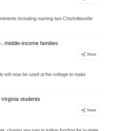
tments including naming two Charlottesville
r-, middle-income families
Share
s will now be used at the college to make
 Virginia students
Share
s, closing any gap in tuition funding for in-state