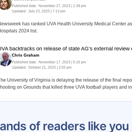
Published date:
November 27, 2023 | 1:39 pm
Updated:
July 23, 2025 | 7:13 pm
ewsweek has ranked UVA Health University Medical Center as Vir
ospitals 2024 list.
VA backtracks on release of state AG’s external review 
Chris Graham
Published date:
November 17, 2023 | 5:16 pm
Updated:
October 21, 2025 | 3:55 pm
he University of Virginia is delaying the release of the final repo
hooting on Grounds that killed three UVA football players and in
Posts
…
21
22
23
24
25
26
27
28
29
pagination
ands of readers like yo