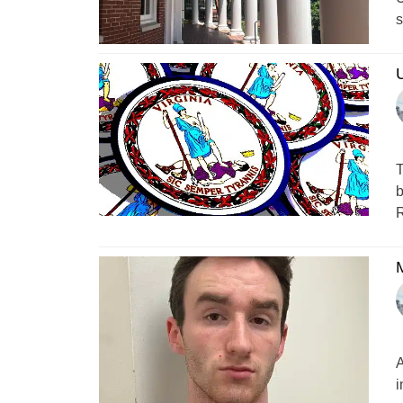
s
U
T
b
R
M
A
i