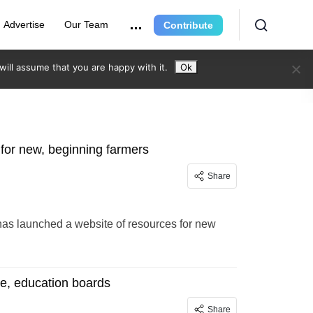
Advertise
Our Team
Contribute
ill assume that you are happy with it.
Ok
 for new, beginning farmers
Share
as launched a website of resources for new
ce, education boards
Share