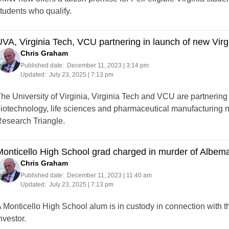
tudents who qualify.
VA, Virginia Tech, VCU partnering in launch of new Virg
Chris Graham
Published date:
December 11, 2023 | 3:14 pm
Updated:
July 23, 2025 | 7:13 pm
he University of Virginia, Virginia Tech and VCU are partnerin
iotechnology, life sciences and pharmaceutical manufacturing net
esearch Triangle.
onticello High School grad charged in murder of Albemar
Chris Graham
Published date:
December 11, 2023 | 11:40 am
Updated:
July 23, 2025 | 7:13 pm
 Monticello High School alum is in custody in connection with t
nvestor.