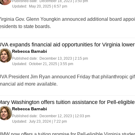
Published date:
December 18, 2023 | 3:50 pm
Updated:
May 20, 2025 | 6:57 pm
irginia Gov. Glenn Youngkin announced additional board appoin
esidents to state boards.
VA expands financial aid opportunities for Virginia lowe
Rebecca Barnabi
Published date:
December 13, 2023 | 2:15 pm
Updated:
October 21, 2025 | 3:55 pm
VA President Jim Ryan announced Friday that philanthropic gift
inancial aid more available.
ary Washington offers tuition assistance for Pell-eligible
Rebecca Barnabi
Published date:
December 12, 2023 | 12:03 pm
Updated:
July 23, 2024 | 7:22 pm
MW now offers a tuition promise for Pell-eligible Virginia student