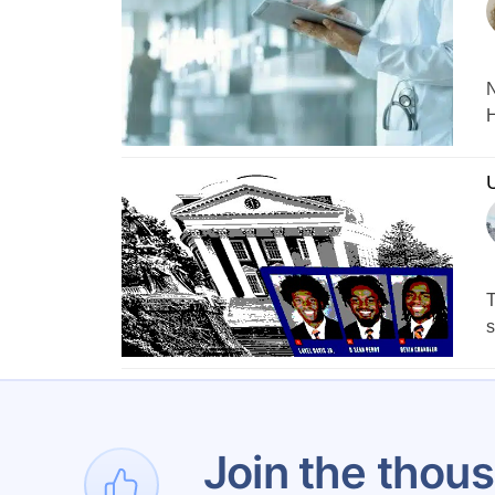
N
H
U
T
s
1
Join the thous