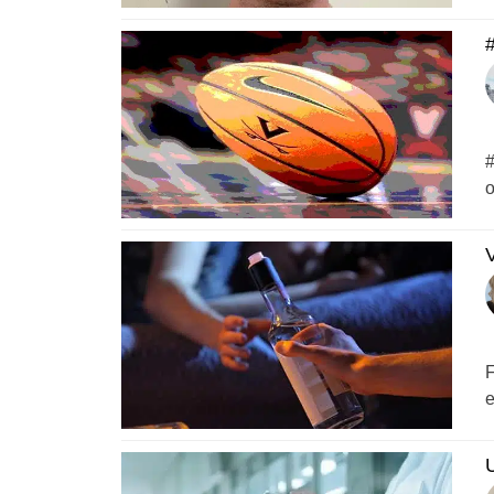
#
#
o
V
F
e
U