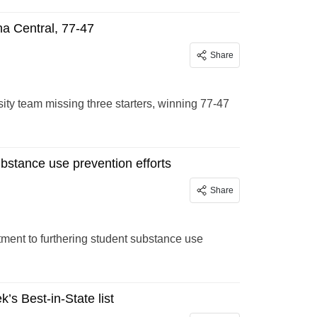
na Central, 77-47
Share
sity team missing three starters, winning 77-47
ubstance use prevention efforts
Share
ment to furthering student substance use
’s Best-in-State list