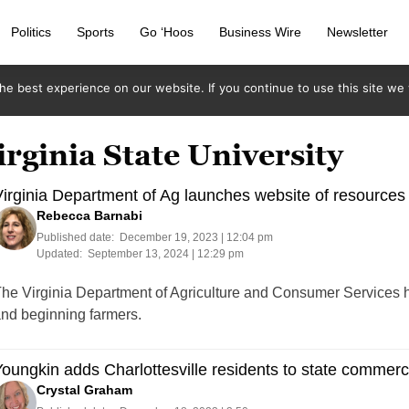
Politics
Sports
Go ‘Hoos
Business Wire
Newsletter
e best experience on our website. If you continue to use this site we w
irginia State University
irginia Department of Ag launches website of resources
Rebecca Barnabi
Published date:
December 19, 2023 | 12:04 pm
Updated:
September 13, 2024 | 12:29 pm
he Virginia Department of Agriculture and Consumer Services h
nd beginning farmers.
oungkin adds Charlottesville residents to state commer
Crystal Graham