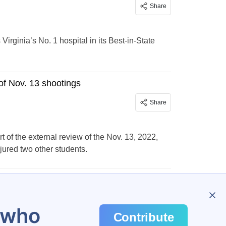
Share
ginia’s No. 1 hospital in its Best-in-State
of Nov. 13 shootings
Share
rt of the external review of the Nov. 13, 2022,
jured two other students.
…
648
u who
Contribute