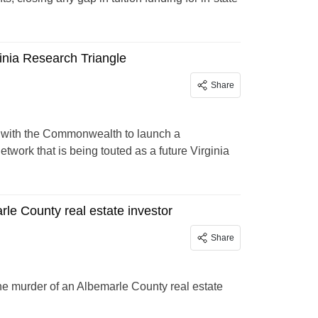
inia Research Triangle
Share
g with the Commonwealth to launch a
work that is being touted as a future Virginia
le County real estate investor
Share
he murder of an Albemarle County real estate