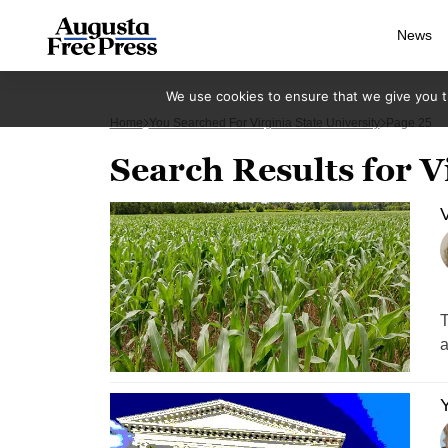
News
We use cookies to ensure that we give you th
Home
You Searched For Virginia State University
Page 25
Search Results for V
V
T
a
Y