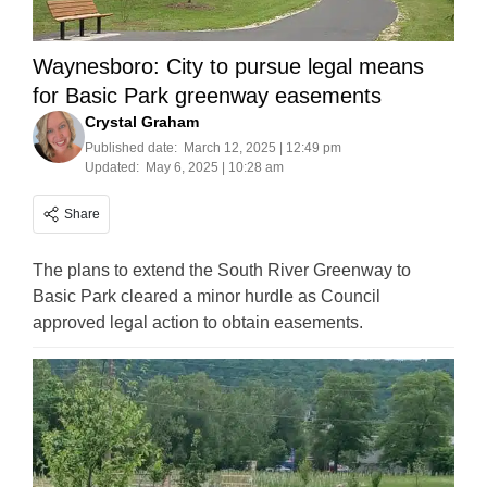
Waynesboro: City to pursue legal means
for Basic Park greenway easements
Crystal Graham
Published date:
March 12, 2025 | 12:49 pm
Updated:
May 6, 2025 | 10:28 am
Share
The plans to extend the South River Greenway to
Basic Park cleared a minor hurdle as Council
approved legal action to obtain easements.