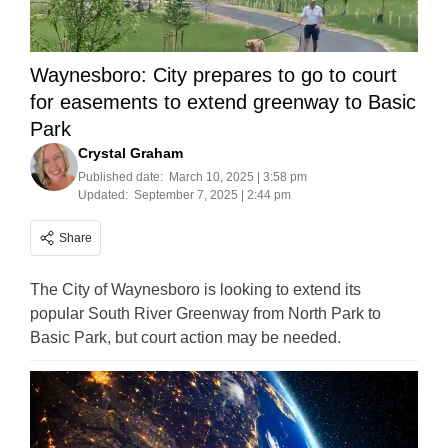
Waynesboro: City prepares to go to court
for easements to extend greenway to Basic
Park
Crystal Graham
Published date:
March 10, 2025 | 3:58 pm
Updated:
September 7, 2025 | 2:44 pm
Share
The City of Waynesboro is looking to extend its
popular South River Greenway from North Park to
Basic Park, but court action may be needed.