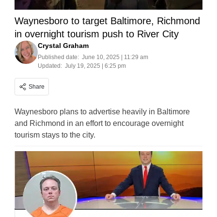
Waynesboro to target Baltimore, Richmond
in overnight tourism push to River City
Crystal Graham
Published date:
June 10, 2025 | 11:29 am
Updated:
July 19, 2025 | 6:25 pm
Share
Waynesboro plans to advertise heavily in Baltimore
and Richmond in an effort to encourage overnight
tourism stays to the city.