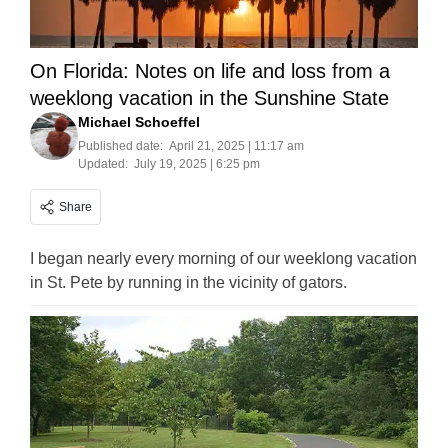
On Florida: Notes on life and loss from a
weeklong vacation in the Sunshine State
Michael Schoeffel
Published date:
April 21, 2025 | 11:17 am
Updated:
July 19, 2025 | 6:25 pm
Share
I began nearly every morning of our weeklong vacation
in St. Pete by running in the vicinity of gators.