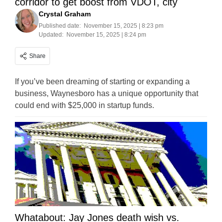
corridor to get boost from VDOT, city
Crystal Graham
Published date:
November 15, 2025 | 8:23 pm
Updated:
November 15, 2025 | 8:24 pm
Share
If you’ve been dreaming of starting or expanding a
business, Waynesboro has a unique opportunity that
could end with $25,000 in startup funds.
Whatabout: Jay Jones death wish vs.