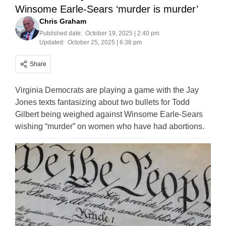
Winsome Earle-Sears ‘murder is murder’
Chris Graham
Published date:
October 19, 2025 | 2:40 pm
Updated:
October 25, 2025 | 6:36 pm
Share
Virginia Democrats are playing a game with the Jay
Jones texts fantasizing about two bullets for Todd
Gilbert being weighed against Winsome Earle-Sears
wishing “murder” on women who have had abortions.