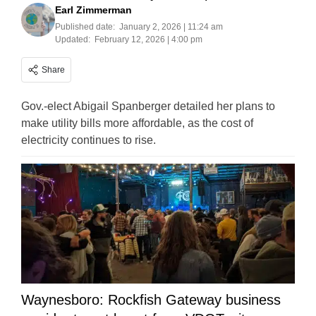
Earl Zimmerman
Published date:
January 2, 2026 | 11:24 am
Updated:
February 12, 2026 | 4:00 pm
Share
Gov.-elect Abigail Spanberger detailed her plans to
make utility bills more affordable, as the cost of
electricity continues to rise.
Waynesboro: Rockfish Gateway business