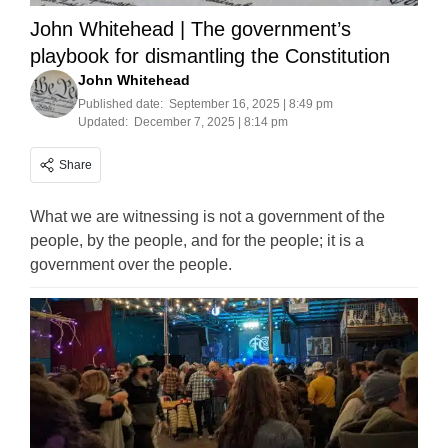
John Whitehead | The government’s
playbook for dismantling the Constitution
John Whitehead
Published date:
September 16, 2025 | 8:49 pm
Updated:
December 7, 2025 | 8:14 pm
Share
What we are witnessing is not a government of the
people, by the people, and for the people; it is a
government over the people.