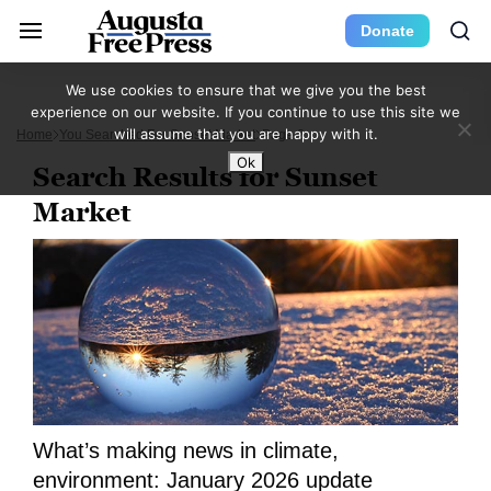
Donate
We use cookies to ensure that we give you the best
experience on our website. If you continue to use this site we
will assume that you are happy with it.
Home
You Searched For Sunset Market
Page 2
Ok
Search Results for Sunset
Market
What’s making news in climate,
environment: January 2026 update