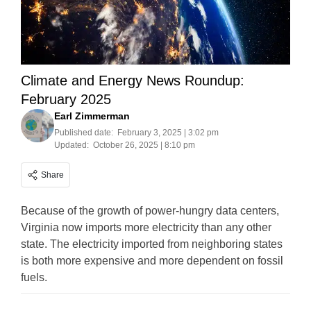
Climate and Energy News Roundup:
February 2025
Earl Zimmerman
Published date:
February 3, 2025 | 3:02 pm
Updated:
October 26, 2025 | 8:10 pm
Share
Because of the growth of power-hungry data centers,
Virginia now imports more electricity than any other
state. The electricity imported from neighboring states
is both more expensive and more dependent on fossil
fuels.