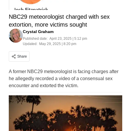
NBC29 meteorologist charged with sex
extortion, more victims sought
Crystal Graham
Published date:
April 23, 2025 | 5:12 pm
Updated:
May 29, 2025 | 8:20 pm
Share
A former NBC29 meteorologist is facing charges after
he allegedly recorded a video of a consensual sex
encounter and extorted the victim.