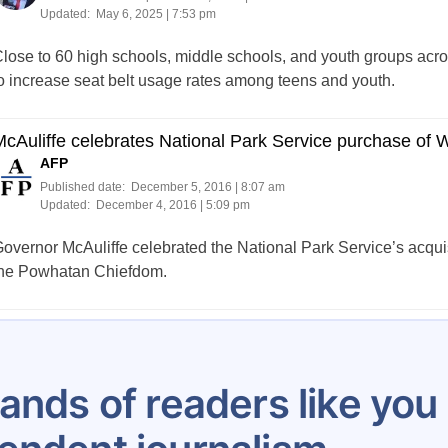
Updated:
May 6, 2025 | 7:53 pm
lose to 60 high schools, middle schools, and youth groups acro
o increase seat belt usage rates among teens and youth.
McAuliffe celebrates National Park Service purchase o
AFP
Published date:
December 5, 2016 | 8:07 am
Updated:
December 4, 2016 | 5:09 pm
overnor McAuliffe celebrated the National Park Service’s acqui
he Powhatan Chiefdom.
Posts
1
2
3
4
5
…
8
pagination
ands of readers like yo