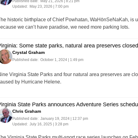
Published date:
May 21, 2026 | 8:21 pm
Updated:
May 23, 2026 | 7:00 pm
he historic birthplace of Chief Powhatan, WaHōnSeNaKah, is u
ecause we can’t have paradise, we need more parking lots.
irginia: Some state parks, natural area preserves clos
Crystal Graham
Published date:
October 1, 2024 | 1:49 pm
ine Virginia State Parks and four natural area preserves are cl
aused by Hurricane Helene.
irginia State Parks announces Adventure Series schedu
Chris Graham
Published date:
January 19, 2024 | 12:37 pm
Updated:
July 16, 2025 | 3:28 pm
he Virginia State Parks multi-sport race series launches on Feb. 