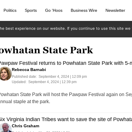
Politics
Sports
Go ‘Hoos
Business Wire
Newsletter
e best experience on our website. If you continue to use this site we w
Powhatan State Park
awpaw Festival returns to Powhatan State Park with 5-m
Rebecca Barnabi
Published date:
September 4, 2024 | 12:09 pm
Updated:
September 4, 2024 | 12:39 pm
owhatan State Park will host the Pawpaw Festival again on Se
nnual staple at the park.
ix Virginia Indian Tribes want to save the site of Powhat
Chris Graham