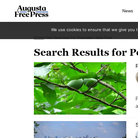
News
We use cookies to ensure that we give you th
Home
You Searched For Powhatan State Park
Search Results for 
P
P
a
S