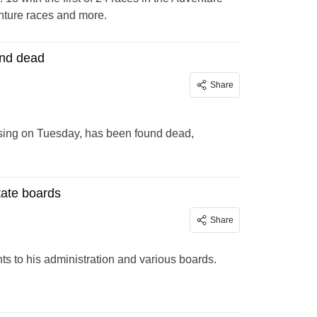
enture races and more.
und dead
Share
sing on Tuesday, has been found dead,
tate boards
Share
 to his administration and various boards.