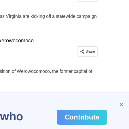
ss Virginia are kicking off a statewide campaign
f Werowocomoco
Share
sition of Werowocomoco, the former capital of
u who
Contribute