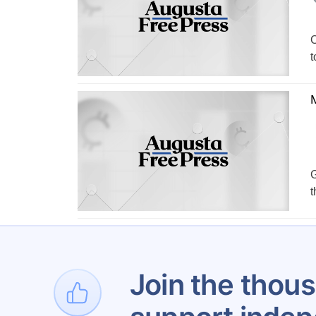
C
t
G
t
Join the thous