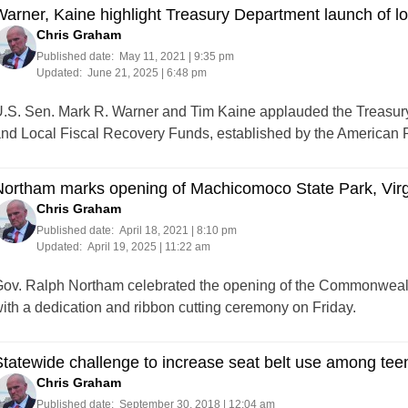
arner, Kaine highlight Treasury Department launch of lo
Chris Graham
Published date:
May 11, 2021 | 9:35 pm
Updated:
June 21, 2025 | 6:48 pm
.S. Sen. Mark R. Warner and Tim Kaine applauded the Treasury
nd Local Fiscal Recovery Funds, established by the American 
ortham marks opening of Machicomoco State Park, Virgi
Chris Graham
Published date:
April 18, 2021 | 8:10 pm
Updated:
April 19, 2025 | 11:22 am
ov. Ralph Northam celebrated the opening of the Commonwealt
ith a dedication and ribbon cutting ceremony on Friday.
tatewide challenge to increase seat belt use among teens
Chris Graham
Published date:
September 30, 2018 | 12:04 am