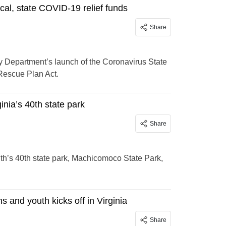
cal, state COVID-19 relief funds
Share
 Department’s launch of the Coronavirus State
Rescue Plan Act.
nia’s 40th state park
Share
h’s 40th state park, Machicomoco State Park,
 and youth kicks off in Virginia
Share