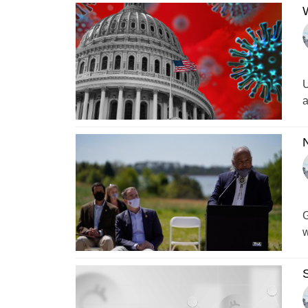
W
U
a
N
G
w
S