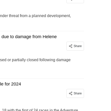
nder threat from a planned development,
ed due to damage from Helene
Share
osed or partially closed following damage
le for 2024
Share
18 with the first of 24 races in the Adventure