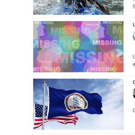
S
U
a
G
G