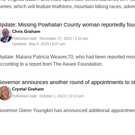
eries, which will feature triathlons, mountain biking races, adv
Update: Missing Powhatan County woman reportedly fo
Chris Graham
Published date:
December 27, 2022 | 3:33 pm
Updated:
May 6, 2025 | 8:07 pm
pdate: Malana Patricia Weaver,70, who had been reported mis
ccording to a report from The Aware Foundation.
overnor announces another round of appointments to s
Crystal Graham
Published date:
October 1, 2022 | 10:13 am
overnor Glenn Youngkin has announced additional appointments