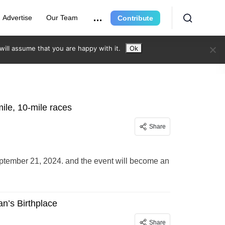
Advertise
Our Team
Contribute
ill assume that you are happy with it.
Ok
ile, 10-mile races
Share
ptember 21, 2024. and the event will become an
an’s Birthplace
Share