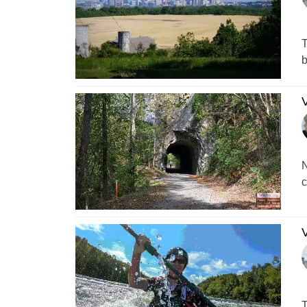
T
b
V
N
c
V
T