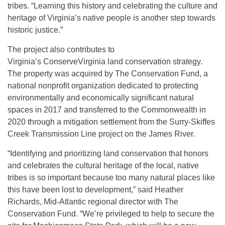
tribes. “Learning this history and celebrating the culture and
heritage of Virginia’s native people is another step towards
historic justice.”
The project also contributes to
Virginia’s ConserveVirginia land conservation strategy.
The property was acquired by The Conservation Fund, a
national nonprofit organization dedicated to protecting
environmentally and economically significant natural
spaces in 2017 and transferred to the Commonwealth in
2020 through a mitigation settlement from the Surry-Skiffes
Creek Transmission Line project on the James River.
“Identifying and prioritizing land conservation that honors
and celebrates the cultural heritage of the local, native
tribes is so important because too many natural places like
this have been lost to development,” said Heather
Richards, Mid-Atlantic regional director with The
Conservation Fund. “We’re privileged to help to secure the