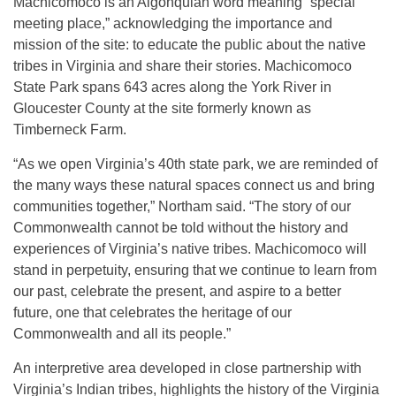
Machicomoco is an Algonquian word meaning “special
meeting place,” acknowledging the importance and
mission of the site: to educate the public about the native
tribes in Virginia and share their stories. Machicomoco
State Park spans 643 acres along the York River in
Gloucester County at the site formerly known as
Timberneck Farm.
“As we open Virginia’s 40th state park, we are reminded of
the many ways these natural spaces connect us and bring
communities together,” Northam said. “The story of our
Commonwealth cannot be told without the history and
experiences of Virginia’s native tribes. Machicomoco will
stand in perpetuity, ensuring that we continue to learn from
our past, celebrate the present, and aspire to a better
future, one that celebrates the heritage of our
Commonwealth and all its people.”
An interpretive area developed in close partnership with
Virginia’s Indian tribes, highlights the history of the Virginia