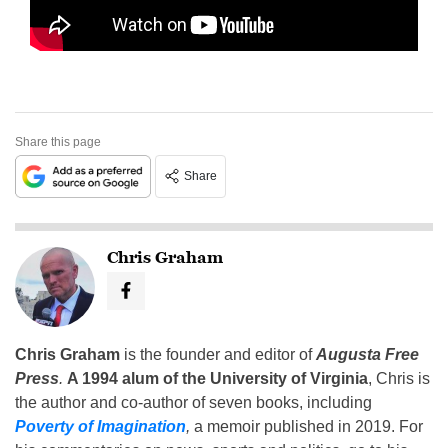
Share this page
Share
Chris Graham
Chris Graham
is the founder and editor of
Augusta Free
Press
.
A 1994 alum of the University of Virginia
, Chris is
the author and co-author of seven books, including
Poverty of Imagination
,
a memoir published in 2019. For