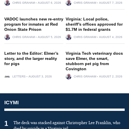
CHRIS GRAHAM
AUGUST 6, 2026
CHRIS GRAHAM
AUGUST 7, 2026
VADOC launches new re-entry
Virginia: Local police,
program for inmates at Red
sheriff’s offices approved for
Onion State Prison
$1.7M in federal grants
CHRIS GRAHAM
AUGUST 5, 2026
CHRIS GRAHAM
AUGUST 4, 2026
Letter to the Editor: Elmer’s
Virginia Tech veterinary docs
story, and the larger reality
save Elmer, the smart,
for pigs
stubborn pet pig from
Covington
LETTERS
AUGUST 3, 2026
CHRIS GRAHAM
AUGUST 2, 2026
ICYMI
1
The deck was stacked against Christopher Lee Franklin, who
died by suicide in a Virginia jail