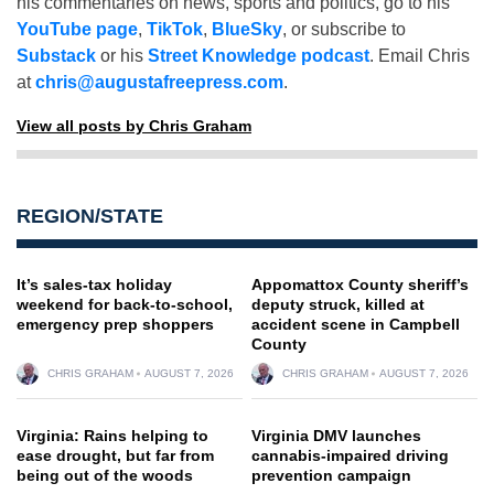
his commentaries on news, sports and politics, go to his
YouTube page
,
TikTok
,
BlueSky
, or subscribe to
Substack
or his
Street Knowledge podcast
. Email Chris
at
chris@augustafreepress.com
.
View all posts by Chris Graham
REGION/STATE
It’s sales-tax holiday
Appomattox County sheriff’s
weekend for back-to-school,
deputy struck, killed at
emergency prep shoppers
accident scene in Campbell
County
CHRIS GRAHAM
AUGUST 7, 2026
CHRIS GRAHAM
AUGUST 7, 2026
Virginia: Rains helping to
Virginia DMV launches
ease drought, but far from
cannabis-impaired driving
being out of the woods
prevention campaign