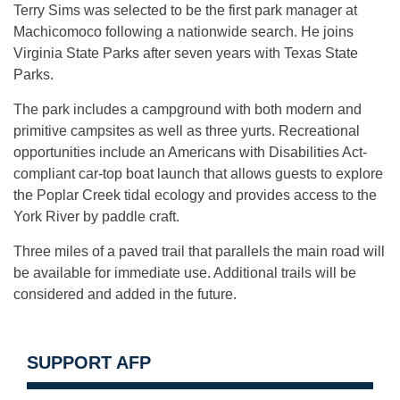
Terry Sims was selected to be the first park manager at
Machicomoco following a nationwide search. He joins
Virginia State Parks after seven years with Texas State
Parks.
The park includes a campground with both modern and
primitive campsites as well as three yurts. Recreational
opportunities include an Americans with Disabilities Act-
compliant car-top boat launch that allows guests to explore
the Poplar Creek tidal ecology and provides access to the
York River by paddle craft.
Three miles of a paved trail that parallels the main road will
be available for immediate use. Additional trails will be
considered and added in the future.
SUPPORT AFP