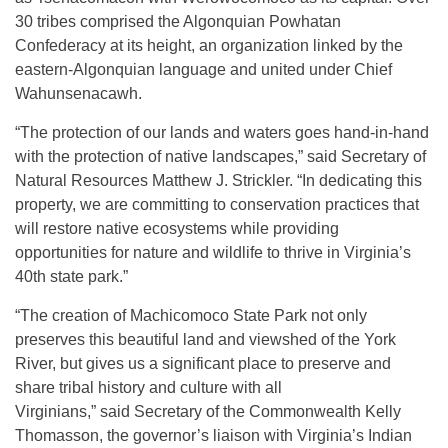
30 tribes comprised the Algonquian Powhatan
Confederacy at its height, an organization linked by the
eastern-Algonquian language and united under Chief
Wahunsenacawh.
“The protection of our lands and waters goes hand-in-hand
with the protection of native landscapes,” said Secretary of
Natural Resources Matthew J. Strickler. “In dedicating this
property, we are committing to conservation practices that
will restore native ecosystems while providing
opportunities for nature and wildlife to thrive in Virginia’s
40th state park.”
“The creation of Machicomoco State Park not only
preserves this beautiful land and viewshed of the York
River, but gives us a significant place to preserve and
share tribal history and culture with all
Virginians,” said Secretary of the Commonwealth Kelly
Thomasson, the governor’s liaison with Virginia’s Indian