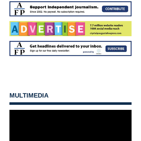
MULTIMEDIA