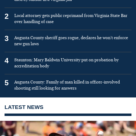
2
Local attorney gets public reprimand from Virginia State Bar
over handling of case
3
Augusta County sheriff goes rogue, declares he won’t enforce
new gun laws
4
Staunton: Mary Baldwin University put on probation by
accreditation body
5
Augusta County: Family of man killed in officer-involved
shooting still looking for answers
LATEST NEWS