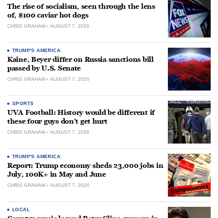
The rise of socialism, seen through the lens
of, $100 caviar hot dogs
CHRIS GRAHAM
AUGUST 7, 2026
TRUMP'S AMERICA
Kaine, Beyer differ on Russia sanctions bill
passed by U.S. Senate
CHRIS GRAHAM
AUGUST 7, 2026
SPORTS
UVA Football: History would be different if
these four guys don’t get hurt
CHRIS GRAHAM
AUGUST 7, 2026
TRUMP'S AMERICA
Report: Trump economy sheds 23,000 jobs in
July, 100K+ in May and June
CHRIS GRAHAM
AUGUST 7, 2026
LOCAL