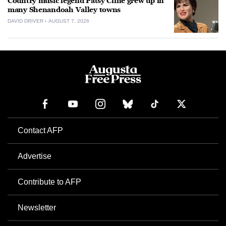
Country music legend Patsy Cline grew up in
many Shenandoah Valley towns
DAVID DRIVER
AUGUST 7, 2026
Contact AFP
Advertise
Contribute to AFP
Newsletter