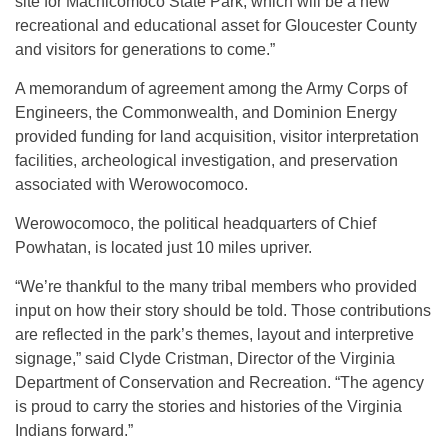
site for Machicomoco State Park, which will be a new
recreational and educational asset for Gloucester County
and visitors for generations to come.”
A memorandum of agreement among the Army Corps of
Engineers, the Commonwealth, and Dominion Energy
provided funding for land acquisition, visitor interpretation
facilities, archeological investigation, and preservation
associated with Werowocomoco.
Werowocomoco, the political headquarters of Chief
Powhatan, is located just 10 miles upriver.
“We’re thankful to the many tribal members who provided
input on how their story should be told. Those contributions
are reflected in the park’s themes, layout and interpretive
signage,” said Clyde Cristman, Director of the Virginia
Department of Conservation and Recreation. “The agency
is proud to carry the stories and histories of the Virginia
Indians forward.”