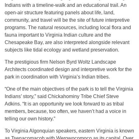
Indians with a timeline-walk and an educational trail. An
open-air structure featuring panels about life, land,
community, and travel will be the site of future interpretive
programs. The natural resources, including local flora and
fauna important to Virginia Indian culture and the
Chesapeake Bay, are also interpreted alongside relevant
subjects like tidal ecology and wetland preservation.
The prestigious firm Nelson Byrd Woltz Landscape
Architects coordinated design and interpretive work for the
park in coordination with Virginia’s Indian tribes.
“One of the main objectives of the park is to tell the Virginia
Indians’ story,” said Chickahominy Tribe Chief Steve
Adkins. “It is an opportunity we look forward to as tribal
members, because, too often, we haven’t had a voice in
telling our own history.”
To Virginia Algonquian speakers, eastern Virginia is known
as Tsenacomacoh with Werowocomoco as its capital. Over