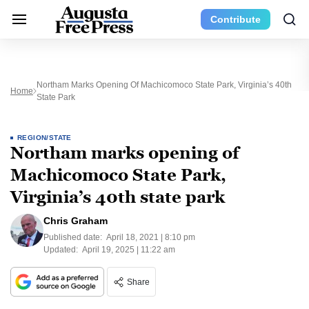
Contribute
Northam Marks Opening Of Machicomoco State Park, Virginia’s 40th
Home
State Park
REGION/STATE
Northam marks opening of
Machicomoco State Park,
Virginia’s 40th state park
Chris Graham
Published date:
April 18, 2021 | 8:10 pm
Updated:
April 19, 2025 | 11:22 am
Share