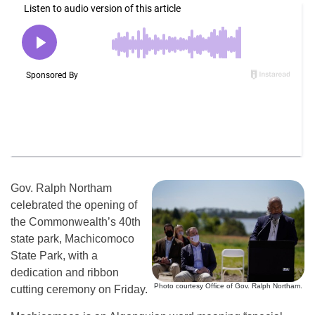
Gov. Ralph Northam
celebrated the opening of
the Commonwealth’s 40th
state park, Machicomoco
State Park, with a
dedication and ribbon
Photo courtesy Office of Gov. Ralph Northam.
cutting ceremony on Friday.