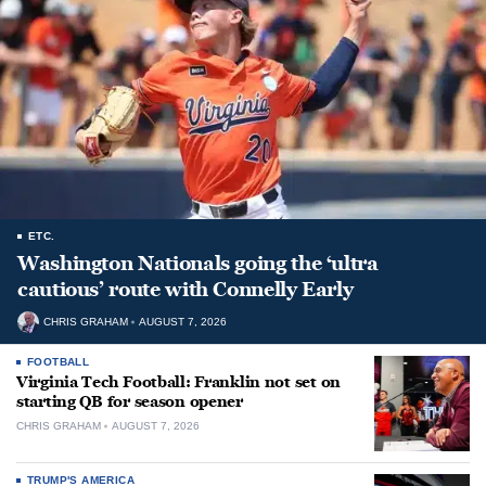
ETC.
Washington Nationals going the ‘ultra
cautious’ route with Connelly Early
CHRIS GRAHAM
AUGUST 7, 2026
FOOTBALL
Virginia Tech Football: Franklin not set on
starting QB for season opener
CHRIS GRAHAM
AUGUST 7, 2026
TRUMP'S AMERICA