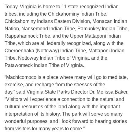
Today, Virginia is home to 11 state-recognized Indian
tribes, including the Chickahominy Indian Tribe,
Chickahominy Indians Eastern Division, Monacan Indian
Nation, Nansemond Indian Tribe, Pamunkey Indian Tribe,
Rappahannock Tribe, and the Upper Mattaponi Indian
Tribe, which are all federally recognized, along with the
Cheroenhaka (Nottoway) Indian Tribe, Mattaponi Indian
Tribe, Nottoway Indian Tribe of Virginia, and the
Patawomeck Indian Tribe of Virginia.
“Machicomoco is a place where many will go to meditate,
exercise, and recharge from the stresses of the
day,” said Virginia State Parks Director Dr. Melissa Baker.
“Visitors will experience a connection to the natural and
cultural resources of the land along with the important
interpretation of its history. The park will serve so many
wonderful purposes, and I look forward to hearing stories
from visitors for many years to come.”