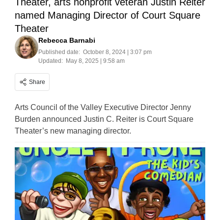
Theater, arts nonprofit veteran Justin Reiter
named Managing Director of Court Square
Theater
Rebecca Barnabi
Published date:
October 8, 2024 | 3:07 pm
Updated:
May 8, 2025 | 9:58 am
Share
Arts Council of the Valley Executive Director Jenny
Burden announced Justin C. Reiter is Court Square
Theater’s new managing director.