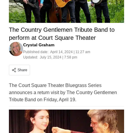
The Country Gentlemen Tribute Band to
perform at Court Square Theater
Crystal Graham
Published date:
April 14, 2024 | 11:27 am
Updated:
July 15, 2024 | 7:58 pm
Share
The Court Square Theater Bluegrass Series
announces a return visit by The Country Gentlemen
Tribute Band on Friday, April 19.