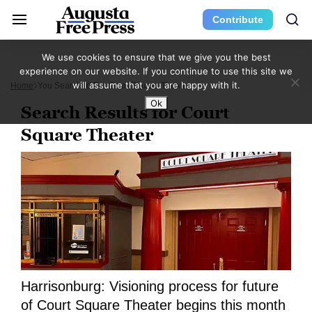
Contribute
We use cookies to ensure that we give you the best
experience on our website. If you continue to use this site we
will assume that you are happy with it.
Home
You Searched For Court Square Theater
Ok
Search Results for Court
Square Theater
Harrisonburg: Visioning process for future
of Court Square Theater begins this month