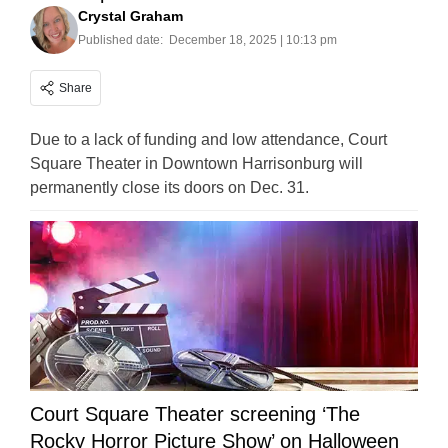
Crystal Graham
Published date:
December 18, 2025 | 10:13 pm
Share
Due to a lack of funding and low attendance, Court
Square Theater in Downtown Harrisonburg will
permanently close its doors on Dec. 31.
Court Square Theater screening ‘The
Rocky Horror Picture Show’ on Halloween