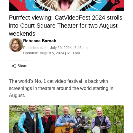
Purrfect viewing: CatVideoFest 2024 strolls
into Court Square Theater for two August
weekends
Rebecca Barnabi
Published date:
July 30, 2024 | 6:46 pm
Updated:
August 5, 2024 | 6:13 pm
Share
The world’s No. 1 cat video festival is back with
screenings in theaters around the world starting in
August.