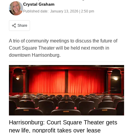
Crystal Graham
Published date:
January 13, 2026 | 2:50 pm
Share
A trio of community meetings to discuss the future of
Court Square Theater will be held next month in
downtown Harrisonburg.
Harrisonburg: Court Square Theater gets
new life, nonprofit takes over lease