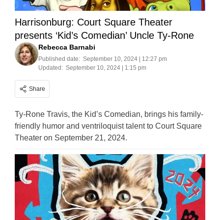
Harrisonburg: Court Square Theater
presents ‘Kid’s Comedian’ Uncle Ty-Rone
Rebecca Barnabi
Published date:
September 10, 2024 | 12:27 pm
Updated:
September 10, 2024 | 1:15 pm
Share
Ty-Rone Travis, the Kid’s Comedian, brings his family-
friendly humor and ventriloquist talent to Court Square
Theater on September 21, 2024.