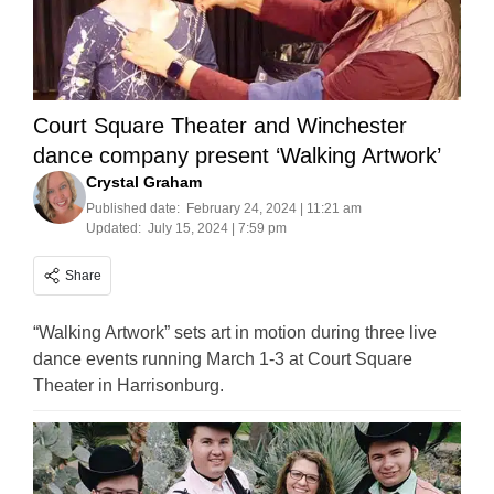
Court Square Theater and Winchester
dance company present ‘Walking Artwork’
Crystal Graham
Published date:
February 24, 2024 | 11:21 am
Updated:
July 15, 2024 | 7:59 pm
Share
“Walking Artwork” sets art in motion during three live
dance events running March 1-3 at Court Square
Theater in Harrisonburg.