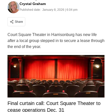
Crystal Graham
Published date:
January 8, 2026 | 6:04 pm
Share
Court Square Theater in Harrisonburg has new life
after a local group stepped in to secure a lease through
the end of the year.
Final curtain call: Court Square Theater to
cease operations Dec. 31