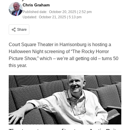
Chris Graham
Published date:
October 20, 2025 | 2:52 pm
Updated:
October 21, 2025 | 5:13 pm
Share
Court Square Theater in Harrisonburg is hosting a
Halloween Night screening of “The Rocky Horror
Picture Show,” which – we’re all getting old – turns 50
this year.