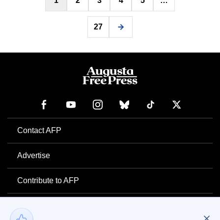
1
2
3
4
5
…
pagination
27
Contact AFP
Advertise
Contribute to AFP
Newsletter