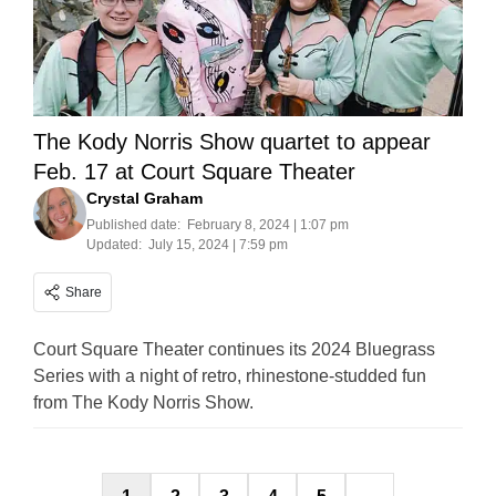
The Kody Norris Show quartet to appear
Feb. 17 at Court Square Theater
Crystal Graham
Published date:
February 8, 2024 | 1:07 pm
Updated:
July 15, 2024 | 7:59 pm
Share
Court Square Theater continues its 2024 Bluegrass
Series with a night of retro, rhinestone-studded fun
from The Kody Norris Show.
Posts