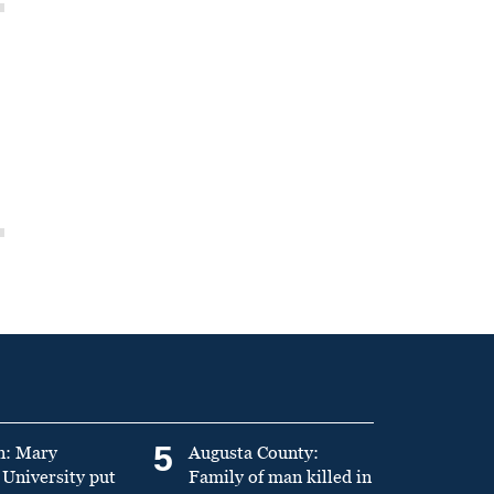
5
n: Mary
Augusta County:
University put
Family of man killed in