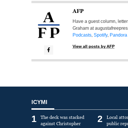
AFP
Have a guest column, letter 
Graham at
augustafreepre
Podcasts
,
Spotify
,
Pandora
View all posts by AFP
ICYMI
1
2
The deck was stacked
Local atto
against Christopher
public re