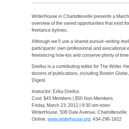
WriterHouse in Charlottesville presents a March 
overview of the varied opportunities that exist f
freelance bylines.
Although we’ll use a shared pursuit–writing itsel
participants’ own professional and avocational ex
freelancing how-tos and conserve plenty of time 
Dreifus is a contributing editor for The Writer.
dozens of publications, including Boston Globe,
Digest.
Instructor: Erika Dreifus
Cost: $45 Members | $50 Non-Members
Friday, March 23, 2012 | 9:30 am-noon
WriterHouse, 508 Dale Avenue, Charlottesville
Online:
www.writerhouse.org
, 434-296-1922