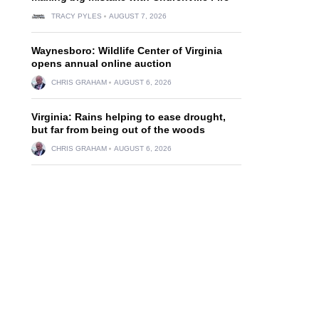
TRACY PYLES
AUGUST 7, 2026
Waynesboro: Wildlife Center of Virginia
opens annual online auction
CHRIS GRAHAM
AUGUST 6, 2026
Virginia: Rains helping to ease drought,
but far from being out of the woods
CHRIS GRAHAM
AUGUST 6, 2026