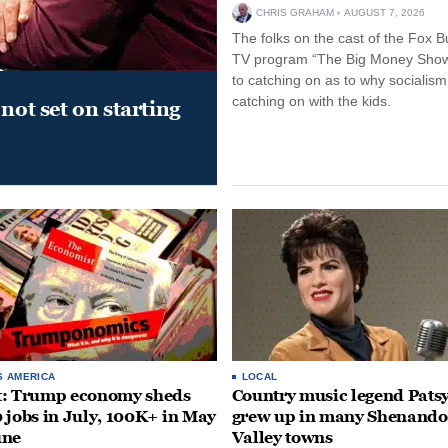
CHRIS GRAHAM
AUGUST 7, 2026
The folks on the cast of the Fox B
TV program “The Big Money Sho
to catching on as to why socialism
catching on with the kids.
not set on starting
S AMERICA
LOCAL
t: Trump economy sheds
Country music legend Patsy
 jobs in July, 100K+ in May
grew up in many Shenand
une
Valley towns