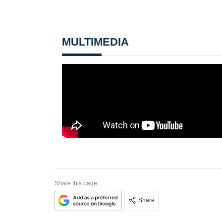
MULTIMEDIA
Share this page
Share