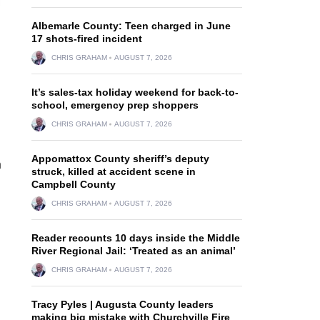
Albemarle County: Teen charged in June
17 shots-fired incident
CHRIS GRAHAM
AUGUST 7, 2026
It’s sales-tax holiday weekend for back-to-
school, emergency prep shoppers
CHRIS GRAHAM
AUGUST 7, 2026
Appomattox County sheriff’s deputy
n
struck, killed at accident scene in
Campbell County
CHRIS GRAHAM
AUGUST 7, 2026
Reader recounts 10 days inside the Middle
River Regional Jail: ‘Treated as an animal’
CHRIS GRAHAM
AUGUST 7, 2026
Tracy Pyles | Augusta County leaders
making big mistake with Churchville Fire