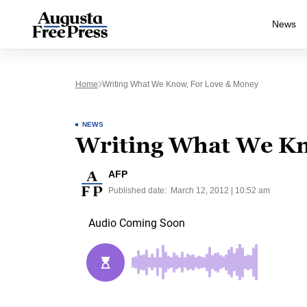
News
Home
Writing What We Know, For Love & Money
NEWS
Writing What We Kn
AFP
Published date:
March 12, 2012 | 10:52 am