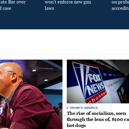
tate Bar over
won’t enforce new gun
on prob
f case
laws
accredit
TRUMP'S AMERICA
The rise of socialism, seen
through the lens of, $100 c
hot dogs