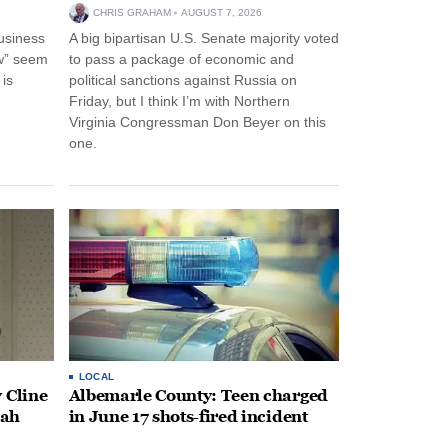
CHRIS GRAHAM
AUGUST 7, 2026
usiness
A big bipartisan U.S. Senate majority voted
w” seem
to pass a package of economic and
 is
political sanctions against Russia on
Friday, but I think I’m with Northern
Virginia Congressman Don Beyer on this
one.
LOCAL
 Cline
Albemarle County: Teen charged
oah
in June 17 shots-fired incident