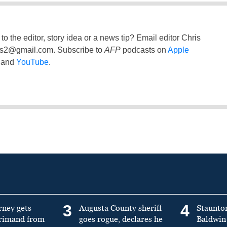
to the editor, story idea or a news tip? Email editor Chris
ss2@gmail.com
. Subscribe to
AFP
podcasts on
Apple
and
YouTube
.
3
4
rney gets
Augusta County sheriff
Staunto
primand from
goes rogue, declares he
Baldwin 