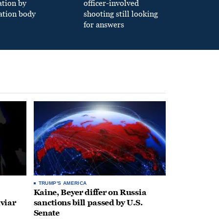
ation by
officer-involved
ation body
shooting still looking
for answers
TRUMP'S AMERICA
Kaine, Beyer differ on Russia
aviar
sanctions bill passed by U.S.
Senate