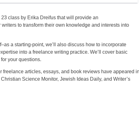
23 class by Erika Dreifus that will provide an
or writers to transform their own knowledge and interests into
f–as a starting-point, we’ll also discuss how to incorporate
pertise into a freelance writing practice. We’ll cover basic
for your questions.
 Her freelance articles, essays, and book reviews have appeared i
 Christian Science Monitor, Jewish Ideas Daily, and Writer’s