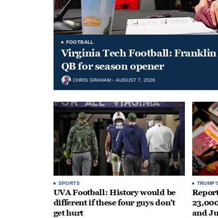
FOOTBALL
Virginia Tech Football: Franklin 
QB for season opener
CHRIS GRAHAM
AUGUST 7, 2026
SPORTS
TRUMP'
UVA Football: History would be
Repor
different if these four guys don’t
23,000
get hurt
and J