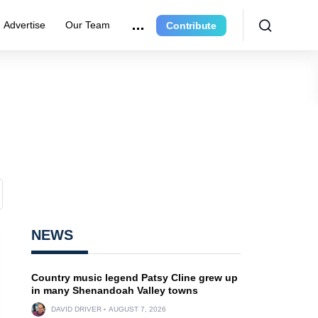
Advertise
Our Team
Contribute
NEWS
Country music legend Patsy Cline grew up
in many Shenandoah Valley towns
DAVID DRIVER
AUGUST 7, 2026