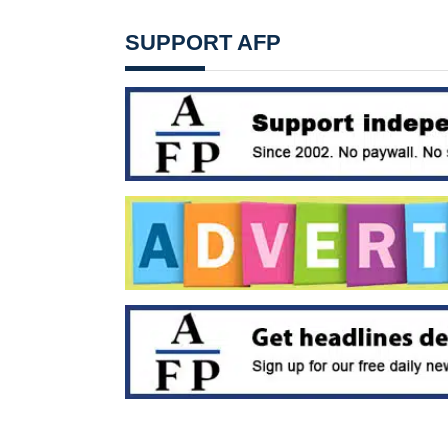
SUPPORT AFP