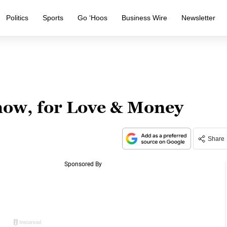
Politics
Sports
Go ‘Hoos
Business Wire
Newsletter
ow, for Love & Money
Share