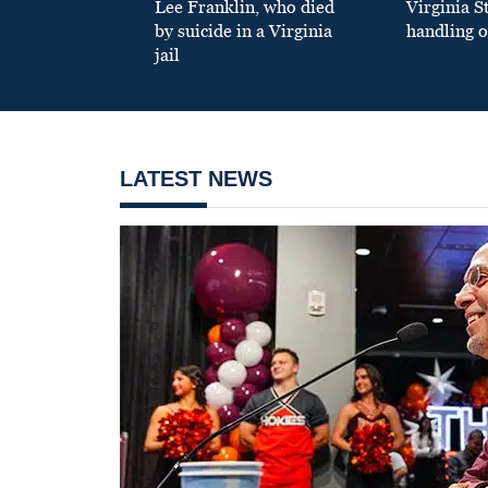
Lee Franklin, who died
Virginia S
by suicide in a Virginia
handling o
jail
LATEST NEWS