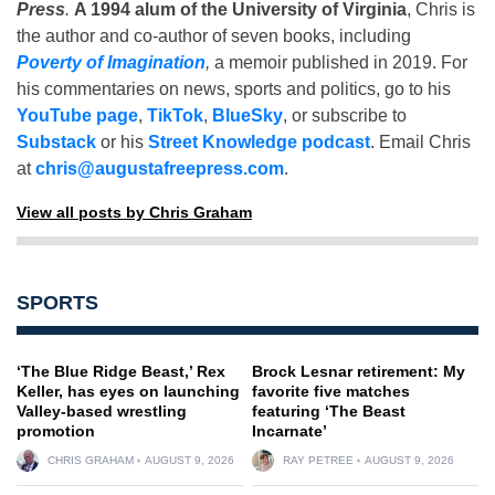
Press
.
A 1994 alum of the University of Virginia
, Chris is
the author and co-author of seven books, including
Poverty of Imagination
,
a memoir published in 2019. For
his commentaries on news, sports and politics, go to his
YouTube page
,
TikTok
,
BlueSky
, or subscribe to
Substack
or his
Street Knowledge podcast
. Email Chris
at
chris@augustafreepress.com
.
View all posts by Chris Graham
SPORTS
‘The Blue Ridge Beast,’ Rex
Brock Lesnar retirement: My
Keller, has eyes on launching
favorite five matches
Valley-based wrestling
featuring ‘The Beast
promotion
Incarnate’
CHRIS GRAHAM
AUGUST 9, 2026
RAY PETREE
AUGUST 9, 2026