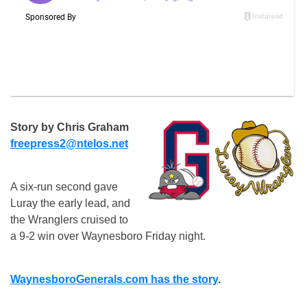
Story by Chris Graham
freepress2@ntelos.net
A six-run second gave
Luray the early lead, and
the Wranglers cruised to
a 9-2 win over Waynesboro Friday night.
WaynesboroGenerals.com has the story
.