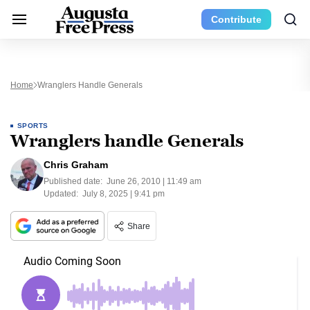
Contribute
Home
Wranglers Handle Generals
SPORTS
Wranglers handle Generals
Chris Graham
Published date:
June 26, 2010 | 11:49 am
Updated:
July 8, 2025 | 9:41 pm
Share