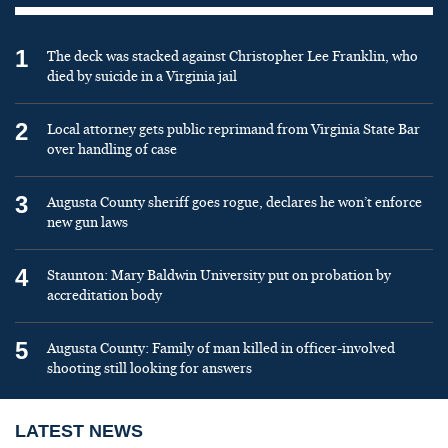
1
The deck was stacked against Christopher Lee Franklin, who
died by suicide in a Virginia jail
2
Local attorney gets public reprimand from Virginia State Bar
over handling of case
3
Augusta County sheriff goes rogue, declares he won’t enforce
new gun laws
4
Staunton: Mary Baldwin University put on probation by
accreditation body
5
Augusta County: Family of man killed in officer-involved
shooting still looking for answers
LATEST NEWS