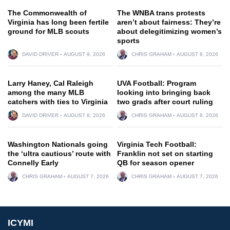
The Commonwealth of
The WNBA trans protests
Virginia has long been fertile
aren’t about fairness: They’re
ground for MLB scouts
about delegitimizing women’s
sports
DAVID DRIVER
AUGUST 9, 2026
CHRIS GRAHAM
AUGUST 8, 2026
Larry Haney, Cal Raleigh
UVA Football: Program
among the many MLB
looking into bringing back
catchers with ties to Virginia
two grads after court ruling
DAVID DRIVER
AUGUST 8, 2026
CHRIS GRAHAM
AUGUST 8, 2026
Washington Nationals going
Virginia Tech Football:
the ‘ultra cautious’ route with
Franklin not set on starting
Connelly Early
QB for season opener
CHRIS GRAHAM
AUGUST 7, 2026
CHRIS GRAHAM
AUGUST 7, 2026
ICYMI