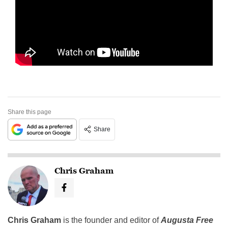
Share this page
Share
Chris Graham
Chris Graham
is the founder and editor of
Augusta Free