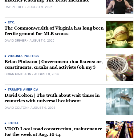
matches featuring ‘The Beast Incarnate’
RAY PETREE
AUGUST 9, 2026
ETC.
The Commonwealth of Virginia has long been
fertile ground for MLB scouts
DAVID DRIVER
AUGUST 9, 2026
VIRGINIA POLITICS
Brian Pinkston | Government that listens: or,
constituents, cranks and activists (oh my!)
BRIAN PINKSTON
AUGUST 9, 2026
TRUMP'S AMERICA
David Colton | The truth about wait times in
countries with universal healthcare
DAVID COLTON
AUGUST 9, 2026
LOCAL
VDOT: Local road construction, maintenance
for the week of Aug. 10-14