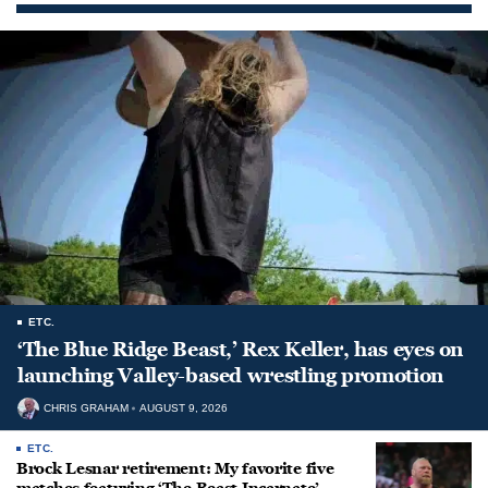
ETC.
‘The Blue Ridge Beast,’ Rex Keller, has eyes on
launching Valley-based wrestling promotion
CHRIS GRAHAM
AUGUST 9, 2026
ETC.
Brock Lesnar retirement: My favorite five