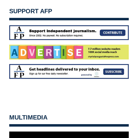
SUPPORT AFP
MULTIMEDIA