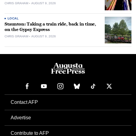
CHRIS GRAHAM
AUGUST 9, 2026
LOCAL
Staunton: Taking a train ride, back in time,
on the Gypsy Express
CHRIS GRAHAM
AUGUST 9, 2026
Contact AFP
Advertise
Contribute to AFP