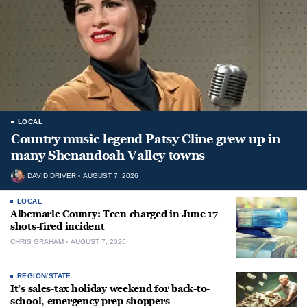
LOCAL
Country music legend Patsy Cline grew up in
many Shenandoah Valley towns
DAVID DRIVER
AUGUST 7, 2026
LOCAL
Albemarle County: Teen charged in June 17
shots-fired incident
CHRIS GRAHAM
AUGUST 7, 2026
REGION/STATE
It’s sales-tax holiday weekend for back-to-
school, emergency prep shoppers