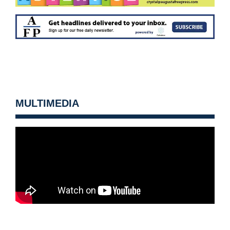
MULTIMEDIA