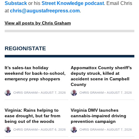
Substack
or his
Street Knowledge podcast
. Email Chris
at
chris@augustafreepress.com
.
View all posts by Chris Graham
REGION/STATE
It’s sales-tax holiday
Appomattox County sheriff’s
weekend for back-to-school,
deputy struck, killed at
emergency prep shoppers
accident scene in Campbell
County
CHRIS GRAHAM
AUGUST 7, 2026
CHRIS GRAHAM
AUGUST 7, 2026
Virginia: Rains helping to
Virginia DMV launches
ease drought, but far from
cannabis-impaired driving
being out of the woods
prevention campaign
CHRIS GRAHAM
AUGUST 6, 2026
CHRIS GRAHAM
AUGUST 7, 2026