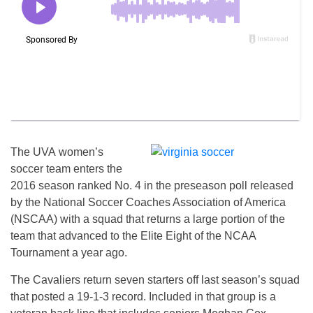
The UVA women’s
soccer team enters the
2016 season ranked No. 4 in the preseason poll released
by the National Soccer Coaches Association of America
(NSCAA) with a squad that returns a large portion of the
team that advanced to the Elite Eight of the NCAA
Tournament a year ago.
The Cavaliers return seven starters off last season’s squad
that posted a 19-1-3 record. Included in that group is a