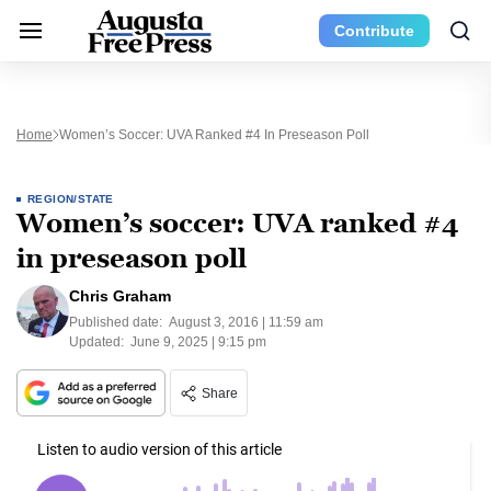
Contribute
Home
Women’s Soccer: UVA Ranked #4 In Preseason Poll
REGION/STATE
Women’s soccer: UVA ranked #4
in preseason poll
Chris Graham
Published date:
August 3, 2016 | 11:59 am
Updated:
June 9, 2025 | 9:15 pm
Share