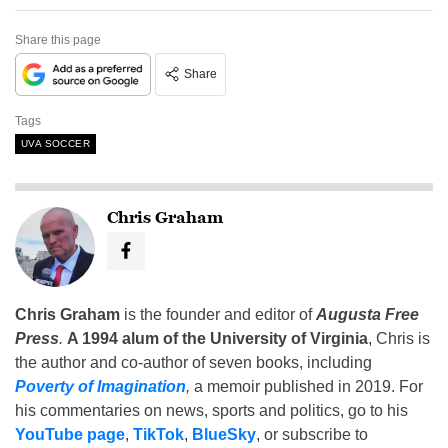
Share this page
Share
Tags
UVA SOCCER
Chris Graham
Chris Graham
is the founder and editor of
Augusta Free
Press
.
A 1994 alum of the University of Virginia
, Chris is
the author and co-author of seven books, including
Poverty of Imagination
,
a memoir published in 2019. For
his commentaries on news, sports and politics, go to his
YouTube page
,
TikTok
,
BlueSky
, or subscribe to