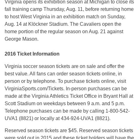
Virginia opens its exhibition season at Michigan to close its
fall training camp
Thursday, Aug. 11
, before returning home
to host West Virginia in an exhibition match on
Sunday,
Aug. 14
at Klöckner Stadium. The Cavaliers open the
home portion of the regular season on
Aug. 21
against
George Mason.
2016 Ticket Information
Virginia soccer season tickets are on sale and offer the
best value. All fans can order season tickets online, in
person or by telephone. To purchase tickets online, visit
VirginiaSports.com/Tickets. In-person purchases can be
made at the Virginia Athletics Ticket Office in Bryant Hall at
Scott Stadium on weekdays between
9 a.m. and 5 p.m.
Telephone purchases can be made by calling 1-800-542-
UVA1 (8821) or locally at 434-924-UVA1 (8821).
Reserved season tickets are $45. Reserved season tickets
were sold out in 2015 and these ticket holders will have the