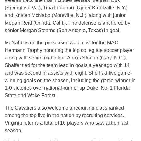
veteran back line that includes seniors Meghan Cox
(Springfield Va.), Tina Iordanou (Upper Brookville, N.Y.)
and Kristen McNabb (Montville, N.J.), along with junior
Megan Reid (Orinda, Calif.). The defense is anchored by
senior Morgan Stearns (San Antonio, Texas) in goal.
McNabb is on the preseason watch list for the MAC
Hermann Trophy honoring the top collegiate soccer player
along with senior midfielder Alexis Shaffer (Cary, N.C.).
Shaffer tied for the team lead in goals a year ago with 14
and was second in assists with eight. She had five game-
winning goals on the season, including the game-winner in
1-0 victories over national-runner up Duke, No. 1 Florida
State and Wake Forest.
The Cavaliers also welcome a recruiting class ranked
among the top five in the nation by recruiting services.
Virginia returns a total of 16 players who saw action last
season.