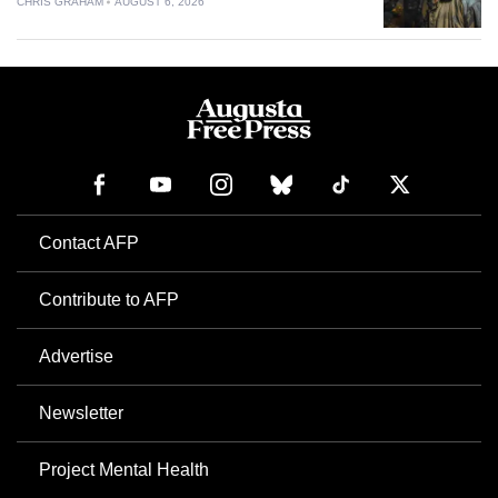
CHRIS GRAHAM
AUGUST 6, 2026
Contact AFP
Contribute to AFP
Advertise
Newsletter
Project Mental Health