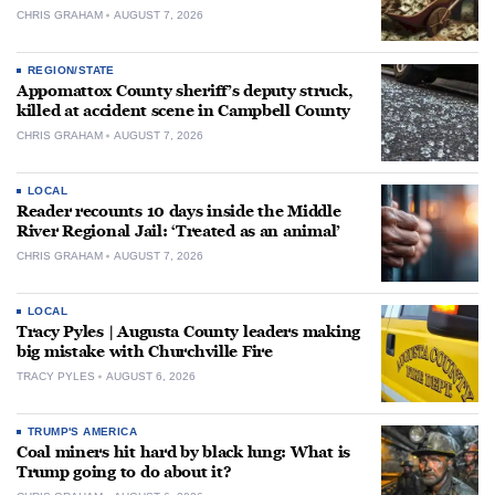
CHRIS GRAHAM
AUGUST 7, 2026
REGION/STATE
Appomattox County sheriff’s deputy struck,
killed at accident scene in Campbell County
CHRIS GRAHAM
AUGUST 7, 2026
LOCAL
Reader recounts 10 days inside the Middle
River Regional Jail: ‘Treated as an animal’
CHRIS GRAHAM
AUGUST 7, 2026
LOCAL
Tracy Pyles | Augusta County leaders making
big mistake with Churchville Fire
TRACY PYLES
AUGUST 6, 2026
TRUMP'S AMERICA
Coal miners hit hard by black lung: What is
Trump going to do about it?