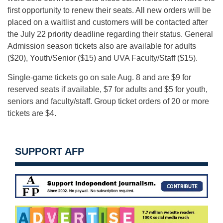
first opportunity to renew their seats. All new orders will be
placed on a waitlist and customers will be contacted after
the July 22 priority deadline regarding their status. General
Admission season tickets also are available for adults
($20), Youth/Senior ($15) and UVA Faculty/Staff ($15).
Single-game tickets go on sale
Aug. 8
and are $9 for
reserved seats if available, $7 for adults and $5 for youth,
seniors and faculty/staff. Group ticket orders of 20 or more
tickets are $4.
SUPPORT AFP