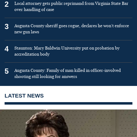
2
Local attorney gets public reprimand from Virginia State Bar
over handling of case
3
Augusta County sheriff goes rogue, declares he won’t enforce
new gun laws
4
Staunton: Mary Baldwin University put on probation by
accreditation body
5
Augusta County: Family of man killed in officer-involved
shooting still looking for answers
LATEST NEWS