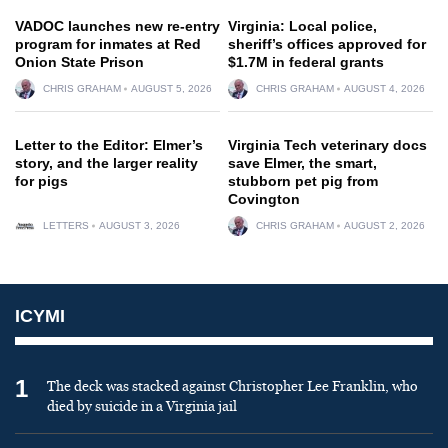
VADOC launches new re-entry
Virginia: Local police,
program for inmates at Red
sheriff’s offices approved for
Onion State Prison
$1.7M in federal grants
CHRIS GRAHAM
AUGUST 5, 2026
CHRIS GRAHAM
AUGUST 4, 2026
Letter to the Editor: Elmer’s
Virginia Tech veterinary docs
story, and the larger reality
save Elmer, the smart,
for pigs
stubborn pet pig from
Covington
LETTERS
AUGUST 3, 2026
CHRIS GRAHAM
AUGUST 2, 2026
ICYMI
1
The deck was stacked against Christopher Lee Franklin, who
died by suicide in a Virginia jail