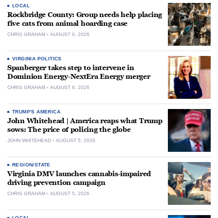
LOCAL
Rockbridge County: Group needs help placing
five cats from animal hoarding case
CHRIS GRAHAM
AUGUST 6, 2026
VIRGINIA POLITICS
Spanberger takes step to intervene in
Dominion Energy-NextEra Energy merger
CHRIS GRAHAM
AUGUST 6, 2026
TRUMP'S AMERICA
John Whitehead | America reaps what Trump
sows: The price of policing the globe
JOHN WHITEHEAD
AUGUST 5, 2026
REGION/STATE
Virginia DMV launches cannabis-impaired
driving prevention campaign
CHRIS GRAHAM
AUGUST 5, 2026
LOCAL