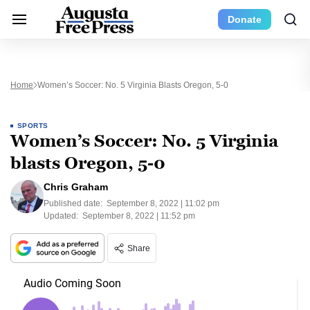
Donate
Home
Women’s Soccer: No. 5 Virginia Blasts Oregon, 5-0
SPORTS
Women’s Soccer: No. 5 Virginia
blasts Oregon, 5-0
Chris Graham
Published date:
September 8, 2022 | 11:02 pm
Updated:
September 8, 2022 | 11:52 pm
Share