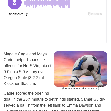
Maggie Cagle and Maya
Carter helped spark the
offense for No. 5 Virginia (7-
0-0) in a 5-0 victory over
Oregon State (3-2-2) at
Klöckner Stadium.
(© kamonrat – stock.adobe.com)
Cagle scored the opening
goal in the 25th minute to get things started. Samar Guidry
served a ball in from the left flank to Emma Dawson and