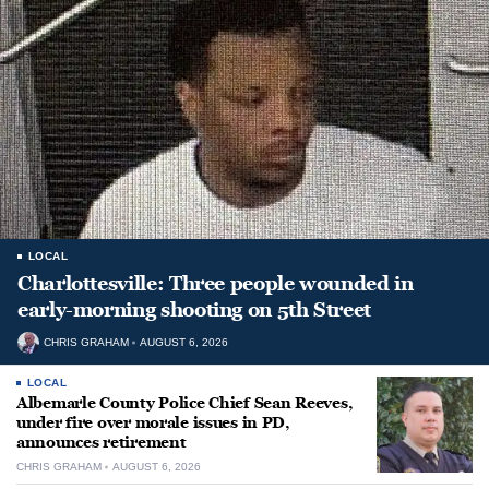
LOCAL
Charlottesville: Three people wounded in
early-morning shooting on 5th Street
CHRIS GRAHAM
AUGUST 6, 2026
LOCAL
Albemarle County Police Chief Sean Reeves,
under fire over morale issues in PD,
announces retirement
CHRIS GRAHAM
AUGUST 6, 2026