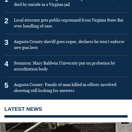
died by suicide in a Virginia jail
2
Local attorney gets public reprimand from Virginia State Bar
over handling of case
3
Augusta County sheriff goes rogue, declares he won’t enforce
new gun laws
4
Staunton: Mary Baldwin University put on probation by
accreditation body
5
Augusta County: Family of man killed in officer-involved
shooting still looking for answers
LATEST NEWS