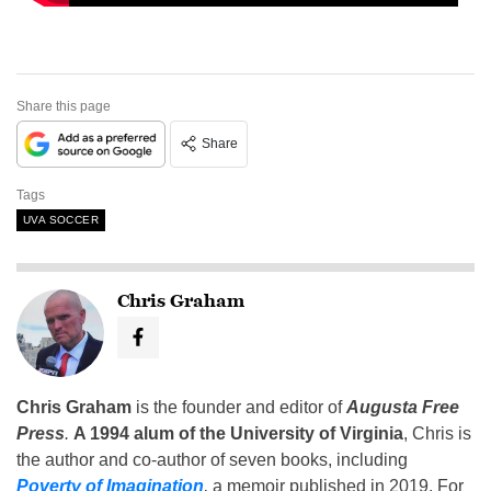
Share this page
Share
Tags
UVA SOCCER
Chris Graham
Chris Graham
is the founder and editor of
Augusta Free
Press
.
A 1994 alum of the University of Virginia
, Chris is
the author and co-author of seven books, including
Poverty of Imagination
,
a memoir published in 2019. For