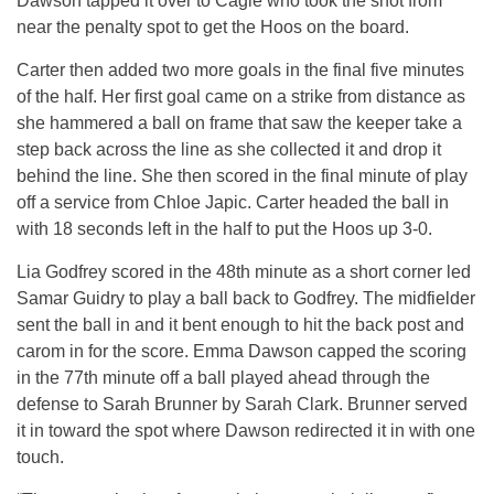
Dawson tapped it over to Cagle who took the shot from
near the penalty spot to get the Hoos on the board.
Carter then added two more goals in the final five minutes
of the half. Her first goal came on a strike from distance as
she hammered a ball on frame that saw the keeper take a
step back across the line as she collected it and drop it
behind the line. She then scored in the final minute of play
off a service from Chloe Japic. Carter headed the ball in
with 18 seconds left in the half to put the Hoos up 3-0.
Lia Godfrey scored in the 48th minute as a short corner led
Samar Guidry to play a ball back to Godfrey. The midfielder
sent the ball in and it bent enough to hit the back post and
carom in for the score. Emma Dawson capped the scoring
in the 77th minute off a ball played ahead through the
defense to Sarah Brunner by Sarah Clark. Brunner served
it in toward the spot where Dawson redirected it in with one
touch.