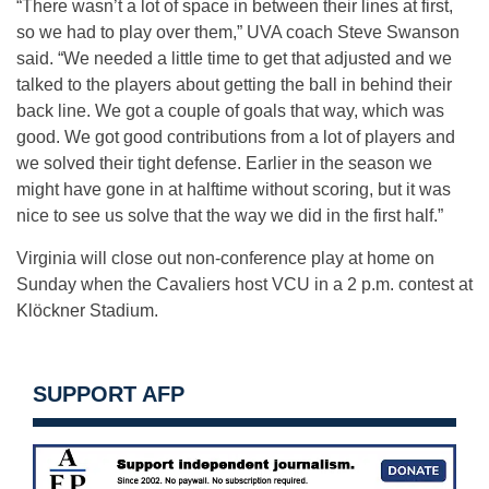
“There wasn’t a lot of space in between their lines at first,
so we had to play over them,” UVA coach Steve Swanson
said. “We needed a little time to get that adjusted and we
talked to the players about getting the ball in behind their
back line. We got a couple of goals that way, which was
good. We got good contributions from a lot of players and
we solved their tight defense. Earlier in the season we
might have gone in at halftime without scoring, but it was
nice to see us solve that the way we did in the first half.”
Virginia will close out non-conference play at home on
Sunday when the Cavaliers host VCU in a 2 p.m. contest at
Klöckner Stadium.
SUPPORT AFP