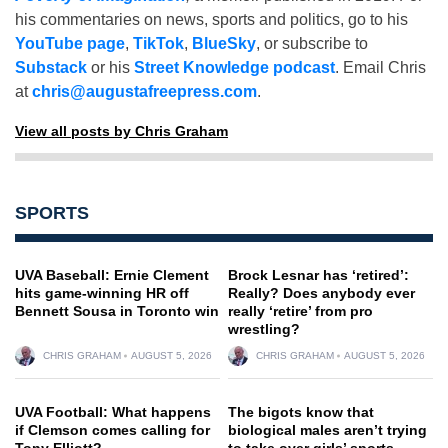
his commentaries on news, sports and politics, go to his
YouTube page
,
TikTok
,
BlueSky
, or subscribe to
Substack
or his
Street Knowledge podcast
. Email Chris
at
chris@augustafreepress.com
.
View all posts by Chris Graham
SPORTS
UVA Baseball: Ernie Clement
Brock Lesnar has ‘retired’:
hits game-winning HR off
Really? Does anybody ever
Bennett Sousa in Toronto win
really ‘retire’ from pro
wrestling?
CHRIS GRAHAM
AUGUST 5, 2026
CHRIS GRAHAM
AUGUST 5, 2026
UVA Football: What happens
The bigots know that
if Clemson comes calling for
biological males aren’t trying
Tony Elliott?
to take over girls’ sports