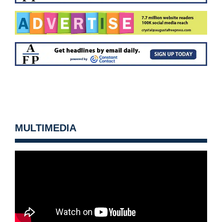
MULTIMEDIA