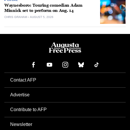
Waynesboro: Touring comedian Adam
Minnick set to perform on Aug. 14
CHRIS GRAHAM
AUGUST 5, 2026
Contact AFP
Advertise
Contribute to AFP
Newsletter