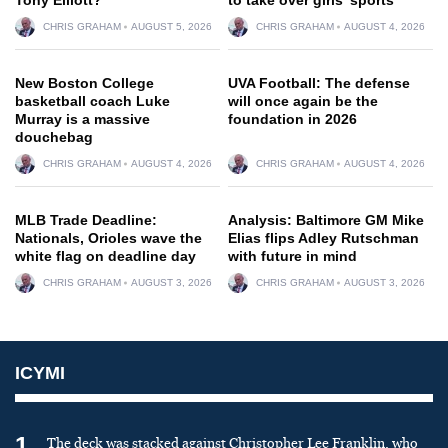
CHRIS GRAHAM
AUGUST 5, 2026
CHRIS GRAHAM
AUGUST 4, 2026
New Boston College
UVA Football: The defense
basketball coach Luke
will once again be the
Murray is a massive
foundation in 2026
douchebag
CHRIS GRAHAM
AUGUST 4, 2026
CHRIS GRAHAM
AUGUST 4, 2026
MLB Trade Deadline:
Analysis: Baltimore GM Mike
Nationals, Orioles wave the
Elias flips Adley Rutschman
white flag on deadline day
with future in mind
CHRIS GRAHAM
AUGUST 3, 2026
CHRIS GRAHAM
AUGUST 3, 2026
ICYMI
1
The deck was stacked against Christopher Lee Franklin, who