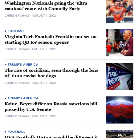
Washington Nationals going the ‘ultra
cautious’ route with Connelly Early
CHRIS GRAHAM
AUGUST 7, 2026
FOOTBALL
Virginia Tech Football: Franklin not set on
starting QB for season opener
CHRIS GRAHAM
AUGUST 7, 2026
TRUMP'S AMERICA
The rise of socialism, seen through the lens
of, $100 caviar hot dogs
CHRIS GRAHAM
AUGUST 7, 2026
TRUMP'S AMERICA
Kaine, Beyer differ on Russia sanctions bill
passed by U.S. Senate
CHRIS GRAHAM
AUGUST 7, 2026
FOOTBALL
UVA Football: History would be different if