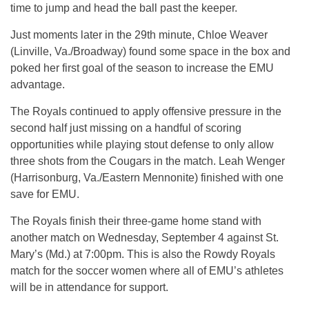
time to jump and head the ball past the keeper.
Just moments later in the 29th minute, Chloe Weaver
(Linville, Va./Broadway) found some space in the box and
poked her first goal of the season to increase the EMU
advantage.
The Royals continued to apply offensive pressure in the
second half just missing on a handful of scoring
opportunities while playing stout defense to only allow
three shots from the Cougars in the match. Leah Wenger
(Harrisonburg, Va./Eastern Mennonite) finished with one
save for EMU.
The Royals finish their three-game home stand with
another match on Wednesday, September 4 against St.
Mary’s (Md.) at 7:00pm. This is also the Rowdy Royals
match for the soccer women where all of EMU’s athletes
will be in attendance for support.