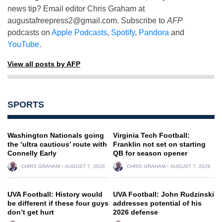
news tip? Email editor Chris Graham at
augustafreepress2@gmail.com
. Subscribe to
AFP
podcasts on
Apple Podcasts
,
Spotify
,
Pandora
and
YouTube
.
View all posts by AFP
SPORTS
Washington Nationals going
Virginia Tech Football:
the ‘ultra cautious’ route with
Franklin not set on starting
Connelly Early
QB for season opener
CHRIS GRAHAM
AUGUST 7, 2026
CHRIS GRAHAM
AUGUST 7, 2026
UVA Football: History would
UVA Football: John Rudzinski
be different if these four guys
addresses potential of his
don’t get hurt
2026 defense