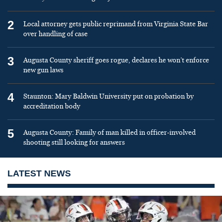
2
Local attorney gets public reprimand from Virginia State Bar
over handling of case
3
Augusta County sheriff goes rogue, declares he won’t enforce
new gun laws
4
Staunton: Mary Baldwin University put on probation by
accreditation body
5
Augusta County: Family of man killed in officer-involved
shooting still looking for answers
LATEST NEWS