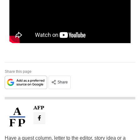
Share this page
Share
AFP
Have a guest column, letter to the editor, story idea or a