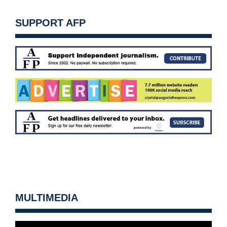
SUPPORT AFP
MULTIMEDIA