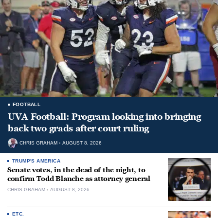
FOOTBALL
UVA Football: Program looking into bringing
back two grads after court ruling
CHRIS GRAHAM
AUGUST 8, 2026
TRUMP'S AMERICA
Senate votes, in the dead of the night, to
confirm Todd Blanche as attorney general
CHRIS GRAHAM
AUGUST 8, 2026
ETC.