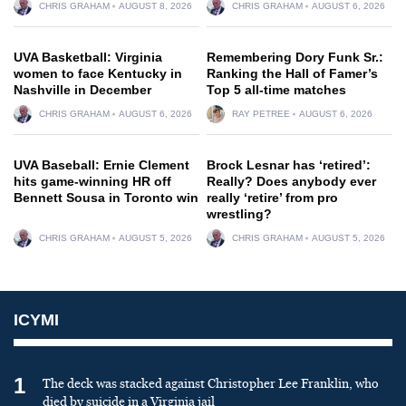
CHRIS GRAHAM
AUGUST 8, 2026
CHRIS GRAHAM
AUGUST 6, 2026
UVA Basketball: Virginia
Remembering Dory Funk Sr.:
women to face Kentucky in
Ranking the Hall of Famer’s
Nashville in December
Top 5 all-time matches
CHRIS GRAHAM
AUGUST 6, 2026
RAY PETREE
AUGUST 6, 2026
UVA Baseball: Ernie Clement
Brock Lesnar has ‘retired’:
hits game-winning HR off
Really? Does anybody ever
Bennett Sousa in Toronto win
really ‘retire’ from pro
wrestling?
CHRIS GRAHAM
AUGUST 5, 2026
CHRIS GRAHAM
AUGUST 5, 2026
ICYMI
1
The deck was stacked against Christopher Lee Franklin, who
died by suicide in a Virginia jail