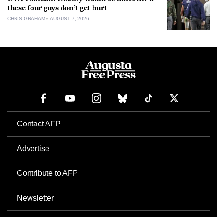
these four guys don’t get hurt
CHRIS GRAHAM
AUGUST 7, 2026
Contact AFP
Advertise
Contribute to AFP
Newsletter