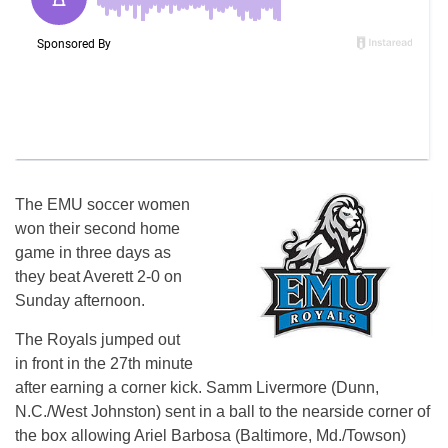
The EMU soccer women
won their second home
game in three days as
they beat Averett 2-0 on
Sunday afternoon.
The Royals jumped out
in front in the 27th minute
after earning a corner kick. Samm Livermore (Dunn,
N.C./West Johnston) sent in a ball to the nearside corner of
the box allowing Ariel Barbosa (Baltimore, Md./Towson)