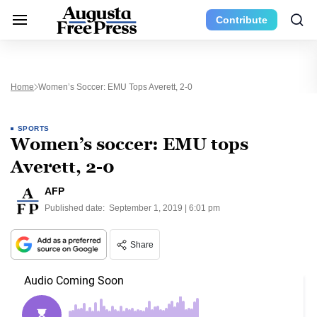
Contribute
Home
Women’s Soccer: EMU Tops Averett, 2-0
SPORTS
Women’s soccer: EMU tops
Averett, 2-0
AFP
Published date:
September 1, 2019 | 6:01 pm
Share