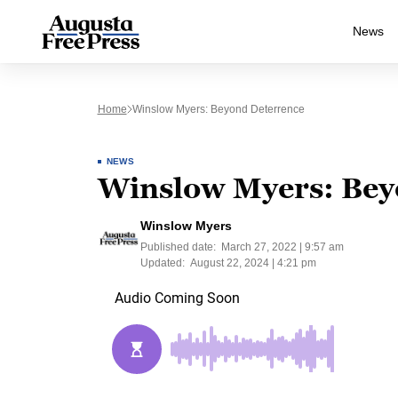
News
Home
Winslow Myers: Beyond Deterrence
NEWS
Winslow Myers: Bey
Winslow Myers
Published date:
March 27, 2022 | 9:57 am
Updated:
August 22, 2024 | 4:21 pm