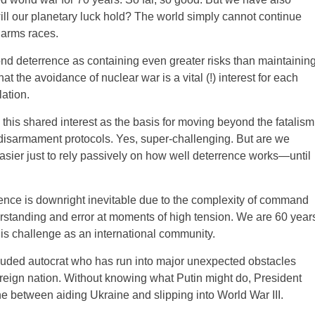
ll our planetary luck hold? The world simply cannot continue
d arms races.
d deterrence as containing even greater risks than maintainin
t the avoidance of nuclear war is a vital (!) interest for each
lation.
is shared interest as the basis for moving beyond the fatalism
l disarmament protocols. Yes, super-challenging. But are we
sier just to rely passively on how well deterrence works—until
ence is downright inevitable due to the complexity of command
standing and error at moments of high tension. We are 60 year
is challenge as an international community.
luded autocrat who has run into major unexpected obstacles
reign nation. Without knowing what Putin might do, President
ne between aiding Ukraine and slipping into World War III.