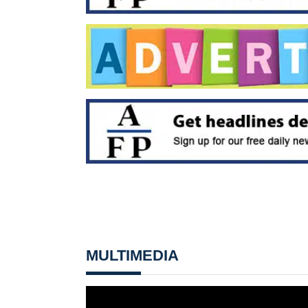
MULTIMEDIA