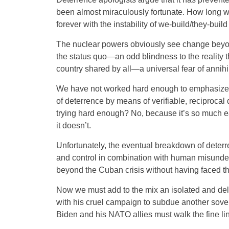
been almost miraculously fortunate. How long wi
forever with the instability of we-build/they-buil
The nuclear powers obviously see change beyon
the status quo—an odd blindness to the reality tha
country shared by all—a universal fear of annihi
We have not worked hard enough to emphasize th
of deterrence by means of verifiable, reciproca
trying hard enough? No, because it’s so much ea
it doesn’t.
Unfortunately, the eventual breakdown of deterr
and control in combination with human misunder
beyond the Cuban crisis without having faced th
Now we must add to the mix an isolated and de
with his cruel campaign to subdue another sove
Biden and his NATO allies must walk the fine li