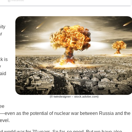
ity
r
k is
y
aid
(© twindesigner – stock.adobe.com)
see
e—even as the potential of nuclear war between Russia and the
evel.
d world war for 70 years. So far, so good. But we have also