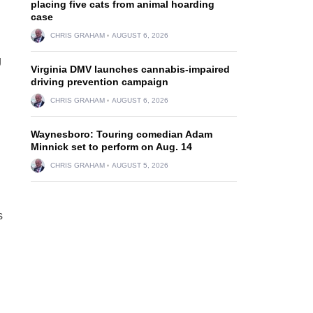
placing five cats from animal hoarding
case
CHRIS GRAHAM
AUGUST 6, 2026
g
Virginia DMV launches cannabis-impaired
driving prevention campaign
CHRIS GRAHAM
AUGUST 6, 2026
Waynesboro: Touring comedian Adam
Minnick set to perform on Aug. 14
CHRIS GRAHAM
AUGUST 5, 2026
s