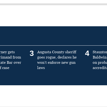
3
4
rney gets
Augusta County sheriff
Staunto
primand from
goes rogue, declares he
Baldwin 
tate Bar over
won’t enforce new gun
on prob
f case
laws
accredit