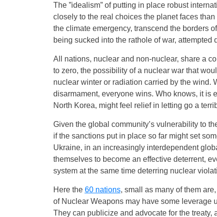
The ”idealism” of putting in place robust intern
closely to the real choices the planet faces than
the climate emergency, transcend the borders of 
being sucked into the rathole of war, attempted d
All nations, nuclear and non-nuclear, share a co
to zero, the possibility of a nuclear war that wo
nuclear winter or radiation carried by the wind. W
disarmament, everyone wins. Who knows, it is e
North Korea, might feel relief in letting go a terr
Given the global community’s vulnerability to the 
if the sanctions put in place so far might set som
Ukraine, in an increasingly interdependent glob
themselves to become an effective deterrent, e
system at the same time deterring nuclear violati
Here the
60 nations
, small as many of them are,
of Nuclear Weapons may have some leverage upon
They can publicize and advocate for the treaty,