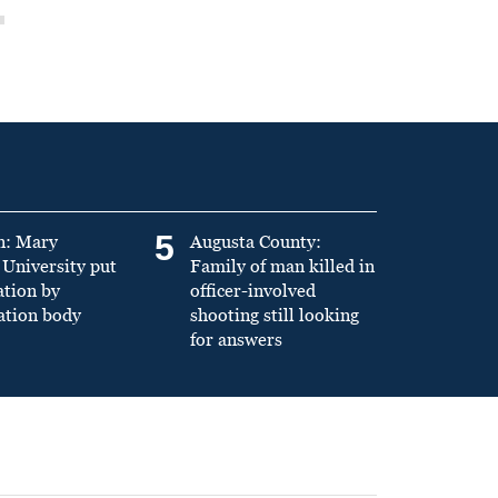
5
n: Mary
Augusta County:
University put
Family of man killed in
ation by
officer-involved
ation body
shooting still looking
for answers