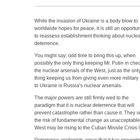
While the invasion of Ukraine is a body blow to
worldwide hopes for peace, it is still an opportun
to reassess establishment thinking about nuclea
deterrence.
You might say: odd time to bring this up, when
possibly the only thing keeping Mr. Putin in chec
the nuclear arsenals of the West, just as the onl
thing keeping us from giving even more military 
to Ukraine is Russia’s nuclear arsenals.
The major powers are still firmly wed to the
paradigm that it is nuclear deterrence that will
prevent catastrophe rather than cause it. They 
the risk of fundamental change as unacceptabl
West may be rising to the Cuban Missile Crisis l
Deterrence apologists argue that it has prevente