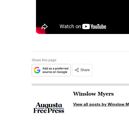
Share this page
Share
Winslow Myers
View all posts by Winslow M