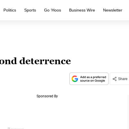
Politics
Sports
Go ‘Hoos
Business Wire
Newsletter
ond deterrence
Share