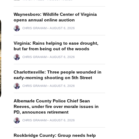
Waynesboro: Wildlife Center of Virginia
opens annual online auction
CHRIS GRAHAM
AUGUST 6, 2026
Virginia: Rains helping to ease drought,
but far from being out of the woods
CHRIS GRAHAM
AUGUST 6, 2026
Charlottesville: Three people wounded in
early-morning shooting on 5th Street
CHRIS GRAHAM
AUGUST 6, 2026
Albemarle County Police Chief Sean
Reeves, under fire over morale issues in
PD, announces retirement
CHRIS GRAHAM
AUGUST 6, 2026
Rockbridge County: Group needs help