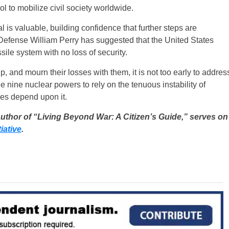
 to mobilize civil society worldwide.
 is valuable, building confidence that further steps are
 Defense William Perry has suggested that the United States
sile system with no loss of security.
, and mourn their losses with them, it is not too early to addres
nine nuclear powers to rely on the tenuous instability of
ves depend upon it.
author of “Living Beyond War: A Citizen’s Guide,” serves on
iative
.