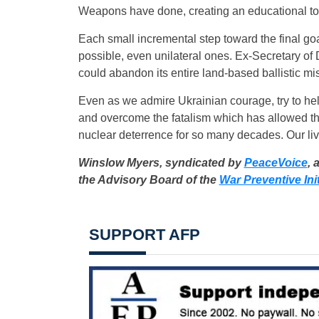
Weapons have done, creating an educational tool
Each small incremental step toward the final goal
possible, even unilateral ones. Ex-Secretary of
could abandon its entire land-based ballistic mis
Even as we admire Ukrainian courage, try to help
and overcome the fatalism which has allowed the 
nuclear deterrence for so many decades. Our li
Winslow Myers, syndicated by
PeaceVoice
, 
the Advisory Board of the
War Preventive Init
SUPPORT AFP