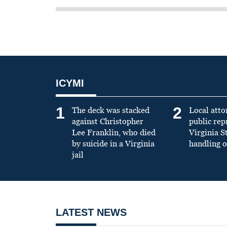
ICYMI
1
2
The deck was stacked
Local atto
against Christopher
public re
Lee Franklin, who died
Virginia S
by suicide in a Virginia
handling o
jail
LATEST NEWS