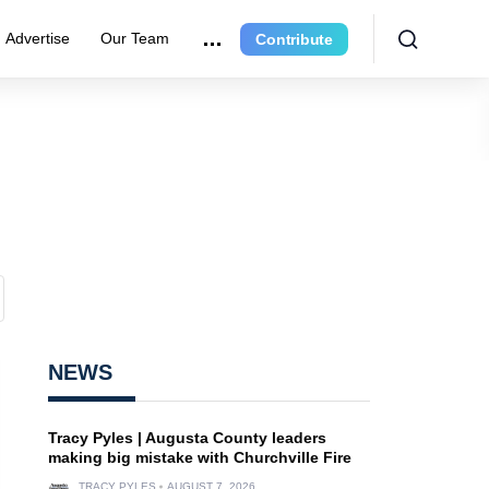
Advertise
Our Team
Contribute
NEWS
Tracy Pyles | Augusta County leaders
making big mistake with Churchville Fire
TRACY PYLES
AUGUST 7, 2026