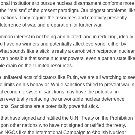
ational institutions to pursue nuclear disarmament conforms more
 the “realism” of the present paradigm. Our biggest problems, lik
nations. They require the resources and creativity presently
eterrence of war, and preparation for further war.
mmon interest in not being annihilated, and in reducing, ideally
uld have no winners and potentially affect everyone, either by
hat sounds like a stick is really a carrot; with reciprocal nuclear
ven possible that some nuclear powers, even a pariah state lik
ible drain on their limited resources.
unilateral acts of dictators like Putin, we are all watching to se
e limits on his behavior. While sanctions failed to prevent war in
al economic system, sanctions may have the potential in
ven eventually replacing the unworkable nuclear deterrence
ons. Sanctions are a potentially powerful stick.
 that have signed and ratified the U.N. Treaty on the Prohibition
 other nations who have not signed or ratified the treaty.
 as NGOs like the International Campaign to Abolish Nuclear