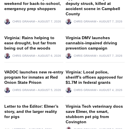
weekend for back-to-school,
deputy struck, killed at
emergency prep shoppers
accident scene in Campbell
County
CHRIS GRAHAM
AUGUST 7, 2026
CHRIS GRAHAM
AUGUST 7, 2026
Virginia: Rains helping to
Virginia DMV launches
ease drought, but far from
cannabis-impaired driving
being out of the woods
prevention campaign
CHRIS GRAHAM
AUGUST 6, 2026
CHRIS GRAHAM
AUGUST 7, 2026
VADOC launches new re-entry
Virginia: Local police,
program for inmates at Red
sheriff’s offices approved for
Onion State Prison
$1.7M in federal grants
CHRIS GRAHAM
AUGUST 5, 2026
CHRIS GRAHAM
AUGUST 4, 2026
Letter to the Editor: Elmer’s
Virginia Tech veterinary docs
story, and the larger reality
save Elmer, the smart,
for pigs
stubborn pet pig from
Covington