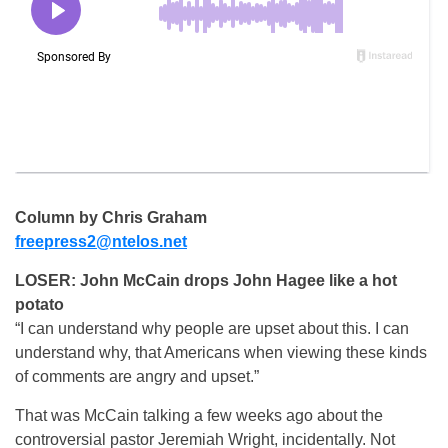
Column by Chris Graham
freepress2@ntelos.net
LOSER: John McCain drops John Hagee like a hot
potato
“I can understand why people are upset about this. I can
understand why, that Americans when viewing these kinds
of comments are angry and upset.”
That was McCain talking a few weeks ago about the
controversial pastor Jeremiah Wright, incidentally. Not