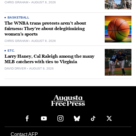
CHRIS GRAHAM
AUGUST 8, 2026
BASKETBALL
The WNBA trans protests aren’t about
fairness: They’re about delegitimizing
women’s sports
CHRIS GRAHAM
AUGUST 8, 2026
ETC.
Larry Haney, Cal Raleigh among the many
MLB catchers with ties to Virginia
DAVID DRIVER
AUGUST 8, 2026
Contact AFP