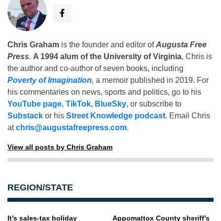
Chris Graham
is the founder and editor of
Augusta Free
Press
.
A 1994 alum of the University of Virginia
, Chris is
the author and co-author of seven books, including
Poverty of Imagination
,
a memoir published in 2019. For
his commentaries on news, sports and politics, go to his
YouTube page
,
TikTok
,
BlueSky
, or subscribe to
Substack
or his
Street Knowledge podcast
. Email Chris
at
chris@augustafreepress.com
.
View all posts by Chris Graham
REGION/STATE
It’s sales-tax holiday
Appomattox County sheriff’s