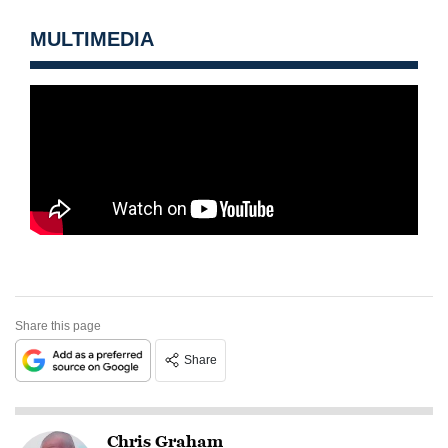
MULTIMEDIA
Share this page
Share
Chris Graham