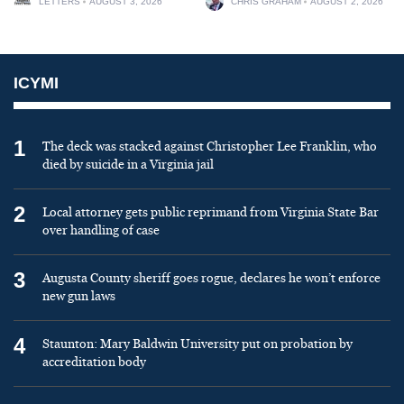
LETTERS
AUGUST 3, 2026
CHRIS GRAHAM
AUGUST 2, 2026
ICYMI
1
The deck was stacked against Christopher Lee Franklin, who
died by suicide in a Virginia jail
2
Local attorney gets public reprimand from Virginia State Bar
over handling of case
3
Augusta County sheriff goes rogue, declares he won’t enforce
new gun laws
4
Staunton: Mary Baldwin University put on probation by
accreditation body