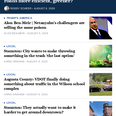
roads more efficient, greener?
RODDY SCHEER
AUGUST 8, 2026
TRUMP'S AMERICA
Alon Ben-Meir | Netanyahu’s challengers are
selling the same poison
ALON BEN-MEIR
AUGUST 8, 2026
LOCAL
Staunton: City wants to make throwing
something in the trash ‘the last option’
CHRIS GRAHAM
AUGUST 8, 2026
LOCAL
Augusta County: VDOT finally doing
something about traffic in the Wilson school
complex
CHRIS GRAHAM
AUGUST 8, 2026
LOCAL
Staunton: They actually want to make it
harder to get around downtown?