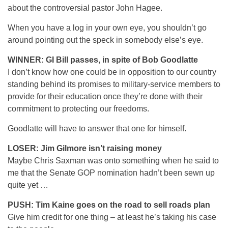
about the controversial pastor John Hagee.
When you have a log in your own eye, you shouldn’t go
around pointing out the speck in somebody else’s eye.
WINNER: GI Bill passes, in spite of Bob Goodlatte
I don’t know how one could be in opposition to our country
standing behind its promises to military-service members to
provide for their education once they’re done with their
commitment to protecting our freedoms.
Goodlatte will have to answer that one for himself.
LOSER: Jim Gilmore isn’t raising money
Maybe Chris Saxman was onto something when he said to
me that the Senate GOP nomination hadn’t been sewn up
quite yet …
PUSH: Tim Kaine goes on the road to sell roads plan
Give him credit for one thing – at least he’s taking his case