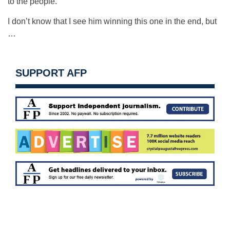
to the people.
I don’t know that I see him winning this one in the end, but
…
SUPPORT AFP