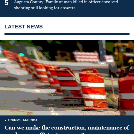
5
Augusta County: Family of man killed in officer-involved
shooting still looking for answers
LATEST NEWS
TRUMP'S AMERICA
Can we make the construction, maintenance of