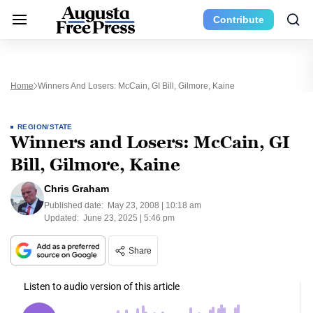
Contribute
Home
Winners And Losers: McCain, GI Bill, Gilmore, Kaine
REGION/STATE
Winners and Losers: McCain, GI
Bill, Gilmore, Kaine
Chris Graham
Published date:
May 23, 2008 | 10:18 am
Updated:
June 23, 2025 | 5:46 pm
Share