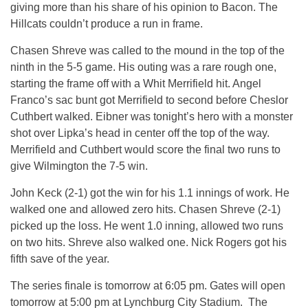
giving more than his share of his opinion to Bacon. The
Hillcats couldn’t produce a run in frame.
Chasen Shreve was called to the mound in the top of the
ninth in the 5-5 game. His outing was a rare rough one,
starting the frame off with a Whit Merrifield hit. Angel
Franco’s sac bunt got Merrifield to second before Cheslor
Cuthbert walked. Eibner was tonight’s hero with a monster
shot over Lipka’s head in center off the top of the way.
Merrifield and Cuthbert would score the final two runs to
give Wilmington the 7-5 win.
John Keck (2-1) got the win for his 1.1 innings of work. He
walked one and allowed zero hits. Chasen Shreve (2-1)
picked up the loss. He went 1.0 inning, allowed two runs
on two hits. Shreve also walked one. Nick Rogers got his
fifth save of the year.
The series finale is tomorrow at 6:05 pm. Gates will open
tomorrow at 5:00 pm at Lynchburg City Stadium. The