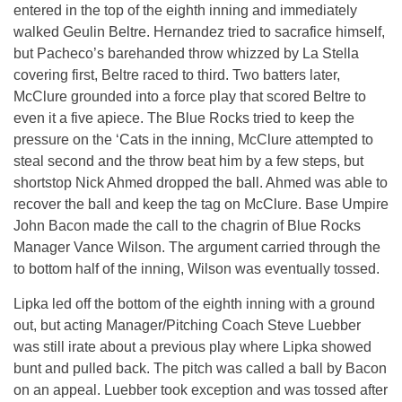
entered in the top of the eighth inning and immediately
walked Geulin Beltre. Hernandez tried to sacrafice himself,
but Pacheco’s barehanded throw whizzed by La Stella
covering first, Beltre raced to third. Two batters later,
McClure grounded into a force play that scored Beltre to
even it a five apiece. The Blue Rocks tried to keep the
pressure on the ‘Cats in the inning, McClure attempted to
steal second and the throw beat him by a few steps, but
shortstop Nick Ahmed dropped the ball. Ahmed was able to
recover the ball and keep the tag on McClure. Base Umpire
John Bacon made the call to the chagrin of Blue Rocks
Manager Vance Wilson. The argument carried through the
to bottom half of the inning, Wilson was eventually tossed.
Lipka led off the bottom of the eighth inning with a ground
out, but acting Manager/Pitching Coach Steve Luebber
was still irate about a previous play where Lipka showed
bunt and pulled back. The pitch was called a ball by Bacon
on an appeal. Luebber took exception and was tossed after