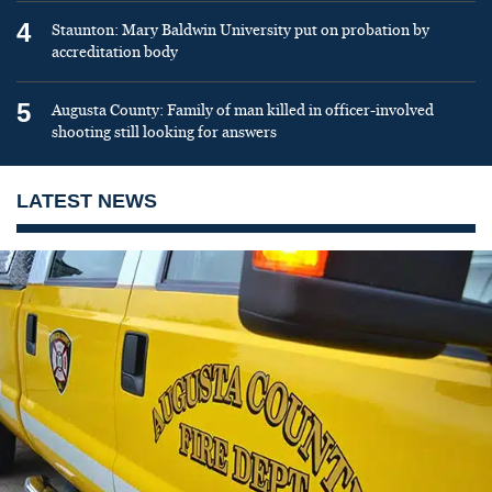
4
Staunton: Mary Baldwin University put on probation by
accreditation body
5
Augusta County: Family of man killed in officer-involved
shooting still looking for answers
LATEST NEWS