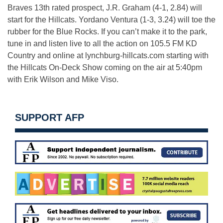
Braves 13th rated prospect, J.R. Graham (4-1, 2.84) will
start for the Hillcats. Yordano Ventura (1-3, 3.24) will toe the
rubber for the Blue Rocks. If you can’t make it to the park,
tune in and listen live to all the action on 105.5 FM KD
Country and online at lynchburg-hillcats.com starting with
the Hillcats On-Deck Show coming on the air at 5:40pm
with Erik Wilson and Mike Viso.
SUPPORT AFP