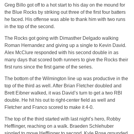
Greg Billo got off to a hot start to his day on the mound for
the Blue Rocks by striking out three of the first four batters
he faced. His offense was able to thank him with two runs
in the top of the second.
The Rocks got going with Dimasther Delgado walking
Roman Hernandez and giving up a single to Kevin David.
Alex McClure responded with his second double in as
many days that scored both runners to give the Rocks their
first runs since the first game of the series.
The bottom of the Wilmington line up was productive in the
top of the third as well. After Brian Fletcher doubled and
Brett Eibner walked, it was David’s turn to get a two RBI
double. He hit his out to right-center field as well and
Fletcher and Franco scored to make it 4-0.
The top of the third started with last night’s hero, Robby
Hefflinger, reaching on a walk. Braeden Schlehuber
singled to move Hefflinger to second. Kyle Rose grounded