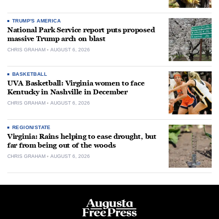
TRUMP'S AMERICA
National Park Service report puts proposed
massive Trump arch on blast
CHRIS GRAHAM
AUGUST 6, 2026
BASKETBALL
UVA Basketball: Virginia women to face
Kentucky in Nashville in December
CHRIS GRAHAM
AUGUST 6, 2026
REGION/STATE
Virginia: Rains helping to ease drought, but
far from being out of the woods
CHRIS GRAHAM
AUGUST 6, 2026