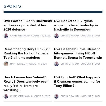
SPORTS
UVA Football: John Rudzinski
UVA Basketball: Virginia
addresses potential of his
women to face Kentucky in
2026 defense
Nashville in December
CHRIS GRAHAM
AUGUST 6, 2026
CHRIS GRAHAM
AUGUST 6, 2026
Remembering Dory Funk Sr.:
UVA Baseball: Ernie Clement
Ranking the Hall of Famer’s
hits game-winning HR off
Top 5 all-time matches
Bennett Sousa in Toronto win
RAY PETREE
AUGUST 6, 2026
CHRIS GRAHAM
AUGUST 5, 2026
Brock Lesnar has ‘retired’:
UVA Football: What happens
Really? Does anybody ever
if Clemson comes calling for
really ‘retire’ from pro
Tony Elliott?
wrestling?
CHRIS GRAHAM
AUGUST 5, 2026
CHRIS GRAHAM
AUGUST 5, 2026