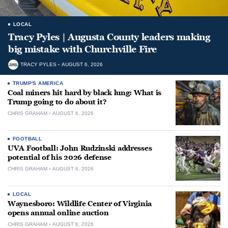
LOCAL
Tracy Pyles | Augusta County leaders making
big mistake with Churchville Fire
TRACY PYLES
AUGUST 6, 2026
TRUMP'S AMERICA
Coal miners hit hard by black lung: What is
Trump going to do about it?
CHRIS GRAHAM
AUGUST 6, 2026
FOOTBALL
UVA Football: John Rudzinski addresses
potential of his 2026 defense
CHRIS GRAHAM
AUGUST 6, 2026
LOCAL
Waynesboro: Wildlife Center of Virginia
opens annual online auction
CHRIS GRAHAM
AUGUST 6, 2026