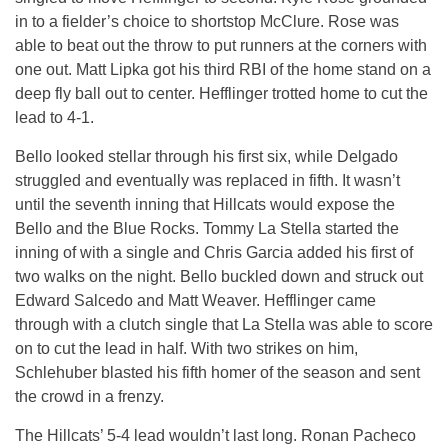
in to a fielder’s choice to shortstop McClure. Rose was
able to beat out the throw to put runners at the corners with
one out. Matt Lipka got his third RBI of the home stand on a
deep fly ball out to center. Hefflinger trotted home to cut the
lead to 4-1.
Bello looked stellar through his first six, while Delgado
struggled and eventually was replaced in fifth. It wasn’t
until the seventh inning that Hillcats would expose the
Bello and the Blue Rocks. Tommy La Stella started the
inning of with a single and Chris Garcia added his first of
two walks on the night. Bello buckled down and struck out
Edward Salcedo and Matt Weaver. Hefflinger came
through with a clutch single that La Stella was able to score
on to cut the lead in half. With two strikes on him,
Schlehuber blasted his fifth homer of the season and sent
the crowd in a frenzy.
The Hillcats’ 5-4 lead wouldn’t last long. Ronan Pacheco