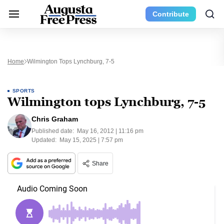
Contribute
Home
Wilmington Tops Lynchburg, 7-5
SPORTS
Wilmington tops Lynchburg, 7-5
Chris Graham
Published date:
May 16, 2012 | 11:16 pm
Updated:
May 15, 2025 | 7:57 pm
Share