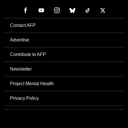
Contact AFP
Advertise
Contribute to AFP
Newsletter
Project Mental Health
Privacy Policy