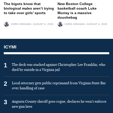
The bigots know that
New Boston College
biological males aren’t trying
basketball coach Luke
to take over girls’ sports
Murray is a massive
douchebag
CHRIS GRAHAM
AUGUST 4, 2026
CHRIS GRAHAM
AUGUST 4, 2026
ICYMI
1
The deck was stacked against Christopher Lee Franklin, who
died by suicide in a Virginia jail
2
Local attorney gets public reprimand from Virginia State Bar
over handling of case
3
Augusta County sheriff goes rogue, declares he won’t enforce
new gun laws