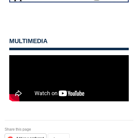
MULTIMEDIA
Share this page