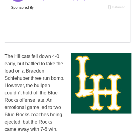
The Hillcats fell down 4-0
early, but battled to take the
lead on a Braeden
Schlehuber three run bomb.
However, the bullpen
couldn’t hold off the Blue
Rocks offense late. An
emotional game led to two
Blue Rocks coaches being
ejected, but the Rocks
came away with 7-5 win.