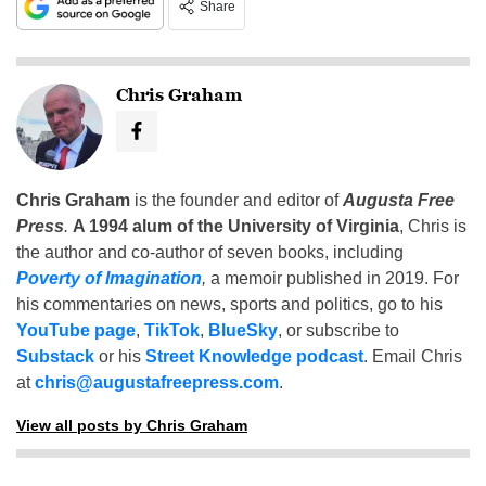
Share
Chris Graham
Chris Graham
is the founder and editor of
Augusta Free
Press
.
A 1994 alum of the University of Virginia
, Chris is
the author and co-author of seven books, including
Poverty of Imagination
,
a memoir published in 2019. For
his commentaries on news, sports and politics, go to his
YouTube page
,
TikTok
,
BlueSky
, or subscribe to
Substack
or his
Street Knowledge podcast
. Email Chris
at
chris@augustafreepress.com
.
View all posts by Chris Graham