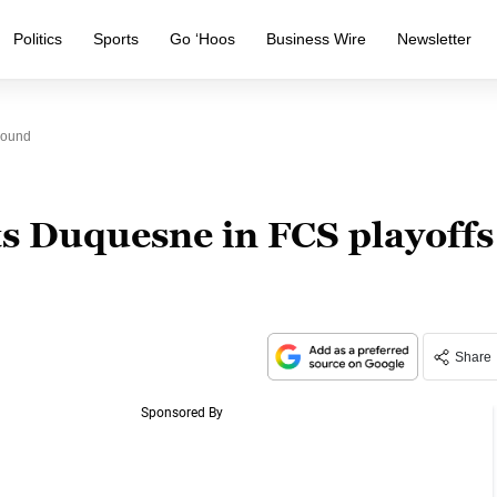
Politics
Sports
Go ‘Hoos
Business Wire
Newsletter
Round
s Duquesne in FCS playoffs
Share