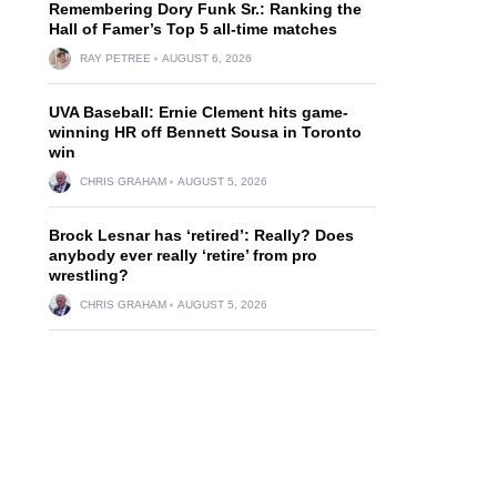
Remembering Dory Funk Sr.: Ranking the
Hall of Famer’s Top 5 all-time matches
RAY PETREE
AUGUST 6, 2026
UVA Baseball: Ernie Clement hits game-
winning HR off Bennett Sousa in Toronto
win
CHRIS GRAHAM
AUGUST 5, 2026
Brock Lesnar has ‘retired’: Really? Does
anybody ever really ‘retire’ from pro
wrestling?
CHRIS GRAHAM
AUGUST 5, 2026