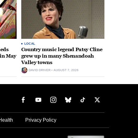
LOCAL
heds
Country music legend Patsy Cline
 in May
grew up in many Shenandoah
Valley towns
DAVID DRIVER
AUGUST 7, 2026
Health
Privacy Policy