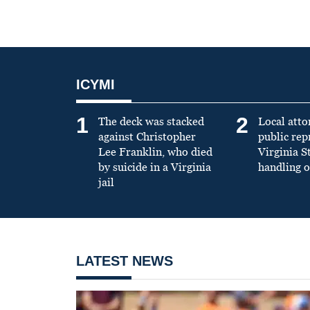
ICYMI
1
2
The deck was stacked
Local atto
against Christopher
public re
Lee Franklin, who died
Virginia S
by suicide in a Virginia
handling o
jail
LATEST NEWS