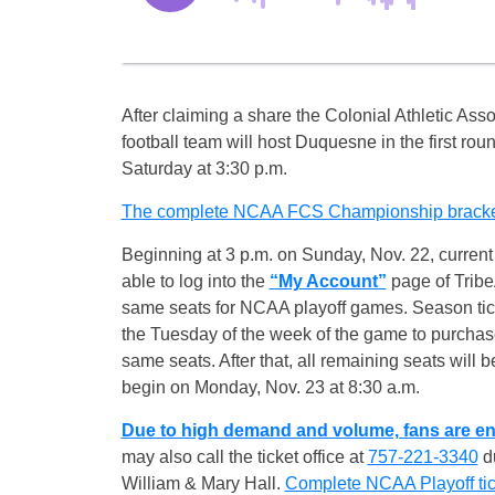
After claiming a share the Colonial Athletic Asso
football team will host Duquesne in the first r
Saturday
at
3:30 p.m.
The complete NCAA FCS Championship bracket 
Beginning at
3 p.m.
on Sunday, Nov. 22, current 
able to log into the
“My Account”
page of Tribe
same seats for NCAA playoff games. Season tick
the
Tuesday
of the week of the game to purchase 
same seats. After that, all remaining seats will b
begin on
Monday, Nov. 23 at 8:30 a.m.
Due to high demand and volume, fans are en
may also call the ticket office at
757-221-3340
du
William & Mary Hall.
Complete NCAA Playoff tick