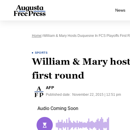
News
Home
William & Mary Hosts Duquesne In FCS Playoffs First 
SPORTS
William & Mary host
first round
AFP
Published date:
November 22, 2015 | 12:51 pm