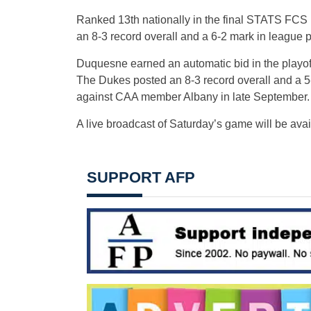
Ranked 13th nationally in the final STATS FCS P
an 8-3 record overall and a 6-2 mark in league p
Duquesne earned an automatic bid in the playoffs
The Dukes posted an 8-3 record overall and a 5
against CAA member Albany in late September.
A live broadcast of
Saturday’s
game will be ava
SUPPORT AFP