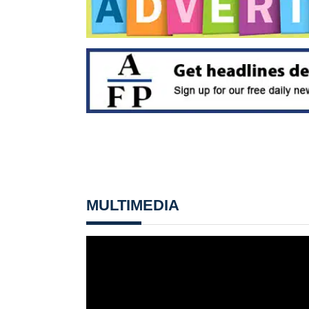
MULTIMEDIA