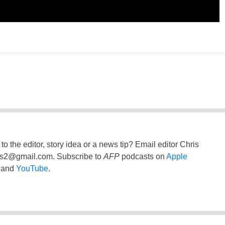
to the editor, story idea or a news tip? Email editor Chris
ss2@gmail.com
. Subscribe to
AFP
podcasts on
Apple
and
YouTube
.