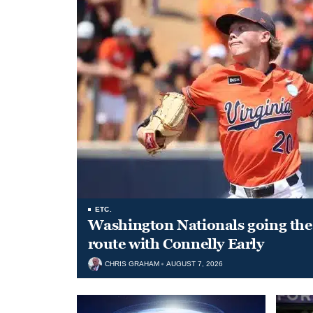
ETC.
Washington Nationals going the 
route with Connelly Early
CHRIS GRAHAM
AUGUST 7, 2026