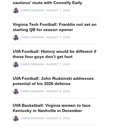
cautious’ route with Connelly Early
CHRIS GRAHAM
AUGUST 7, 2026
Virginia Tech Football: Franklin not set on
starting QB for season opener
CHRIS GRAHAM
AUGUST 7, 2026
UVA Football: History would be different if
these four guys don’t get hurt
CHRIS GRAHAM
AUGUST 7, 2026
UVA Football: John Rudzinski addresses
potential of his 2026 defense
CHRIS GRAHAM
AUGUST 6, 2026
UVA Basketball: Virginia women to face
Kentucky in Nashville in December
CHRIS GRAHAM
AUGUST 6, 2026