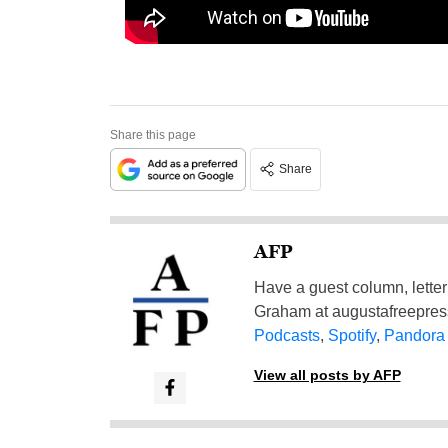
Share this page
Share
AFP
Have a guest column, letter 
Graham at
augustafreepre
Podcasts
,
Spotify
,
Pandora
View all posts by AFP