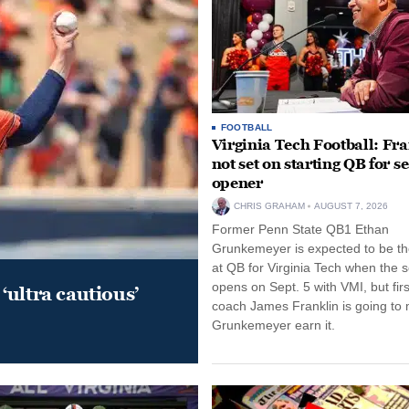
FOOTBALL
Virginia Tech Football: Fr
not set on starting QB for s
opener
CHRIS GRAHAM
AUGUST 7, 2026
Former Penn State QB1 Ethan
Grunkemeyer is expected to be the
at QB for Virginia Tech when the 
opens on Sept. 5 with VMI, but fir
‘ultra cautious’
coach James Franklin is going to
Grunkemeyer earn it.