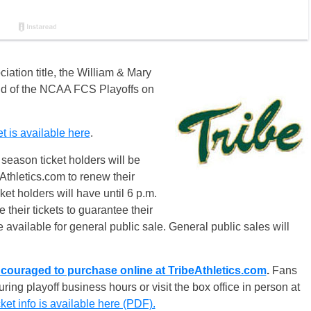
ciation title, the William & Mary
ound of the NCAA FCS Playoffs
on
is available here
.
season ticket holders will be
Athletics.com to renew their
et holders will have until
6 p.m.
their tickets to guarantee their
e available for general public sale. General public sales will
couraged to purchase online at TribeAthletics.com
.
Fans
ring playoff business hours or visit the box office in person at
et info is available here (PDF).