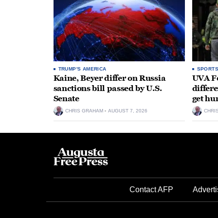
TRUMP'S AMERICA
SPORT
Kaine, Beyer differ on Russia
UVA Fo
sanctions bill passed by U.S.
differe
Senate
get hu
CHRIS GRAHAM
AUGUST 7, 2026
CHRI
Contact AFP
Adverti