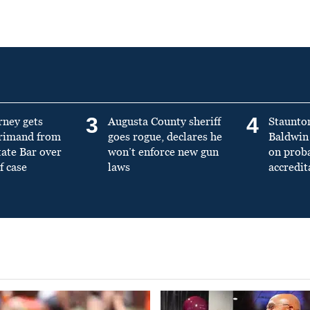
3
4
rney gets
Augusta County sheriff
Staunto
primand from
goes rogue, declares he
Baldwin 
tate Bar over
won’t enforce new gun
on prob
f case
laws
accredit