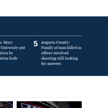
5
n: Mary
Augusta County:
University put
Family of man killed in
ation by
officer-involved
ation body
shooting still looking
for answers