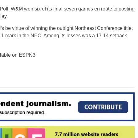
oll, W&M won six of its final seven games en route to posting
lay.
 be virtue of winning the outright Northeast Conference title.
-1 mark in the NEC. Among its losses was a 17-14 setback
ilable on ESPN3.