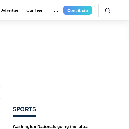
Advertise
Our Team
Contribute
SPORTS
Washington Nationals going the ‘ultra