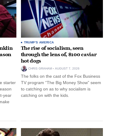
TRUMP'S AMERICA
anklin
The rise of socialism, seen
eason
through the lens of, $100 caviar
hot dogs
CHRIS GRAHAM
AUGUST 7, 2026
The folks on the cast of the Fox Business
 starter
TV program “The Big Money Show” seem
season
to catching on as to why socialism is
st-year
catching on with the kids.
 make