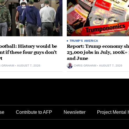
S
TRUMP'S AMERICA
otball: History would be
Report: Trump economy s
nt if these four guys don’t
23,000 jobs in July, 100K+
rt
and June
S GRAHAM
AUGUST 7, 2026
CHRIS GRAHAM
AUGUST 7, 2026
se
Contribute to AFP
Newsletter
Project Mental 