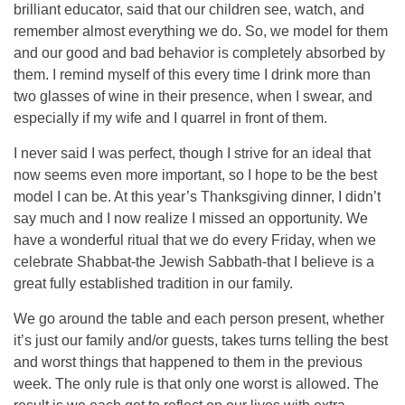
brilliant educator, said that our children see, watch, and
remember almost everything we do. So, we model for them
and our good and bad behavior is completely absorbed by
them. I remind myself of this every time I drink more than
two glasses of wine in their presence, when I swear, and
especially if my wife and I quarrel in front of them.
I never said I was perfect, though I strive for an ideal that
now seems even more important, so I hope to be the best
model I can be. At this year’s Thanksgiving dinner, I didn’t
say much and I now realize I missed an opportunity. We
have a wonderful ritual that we do every Friday, when we
celebrate Shabbat-the Jewish Sabbath-that I believe is a
great fully established tradition in our family.
We go around the table and each person present, whether
it’s just our family and/or guests, takes turns telling the best
and worst things that happened to them in the previous
week. The only rule is that only one worst is allowed. The