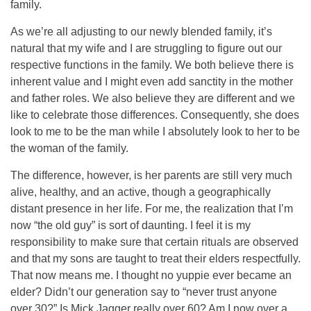
family.
As we’re all adjusting to our newly blended family, it’s
natural that my wife and I are struggling to figure out our
respective functions in the family. We both believe there is
inherent value and I might even add sanctity in the mother
and father roles. We also believe they are different and we
like to celebrate those differences. Consequently, she does
look to me to be the man while I absolutely look to her to be
the woman of the family.
The difference, however, is her parents are still very much
alive, healthy, and an active, though a geographically
distant presence in her life. For me, the realization that I’m
now “the old guy” is sort of daunting. I feel it is my
responsibility to make sure that certain rituals are observed
and that my sons are taught to treat their elders respectfully.
That now means me. I thought no yuppie ever became an
elder? Didn’t our generation say to “never trust anyone
over 30?” Is Mick Jagger really over 60? Am I now over a