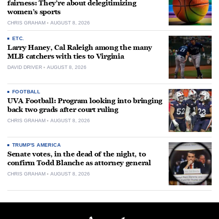
fairness: They’re about delegitimizing
women’s sports
CHRIS GRAHAM
AUGUST 8, 2026
ETC.
Larry Haney, Cal Raleigh among the many
MLB catchers with ties to Virginia
DAVID DRIVER
AUGUST 8, 2026
FOOTBALL
UVA Football: Program looking into bringing
back two grads after court ruling
CHRIS GRAHAM
AUGUST 8, 2026
TRUMP'S AMERICA
Senate votes, in the dead of the night, to
confirm Todd Blanche as attorney general
CHRIS GRAHAM
AUGUST 8, 2026