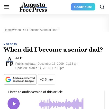
Contribute
Home
When Did I Become A Senior Dad?
SPORTS
When did I become a senior dad?
AFP
Published date:
December 13, 2009 | 11:13 am
Updated:
March 14, 2010 | 12:18 pm
Share