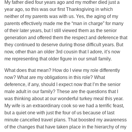
My father died four years ago and my mother died just a
year ago, so this was our first Thanksgiving in which
neither of my parents was with us. Yes, the aging of my
parents effectively made me the “man in charge” for many
of their later years, but I still viewed them as the senior
generation and offered them the respect and deference that
they continued to deserve during those difficult years. But
now, other than an older 3rd cousin that I adore, it’s now
me representing that older figure in our small family.
What does that mean? How do I view my role differently
now? What are my obligations in this role? What
deference, if any, should I expect now that I’m the senior
male adult in our family? These are the questions that I
was thinking about at our wonderful turkey meal this year.
My wife is an extraordinary cook so we had a terrific feast,
but a quiet one with just the four of us because of last
minute cancelled travel plans. That boosted my awareness
of the changes that have taken place in the hierarchy of my