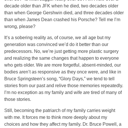
decade older than JFK when he died, two decades older
than when George Gershwin died, and three decades older
than when James Dean crashed his Porsche? Tell me I’m
wrong, please?
It’s a sobering reality as, of course, we all age but my
generation was convinced we’d do it better than our
predecessors. No, we’re just getting more plastic surgery
and realizing the same changes that happen to everyone
who gets older. We are more forgetful, absent-minded, our
bodies aren’t as responsive as they once were, and like in
Bruce Springsteen’s song, “Glory Days,” we tend to tell
stories from our past and relive those memories repeatedly.
I’m no exception as my family and wife are tired of many of
those stories.
Still, becoming the patriarch of my family carries weight
with me. It forces me to think more deeply about my
choices and how they affect my family. Dr. Bruce Powell, a