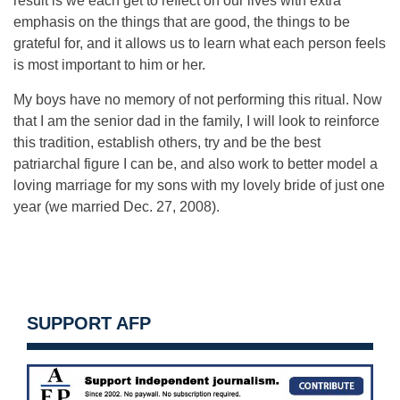
result is we each get to reflect on our lives with extra
emphasis on the things that are good, the things to be
grateful for, and it allows us to learn what each person feels
is most important to him or her.
My boys have no memory of not performing this ritual. Now
that I am the senior dad in the family, I will look to reinforce
this tradition, establish others, try and be the best
patriarchal figure I can be, and also work to better model a
loving marriage for my sons with my lovely bride of just one
year (we married Dec. 27, 2008).
SUPPORT AFP