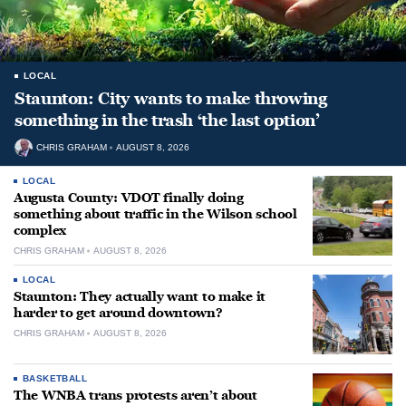
LOCAL
Staunton: City wants to make throwing
something in the trash ‘the last option’
CHRIS GRAHAM
AUGUST 8, 2026
LOCAL
Augusta County: VDOT finally doing
something about traffic in the Wilson school
complex
CHRIS GRAHAM
AUGUST 8, 2026
LOCAL
Staunton: They actually want to make it
harder to get around downtown?
CHRIS GRAHAM
AUGUST 8, 2026
BASKETBALL
The WNBA trans protests aren’t about