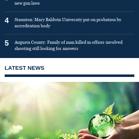
new gun laws
4
Staunton: Mary Baldwin University put on probation by
accreditation body
5
Augusta County: Family of man killed in officer-involved
shooting still looking for answers
LATEST NEWS