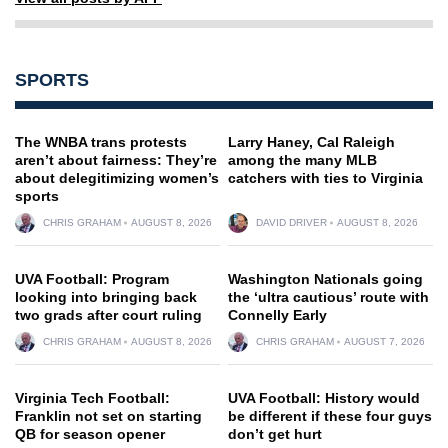
SPORTS
The WNBA trans protests
Larry Haney, Cal Raleigh
aren’t about fairness: They’re
among the many MLB
about delegitimizing women’s
catchers with ties to Virginia
sports
CHRIS GRAHAM
AUGUST 8, 2026
DAVID DRIVER
AUGUST 8, 2026
UVA Football: Program
Washington Nationals going
looking into bringing back
the ‘ultra cautious’ route with
two grads after court ruling
Connelly Early
CHRIS GRAHAM
AUGUST 8, 2026
CHRIS GRAHAM
AUGUST 7, 2026
Virginia Tech Football:
UVA Football: History would
Franklin not set on starting
be different if these four guys
QB for season opener
don’t get hurt