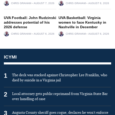
CHRIS GRAHAM
AUGUST 7, 2026
CHRIS GRAHAM
AUGUST 8, 2026
UVA Football: John Rudzinski
UVA Basketball: Virginia
addresses potential of his
women to face Kentucky in
2026 defense
Nashville in December
CHRIS GRAHAM
AUGUST 6, 2026
CHRIS GRAHAM
AUGUST 6, 2026
ICYMI
1
The deck was stacked against Christopher Lee Franklin, who
died by suicide in a Virginia jail
2
Local attorney gets public reprimand from Virginia State Bar
over handling of case
3
Augusta County sheriff goes rogue, declares he won’t enforce