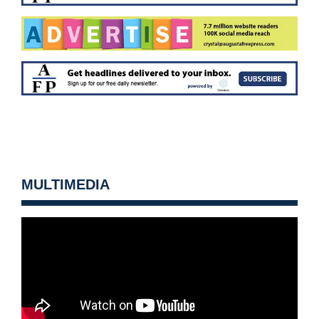
MULTIMEDIA