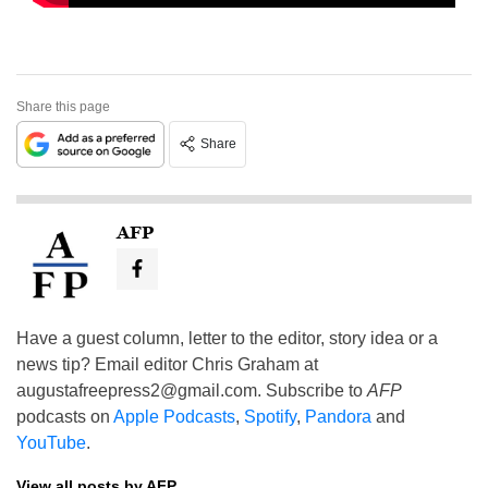
Share this page
Share
AFP
Have a guest column, letter to the editor, story idea or a
news tip? Email editor Chris Graham at
augustafreepress2@gmail.com
. Subscribe to
AFP
podcasts on
Apple Podcasts
,
Spotify
,
Pandora
and
YouTube
.
View all posts by AFP