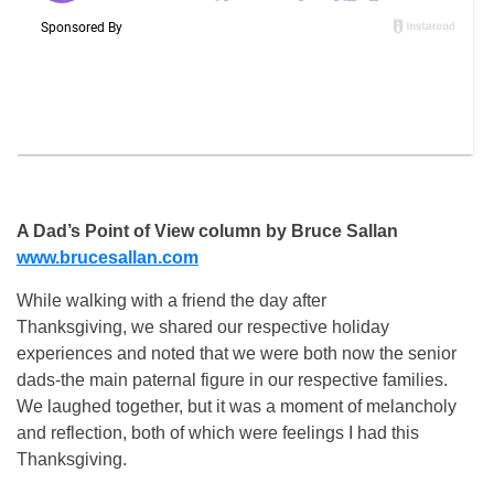
A Dad’s Point of View column by Bruce Sallan
www.brucesallan.com
While walking with a friend the day after
Thanksgiving, we shared our respective holiday
experiences and noted that we were both now the senior
dads-the main paternal figure in our respective families.
We laughed together, but it was a moment of melancholy
and reflection, both of which were feelings I had this
Thanksgiving.