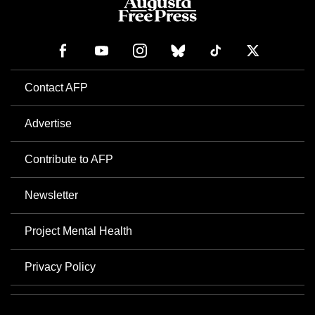
Contact AFP
Advertise
Contribute to AFP
Newsletter
Project Mental Health
Privacy Policy