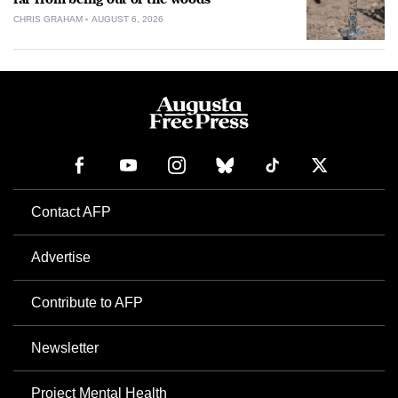
CHRIS GRAHAM
AUGUST 6, 2026
Contact AFP
Advertise
Contribute to AFP
Newsletter
Project Mental Health