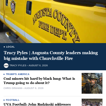
LOCAL
Tracy Pyles | Augusta County leaders making
big mistake with Churchville Fire
TRACY PYLES
AUGUST 6, 2026
TRUMP'S AMERICA
Coal miners hit hard by black lung: What is
Trump going to do about it?
CHRIS GRAHAM
AUGUST 6, 2026
FOOTBALL
UVA Football: John Rudzinski addresses