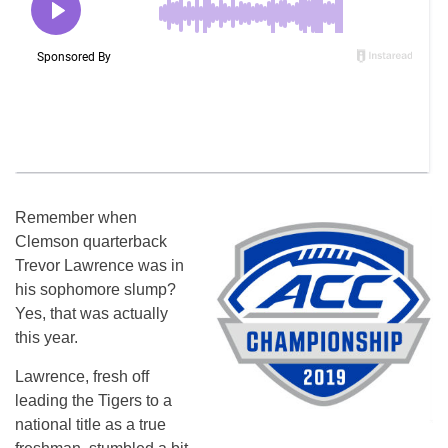
Remember when
Clemson quarterback
Trevor Lawrence was in
his sophomore slump?
Yes, that was actually
this year.
Lawrence, fresh off
leading the Tigers to a
national title as a true