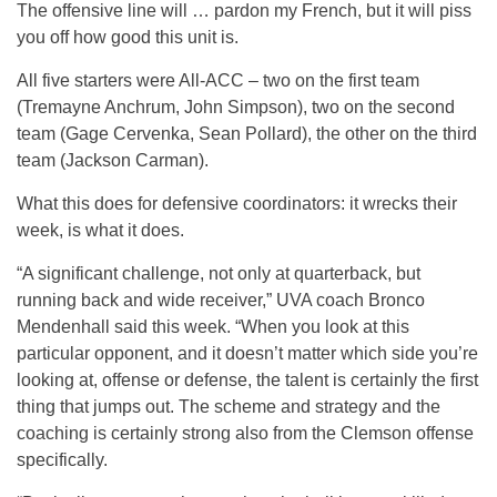
The offensive line will … pardon my French, but it will piss
you off how good this unit is.
All five starters were All-ACC – two on the first team
(Tremayne Anchrum, John Simpson), two on the second
team (Gage Cervenka, Sean Pollard), the other on the third
team (Jackson Carman).
What this does for defensive coordinators: it wrecks their
week, is what it does.
“A significant challenge, not only at quarterback, but
running back and wide receiver,” UVA coach Bronco
Mendenhall said this week. “When you look at this
particular opponent, and it doesn’t matter which side you’re
looking at, offense or defense, the talent is certainly the first
thing that jumps out. The scheme and strategy and the
coaching is certainly strong also from the Clemson offense
specifically.