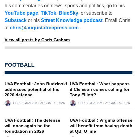
his commentaries on news, sports and politics, go to his
YouTube page
,
TikTok
,
BlueSky
, or subscribe to
Substack
or his
Street Knowledge podcast
. Email Chris
at
chris@augustafreepress.com
.
View all posts by Chris Graham
FOOTBALL
UVA Football: John Rudzinski
UVA Football: What happens
addresses potential of his
if Clemson comes calling for
2026 defense
Tony Elliott?
CHRIS GRAHAM
AUGUST 6, 2026
CHRIS GRAHAM
AUGUST 5, 2026
UVA Football: The defense
UVA Football: Virginia offense
will once again be the
will benefit from having depth
foundation in 2026
at QB, O line