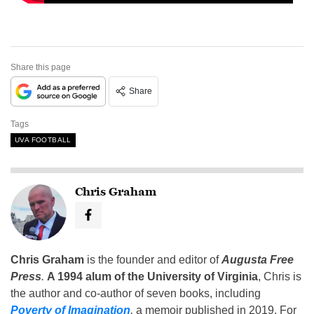
Share this page
Share
Tags
UVA FOOTBALL
Chris Graham
Chris Graham
is the founder and editor of
Augusta Free
Press
.
A 1994 alum of the University of Virginia
, Chris is
the author and co-author of seven books, including
Poverty of Imagination
,
a memoir published in 2019. For