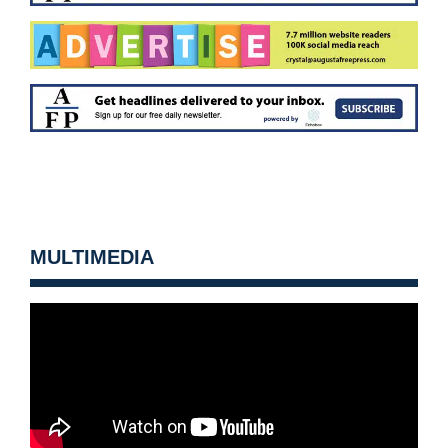
MULTIMEDIA