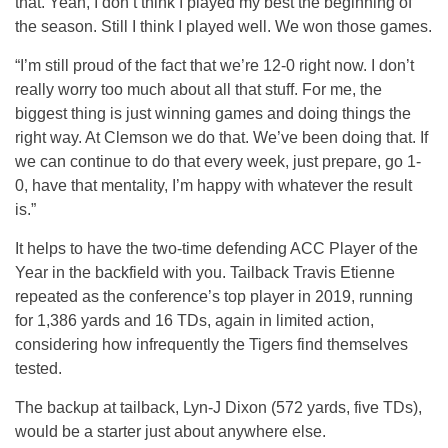
that. Yeah, I don’t think I played my best the beginning of
the season. Still I think I played well. We won those games.
“I’m still proud of the fact that we’re 12-0 right now. I don’t
really worry too much about all that stuff. For me, the
biggest thing is just winning games and doing things the
right way. At Clemson we do that. We’ve been doing that. If
we can continue to do that every week, just prepare, go 1-
0, have that mentality, I’m happy with whatever the result
is.”
It helps to have the two-time defending ACC Player of the
Year in the backfield with you. Tailback Travis Etienne
repeated as the conference’s top player in 2019, running
for 1,386 yards and 16 TDs, again in limited action,
considering how infrequently the Tigers find themselves
tested.
The backup at tailback, Lyn-J Dixon (572 yards, five TDs),
would be a starter just about anywhere else.