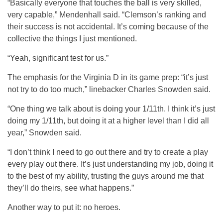
“Basically everyone that touches the ball is very skilled,
very capable,” Mendenhall said. “Clemson’s ranking and
their success is not accidental. It’s coming because of the
collective the things I just mentioned.
“Yeah, significant test for us.”
The emphasis for the Virginia D in its game prep: “it’s just
not try to do too much,” linebacker Charles Snowden said.
“One thing we talk about is doing your 1/11th. I think it’s just
doing my 1/11th, but doing it at a higher level than I did all
year,” Snowden said.
“I don’t think I need to go out there and try to create a play
every play out there. It’s just understanding my job, doing it
to the best of my ability, trusting the guys around me that
they’ll do theirs, see what happens.”
Another way to put it: no heroes.