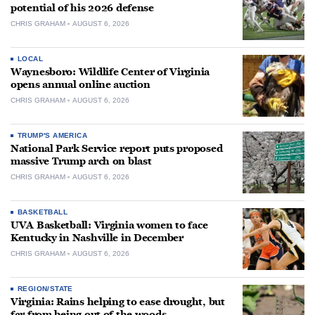
potential of his 2026 defense
CHRIS GRAHAM
AUGUST 6, 2026
LOCAL
Waynesboro: Wildlife Center of Virginia
opens annual online auction
CHRIS GRAHAM
AUGUST 6, 2026
TRUMP'S AMERICA
National Park Service report puts proposed
massive Trump arch on blast
CHRIS GRAHAM
AUGUST 6, 2026
BASKETBALL
UVA Basketball: Virginia women to face
Kentucky in Nashville in December
CHRIS GRAHAM
AUGUST 6, 2026
REGION/STATE
Virginia: Rains helping to ease drought, but
far from being out of the woods