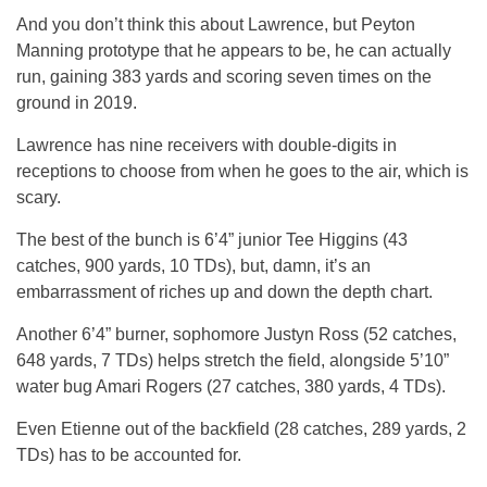
And you don’t think this about Lawrence, but Peyton
Manning prototype that he appears to be, he can actually
run, gaining 383 yards and scoring seven times on the
ground in 2019.
Lawrence has nine receivers with double-digits in
receptions to choose from when he goes to the air, which is
scary.
The best of the bunch is 6’4” junior Tee Higgins (43
catches, 900 yards, 10 TDs), but, damn, it’s an
embarrassment of riches up and down the depth chart.
Another 6’4” burner, sophomore Justyn Ross (52 catches,
648 yards, 7 TDs) helps stretch the field, alongside 5’10”
water bug Amari Rogers (27 catches, 380 yards, 4 TDs).
Even Etienne out of the backfield (28 catches, 289 yards, 2
TDs) has to be accounted for.