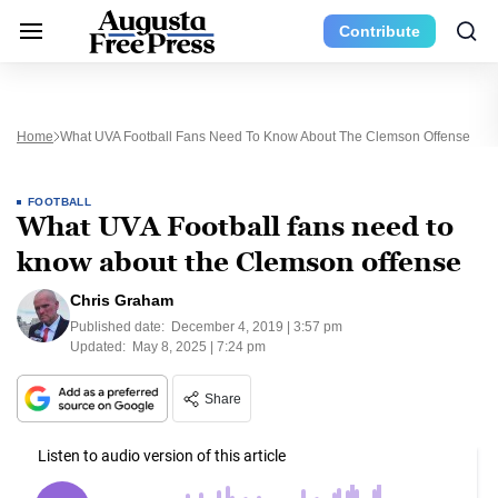
Contribute
Home
What UVA Football Fans Need To Know About The Clemson Offense
FOOTBALL
What UVA Football fans need to
know about the Clemson offense
Chris Graham
Published date:
December 4, 2019 | 3:57 pm
Updated:
May 8, 2025 | 7:24 pm
Share