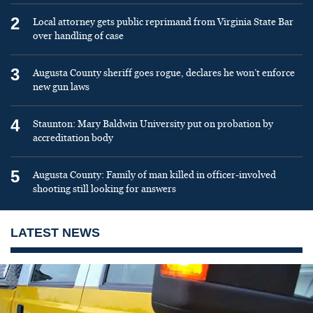
2
Local attorney gets public reprimand from Virginia State Bar
over handling of case
3
Augusta County sheriff goes rogue, declares he won’t enforce
new gun laws
4
Staunton: Mary Baldwin University put on probation by
accreditation body
5
Augusta County: Family of man killed in officer-involved
shooting still looking for answers
LATEST NEWS