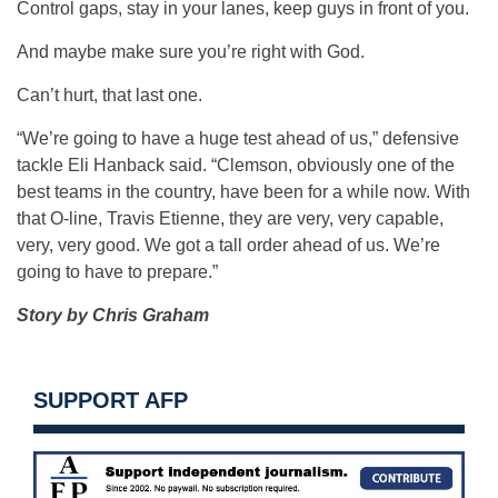
Control gaps, stay in your lanes, keep guys in front of you.
And maybe make sure you’re right with God.
Can’t hurt, that last one.
“We’re going to have a huge test ahead of us,” defensive
tackle Eli Hanback said. “Clemson, obviously one of the
best teams in the country, have been for a while now. With
that O-line, Travis Etienne, they are very, very capable,
very, very good. We got a tall order ahead of us. We’re
going to have to prepare.”
Story by Chris Graham
SUPPORT AFP