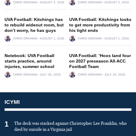
CHRIS GRAHAM
AUGUST 4, 2026
CHRIS GRAHAM
AUGUST 2, 2026
UVA Football: Kitchings has
UVA Football: Kitchings looks
to rebuild wideout room, but
to get more productivity from
don’t worry, he has guys
his tight ends
CHRIS GRAHAM
AUGUST 1, 2026
CHRIS GRAHAM
AUGUST 1, 2026
Notebook: UVA Football
UVA Football: ‘Hoos land four
starts practice, around
on 2027 preseason All-ACC
injuries, summer school
Football Team
CHRIS GRAHAM
JULY 30, 2026
CHRIS GRAHAM
JULY 29, 2026
ICYMI
1
The deck was stacked against Christopher Lee Franklin, who
died by suicide in a Virginia jail