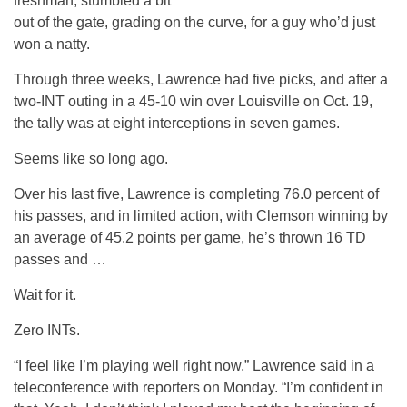
freshman, stumbled a bit
out of the gate, grading on the curve, for a guy who’d just
won a natty.
Through three weeks, Lawrence had five picks, and after a
two-INT outing in a 45-10 win over Louisville on Oct. 19,
the tally was at eight interceptions in seven games.
Seems like so long ago.
Over his last five, Lawrence is completing 76.0 percent of
his passes, and in limited action, with Clemson winning by
an average of 45.2 points per game, he’s thrown 16 TD
passes and …
Wait for it.
Zero INTs.
“I feel like I’m playing well right now,” Lawrence said in a
teleconference with reporters on Monday. “I’m confident in