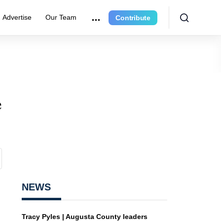
Advertise
Our Team
Contribute
e
NEWS
Tracy Pyles | Augusta County leaders