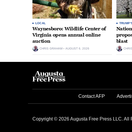
LOCAL
TRUMP'
Waynesboro: Wildlife Center of
Nation
Virginia opens annual online
propos
auction
blast
CHRIS GRAHAM
AUGUST 6, 2026
CHRI
Contact AFP
Adverti
Copyright © 2026 Augusta Free Press LLC. All 