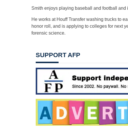
Smith enjoys playing baseball and football and i
He works at Houff Transfer washing trucks to ea
honor roll, and is applying to colleges for next ye
forensic science.
SUPPORT AFP