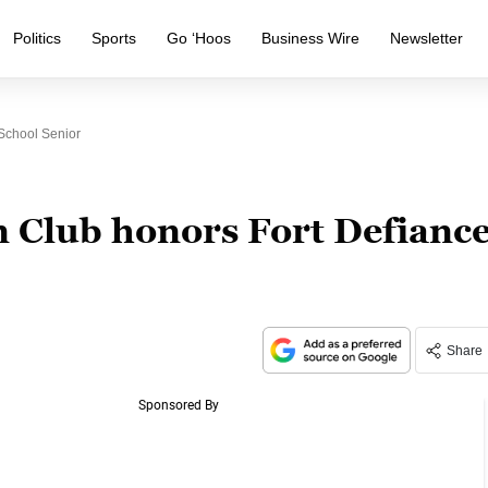
Politics
Sports
Go ‘Hoos
Business Wire
Newsletter
School Senior
 Club honors Fort Defianc
Share