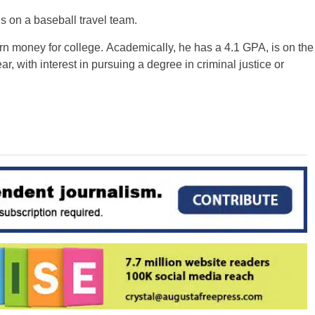
s on a baseball travel team.
rn money for college. Academically, he has a 4.1 GPA, is on the
ar, with interest in pursuing a degree in criminal justice or