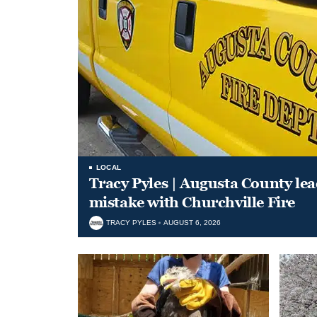
LOCAL
Tracy Pyles | Augusta County le
mistake with Churchville Fire
TRACY PYLES
AUGUST 6, 2026