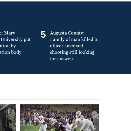
5
n: Mary
Augusta County:
University put
Family of man killed in
ation by
officer-involved
ation body
shooting still looking
for answers