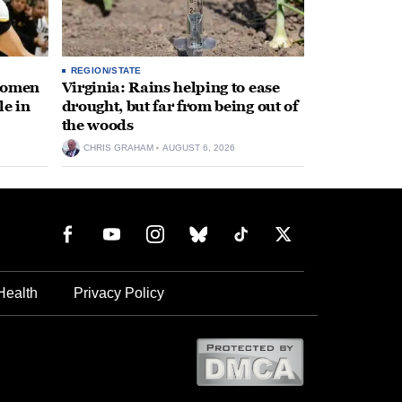
REGION/STATE
 women
Virginia: Rains helping to ease
le in
drought, but far from being out of
the woods
CHRIS GRAHAM
AUGUST 6, 2026
Health
Privacy Policy