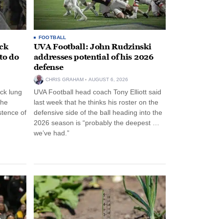
FOOTBALL
ack
UVA Football: John Rudzinski
to do
addresses potential of his 2026
defense
CHRIS GRAHAM
AUGUST 6, 2026
ck lung
UVA Football head coach Tony Elliott said
the
last week that he thinks his roster on the
stence of
defensive side of the ball heading into the
2026 season is “probably the deepest …
we’ve had.”