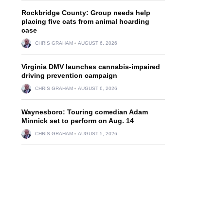
Rockbridge County: Group needs help
placing five cats from animal hoarding
case
CHRIS GRAHAM
AUGUST 6, 2026
Virginia DMV launches cannabis-impaired
driving prevention campaign
CHRIS GRAHAM
AUGUST 6, 2026
Waynesboro: Touring comedian Adam
Minnick set to perform on Aug. 14
CHRIS GRAHAM
AUGUST 5, 2026