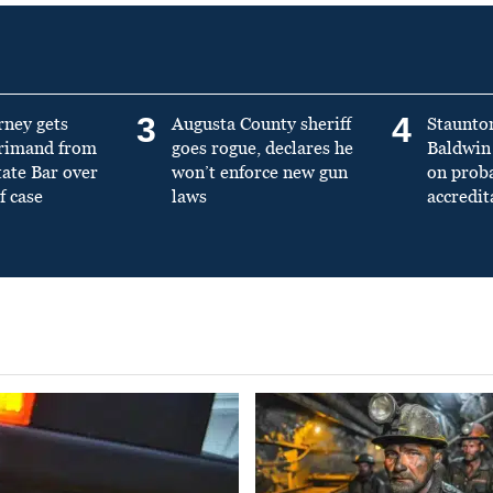
3
4
rney gets
Augusta County sheriff
Staunto
primand from
goes rogue, declares he
Baldwin 
tate Bar over
won’t enforce new gun
on prob
f case
laws
accredit