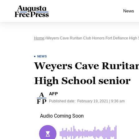
News
Home
Weyers Cave Ruritan Club Honors Fort Defiance High 
NEWS
Weyers Cave Ruritan
High School senior
AFP
Published date:
February 19, 2021 | 9:36 am