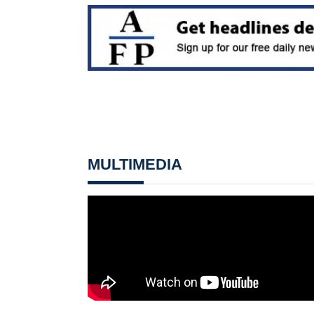
MULTIMEDIA