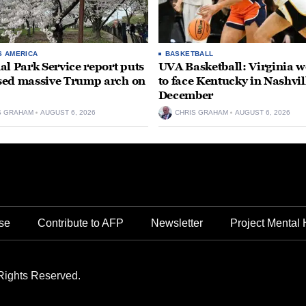
S AMERICA
BASKETBALL
al Park Service report puts
UVA Basketball: Virginia
ed massive Trump arch on
to face Kentucky in Nashvil
December
S GRAHAM
AUGUST 6, 2026
CHRIS GRAHAM
AUGUST 6, 2026
se
Contribute to AFP
Newsletter
Project Mental 
Rights Reserved.