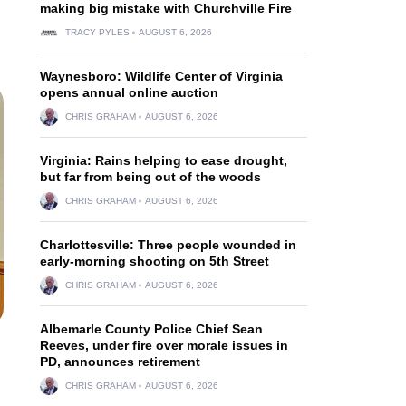
making big mistake with Churchville Fire
TRACY PYLES
AUGUST 6, 2026
Waynesboro: Wildlife Center of Virginia
opens annual online auction
CHRIS GRAHAM
AUGUST 6, 2026
Virginia: Rains helping to ease drought,
but far from being out of the woods
CHRIS GRAHAM
AUGUST 6, 2026
Charlottesville: Three people wounded in
early-morning shooting on 5th Street
CHRIS GRAHAM
AUGUST 6, 2026
Albemarle County Police Chief Sean
Reeves, under fire over morale issues in
PD, announces retirement
CHRIS GRAHAM
AUGUST 6, 2026