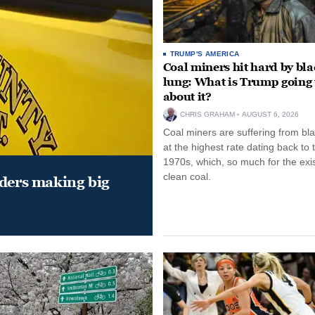
TRUMP'S AMERICA
Coal miners hit hard by bl
lung: What is Trump going 
about it?
CHRIS GRAHAM
AUGUST 6, 2026
Coal miners are suffering from bla
at the highest rate dating back to 
1970s, which, so much for the exi
clean coal.
aders making big