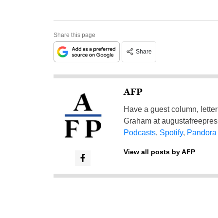
Share this page
Share
AFP
Have a guest column, letter 
Graham at
augustafreepre
Podcasts
,
Spotify
,
Pandora
View all posts by AFP