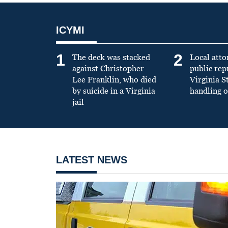
ICYMI
1
2
The deck was stacked
Local atto
against Christopher
public re
Lee Franklin, who died
Virginia S
by suicide in a Virginia
handling o
jail
LATEST NEWS