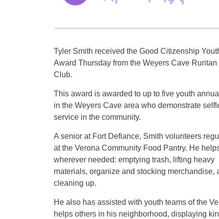
Tyler Smith received the Good Citizenship Yout
Award Thursday from the Weyers Cave Ruritan
Club.
This award is awarded to up to five youth annua
in the Weyers Cave area who demonstrate selfl
service in the community.
A senior at Fort Defiance, Smith volunteers regu
at the Verona Community Food Pantry. He help
wherever needed: emptying trash, lifting heavy
materials, organize and stocking merchandise, 
cleaning up.
He also has assisted with youth teams of the V
helps others in his neighborhood, displaying kin