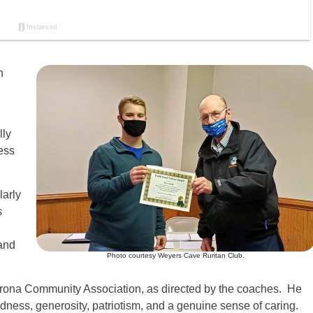
h
lly
ess
larly
s
and
Photo courtesy Weyers Cave Ruritan Club.
erona Community Association, as directed by the coaches. He
dness, generosity, patriotism, and a genuine sense of caring.