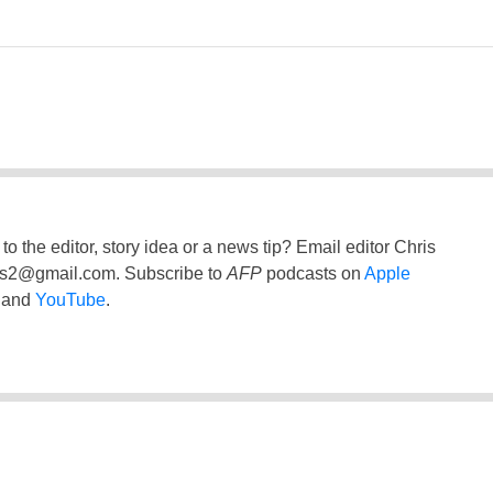
to the editor, story idea or a news tip? Email editor Chris
ss2@gmail.com
. Subscribe to
AFP
podcasts on
Apple
and
YouTube
.