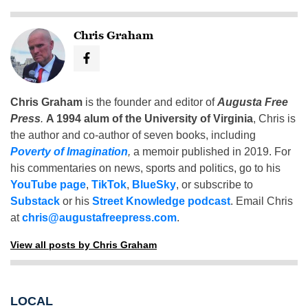
Chris Graham
Chris Graham
is the founder and editor of
Augusta Free
Press
.
A 1994 alum of the University of Virginia
, Chris is
the author and co-author of seven books, including
Poverty of Imagination
,
a memoir published in 2019. For
his commentaries on news, sports and politics, go to his
YouTube page
,
TikTok
,
BlueSky
, or subscribe to
Substack
or his
Street Knowledge podcast
. Email Chris
at
chris@augustafreepress.com
.
View all posts by Chris Graham
LOCAL