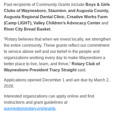
Past recipients of Community Grants include
Boys & Girls
Clubs of Waynesboro, Staunton, and Augusta County,
Augusta Regional Dental Clinic, Creative Works Farm
(Camp LIGHT), Valley Children’s Advocacy Center
and
River City Bread Basket
.
“Rotary believes that when we invest locally, we strengthen
the entire community. These grants reflect our commitment
to service above self and our belief in the people and
organizations working every day to make Waynesboro a
better place to live, learn, and thrive,”
Rotary Club of
Waynesboro President Tracy Straight
said.
Applications opened December 1 and are due by March 2,
2026.
Interested organizations can apply online and find
instructions and grant guidelines at
waynesbororotary.org/grants
.