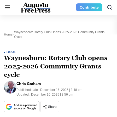
Contribute
Waynesboro: Rotary Club Opens 2025-2026 Community Grants
Home
Cycle
LOCAL
Waynesboro: Rotary Club opens
2025-2026 Community Grants
cycle
Chris Graham
Published date:
December 16, 2025 | 3:48 pm
Updated:
December 16, 2025 | 3:56 pm
Share