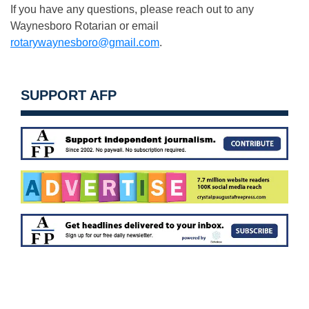
If you have any questions, please reach out to any
Waynesboro Rotarian or email
rotarywaynesboro@gmail.com
.
SUPPORT AFP