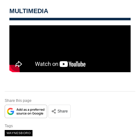
MULTIMEDIA
Share this page
Share
Tags
WAYNESBORO