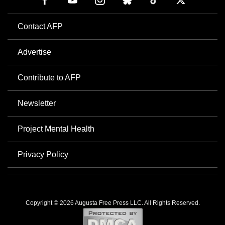
Contact AFP
Advertise
Contribute to AFP
Newsletter
Project Mental Health
Privacy Policy
Copyright © 2026 Augusta Free Press LLC. All Rights Reserved.