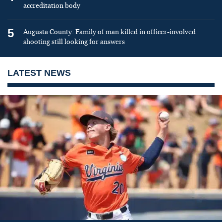
accreditation body
5
Augusta County: Family of man killed in officer-involved
shooting still looking for answers
LATEST NEWS