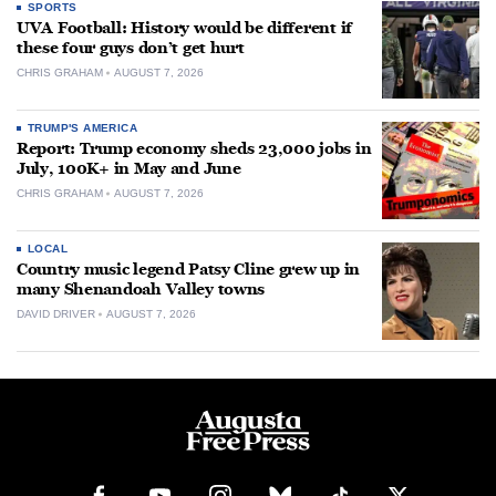
SPORTS
UVA Football: History would be different if
these four guys don’t get hurt
CHRIS GRAHAM
AUGUST 7, 2026
TRUMP'S AMERICA
Report: Trump economy sheds 23,000 jobs in
July, 100K+ in May and June
CHRIS GRAHAM
AUGUST 7, 2026
LOCAL
Country music legend Patsy Cline grew up in
many Shenandoah Valley towns
DAVID DRIVER
AUGUST 7, 2026