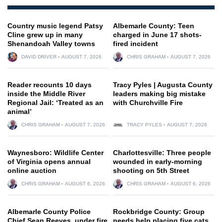
Country music legend Patsy
Albemarle County: Teen
Cline grew up in many
charged in June 17 shots-
Shenandoah Valley towns
fired incident
DAVID DRIVER
AUGUST 7, 2026
CHRIS GRAHAM
AUGUST 7, 2026
Reader recounts 10 days
Tracy Pyles | Augusta County
inside the Middle River
leaders making big mistake
Regional Jail: ‘Treated as an
with Churchville Fire
animal’
CHRIS GRAHAM
AUGUST 7, 2026
TRACY PYLES
AUGUST 7, 2026
Waynesboro: Wildlife Center
Charlottesville: Three people
of Virginia opens annual
wounded in early-morning
online auction
shooting on 5th Street
CHRIS GRAHAM
AUGUST 6, 2026
CHRIS GRAHAM
AUGUST 6, 2026
Albemarle County Police
Rockbridge County: Group
Chief Sean Reeves, under fire
needs help placing five cats