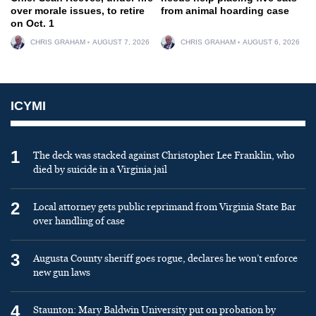
over morale issues, to retire
from animal hoarding case
on Oct. 1
CHRIS GRAHAM
AUGUST 7, 2026
CHRIS GRAHAM
AUGUST 6, 2026
ICYMI
1
The deck was stacked against Christopher Lee Franklin, who
died by suicide in a Virginia jail
2
Local attorney gets public reprimand from Virginia State Bar
over handling of case
3
Augusta County sheriff goes rogue, declares he won’t enforce
new gun laws
4
Staunton: Mary Baldwin University put on probation by