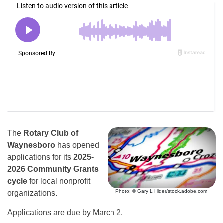
The
Rotary Club of
Waynesboro
has opened
applications for its
2025-
2026 Community Grants
cycle
for local nonprofit
Photo: © Gary L Hider/stock.adobe.com
organizations.
Applications are due by March 2.