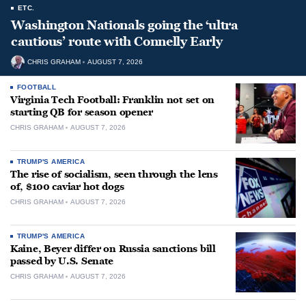
ETC.
Washington Nationals going the ‘ultra
cautious’ route with Connelly Early
CHRIS GRAHAM
AUGUST 7, 2026
FOOTBALL
Virginia Tech Football: Franklin not set on
starting QB for season opener
CHRIS GRAHAM
AUGUST 7, 2026
TRUMP'S AMERICA
The rise of socialism, seen through the lens
of, $100 caviar hot dogs
CHRIS GRAHAM
AUGUST 7, 2026
TRUMP'S AMERICA
Kaine, Beyer differ on Russia sanctions bill
passed by U.S. Senate
CHRIS GRAHAM
AUGUST 7, 2026