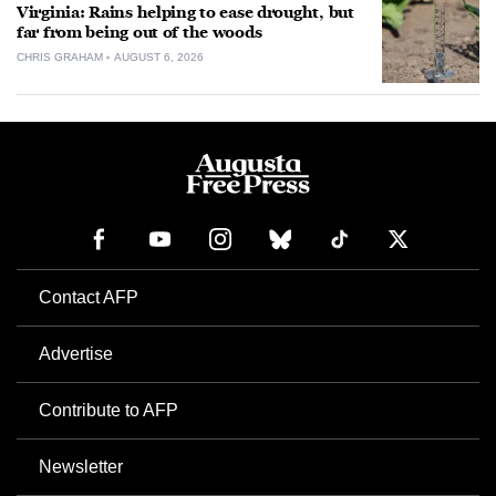
Virginia: Rains helping to ease drought, but
far from being out of the woods
CHRIS GRAHAM
AUGUST 6, 2026
Contact AFP
Advertise
Contribute to AFP
Newsletter