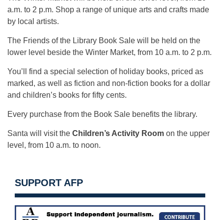
a.m. to 2 p.m. Shop a range of unique arts and crafts made
by local artists.
The Friends of the Library Book Sale will be held on the
lower level beside the Winter Market, from 10 a.m. to 2 p.m.
You’ll find a special selection of holiday books, priced as
marked, as well as fiction and non-fiction books for a dollar
and children’s books for fifty cents.
Every purchase from the Book Sale benefits the library.
Santa will visit the
Children’s Activity Room
on the upper
level, from 10 a.m. to noon.
SUPPORT AFP