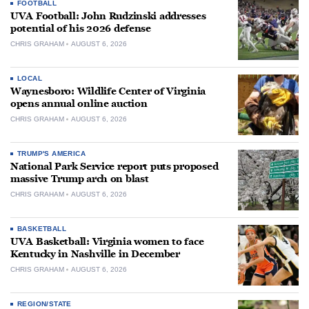
FOOTBALL
UVA Football: John Rudzinski addresses
potential of his 2026 defense
CHRIS GRAHAM
AUGUST 6, 2026
LOCAL
Waynesboro: Wildlife Center of Virginia
opens annual online auction
CHRIS GRAHAM
AUGUST 6, 2026
TRUMP'S AMERICA
National Park Service report puts proposed
massive Trump arch on blast
CHRIS GRAHAM
AUGUST 6, 2026
BASKETBALL
UVA Basketball: Virginia women to face
Kentucky in Nashville in December
CHRIS GRAHAM
AUGUST 6, 2026
REGION/STATE