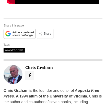
Share this page
Share
Tags
WAYNESBORO
Chris Graham
Chris Graham
is the founder and editor of
Augusta Free
Press
.
A 1994 alum of the University of Virginia
, Chris is
the author and co-author of seven books, including