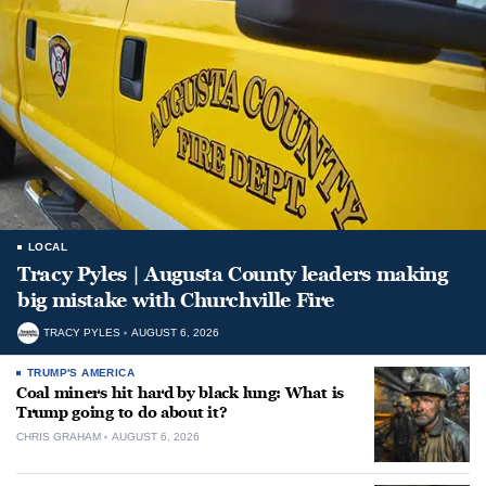
LOCAL
Tracy Pyles | Augusta County leaders making
big mistake with Churchville Fire
TRACY PYLES
AUGUST 6, 2026
TRUMP'S AMERICA
Coal miners hit hard by black lung: What is
Trump going to do about it?
CHRIS GRAHAM
AUGUST 6, 2026