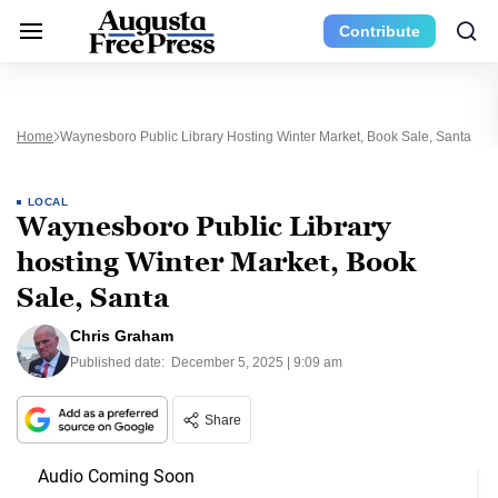
Contribute
Home
Waynesboro Public Library Hosting Winter Market, Book Sale, Santa
LOCAL
Waynesboro Public Library
hosting Winter Market, Book
Sale, Santa
Chris Graham
Published date:
December 5, 2025 | 9:09 am
Share