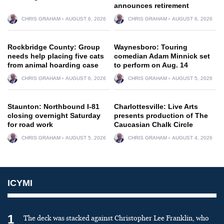
announces retirement
CHRIS GRAHAM
AUGUST 6, 2026
CHRIS GRAHAM
AUGUST 6, 2026
Rockbridge County: Group
Waynesboro: Touring
needs help placing five cats
comedian Adam Minnick set
from animal hoarding case
to perform on Aug. 14
CHRIS GRAHAM
AUGUST 6, 2026
CHRIS GRAHAM
AUGUST 5, 2026
Staunton: Northbound I-81
Charlottesville: Live Arts
closing overnight Saturday
presents production of The
for road work
Caucasian Chalk Circle
CHRIS GRAHAM
AUGUST 5, 2026
CHRIS GRAHAM
AUGUST 4, 2026
ICYMI
1
The deck was stacked against Christopher Lee Franklin, who