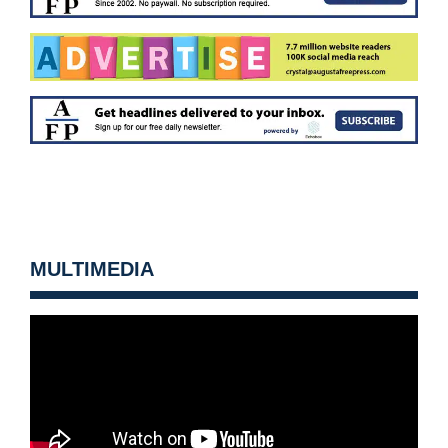
MULTIMEDIA