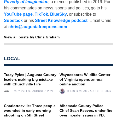
Poverty of Imagination
,
a memoir published in 2019. For
his commentaries on news, sports and politics, go to his
YouTube page
,
TikTok
,
BlueSky
, or subscribe to
Substack
or his
Street Knowledge podcast
. Email Chris
at
chris@augustafreepress.com
.
View all posts by Chris Graham
LOCAL
Tracy Pyles | Augusta County
Waynesboro: Wildlife Center
leaders making big mistake
of Virginia opens annual
with Churchville Fire
online auction
TRACY PYLES
AUGUST 7, 2026
CHRIS GRAHAM
AUGUST 6, 2026
Charlottesville: Three people
Albemarle County Police
wounded in early-morning
Chief Sean Reeves, under fire
shooting on 5th Street
over morale issues in PD,