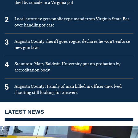
died by suicide in a Virginia jail
2
Local attorney gets public reprimand from Virginia State Bar
over handling of case
3
Augusta County sheriff goes rogue, declares he won’t enforce
new gun laws
4
Staunton: Mary Baldwin University put on probation by
accreditation body
5
Augusta County: Family of man killed in officer-involved
shooting still looking for answers
LATEST NEWS