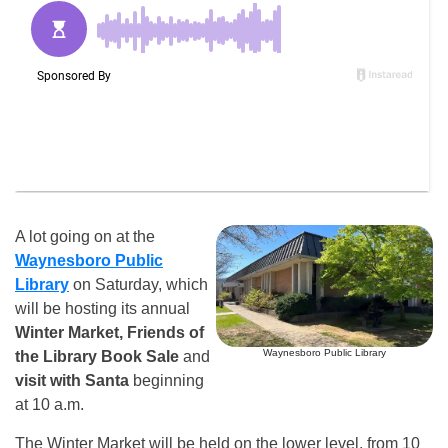
A lot going on at the
Waynesboro Public
Library
on Saturday, which
will be hosting its annual
Winter Market, Friends of
Waynesboro Public Library
the Library Book Sale
and
visit with Santa
beginning
at 10 a.m.
The Winter Market will be held on the lower level, from 10