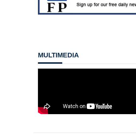
MULTIMEDIA