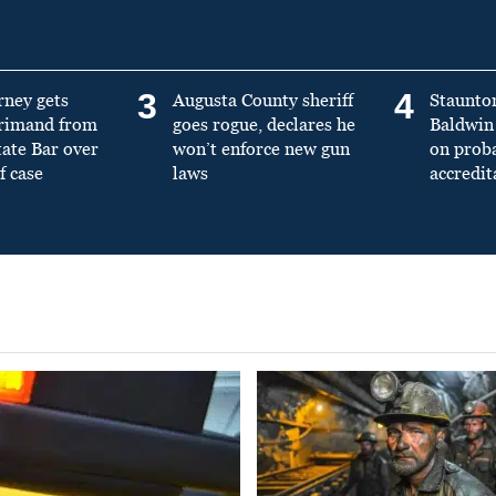
3
4
rney gets
Augusta County sheriff
Staunto
primand from
goes rogue, declares he
Baldwin 
tate Bar over
won’t enforce new gun
on prob
f case
laws
accredit