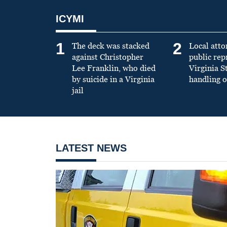
ICYMI
1
2
The deck was stacked
Local atto
against Christopher
public re
Lee Franklin, who died
Virginia S
by suicide in a Virginia
handling o
jail
LATEST NEWS