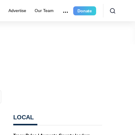
r
Advertise
Our Team
Donate
LOCAL