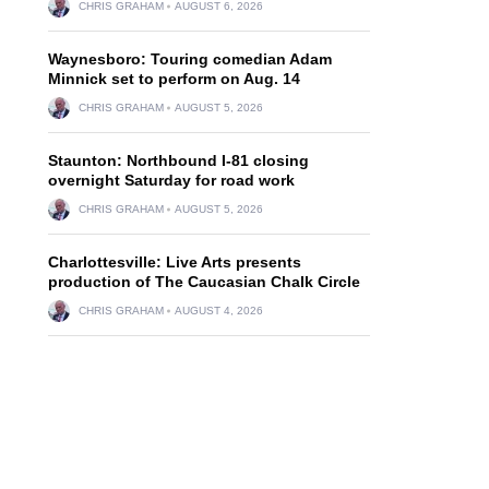
CHRIS GRAHAM
AUGUST 6, 2026
Waynesboro: Touring comedian Adam
Minnick set to perform on Aug. 14
CHRIS GRAHAM
AUGUST 5, 2026
Staunton: Northbound I-81 closing
overnight Saturday for road work
CHRIS GRAHAM
AUGUST 5, 2026
Charlottesville: Live Arts presents
production of The Caucasian Chalk Circle
CHRIS GRAHAM
AUGUST 4, 2026