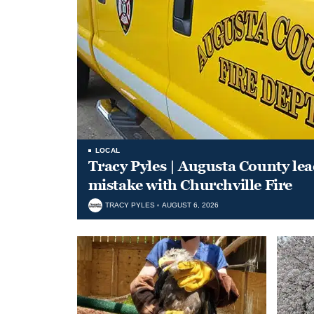
LOCAL
Tracy Pyles | Augusta County le
mistake with Churchville Fire
TRACY PYLES
AUGUST 6, 2026