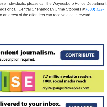
 these individuals, please call the Waynesboro Police Department
ards or call Central Shenandoah Crime Stoppers at
(800) 322-
o an arrest of the offenders can receive a cash reward.