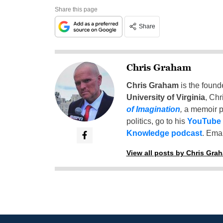
Share this page
Share
Chris Graham
Chris Graham
is the found
University of Virginia
, Chr
of Imagination
,
a memoir p
politics, go to his
YouTube
Knowledge podcast
. Emai
View all posts by Chris Gra