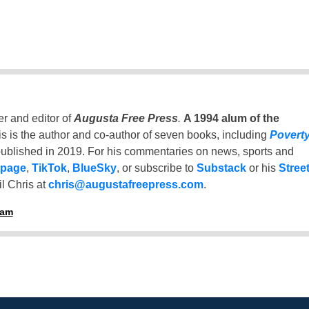
er and editor of
Augusta Free Press
.
A 1994 alum of the
is is the author and co-author of seven books, including
Povert
ublished in 2019. For his commentaries on news, sports and
 page
,
TikTok
,
BlueSky
, or subscribe to
Substack
or his
Stree
l Chris at
chris@augustafreepress.com
.
ham