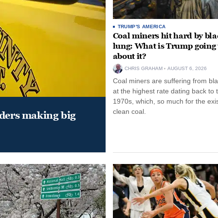
TRUMP'S AMERICA
Coal miners hit hard by bl
lung: What is Trump going 
about it?
CHRIS GRAHAM
AUGUST 6, 2026
Coal miners are suffering from bla
at the highest rate dating back to 
1970s, which, so much for the exi
clean coal.
aders making big