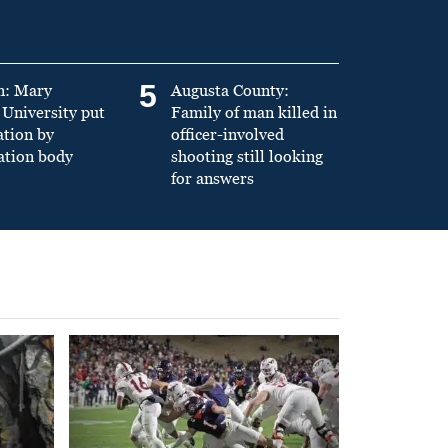
5
n: Mary
Augusta County:
University put
Family of man killed in
ation by
officer-involved
ation body
shooting still looking
for answers