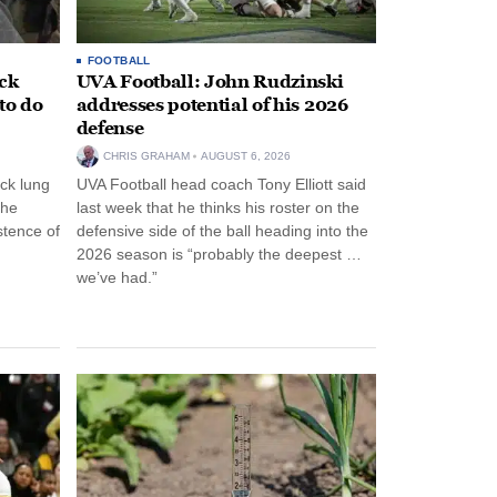
FOOTBALL
ack
UVA Football: John Rudzinski
to do
addresses potential of his 2026
defense
CHRIS GRAHAM
AUGUST 6, 2026
ck lung
UVA Football head coach Tony Elliott said
the
last week that he thinks his roster on the
stence of
defensive side of the ball heading into the
2026 season is “probably the deepest …
we’ve had.”