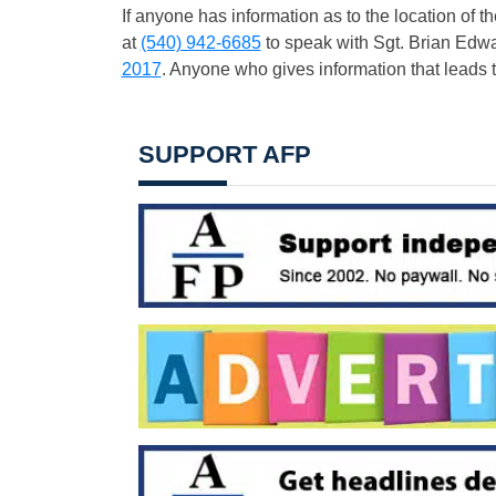
If anyone has information as to the location of
at
(540) 942-6685
to speak with Sgt. Brian Edw
2017
. Anyone who gives information that leads t
SUPPORT AFP