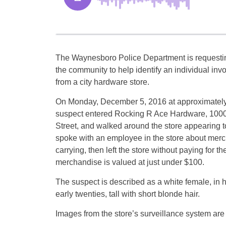
The Waynesboro Police Department is requesti
the community to help identify an individual invo
from a city hardware store.
On Monday, December 5, 2016 at approximatel
suspect entered Rocking R Ace Hardware, 100
Street, and walked around the store appearing 
spoke with an employee in the store about mer
carrying, then left the store without paying for t
merchandise is valued at just under $100.
The suspect is described as a white female, in h
early twenties, tall with short blonde hair.
Images from the store’s surveillance system are