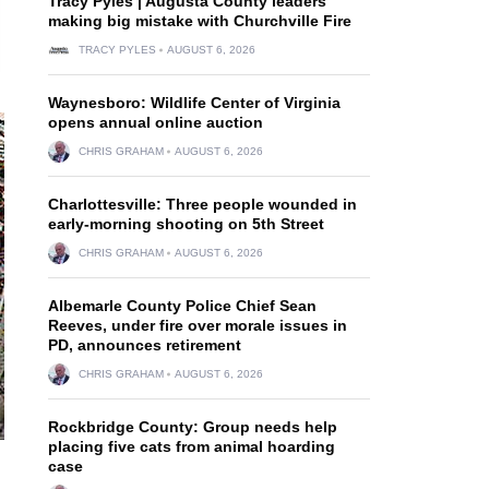
Tracy Pyles | Augusta County leaders
making big mistake with Churchville Fire
TRACY PYLES
AUGUST 6, 2026
Waynesboro: Wildlife Center of Virginia
opens annual online auction
CHRIS GRAHAM
AUGUST 6, 2026
Charlottesville: Three people wounded in
early-morning shooting on 5th Street
CHRIS GRAHAM
AUGUST 6, 2026
Albemarle County Police Chief Sean
Reeves, under fire over morale issues in
PD, announces retirement
CHRIS GRAHAM
AUGUST 6, 2026
Rockbridge County: Group needs help
placing five cats from animal hoarding
case