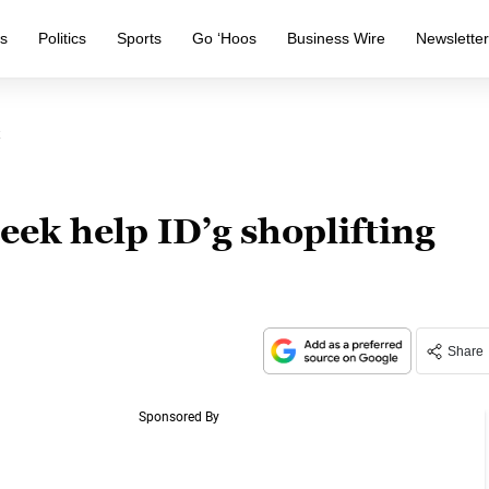
s
Politics
Sports
Go ‘Hoos
Business Wire
Newslette
ek help ID’g shoplifting
Share