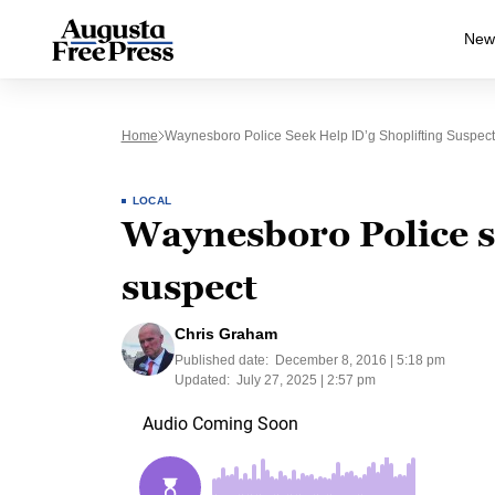
New
Home
Waynesboro Police Seek Help ID’g Shoplifting Suspect
LOCAL
Waynesboro Police se
suspect
Chris Graham
Published date:
December 8, 2016 | 5:18 pm
Updated:
July 27, 2025 | 2:57 pm