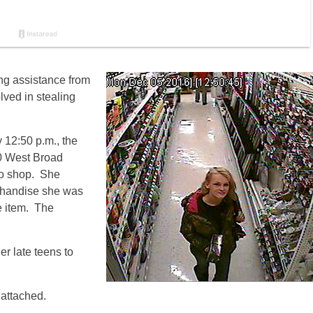
ng assistance from
lved in stealing
y
12:50 p.m.
, the
0 West Broad
to shop. She
chandise she was
he item. The
er late teens to
 attached.