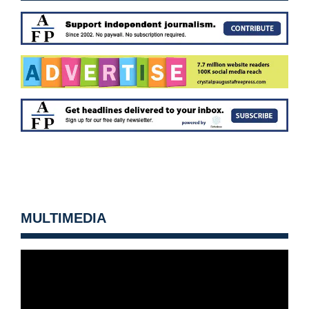
MULTIMEDIA