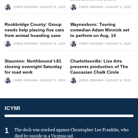
CHRIS GRAHAM
AUGUST 6, 2026
CHRIS GRAHAM
AUGUST 6, 2026
Rockbridge County: Group
Waynesboro: Touring
needs help placing five cats
comedian Adam Minnick set
from animal hoarding case
to perform on Aug. 14
CHRIS GRAHAM
AUGUST 6, 2026
CHRIS GRAHAM
AUGUST 5, 2026
Staunton: Northbound I-81
Charlottesville: Live Arts
closing overnight Saturday
presents production of The
for road work
Caucasian Chalk Circle
CHRIS GRAHAM
AUGUST 5, 2026
CHRIS GRAHAM
AUGUST 4, 2026
ICYMI
1
The deck was stacked against Christopher Lee Franklin, who
died by suicide in a Virginia jail