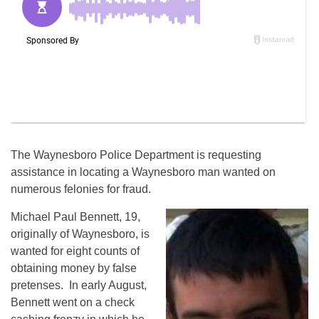
The Waynesboro Police Department is requesting
assistance in locating a Waynesboro man wanted on
numerous felonies for fraud.
Michael Paul Bennett, 19,
originally of Waynesboro, is
wanted for eight counts of
obtaining money by false
pretenses. In early August,
Bennett went on a check