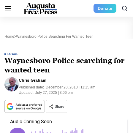
Donate
Home
Waynesboro Police Searching For Wanted Teen
LOCAL
Waynesboro Police searching for
wanted teen
Chris Graham
Published date:
December 20, 2013 | 11:15 am
Updated:
July 27, 2025 | 3:06 pm
Share