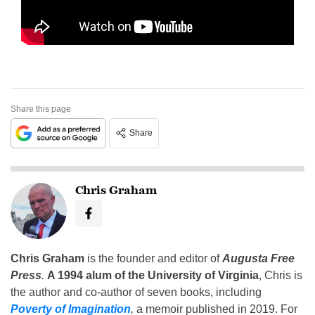
Share this page
Share
Chris Graham
Chris Graham
is the founder and editor of
Augusta Free
Press
.
A 1994 alum of the University of Virginia
, Chris is
the author and co-author of seven books, including
Poverty of Imagination
,
a memoir published in 2019. For