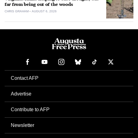
far from being out of the woods
CHRIS GRAHAM
AUGUST 6, 2026
Contact AFP
Advertise
Contribute to AFP
Newsletter