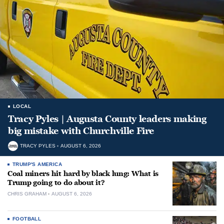
LOCAL
Tracy Pyles | Augusta County leaders making
big mistake with Churchville Fire
TRACY PYLES
AUGUST 6, 2026
TRUMP'S AMERICA
Coal miners hit hard by black lung: What is
Trump going to do about it?
CHRIS GRAHAM
AUGUST 6, 2026
FOOTBALL