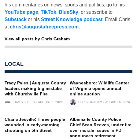
his commentaries on news, sports and politics, go to his
YouTube page
,
TikTok
,
BlueSky
, or subscribe to
Substack
or his
Street Knowledge podcast
. Email Chris
at
chris@augustafreepress.com
.
View all posts by Chris Graham
LOCAL
Tracy Pyles | Augusta County
Waynesboro: Wildlife Center
leaders making big mistake
of Virginia opens annual
with Churchville Fire
online auction
TRACY PYLES
AUGUST 6, 2026
CHRIS GRAHAM
AUGUST 6, 2026
Charlottesville: Three people
Albemarle County Police
wounded in early-morning
Chief Sean Reeves, under fire
shooting on 5th Street
over morale issues in PD,
announces retirement