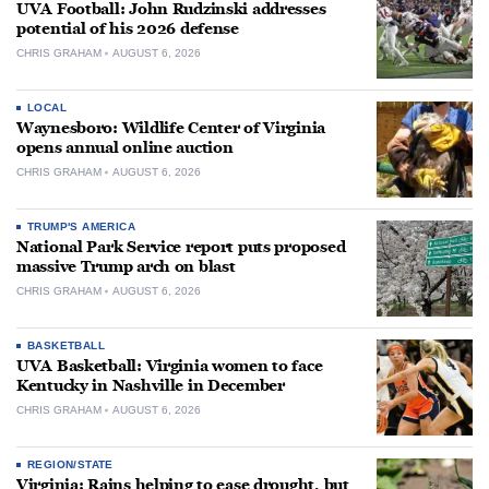
UVA Football: John Rudzinski addresses
potential of his 2026 defense
CHRIS GRAHAM
AUGUST 6, 2026
LOCAL
Waynesboro: Wildlife Center of Virginia
opens annual online auction
CHRIS GRAHAM
AUGUST 6, 2026
TRUMP'S AMERICA
National Park Service report puts proposed
massive Trump arch on blast
CHRIS GRAHAM
AUGUST 6, 2026
BASKETBALL
UVA Basketball: Virginia women to face
Kentucky in Nashville in December
CHRIS GRAHAM
AUGUST 6, 2026
REGION/STATE
Virginia: Rains helping to ease drought, but