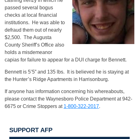
cashing frenzy in which he
passed several bogus
checks at local financial
institutions. He was able to
defraud them out of nearly
$2,500. The Augusta
County Sheriff’s Office also
holds a misdemeanor
capias for failure to appear for a DUI charge for Bennett.
Bennett is 5’5” and 135 lbs. It is believed he is staying at
the Hunter’s Ridge Apartments in Harrisonburg.
If anyone has information concerning his whereabouts,
please contact the Waynesboro Police Department at 942-
6675 or Crime Stoppers at
1-800-322-2017
.
SUPPORT AFP