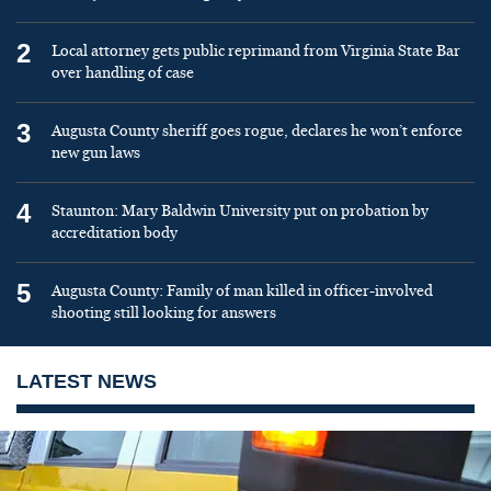
2
Local attorney gets public reprimand from Virginia State Bar
over handling of case
3
Augusta County sheriff goes rogue, declares he won’t enforce
new gun laws
4
Staunton: Mary Baldwin University put on probation by
accreditation body
5
Augusta County: Family of man killed in officer-involved
shooting still looking for answers
LATEST NEWS