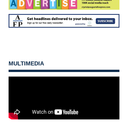
MULTIMEDIA