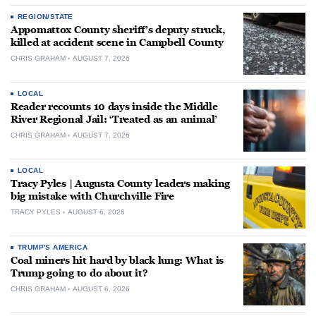
REGION/STATE
Appomattox County sheriff’s deputy struck,
killed at accident scene in Campbell County
CHRIS GRAHAM
AUGUST 7, 2026
LOCAL
Reader recounts 10 days inside the Middle
River Regional Jail: ‘Treated as an animal’
CHRIS GRAHAM
AUGUST 7, 2026
LOCAL
Tracy Pyles | Augusta County leaders making
big mistake with Churchville Fire
TRACY PYLES
AUGUST 6, 2026
TRUMP'S AMERICA
Coal miners hit hard by black lung: What is
Trump going to do about it?
CHRIS GRAHAM
AUGUST 6, 2026