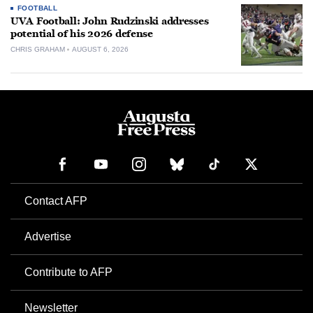
FOOTBALL
UVA Football: John Rudzinski addresses
potential of his 2026 defense
CHRIS GRAHAM
AUGUST 6, 2026
Contact AFP
Advertise
Contribute to AFP
Newsletter