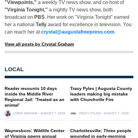
"Viewpoints,"
a weekly TV news show, and co-host of
"Virginia Tonight,"
a nightly TV news show, both
broadcast on
PBS
. Her work on "Virginia Tonight" earned
her a national
Telly
award for excellence in television. You
can reach her at
crystal@augustafreepress.com
.
View all posts by Crystal Graham
LOCAL
Reader recounts 10 days
Tracy Pyles | Augusta County
inside the Middle River
leaders making big mistake
Regional Jail: ‘Treated as an
with Churchville Fire
animal’
CHRIS GRAHAM
AUGUST 7, 2026
TRACY PYLES
AUGUST 7, 2026
Waynesboro: Wildlife Center
Charlottesville: Three people
of Virginia opens annual
wounded in early-morning