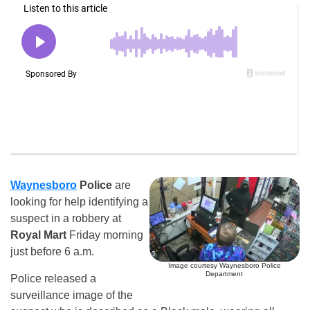
Waynesboro
Police
are
looking for help identifying a
suspect in a robbery at
Royal Mart
Friday morning
just before 6 a.m.
Image courtesy Waynesboro Police
Department
Police released a
surveillance image of the