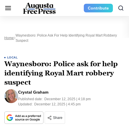
Contribute
Waynesboro: Police Ask For Help Identifying Royal Mart Robbery
Home
Suspect
LOCAL
Waynesboro: Police ask for help
identifying Royal Mart robbery
suspect
Crystal Graham
Published date:
December 12, 2025 | 4:18 pm
Updated:
December 12, 2025 | 4:45 pm
Share