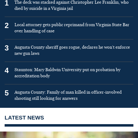
1
The deck was stacked against Christopher Lee Franklin, who
died by suicide in a Virginia jail
2
Local attorney gets public reprimand from Virginia State Bar
over handling of case
3
Augusta County sheriff goes rogue, declares he won’t enforce
new gun laws
4
Staunton: Mary Baldwin University put on probation by
accreditation body
5
Augusta County: Family of man killed in officer-involved
shooting still looking for answers
LATEST NEWS