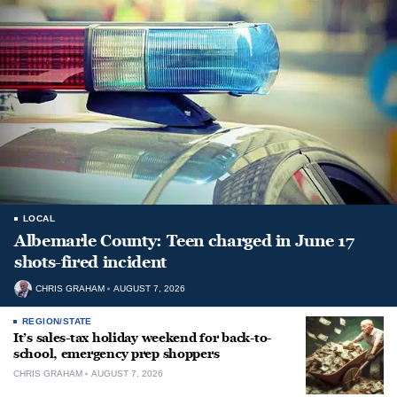
LOCAL
Albemarle County: Teen charged in June 17
shots-fired incident
CHRIS GRAHAM
AUGUST 7, 2026
REGION/STATE
It’s sales-tax holiday weekend for back-to-
school, emergency prep shoppers
CHRIS GRAHAM
AUGUST 7, 2026