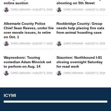
online auction
shooting on 5th Street
CHRIS GRAHAM
AUGUST 6, 2026
CHRIS GRAHAM
AUGUST 6, 2026
Albemarle County Police
Rockbridge County: Group
Chief Sean Reeves, under fire
needs help placing five cats
over morale issues, to retire
from animal hoarding case
on Oct. 1
CHRIS GRAHAM
AUGUST 7, 2026
CHRIS GRAHAM
AUGUST 6, 2026
Waynesboro: Touring
Staunton: Northbound I-81
comedian Adam Minnick set
closing overnight Saturday
to perform on Aug. 14
for road work
CHRIS GRAHAM
AUGUST 5, 2026
CHRIS GRAHAM
AUGUST 5, 2026
ICYMI