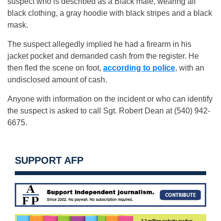
suspect who is described as a Black male, wearing all
black clothing, a gray hoodie with black stripes and a black
mask.
The suspect allegedly implied he had a firearm in his
jacket pocket and demanded cash from the register. He
then fled the scene on foot,
according to police
, with an
undisclosed amount of cash.
Anyone with information on the incident or who can identify
the suspect is asked to call Sgt. Robert Dean at (540) 942-
6675.
SUPPORT AFP