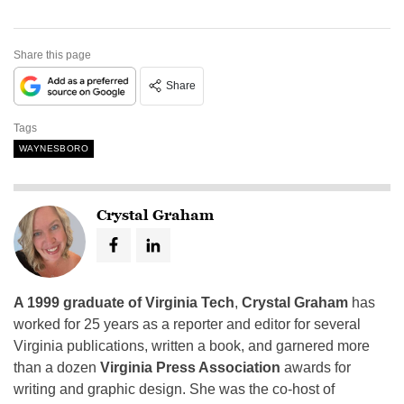
Share this page
Share
Tags
WAYNESBORO
Crystal Graham
A 1999 graduate of Virginia Tech
,
Crystal Graham
has
worked for 25 years as a reporter and editor for several
Virginia publications, written a book, and garnered more
than a dozen
Virginia Press Association
awards for
writing and graphic design. She was the co-host of