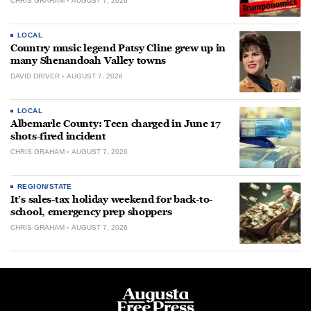
CHRIS GRAHAM
AUGUST 7, 2026
LOCAL
Country music legend Patsy Cline grew up in
many Shenandoah Valley towns
DAVID DRIVER
AUGUST 7, 2026
LOCAL
Albemarle County: Teen charged in June 17
shots-fired incident
CHRIS GRAHAM
AUGUST 7, 2026
REGION/STATE
It’s sales-tax holiday weekend for back-to-
school, emergency prep shoppers
CHRIS GRAHAM
AUGUST 7, 2026