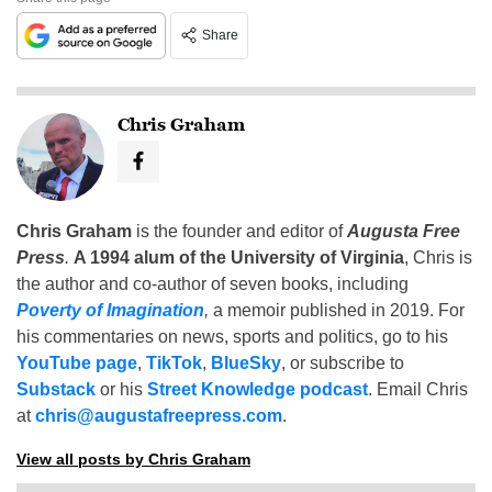
Share
Chris Graham
Chris Graham
is the founder and editor of
Augusta Free
Press
.
A 1994 alum of the University of Virginia
, Chris is
the author and co-author of seven books, including
Poverty of Imagination
,
a memoir published in 2019. For
his commentaries on news, sports and politics, go to his
YouTube page
,
TikTok
,
BlueSky
, or subscribe to
Substack
or his
Street Knowledge podcast
. Email Chris
at
chris@augustafreepress.com
.
View all posts by Chris Graham