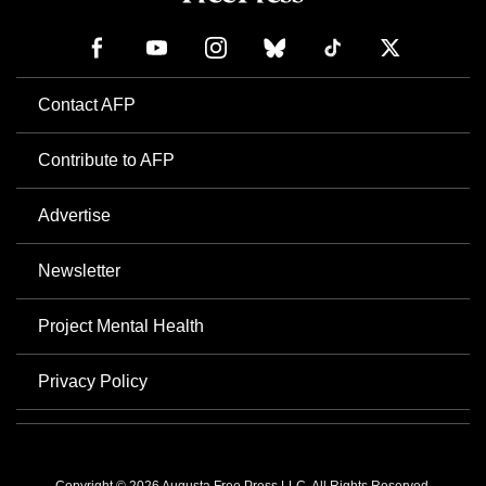
Contact AFP
Contribute to AFP
Advertise
Newsletter
Project Mental Health
Privacy Policy