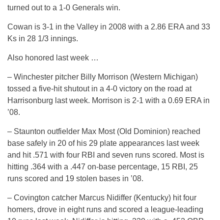
turned out to a 1-0 Generals win.
Cowan is 3-1 in the Valley in 2008 with a 2.86 ERA and 33
Ks in 28 1/3 innings.
Also honored last week …
– Winchester pitcher Billy Morrison (Western Michigan)
tossed a five-hit shutout in a 4-0 victory on the road at
Harrisonburg last week. Morrison is 2-1 with a 0.69 ERA in
’08.
– Staunton outfielder Max Most (Old Dominion) reached
base safely in 20 of his 29 plate appearances last week
and hit .571 with four RBI and seven runs scored. Most is
hitting .364 with a .447 on-base percentage, 15 RBI, 25
runs scored and 19 stolen bases in ’08.
– Covington catcher Marcus Nidiffer (Kentucky) hit four
homers, drove in eight runs and scored a league-leading