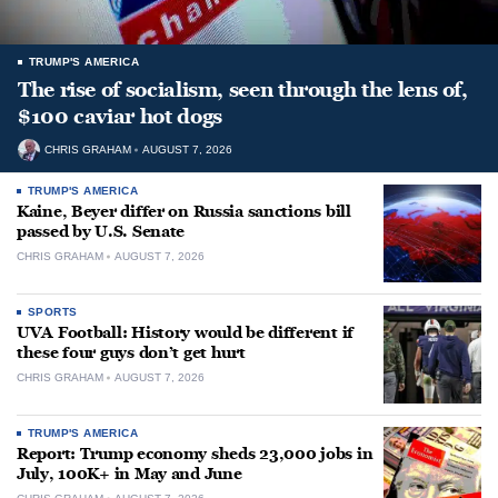
TRUMP'S AMERICA
The rise of socialism, seen through the lens of,
$100 caviar hot dogs
CHRIS GRAHAM
AUGUST 7, 2026
TRUMP'S AMERICA
Kaine, Beyer differ on Russia sanctions bill
passed by U.S. Senate
CHRIS GRAHAM
AUGUST 7, 2026
SPORTS
UVA Football: History would be different if
these four guys don’t get hurt
CHRIS GRAHAM
AUGUST 7, 2026
TRUMP'S AMERICA
Report: Trump economy sheds 23,000 jobs in
July, 100K+ in May and June