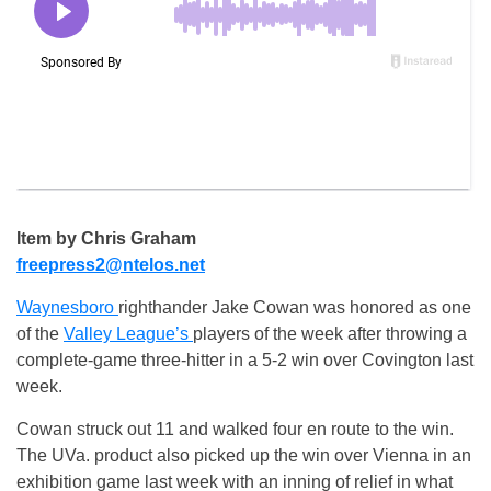
Item by Chris Graham
freepress2@ntelos.net
Waynesboro
righthander Jake Cowan was honored as one
of the
Valley League’s
players of the week after throwing a
complete-game three-hitter in a 5-2 win over Covington last
week.
Cowan struck out 11 and walked four en route to the win.
The UVa. product also picked up the win over Vienna in an
exhibition game last week with an inning of relief in what