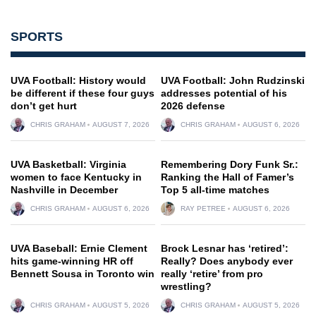
SPORTS
UVA Football: History would
UVA Football: John Rudzinski
be different if these four guys
addresses potential of his
don’t get hurt
2026 defense
CHRIS GRAHAM
AUGUST 7, 2026
CHRIS GRAHAM
AUGUST 6, 2026
UVA Basketball: Virginia
Remembering Dory Funk Sr.:
women to face Kentucky in
Ranking the Hall of Famer’s
Nashville in December
Top 5 all-time matches
CHRIS GRAHAM
AUGUST 6, 2026
RAY PETREE
AUGUST 6, 2026
UVA Baseball: Ernie Clement
Brock Lesnar has ‘retired’:
hits game-winning HR off
Really? Does anybody ever
Bennett Sousa in Toronto win
really ‘retire’ from pro
wrestling?
CHRIS GRAHAM
AUGUST 5, 2026
CHRIS GRAHAM
AUGUST 5, 2026