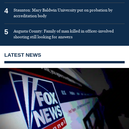
4
Staunton: Mary Baldwin University put on probation by
accreditation body
5
Augusta County: Family of man killed in officer-involved
shooting still looking for answers
LATEST NEWS