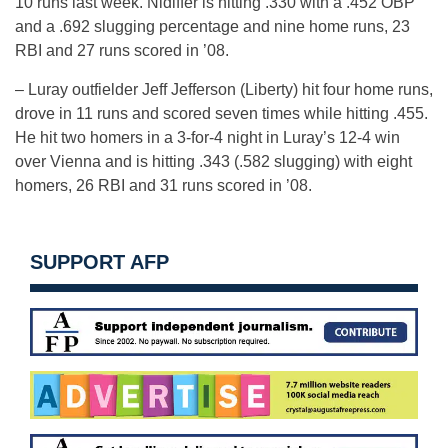
10 runs last week. Nidiffer is hitting .330 with a .452 OBP
and a .692 slugging percentage and nine home runs, 23
RBI and 27 runs scored in ’08.
– Luray outfielder Jeff Jefferson (Liberty) hit four home runs,
drove in 11 runs and scored seven times while hitting .455.
He hit two homers in a 3-for-4 night in Luray’s 12-4 win
over Vienna and is hitting .343 (.582 slugging) with eight
homers, 26 RBI and 31 runs scored in ’08.
SUPPORT AFP