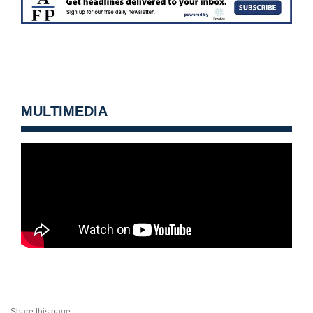
MULTIMEDIA
Share this page