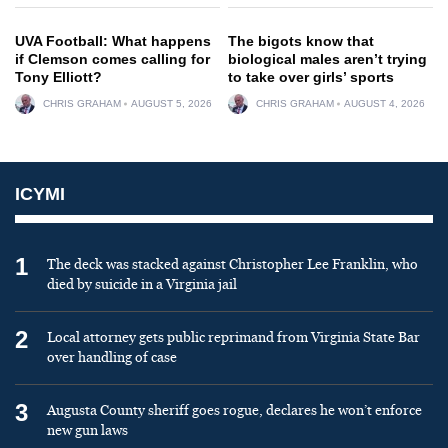
UVA Football: What happens
The bigots know that
if Clemson comes calling for
biological males aren’t trying
Tony Elliott?
to take over girls’ sports
CHRIS GRAHAM
AUGUST 5, 2026
CHRIS GRAHAM
AUGUST 4, 2026
ICYMI
1
The deck was stacked against Christopher Lee Franklin, who
died by suicide in a Virginia jail
2
Local attorney gets public reprimand from Virginia State Bar
over handling of case
3
Augusta County sheriff goes rogue, declares he won’t enforce
new gun laws