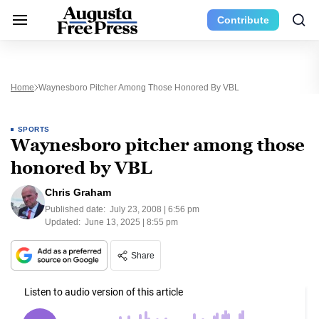
Contribute
Home
Waynesboro Pitcher Among Those Honored By VBL
SPORTS
Waynesboro pitcher among those
honored by VBL
Chris Graham
Published date:
July 23, 2008 | 6:56 pm
Updated:
June 13, 2025 | 8:55 pm
Share